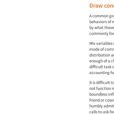
Draw con
A common goal
behaviors of 
by what these 
commonly foc
Mix variables 
mode of commu
distribution a
enough of a c
difficult tas
accounting for
It is difficul
not function i
boundless inf
friend or cowo
humbly admit
calls to ask f