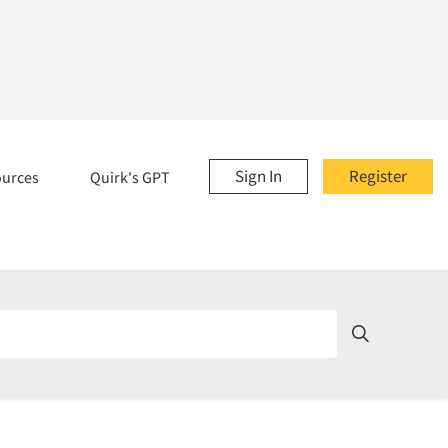
Sign In
Register
ources
Quirk's GPT