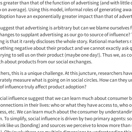
s greater than that of the function of advertising (and with little
io on average). Using this model, informal roles of generating aw
option have an exponentially greater impact than that of adverti
 suggest that advertising is arbitrary but can we blame ourselves 
hanges to supplant advertising as our go-to source of influence? T
ng is that it rarely discloses the whole story. Rational marketers r
ething negative about their product and we cannot exactly ask q
rying to sell us on their product (maybe one day!). Thus we, as 
th about products from our social exchanges.
hers, this is a unique challenge. At this juncture, researchers ha
rately measure what is going on in social circles. How can they 
of influence truly affect product adoption?
ocial influence suggest that we can learn much about consumer 
onnections in their lives: who or what they have access to, who 
ess, etc. We can learn much about the consumer by understandi
 To simplify, social influence is driven by two primary agents: s
hink like us (bonding) and sources we perceive to know more than 