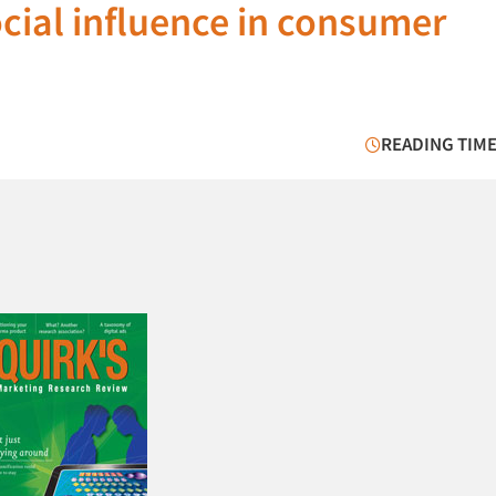
ocial influence in consumer
READING TIME