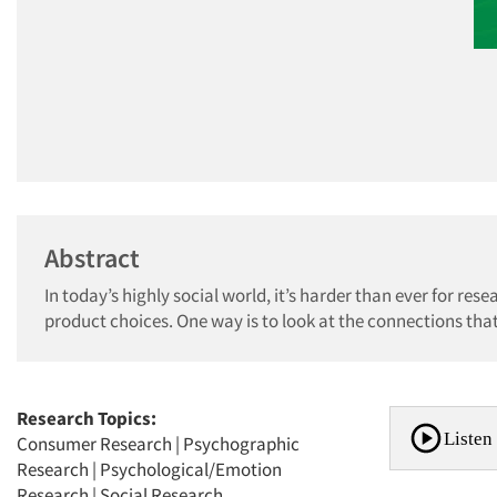
Abstract
In today’s highly social world, it’s harder than ever for r
product choices. One way is to look at the connections that
Research Topics:
Listen 
Consumer Research
|
Psychographic
Research
|
Psychological/Emotion
Research
|
Social Research