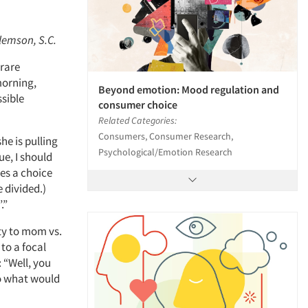
Clemson, S.C.
 rare
morning,
Beyond emotion: Mood regulation and
ssible
consumer choice
Related Categories:
Consumers, Consumer Research,
he is pulling
Psychological/Emotion Research
e, I should
es a choice
e divided.)
.”
lty to mom vs.
 to a focal
 “Well, you
So what would