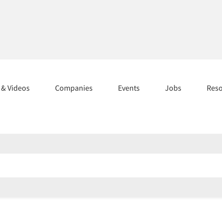
s & Videos
Companies
Events
Jobs
Res