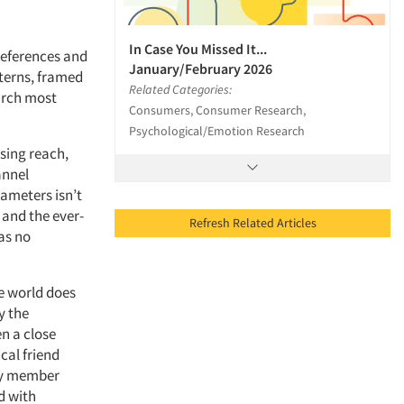
In Case You Missed It...
references and
January/February 2026
terns, framed
Related Categories:
earch most
Consumers, Consumer Research,
Psychological/Emotion Research
ising reach,
annel
rameters isn’t
and the ever-
Refresh Related Articles
as no
he world does
y the
n a close
cal friend
ly member
nd with