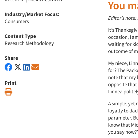
You m
Industry/Market Focus:
Editor’s note:
Consumers
It’s Thanksgiv
Content Type
occasion, I a
Research Methodology
waiting for ki
outcome of m
Share
My niece, Linn
for? The Pack
note that my 
Print
opposite that 
Print
Linnea politely
A simple, yet 
loyalty to dad
parameter. But
know that Mic
you say now?