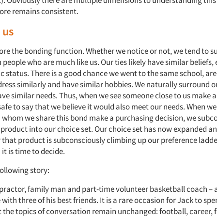
t). Obviously there are multiple dimensions to understanding this
core remains consistent.
 us
plore the bonding function. Whether we notice or not, we tend to 
 people who are much like us. Our ties likely have similar beliefs
 status. There is a good chance we went to the same school, are 
ress similarly and have similar hobbies. We naturally surround o
ve similar needs. Thus, when we see someone close to us make a
s safe to say that we believe it would also meet our needs. When w
 whom we share this bond make a purchasing decision, we subco
product into our choice set. Our choice set has now expanded a
r that product is subconsciously climbing up our preference ladde
 it is time to decide.
ollowing story:
opractor, family man and part-time volunteer basketball coach – 
with three of his best friends. It is a rare occasion for Jack to sp
et the topics of conversation remain unchanged: football, career, fa