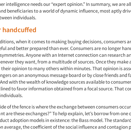
r intelligence needs our “expert opinion.” In summary, we are all
nd beneficiaries to a world of dynamic influence, most aptly dri
ween individuals.
r handcuffed
nditions, when it comes to making buying decisions, consumers a
ful and better prepared than ever. Consumers are no longer han
symmetries. Anyone with an Internet connection can research a
enever they want, from a multitude of sources. Once they make 
 their opinion to many others within minutes. That opinion is as
ngers on an anonymous message board or by close friends and f
And with the wealth of knowledge sources available to consumer
ined to favor information obtained from a focal source. That 
individuals.
side of the fence is where the exchange between consumers occur
t are these exchanges?” To help explain, let’s borrow from one 
duct adoption models in existence: the Bass model. The standar
on average, the coefficient of the social influence and contagion 