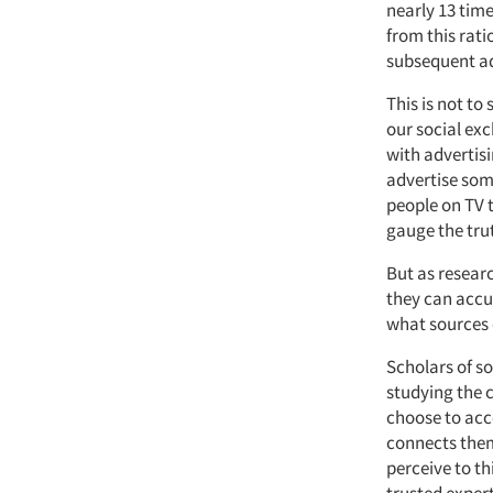
nearly 13 time
from this rat
subsequent ad
This is not to
our social exc
with advertisi
advertise som
people on TV t
gauge the tru
But as researc
they can accu
what sources 
Scholars of s
studying the c
choose to acc
connects them.
perceive to t