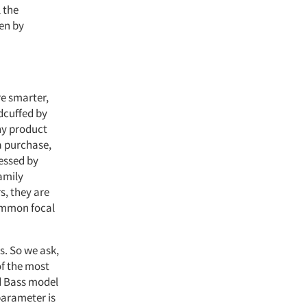
 the
ven by
re smarter,
dcuffed by
ny product
a purchase,
sessed by
amily
s, they are
common focal
s. So we ask,
of the most
d Bass model
parameter is