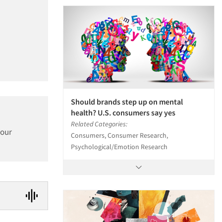
Should brands step up on mental
health? U.S. consumers say yes
Related Categories:
 our
Consumers, Consumer Research,
Psychological/Emotion Research