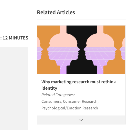
Related Articles
: 12 MINUTES
Why marketing research must rethink
identity
Related Categories:
Consumers, Consumer Research,
Psychological/Emotion Research