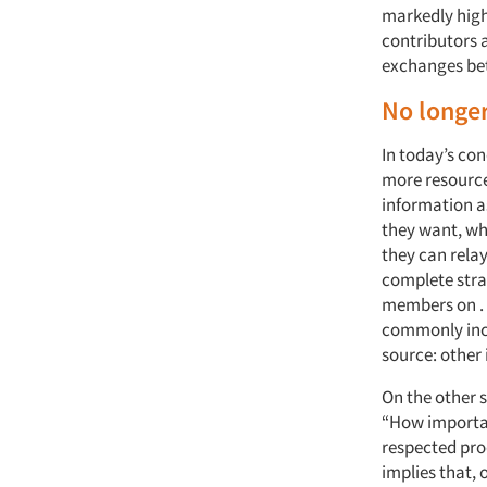
markedly highe
contributors a
exchanges bet
No longe
In today’s co
more resource
information a
they want, wh
they can relay
complete stra
members on . 
commonly incl
source: other 
On the other 
“How importan
respected pro
implies that, 