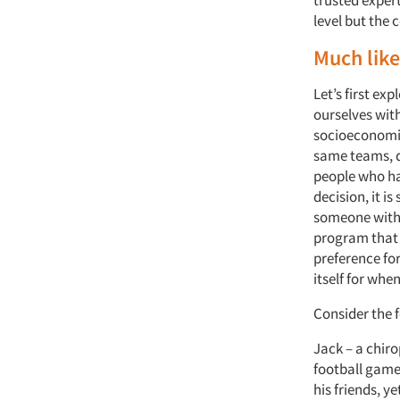
trusted exper
level but the 
Much like
Let’s first ex
ourselves with
socioeconomic
same teams, d
people who ha
decision, it i
someone with
program that 
preference fo
itself for when
Consider the f
Jack – a chir
football game 
his friends, y