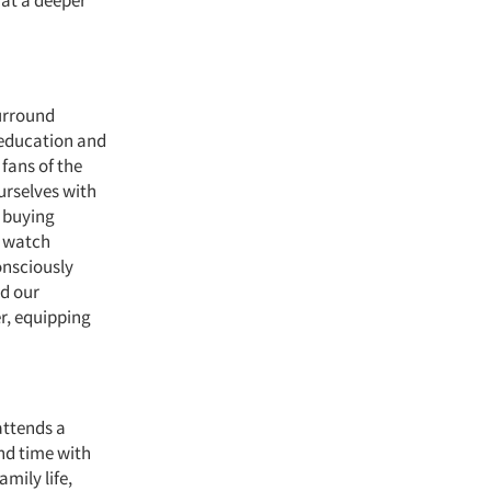
 at a deeper
surround
, education and
fans of the
urselves with
 buying
e watch
nsciously
nd our
r, equipping
attends a
end time with
mily life,