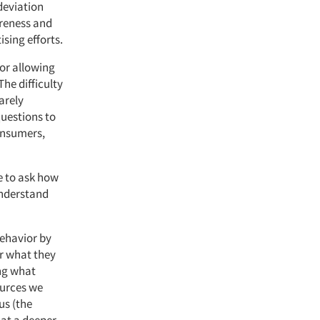
 deviation
areness and
sing efforts.
for allowing
he difficulty
arely
uestions to
consumers,
ve to ask how
understand
behavior by
or what they
ng what
ources we
us (the