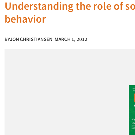
Understanding the role of s
behavior
BY
JON CHRISTIANSEN
| MARCH 1, 2012