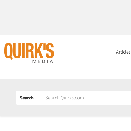
Article
Search