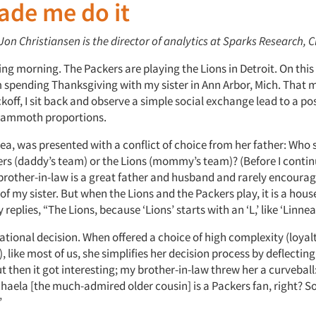
ade me do it
 Jon Christiansen is the director of analytics at Sparks Research, 
ing morning. The Packers are playing the Lions in Detroit. On this
m spending Thanksgiving with my sister in Ann Arbor, Mich. That 
ckoff, I sit back and observe a simple social exchange lead to a po
ammoth proportions.
ea, was presented with a conflict of choice from her father: Who s
ers (daddy’s team) or the Lions (mommy’s team)? (Before I continu
brother-in-law is a great father and husband and rarely encourag
of my sister. But when the Lions and the Packers play, it is a hous
 replies, “The Lions, because ‘Lions’ starts with an ‘L,’ like ‘Linnea’
rational decision. When offered a choice of high complexity (loya
), like most of us, she simplifies her decision process by deflecting
 then it got interesting; my brother-in-law threw her a curveball:
haela [the much-admired older cousin] is a Packers fan, right? 
”