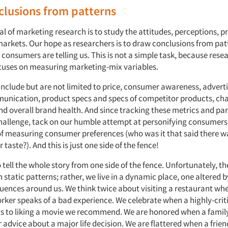
clusions from patterns
 of marketing research is to study the attitudes, perceptions, p
markets. Our hope as researchers is to draw conclusions from pat
consumers are telling us. This is not a simple task, because res
uses on measuring marketing-mix variables.
include but are not limited to price, consumer awareness, advert
nication, product specs and specs of competitor products, ch
nd overall brand health. And since tracking these metrics and pa
hallenge, tack on our humble attempt at personifying consumers 
k of measuring consumer preferences (who was it that said there w
 taste?). And this is just one side of the fence!
t to tell the whole story from one side of the fence. Unfortunately, t
n static patterns; rather, we live in a dynamic place, one altered b
luences around us. We think twice about visiting a restaurant whe
rker speaks of a bad experience. We celebrate when a highly-criti
s to liking a movie we recommend. We are honored when a fami
or advice about a major life decision. We are flattered when a frie