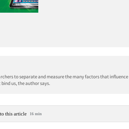
esearchers to separate and measure the many factors that influence
 bind us, the author says.
to this article
16 min