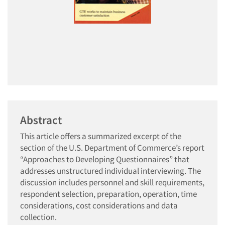
Abstract
This article offers a summarized excerpt of the
section of the U.S. Department of Commerce’s report
“Approaches to Developing Questionnaires” that
addresses unstructured individual interviewing. The
discussion includes personnel and skill requirements,
respondent selection, preparation, operation, time
considerations, cost considerations and data
collection.