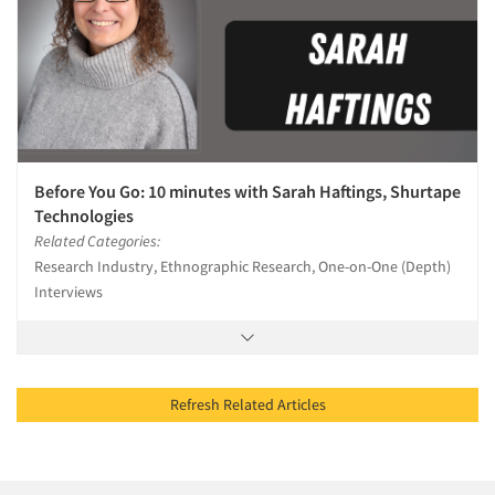
Before You Go: 10 minutes with Sarah Haftings, Shurtape
Technologies
Related Categories:
Research Industry, Ethnographic Research, One-on-One (Depth)
Interviews
Refresh Related Articles