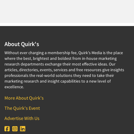
About Quirk's
Without ever charging a membership fee, Quirk's Media is the place
where the best, brightest and boldest from in-house marketing
research departments exchange their most effective ideas. Our
articles, directories, events, services and free resources give insights
professionals the real-world solutions they need to take their
marketing research and insight capabilities to a new level of
excellence.
More About Quirk's
The Quirk's Event
Advertise With Us