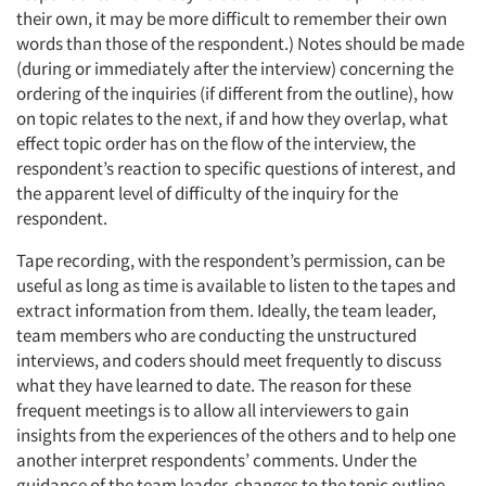
their own, it may be more difficult to remember their own
words than those of the respondent.) Notes should be made
(during or immediately after the interview) concerning the
ordering of the inquiries (if different from the outline), how
on topic relates to the next, if and how they overlap, what
effect topic order has on the flow of the interview, the
respondent’s reaction to specific questions of interest, and
the apparent level of difficulty of the inquiry for the
respondent.
Tape recording, with the respondent’s permission, can be
useful as long as time is available to listen to the tapes and
extract information from them. Ideally, the team leader,
team members who are conducting the unstructured
interviews, and coders should meet frequently to discuss
what they have learned to date. The reason for these
frequent meetings is to allow all interviewers to gain
insights from the experiences of the others and to help one
another interpret respondents’ comments. Under the
guidance of the team leader, changes to the topic outline