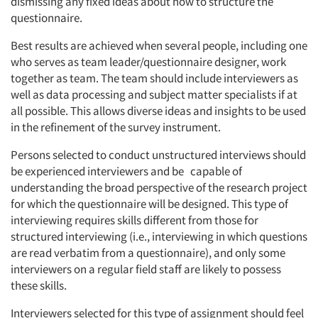
dismissing any fixed ideas about how to structure the
questionnaire.
Best results are achieved when several people, including one
who serves as team leader/questionnaire designer, work
together as team. The team should include interviewers as
well as data processing and subject matter specialists if at
all possible. This allows diverse ideas and insights to be used
in the refinement of the survey instrument.
Persons selected to conduct unstructured interviews should
be experienced interviewers and be capable of
understanding the broad perspective of the research project
for which the questionnaire will be designed. This type of
interviewing requires skills different from those for
structured interviewing (i.e., interviewing in which questions
are read verbatim from a questionnaire), and only some
interviewers on a regular field staff are likely to possess
these skills.
Interviewers selected for this type of assignment should feel