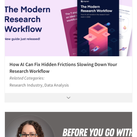
How AI Can Fix Hidden Frictions Slowing Down Your
Research Workflow
Related Categories:
Research Industry, Data Analysis