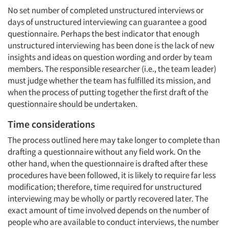
No set number of completed unstructured interviews or
days of unstructured interviewing can guarantee a good
questionnaire. Perhaps the best indicator that enough
unstructured interviewing has been done is the lack of new
insights and ideas on question wording and order by team
members. The responsible researcher (i.e., the team leader)
must judge whether the team has fulfilled its mission, and
when the process of putting together the first draft of the
questionnaire should be undertaken.
Time considerations
The process outlined here may take longer to complete than
drafting a questionnaire without any field work. On the
other hand, when the questionnaire is drafted after these
procedures have been followed, it is likely to require far less
modification; therefore, time required for unstructured
interviewing may be wholly or partly recovered later. The
exact amount of time involved depends on the number of
people who are available to conduct interviews, the number