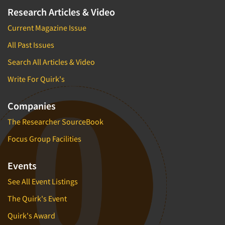
Research Articles & Video
Current Magazine Issue
All Past Issues
Search All Articles & Video
Write For Quirk's
Companies
The Researcher SourceBook
Focus Group Facilities
Events
See All Event Listings
The Quirk's Event
Quirk's Award