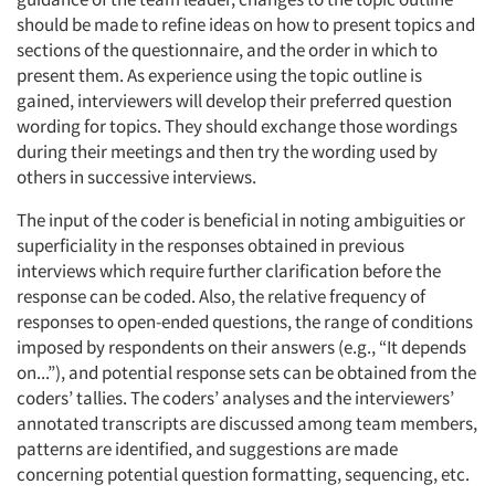
should be made to refine ideas on how to present topics and
sections of the questionnaire, and the order in which to
present them. As experience using the topic outline is
gained, interviewers will develop their preferred question
wording for topics. They should exchange those wordings
during their meetings and then try the wording used by
others in successive interviews.
The input of the coder is beneficial in noting ambiguities or
superficiality in the responses obtained in previous
interviews which require further clarification before the
response can be coded. Also, the relative frequency of
responses to open-ended questions, the range of conditions
imposed by respondents on their answers (e.g., “It depends
on...”), and potential response sets can be obtained from the
coders’ tallies. The coders’ analyses and the interviewers’
annotated transcripts are discussed among team members,
patterns are identified, and suggestions are made
concerning potential question formatting, sequencing, etc.