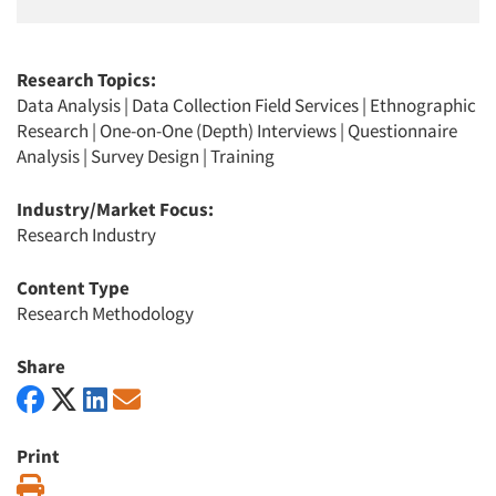
Research Topics:
Data Analysis
|
Data Collection Field Services
|
Ethnographic
Research
|
One-on-One (Depth) Interviews
|
Questionnaire
Analysis
|
Survey Design
|
Training
Industry/Market Focus:
Research Industry
Content Type
Research Methodology
Share
Print
Print