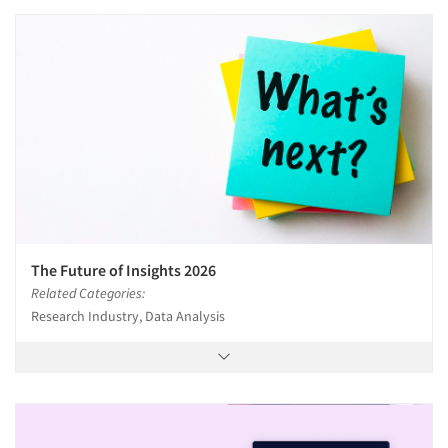
The Future of Insights 2026
Related Categories:
Research Industry, Data Analysis