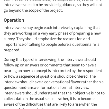
interviewers need to be provided guidance, so they will not
go beyond the scope of the project.
Operation
Interviewers may begin each interview by explaining that
they are working on a very early phase of preparing a new
survey. They should emphasize the reasons for, and
importance of talking to people before a questionnaire is
prepared.
During this type of interviewing, the interviewer should
follow up on answers or comments that seem to have a
bearing on how a concept is interpreted by the respondent
or how a sequence of questions should be ordered. The
interview should have a conversational flavor rather than a
question-and-answer format of a formal interview.
Interviewers should understand that their objective is not to
collect data in the usual sense—rather, it is to become
aware of the difficulties that are likely to arise when the