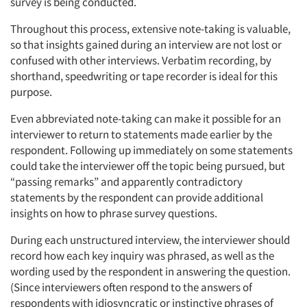
survey is being conducted.
Throughout this process, extensive note-taking is valuable,
so that insights gained during an interview are not lost or
confused with other interviews. Verbatim recording, by
shorthand, speedwriting or tape recorder is ideal for this
purpose.
Even abbreviated note-taking can make it possible for an
Articles & Videos
interviewer to return to statements made earlier by the
respondent. Following up immediately on some statements
could take the interviewer off the topic being pursued, but
Companies
“passing remarks” and apparently contradictory
statements by the respondent can provide additional
Events
insights on how to phrase survey questions.
During each unstructured interview, the interviewer should
Jobs
record how each key inquiry was phrased, as well as the
wording used by the respondent in answering the question.
Resources
(Since interviewers often respond to the answers of
respondents with idiosyncratic or instinctive phrases of