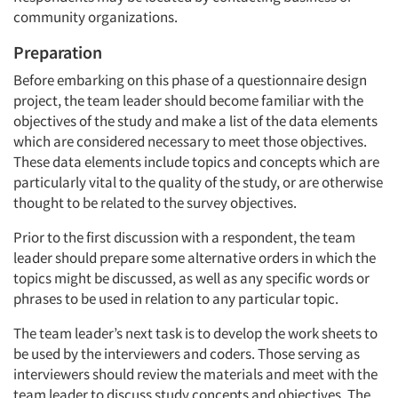
community organizations.
Preparation
Before embarking on this phase of a questionnaire design
project, the team leader should become familiar with the
objectives of the study and make a list of the data elements
which are considered necessary to meet those objectives.
These data elements include topics and concepts which are
particularly vital to the quality of the study, or are otherwise
thought to be related to the survey objectives.
Prior to the first discussion with a respondent, the team
leader should prepare some alternative orders in which the
topics might be discussed, as well as any specific words or
phrases to be used in relation to any particular topic.
The team leader’s next task is to develop the work sheets to
be used by the interviewers and coders. Those serving as
interviewers should review the materials and meet with the
team leader to discuss study concepts and objectives. The