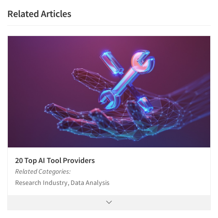
Related Articles
20 Top AI Tool Providers
Related Categories:
Research Industry, Data Analysis