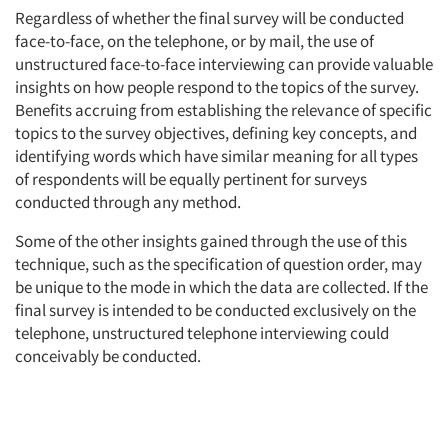
Regardless of whether the final survey will be conducted
face-to-face, on the telephone, or by mail, the use of
unstructured face-to-face interviewing can provide valuable
insights on how people respond to the topics of the survey.
Benefits accruing from establishing the relevance of specific
topics to the survey objectives, defining key concepts, and
identifying words which have similar meaning for all types
of respondents will be equally pertinent for surveys
conducted through any method.
Some of the other insights gained through the use of this
technique, such as the specification of question order, may
be unique to the mode in which the data are collected. If the
final survey is intended to be conducted exclusively on the
telephone, unstructured telephone interviewing could
conceivably be conducted.