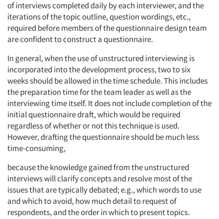
of interviews completed daily by each interviewer, and the
iterations of the topic outline, question wordings, etc.,
required before members of the questionnaire design team
are confident to construct a questionnaire.
In general, when the use of unstructured interviewing is
incorporated into the development process, two to six
weeks should be allowed in the time schedule. This includes
the preparation time for the team leader as well as the
interviewing time itself. It does not include completion of the
initial questionnaire draft, which would be required
regardless of whether or not this technique is used.
However, drafting the questionnaire should be much less
time-consuming,
because the knowledge gained from the unstructured
interviews will clarify concepts and resolve most of the
issues that are typically debated; e.g., which words to use
and which to avoid, how much detail to request of
respondents, and the order in which to present topics.