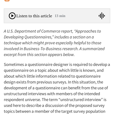
Listen to this article
13 min
A U.S. Department of Commerce report, “Approaches to
Developing Questionnaires,” includes a section on a
technique which might prove especially helpful to those
involved in Business-To-Business research. A summarized
excerpt from this section appears below.
Sometimes a questionnaire designer is required to develop a
questionnaire on a topic about which little is known, and
about which little information related to questionnaire
design exists from previous surveys. In this situation, the
development of a questionnaire can benefit from the use of
unstructured interviews with members of the intended
respondent universe. The term “unstructured interview” is
used here to describe a discussion of the proposed survey
topics between a member of the target survey population