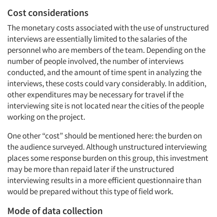
Cost considerations
The monetary costs associated with the use of unstructured
interviews are essentially limited to the salaries of the
personnel who are members of the team. Depending on the
number of people involved, the number of interviews
conducted, and the amount of time spent in analyzing the
interviews, these costs could vary considerably. In addition,
other expenditures may be necessary for travel if the
interviewing site is not located near the cities of the people
working on the project.
One other “cost” should be mentioned here: the burden on
the audience surveyed. Although unstructured interviewing
places some response burden on this group, this investment
may be more than repaid later if the unstructured
interviewing results in a more efficient questionnaire than
would be prepared without this type of field work.
Mode of data collection