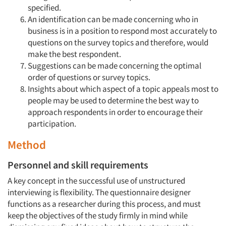
specified.
An identification can be made concerning who in
business is in a position to respond most accurately to
questions on the survey topics and therefore, would
make the best respondent.
Suggestions can be made concerning the optimal
order of questions or survey topics.
Insights about which aspect of a topic appeals most to
people may be used to determine the best way to
approach respondents in order to encourage their
participation.
Method
Personnel and skill requirements
A key concept in the successful use of unstructured
interviewing is flexibility. The questionnaire designer
functions as a researcher during this process, and must
keep the objectives of the study firmly in mind while