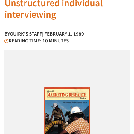
Unstructured individual
interviewing
BY
QUIRK'S STAFF
| FEBRUARY 1, 1989
READING TIME: 10 MINUTES