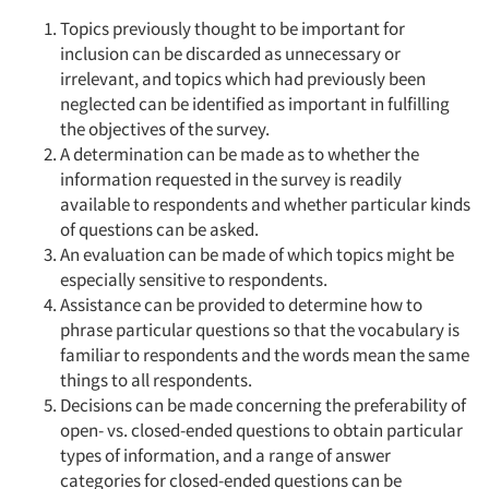
Topics previously thought to be important for
inclusion can be discarded as unnecessary or
irrelevant, and topics which had previously been
neglected can be identified as important in fulfilling
the objectives of the survey.
A determination can be made as to whether the
information requested in the survey is readily
available to respondents and whether particular kinds
of questions can be asked.
An evaluation can be made of which topics might be
especially sensitive to respondents.
Assistance can be provided to determine how to
phrase particular questions so that the vocabulary is
familiar to respondents and the words mean the same
things to all respondents.
Decisions can be made concerning the preferability of
open- vs. closed-ended questions to obtain particular
types of information, and a range of answer
categories for closed-ended questions can be