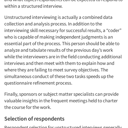
within a structured interview.
Unstructured interviewing is actually a combined data
collection and analysis process. In addition to the
interviewing skill necessary for successful results, a “coder”
who is capable of making independent judgments is an
essential part of the process. This person should be able to
analyze and tabulate results of the previous day’s work
while the interviewers are in the field conducting additional
interviews and then meet with them to explain how and
where they are failing to meet survey objectives. The
simultaneous conduct of these two tasks speeds up the
questionnaire refinement process.
Finally, sponsors or subject matter specialists can provide
valuable insights in the frequent meetings held to charter
the course for the work.
Selection of respondents
Respondent selection for unstructured interviews generally