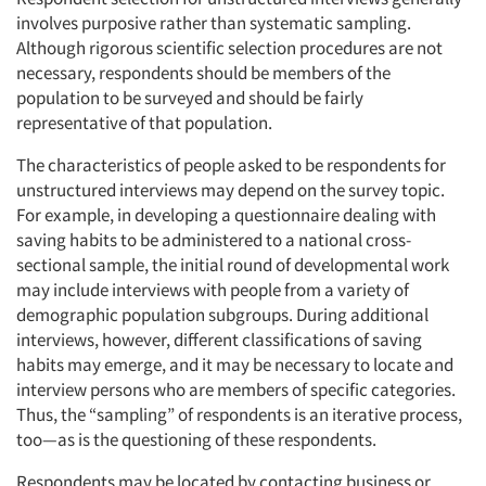
involves purposive rather than systematic sampling.
Although rigorous scientific selection procedures are not
necessary, respondents should be members of the
population to be surveyed and should be fairly
representative of that population.
The characteristics of people asked to be respondents for
unstructured interviews may depend on the survey topic.
For example, in developing a questionnaire dealing with
saving habits to be administered to a national cross-
sectional sample, the initial round of developmental work
may include interviews with people from a variety of
demographic population subgroups. During additional
interviews, however, different classifications of saving
habits may emerge, and it may be necessary to locate and
interview persons who are members of specific categories.
Thus, the “sampling” of respondents is an iterative process,
too—as is the questioning of these respondents.
Respondents may be located by contacting business or