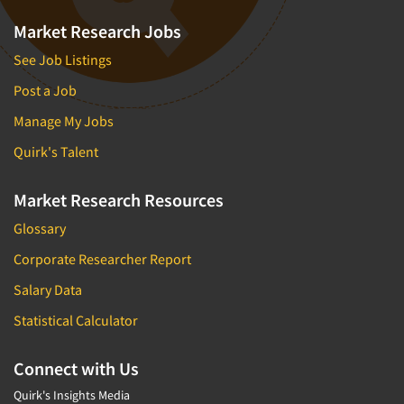
Market Research Jobs
See Job Listings
Post a Job
Manage My Jobs
Quirk's Talent
Market Research Resources
Glossary
Corporate Researcher Report
Salary Data
Statistical Calculator
Connect with Us
Quirk's Insights Media