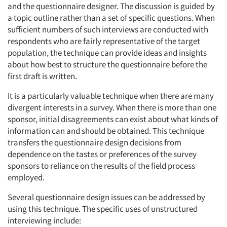
and the questionnaire designer. The discussion is guided by
a topic outline rather than a set of specific questions. When
sufficient numbers of such interviews are conducted with
respondents who are fairly representative of the target
population, the technique can provide ideas and insights
about how best to structure the questionnaire before the
first draft is written.
It is a particularly valuable technique when there are many
divergent interests in a survey. When there is more than one
sponsor, initial disagreements can exist about what kinds of
information can and should be obtained. This technique
transfers the questionnaire design decisions from
dependence on the tastes or preferences of the survey
sponsors to reliance on the results of the field process
employed.
Several questionnaire design issues can be addressed by
using this technique. The specific uses of unstructured
interviewing include: