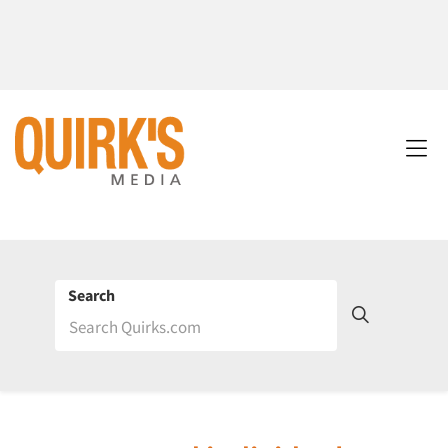
Search