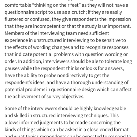
comfortable “thinking on their feet” as they will not have a
questionnaire script to use as a crutch; if they are easily
flustered or confused, they give respondents the impression
that they are incompetent or that the study is unimportant.
Members of the interviewing team need sufficient
experience in unstructured interviewing to be sensitive to
the effects of wording changes and to recognize responses
that indicate potential problems with question wording or
order. In addition, interviewers should be ale to tolerate long
pauses while the respondent thinks or looks for answers,
have the ability to probe nondirectively to get the
respondent’s ideas, and have a thorough understanding of
potential problems in questionnaire design which can affect
the achievement of survey objectives.
Some of the interviewers should be highly knowledgeable
and skilled in structured interviewing techniques. This
allows informed judgments to be made concerning the
kinds of things which can be asked in a close-ended format
and what topics respondents can be expected to respond to