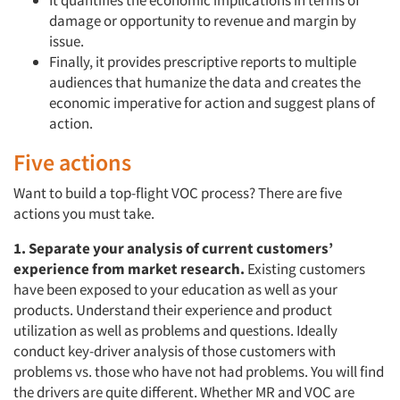
damage or opportunity to revenue and margin by
issue.
Finally, it provides prescriptive reports to multiple
audiences that humanize the data and creates the
economic imperative for action and suggest plans of
action.
Five actions
Want to build a top-flight VOC process? There are five
actions you must take.
1. Separate your analysis of current customers’
experience from market research.
Existing customers
have been exposed to your education as well as your
products. Understand their experience and product
utilization as well as problems and questions. Ideally
conduct key-driver analysis of those customers with
problems vs. those who have not had problems. You will find
the drivers are quite different. Whether MR and VOC are