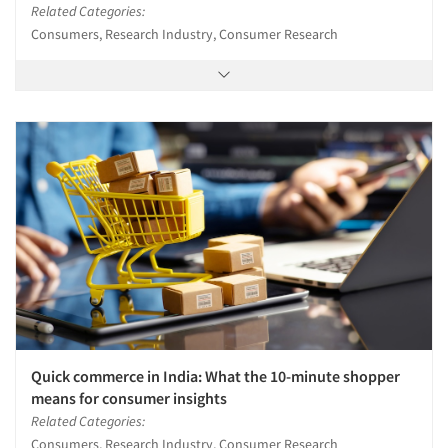
Related Categories:
Consumers, Research Industry, Consumer Research
Quick commerce in India: What the 10-minute shopper
means for consumer insights
Related Categories:
Consumers, Research Industry, Consumer Research