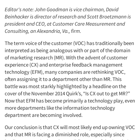
Editor's note: John Goodman is vice chairman, David
Beinhacker is director of research and Scott Broetzmann is
president and CEO, at Customer Care Measurement and
Consulting, an Alexandria, Va., firm.
The term voice of the customer (VOC) has traditionally been
interpreted as being analogous with or part of the domain
of marketing research (MR). With the advent of customer
experience (CX) and enterprise feedback management
technology (EFM), many companies are rethinking VOC,
often assigning it to a department other than MR. This
battle was most starkly highlighted by a headline on the
cover of the November 2014 Quirk’s, “Is CX out to get MR?”
Now that EFM has become primarily a technology play, even
more departments like the information technology
department are becoming involved.
Our conclusion is that CX will most likely end up owning VOC
and that MR is facing a diminished role, especially since