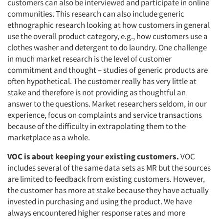
customers can also be interviewed and participate in online
communities. This research can also include generic
ethnographic research looking at how customers in general
use the overall product category, e.g., how customers use a
clothes washer and detergent to do laundry. One challenge
in much market research is the level of customer
commitment and thought – studies of generic products are
often hypothetical. The customer really has very little at
stake and therefore is not providing as thoughtful an
answer to the questions. Market researchers seldom, in our
experience, focus on complaints and service transactions
because of the difficulty in extrapolating them to the
marketplace as a whole.
VOC is about keeping your existing customers.
VOC
includes several of the same data sets as MR but the sources
are limited to feedback from existing customers. However,
the customer has more at stake because they have actually
invested in purchasing and using the product. We have
always encountered higher response rates and more