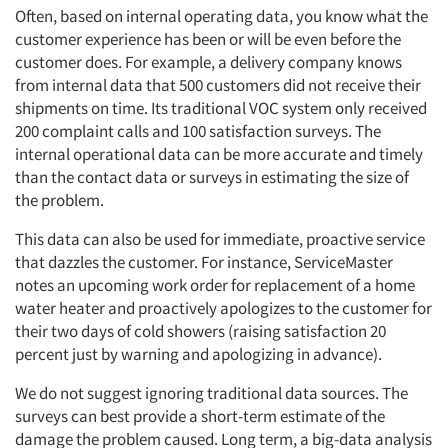
Often, based on internal operating data, you know what the
customer experience has been or will be even before the
customer does. For example, a delivery company knows
from internal data that 500 customers did not receive their
shipments on time. Its traditional VOC system only received
200 complaint calls and 100 satisfaction surveys. The
internal operational data can be more accurate and timely
than the contact data or surveys in estimating the size of
the problem.
This data can also be used for immediate, proactive service
that dazzles the customer. For instance, ServiceMaster
notes an upcoming work order for replacement of a home
water heater and proactively apologizes to the customer for
their two days of cold showers (raising satisfaction 20
percent just by warning and apologizing in advance).
We do not suggest ignoring traditional data sources. The
surveys can best provide a short-term estimate of the
damage the problem caused. Long term, a big-data analysis