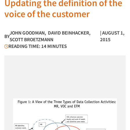
Updating the definition of the
voice of the customer
JOHN GOODMAN
,
DAVID BEINHACKER
,
| AUGUST 1,
BY
SCOTT BROETZMANN
2015
READING TIME: 14 MINUTES