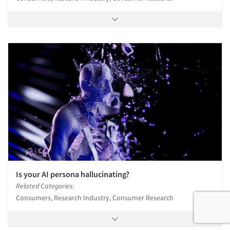
Is your AI persona hallucinating?
Related Categories:
Consumers, Research Industry, Consumer Research