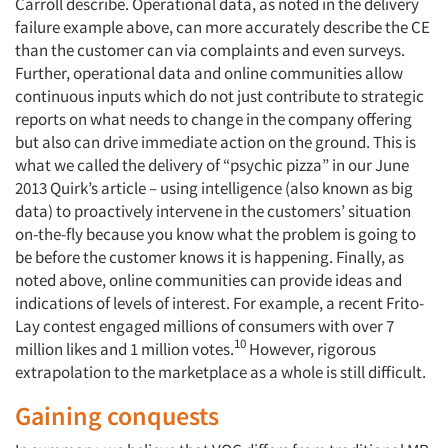
Carroll describe. Operational data, as noted in the delivery
failure example above, can more accurately describe the CE
than the customer can via complaints and even surveys.
Further, operational data and online communities allow
continuous inputs which do not just contribute to strategic
reports on what needs to change in the company offering
but also can drive immediate action on the ground. This is
what we called the delivery of “psychic pizza” in our June
2013 Quirk’s article – using intelligence (also known as big
data) to proactively intervene in the customers’ situation
on-the-fly because you know what the problem is going to
be before the customer knows it is happening. Finally, as
noted above, online communities can provide ideas and
indications of levels of interest. For example, a recent Frito-
Lay contest engaged millions of consumers with over 7
10
million likes and 1 million votes.
However, rigorous
extrapolation to the marketplace as a whole is still difficult.
Gaining conquests