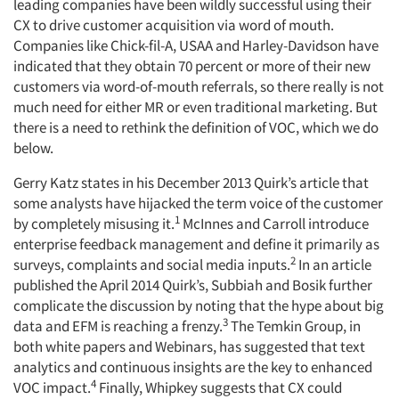
leading companies have been wildly successful using their
CX to drive customer acquisition via word of mouth.
Companies like Chick-fil-A, USAA and Harley-Davidson have
indicated that they obtain 70 percent or more of their new
customers via word-of-mouth referrals, so there really is not
much need for either MR or even traditional marketing. But
there is a need to rethink the definition of VOC, which we do
below.
Gerry Katz states in his December 2013 Quirk’s article that
some analysts have hijacked the term voice of the customer
1
by completely misusing it.
McInnes and Carroll introduce
enterprise feedback management and define it primarily as
2
surveys, complaints and social media inputs.
In an article
published the April 2014 Quirk’s, Subbiah and Bosik further
complicate the discussion by noting that the hype about big
3
data and EFM is reaching a frenzy.
The Temkin Group, in
both white papers and Webinars, has suggested that text
analytics and continuous insights are the key to enhanced
4
VOC impact.
Finally, Whipkey suggests that CX could