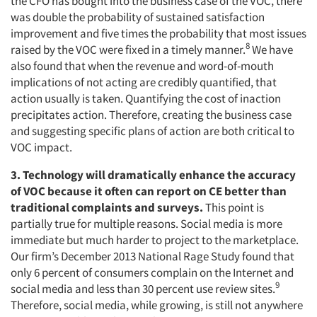
the CFO has bought into the business case of the VOC, there
was double the probability of sustained satisfaction
improvement and five times the probability that most issues
8
raised by the VOC were fixed in a timely manner.
We have
also found that when the revenue and word-of-mouth
implications of not acting are credibly quantified, that
action usually is taken. Quantifying the cost of inaction
precipitates action. Therefore, creating the business case
and suggesting specific plans of action are both critical to
VOC impact.
3. Technology will dramatically enhance the accuracy
of VOC because it often can report on CE better than
traditional complaints and surveys.
This point is
partially true for multiple reasons. Social media is more
immediate but much harder to project to the marketplace.
Our firm’s December 2013 National Rage Study found that
only 6 percent of consumers complain on the Internet and
9
social media and less than 30 percent use review sites.
Therefore, social media, while growing, is still not anywhere