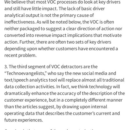
We believe that most VOC processes do look at key drivers
and still have little impact. The lack of basic driver
analytical output is not the primary cause of
ineffectiveness. As will be noted below, the VOC is often
neither packaged to suggest a clear direction of action nor
converted into revenue impact implications that motivate
action. Further, there are often two sets of key drivers
depending upon whether customers have encountered a
recent problem.
3. The third segment of VOC detractors are the
“Technoevangelists,” who say the new social media and
text/speech analytics tool will replace almost all traditional
data collection activities. In fact, we think technology will
dramatically enhance the accuracy of the description of the
customer experience, but in a completely different manner
than the articles suggest, by drawing upon internal
operating data that describes the customer’s current and
future experiences.