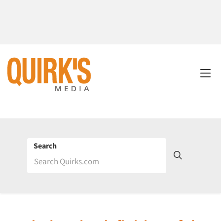
Search