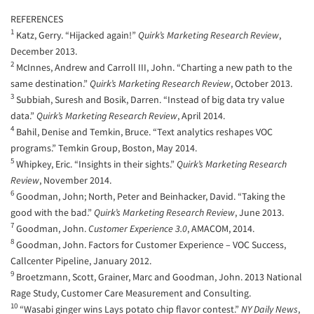
REFERENCES
1
Katz, Gerry. “Hijacked again!”
Quirk’s Marketing Research Review
,
December 2013.
2
McInnes, Andrew and Carroll III, John. “Charting a new path to the
same destination.”
Quirk’s Marketing Research Review
, October 2013.
3
Subbiah, Suresh and Bosik, Darren. “Instead of big data try value
data.”
Quirk’s Marketing Research Review
, April 2014.
4
Bahil, Denise and Temkin, Bruce. “Text analytics reshapes VOC
programs.” Temkin Group, Boston, May 2014.
5
Whipkey, Eric. “Insights in their sights.”
Quirk’s Marketing Research
Review
, November 2014.
6
Goodman, John; North, Peter and Beinhacker, David. “Taking the
good with the bad.”
Quirk’s Marketing Research Review
, June 2013.
7
Goodman, John.
Customer Experience 3.0
, AMACOM, 2014.
8
Goodman, John. Factors for Customer Experience – VOC Success,
Callcenter Pipeline, January 2012.
9
Broetzmann, Scott, Grainer, Marc and Goodman, John. 2013 National
Rage Study, Customer Care Measurement and Consulting.
10
“Wasabi ginger wins Lays potato chip flavor contest.”
NY Daily News
,