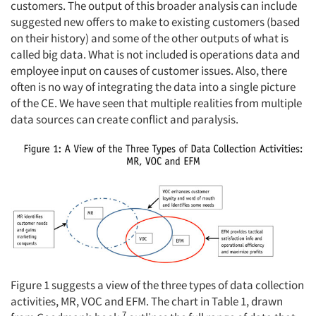
customers. The output of this broader analysis can include
suggested new offers to make to existing customers (based
on their history) and some of the other outputs of what is
called big data. What is not included is operations data and
Articles & Videos
employee input on causes of customer issues. Also, there
often is no way of integrating the data into a single picture
Companies
of the CE. We have seen that multiple realities from multiple
data sources can create conflict and paralysis.
Events
Jobs
Resources
Figure 1 suggests a view of the three types of data collection
activities, MR, VOC and EFM. The chart in Table 1, drawn
7