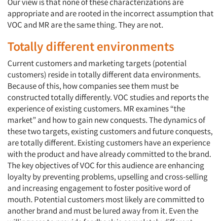
Our view is that none of these characterizations are
appropriate and are rooted in the incorrect assumption that
VOC and MR are the same thing. They are not.
Totally different environments
Current customers and marketing targets (potential
customers) reside in totally different data environments.
Because of this, how companies see them must be
constructed totally differently. VOC studies and reports the
experience of existing customers. MR examines “the
market” and how to gain new conquests. The dynamics of
these two targets, existing customers and future conquests,
are totally different. Existing customers have an experience
with the product and have already committed to the brand.
The key objectives of VOC for this audience are enhancing
loyalty by preventing problems, upselling and cross-selling
and increasing engagement to foster positive word of
mouth. Potential customers most likely are committed to
another brand and must be lured away from it. Even the