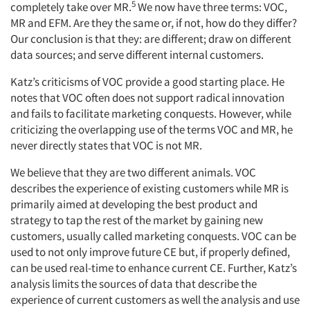
5
completely take over MR.
We now have three terms: VOC,
MR and EFM. Are they the same or, if not, how do they differ?
Our conclusion is that they: are different; draw on different
data sources; and serve different internal customers.
Katz’s criticisms of VOC provide a good starting place. He
notes that VOC often does not support radical innovation
and fails to facilitate marketing conquests. However, while
criticizing the overlapping use of the terms VOC and MR, he
never directly states that VOC is not MR.
We believe that they are two different animals. VOC
describes the experience of existing customers while MR is
primarily aimed at developing the best product and
strategy to tap the rest of the market by gaining new
customers, usually called marketing conquests. VOC can be
used to not only improve future CE but, if properly defined,
can be used real-time to enhance current CE. Further, Katz’s
analysis limits the sources of data that describe the
experience of current customers as well the analysis and use