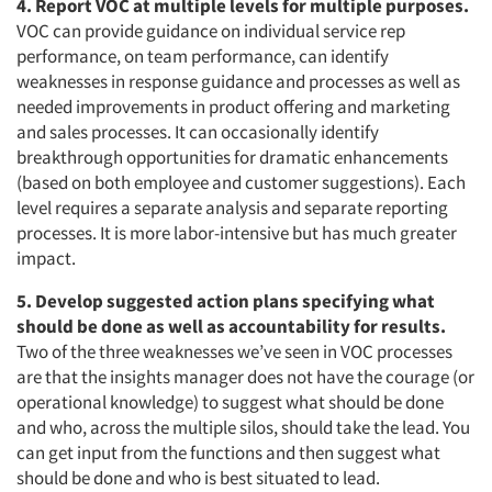
4. Report VOC at multiple levels for multiple purposes.
VOC can provide guidance on individual service rep
performance, on team performance, can identify
weaknesses in response guidance and processes as well as
needed improvements in product offering and marketing
and sales processes. It can occasionally identify
breakthrough opportunities for dramatic enhancements
(based on both employee and customer suggestions). Each
level requires a separate analysis and separate reporting
processes. It is more labor-intensive but has much greater
impact.
5. Develop suggested action plans specifying what
should be done as well as accountability for results.
Two of the three weaknesses we’ve seen in VOC processes
are that the insights manager does not have the courage (or
operational knowledge) to suggest what should be done
and who, across the multiple silos, should take the lead. You
can get input from the functions and then suggest what
should be done and who is best situated to lead.