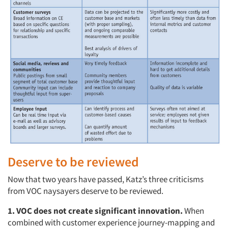
Deserve to be reviewed
Now that two years have passed, Katz’s three criticisms
from VOC naysayers deserve to be reviewed.
1.
VOC does not create significant innovation.
When
combined with customer experience journey-mapping and