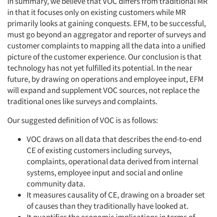
In summary, we believe that VOC differs from traditional MR
in that it focuses only on existing customers while MR
primarily looks at gaining conquests. EFM, to be successful,
must go beyond an aggregator and reporter of surveys and
customer complaints to mapping all the data into a unified
picture of the customer experience. Our conclusion is that
technology has not yet fulfilled its potential. In the near
future, by drawing on operations and employee input, EFM
will expand and supplement VOC sources, not replace the
traditional ones like surveys and complaints.
Our suggested definition of VOC is as follows:
VOC draws on all data that describes the end-to-end
CE of existing customers including surveys,
complaints, operational data derived from internal
systems, employee input and social and online
community data.
It measures causality of CE, drawing on a broader set
of causes than they traditionally have looked at.
It quantifies the economic implications in terms of