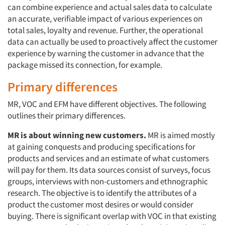
can combine experience and actual sales data to calculate
an accurate, verifiable impact of various experiences on
total sales, loyalty and revenue. Further, the operational
data can actually be used to proactively affect the customer
experience by warning the customer in advance that the
package missed its connection, for example.
Primary differences
MR, VOC and EFM have different objectives. The following
outlines their primary differences.
MR is about winning new customers.
MR is aimed mostly
at gaining conquests and producing specifications for
products and services and an estimate of what customers
will pay for them. Its data sources consist of surveys, focus
groups, interviews with non-customers and ethnographic
research. The objective is to identify the attributes of a
product the customer most desires or would consider
buying. There is significant overlap with VOC in that existing