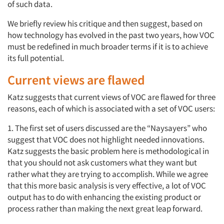
of such data.
We briefly review his critique and then suggest, based on
how technology has evolved in the past two years, how VOC
must be redefined in much broader terms if it is to achieve
its full potential.
Current views are flawed
Katz suggests that current views of VOC are flawed for three
reasons, each of which is associated with a set of VOC users:
1. The first set of users discussed are the “Naysayers” who
suggest that VOC does not highlight needed innovations.
Katz suggests the basic problem here is methodological in
that you should not ask customers what they want but
rather what they are trying to accomplish. While we agree
that this more basic analysis is very effective, a lot of VOC
output has to do with enhancing the existing product or
process rather than making the next great leap forward.