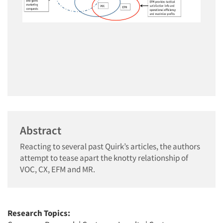
Abstract
Reacting to several past Quirk’s articles, the authors
attempt to tease apart the knotty relationship of
VOC, CX, EFM and MR.
Research Topics: