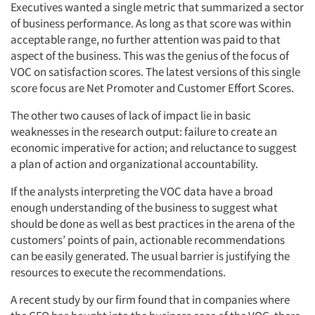
Executives wanted a single metric that summarized a sector
of business performance. As long as that score was within
acceptable range, no further attention was paid to that
aspect of the business. This was the genius of the focus of
VOC on satisfaction scores. The latest versions of this single
score focus are Net Promoter and Customer Effort Scores.
The other two causes of lack of impact lie in basic
weaknesses in the research output: failure to create an
economic imperative for action; and reluctance to suggest
a plan of action and organizational accountability.
If the analysts interpreting the VOC data have a broad
enough understanding of the business to suggest what
should be done as well as best practices in the arena of the
customers’ points of pain, actionable recommendations
can be easily generated. The usual barrier is justifying the
resources to execute the recommendations.
A recent study by our firm found that in companies where