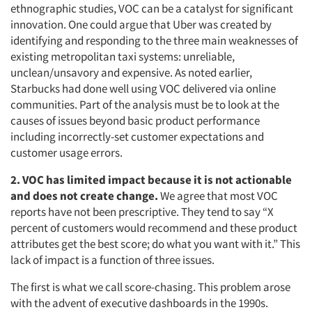
ethnographic studies, VOC can be a catalyst for significant
innovation. One could argue that Uber was created by
identifying and responding to the three main weaknesses of
existing metropolitan taxi systems: unreliable,
unclean/unsavory and expensive. As noted earlier,
Starbucks had done well using VOC delivered via online
communities. Part of the analysis must be to look at the
causes of issues beyond basic product performance
including incorrectly-set customer expectations and
customer usage errors.
2. VOC has limited impact because it is not actionable
and does not create change.
We agree that most VOC
reports have not been prescriptive. They tend to say “X
percent of customers would recommend and these product
attributes get the best score; do what you want with it.” This
lack of impact is a function of three issues.
The first is what we call score-chasing. This problem arose
with the advent of executive dashboards in the 1990s.