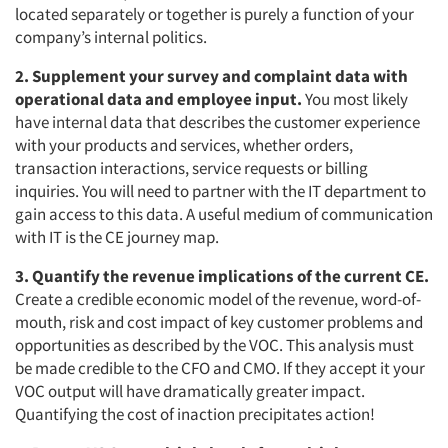
located separately or together is purely a function of your
company’s internal politics.
2. Supplement your survey and complaint data with
operational data and employee input.
You most likely
have internal data that describes the customer experience
with your products and services, whether orders,
transaction interactions, service requests or billing
inquiries. You will need to partner with the IT department to
gain access to this data. A useful medium of communication
with IT is the CE journey map.
3. Quantify the revenue implications of the current CE.
Create a credible economic model of the revenue, word-of-
mouth, risk and cost impact of key customer problems and
opportunities as described by the VOC. This analysis must
be made credible to the CFO and CMO. If they accept it your
VOC output will have dramatically greater impact.
Quantifying the cost of inaction precipitates action!