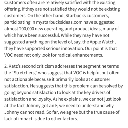
Customers often are relatively satisfied with the existing
offering. If they are not satisfied they would not be existing
customers. On the other hand, Starbucks customers,
participating in mystarbucksideas.com have suggested
almost 200,000 new operating and product ideas, many of
which have been successful. While they may have not
suggested anything on the level of, say, the Apple Watch,
they have supported serious innovation. Our point is that
VOC need not only look for radical enhancements.
2. Katz’s second criticism addresses the segment he terms
the “Stretchers,” who suggest that VOC is helpful but often
not actionable because it primarily looks at customer
satisfaction. He suggests that this problem can be solved by
going beyond satisfaction to look at the key drivers of
satisfaction and loyalty. As he explains, we cannot just look
at the fact Johnny got an F, we need to understand why
Johnny cannot read. So far, we agree but the true cause of
lack of impact is due to other factors.