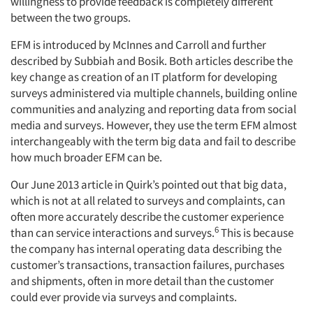
willingness to provide feedback is completely different
between the two groups.
EFM is introduced by McInnes and Carroll and further
described by Subbiah and Bosik. Both articles describe the
key change as creation of an IT platform for developing
surveys administered via multiple channels, building online
communities and analyzing and reporting data from social
media and surveys. However, they use the term EFM almost
interchangeably with the term big data and fail to describe
how much broader EFM can be.
Our June 2013 article in Quirk’s pointed out that big data,
which is not at all related to surveys and complaints, can
often more accurately describe the customer experience
6
than can service interactions and surveys.
This is because
the company has internal operating data describing the
customer’s transactions, transaction failures, purchases
and shipments, often in more detail than the customer
could ever provide via surveys and complaints.