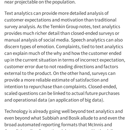
near projectable on the population.
Text analytics can provide more detailed analysis of
customer expectations and motivation than traditional
survey analysis. As the Temkin Group notes, text analytics
provides much richer detail than closed-ended surveys or
manual analysis of social media. Speech analytics can also
discern types of emotion. Complaints, tied to text analytics
can explain much of the why and how the customer ended
up in the current situation in terms of incorrect expectation,
customer error due to not reading directions and factors
external to the product. On the other hand, surveys can
provide a more reliable estimate of satisfaction and
intention to repurchase than complaints. Closed-ended,
scaled questions can be linked to actual future purchases
and operational data (an application of big data).
Technology is already going well beyond text analytics and
even beyond what Subbiah and Bosik allude to and even the
broad automated reporting formats that McInnis and