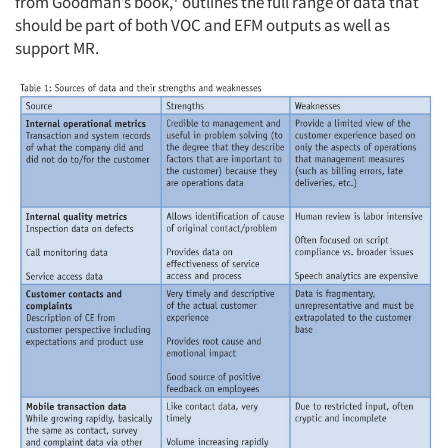
from Goodman’s book,
outlines the full range of data that
should be part of both VOC and EFM outputs as well as
support MR.