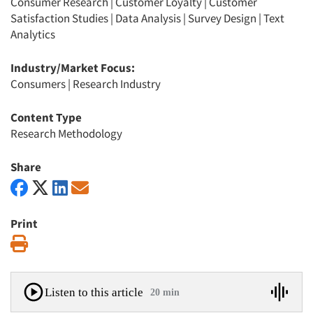
Consumer Research
|
Customer Loyalty
|
Customer
Satisfaction Studies
|
Data Analysis
|
Survey Design
|
Text
Analytics
Industry/Market Focus:
Consumers
|
Research Industry
Content Type
Research Methodology
Share
Print
Print
Listen to this article
20 min