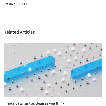
October 21, 2014.
Related Articles
Your data isn’t as clean as you think