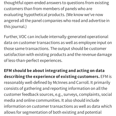
thoughtful open-ended answers to questions from existing
customers than from members of panels who are
evaluating hypothetical products. (We know we’ve now
angered all the panel companies who read and advertise in
this journal.)
Further, VOC can include internally-generated operational
data on customer transactions as well as employee input on
those same transactions. The output should be customer
satisfaction with existing products and the revenue damage
of less-than-perfect experiences.
EFM should be about integrating and acting on data
describing the experience of existing customers.
EFM is
reasonably well-defined by McInnes and Carroll. It primarily
consists of gathering and reporting information on all the
customer feedback sources, e.g., surveys, complaints, social
media and online communities. It also should include
information on customer transactions as well as data which
allows for segmentation of both existing and potential