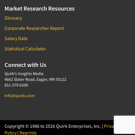
Market Research Resources
Glossary
Corporate Researcher Report
Salary Data
Statistical Calculator
Connect with Us
Quirk's Insights Media
4662 Slater Road, Eagan, MN 55122
651-379-6200
info@quirks.com
Copyright © 1986 to 2026 Quirk Enterprises, Inc. |
Privacy
Policy
|
Reprints