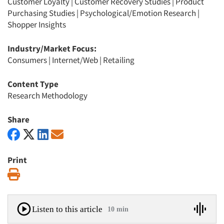
Customer Loyalty
|
Customer Recovery Studies
|
Product
Purchasing Studies
|
Psychological/Emotion Research
|
Shopper Insights
Industry/Market Focus:
Consumers
|
Internet/Web
|
Retailing
Content Type
Research Methodology
Share
Print
Print
Listen to this article
10 min