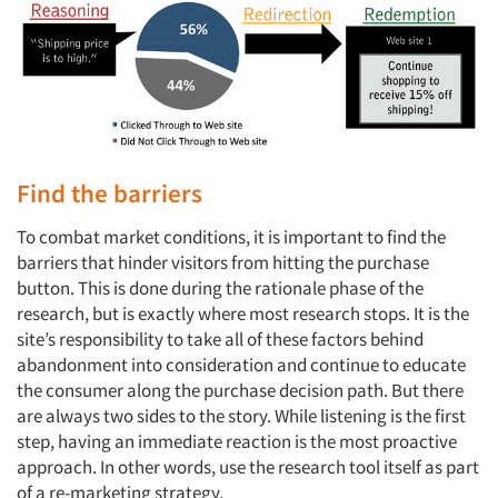
Find the barriers
To combat market conditions, it is important to find the
barriers that hinder visitors from hitting the purchase
button. This is done during the rationale phase of the
research, but is exactly where most research stops. It is the
site’s responsibility to take all of these factors behind
abandonment into consideration and continue to educate
the consumer along the purchase decision path. But there
are always two sides to the story. While listening is the first
step, having an immediate reaction is the most proactive
approach. In other words, use the research tool itself as part
of a re-marketing strategy.