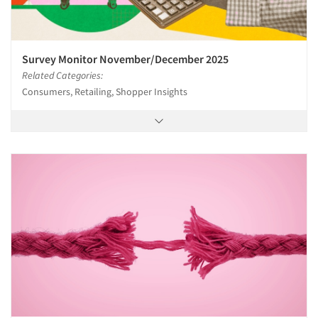
Survey Monitor November/December 2025
Related Categories:
Consumers, Retailing, Shopper Insights