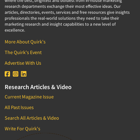
where the best, brightest and boldest from in-house marketing
research departments exchange their most effective ideas. Our
articles, directories, events, services and free resources give insights
professionals the real-world solutions they need to take their
marketing research and insight capabilities to a new level of
excellence.
More About Quirk's
The Quirk's Event
Advertise With Us
Research Articles & Video
Current Magazine Issue
All Past Issues
Search All Articles & Video
Write For Quirk's