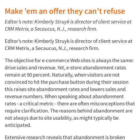
Make 'em an offer they can't refuse
Editor’s note: Kimberly Struyk is director of client service at
CRM Metrix, a Secaucus, N.J., research firm.
Editor’s note: Kimberly Struyk is director of client service at
CRM Metrix, a Secaucus, N.J., research firm.
The objective for e-commerce Web sites is always the same:
drive sales and revenue. Yet, e-store abandonment rates
remain at 90 percent. Naturally, when visitors are not
convinced to hit the purchase button during their session
this raises site abandonment rates and lowers sales and
revenue numbers. When speaking about abandonment
rates - a critical metric - there are often misconceptions that
require clarification. The reasons behind abandonment are
not always due to site usability, as might typically be
anticipated.
Extensive research reveals that abandonment is broken