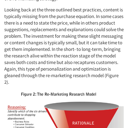
Looking back at the three outlined best practices, content is
typically missing from the purchase equation. In some cases
there is a need to state the price, while in others product
suggestions, replacements and explanations could solve the
problem. The investment for making these slight messaging
or content changes is typically small, but it can take time to
get them implemented. In the short- to long-term, bringing
the research alive within the reaction stage of the model
saves both costs and time but also recaptures customers.
Again, this type of personalization and optimization is
gleaned through the re-marketing research model (Figure
2).