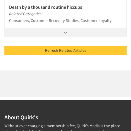
Death by a thousand routine hiccups
Related Categories:
Consumers, Customer Recovery Studies, Customer Loyalty
Refresh Related Articles
About Quirk's
Without ever charging a membership fee, Quirk's Media is the place