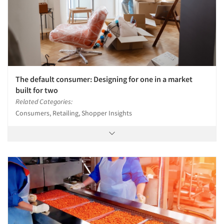
The default consumer: Designing for one in a market
built for two
Related Categories:
Consumers, Retailing, Shopper Insights