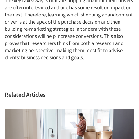
The key takeaway is that all shopping abandonment drivers
are often intertwined and one has some result or impact on
the next. Therefore, learning which shopping abandonment
driver is at the apex of the purchase decision and then
building re-marketing strategies in tandem with these
considerations will help increase conversions. This also
proves that researchers think from both a research and
marketing perspective, making them most fit to advise
clients’ business decisions and goals.
Related Articles