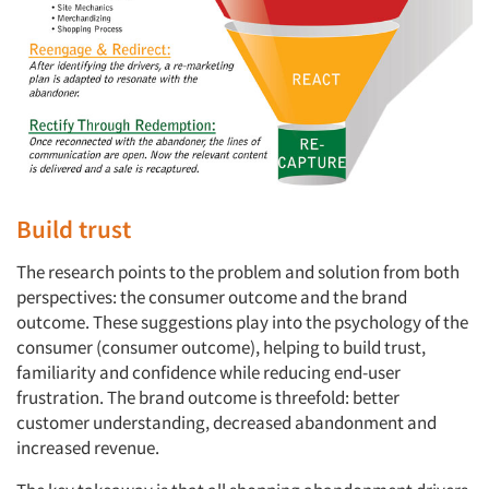
Build trust
The research points to the problem and solution from both
perspectives: the consumer outcome and the brand
outcome. These suggestions play into the psychology of the
consumer (consumer outcome), helping to build trust,
familiarity and confidence while reducing end-user
frustration. The brand outcome is threefold: better
customer understanding, decreased abandonment and
increased revenue.