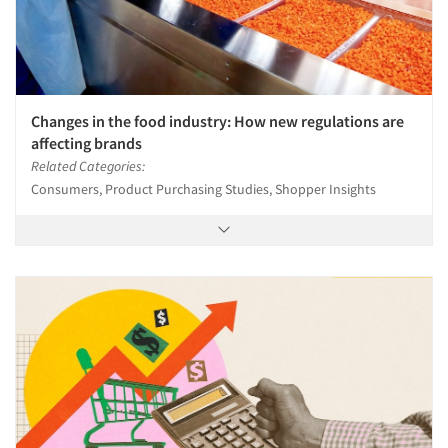
Changes in the food industry: How new regulations are
affecting brands
Related Categories:
Consumers, Product Purchasing Studies, Shopper Insights