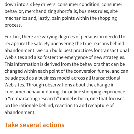
down into six key drivers: consumer condition, consumer
behavior, merchandizing shortfalls, business rules, site
mechanics and, lastly, pain points within the shopping
process.
Further, there are varying degrees of persuasion needed to
recapture the sale. By uncovering the true reasons behind
abandonment, we can build best practices for transactional
Web sites and also foster the emergence of new strategies.
This information is derived from the behaviors that can be
changed within each point of the conversion funnel and can
be adapted as a business model across all transactional
Web sites. Through observations about the change in
consumer behavior during the online shopping experience,
a “re-marketing research” model is born, one that focuses
on the rationale behind, reaction to and recapture of
abandonment.
Take several actions