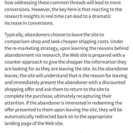
how addressing these common threads will lead to more
conversions. However, the key here is that reacting to the
research insights in real time can lead to a dramatic
increase in conversions.
Typically, abandoners choose to leave the site to
comparison-shop and seek cheaper shipping costs. Under
the re-marketing strategy, upon learning the reasons behind
abandonment via research, the Web site is prepared with a
counter-approach to give the shopper the information they
are looking for as they are leaving the site. As the abandoner
leaves, the site will understand that is the reason for leaving
and immediately present the abandoner with a discounted
shopping offer and ask them to return to the site to
Articles & Videos
complete the purchase, ultimately recapturing their
attention. If the abandoner is interested in redeeming the
offer presented to them upon leaving the site, they will be
Companies
automatically redirected back on to the appropriate
landing page of the Web site.
Events