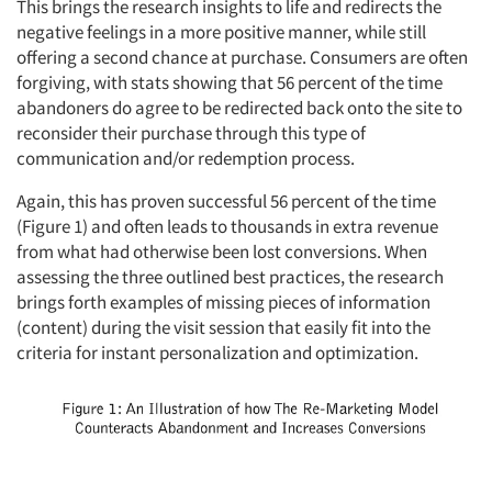
This brings the research insights to life and redirects the
negative feelings in a more positive manner, while still
Jobs
offering a second chance at purchase. Consumers are often
forgiving, with stats showing that 56 percent of the time
Resources
abandoners do agree to be redirected back onto the site to
reconsider their purchase through this type of
communication and/or redemption process.
Again, this has proven successful 56 percent of the time
(Figure 1) and often leads to thousands in extra revenue
from what had otherwise been lost conversions. When
assessing the three outlined best practices, the research
brings forth examples of missing pieces of information
(content) during the visit session that easily fit into the
criteria for instant personalization and optimization.