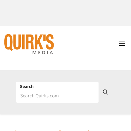
Search