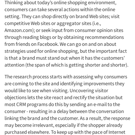
Thinking about today’s online shopping environment,
consumers can take several actions within the online
setting. They can shop directly on brand Web sites; visit
competitive Web sites or aggregator sites (i.e.,
Amazon.com); or seek input from consumer opinion sites
through reading blogs or by obtaining recommendations
from friends on Facebook. We can go on and on about
strategies used for online shopping, but the important fact
is that a brand must stand out when it has the customers’
attention (the span of which is getting shorter and shorter).
The research process starts with assessing why consumers
are coming to the site and identifying improvements they
would like to see when visiting. Uncovering visitor
objections lets the site react and rectify the situation but
most CRM programs do this by sending an e-mail to the
consumer - resulting in a delay between the conversation
linking the brand and the customer. As a result, the response
may become irrelevant, especially if the shopper already
purchased elsewhere. To keep up with the pace of Internet