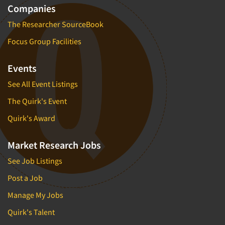
Companies
The Researcher SourceBook
Focus Group Facilities
Events
See All Event Listings
The Quirk's Event
Quirk's Award
Market Research Jobs
See Job Listings
Post a Job
Manage My Jobs
Quirk's Talent