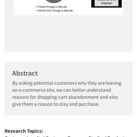
Abstract
By asking potential customers why they are leaving
an e-commerce site, we can better understand
reasons for shopping-cart abandonment and also
give them a reason to stay and purchase.
Research Topics: