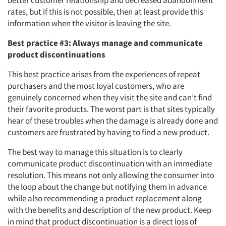
better customer relationship and decreased abandonment
rates, but if this is not possible, then at least provide this
information when the visitor is leaving the site.
Best practice #3: Always manage and communicate
product discontinuations
This best practice arises from the experiences of repeat
purchasers and the most loyal customers, who are
genuinely concerned when they visit the site and can’t find
their favorite products. The worst part is that sites typically
hear of these troubles when the damage is already done and
customers are frustrated by having to find a new product.
The best way to manage this situation is to clearly
communicate product discontinuation with an immediate
resolution. This means not only allowing the consumer into
the loop about the change but notifying them in advance
while also recommending a product replacement along
with the benefits and description of the new product. Keep
in mind that product discontinuation is a direct loss of