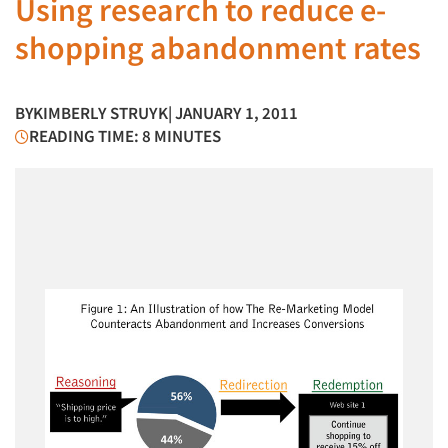
Using research to reduce e-
shopping abandonment rates
BY
KIMBERLY STRUYK
| JANUARY 1, 2011
READING TIME: 8 MINUTES