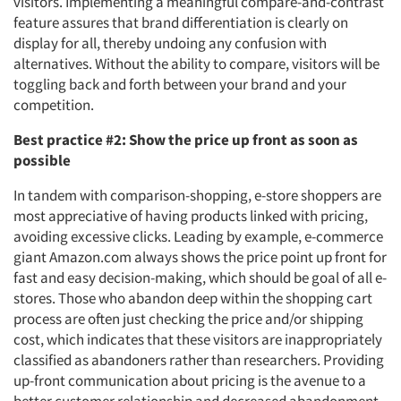
visitors. Implementing a meaningful compare-and-contrast
feature assures that brand differentiation is clearly on
display for all, thereby undoing any confusion with
alternatives. Without the ability to compare, visitors will be
toggling back and forth between your brand and your
competition.
Best practice #2: Show the price up front as soon as
possible
In tandem with comparison-shopping, e-store shoppers are
most appreciative of having products linked with pricing,
avoiding excessive clicks. Leading by example, e-commerce
giant Amazon.com always shows the price point up front for
fast and easy decision-making, which should be goal of all e-
stores. Those who abandon deep within the shopping cart
process are often just checking the price and/or shipping
cost, which indicates that these visitors are inappropriately
classified as abandoners rather than researchers. Providing
up-front communication about pricing is the avenue to a