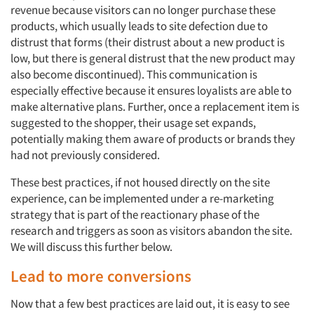
revenue because visitors can no longer purchase these
products, which usually leads to site defection due to
distrust that forms (their distrust about a new product is
low, but there is general distrust that the new product may
also become discontinued). This communication is
especially effective because it ensures loyalists are able to
make alternative plans. Further, once a replacement item is
suggested to the shopper, their usage set expands,
potentially making them aware of products or brands they
had not previously considered.
These best practices, if not housed directly on the site
experience, can be implemented under a re-marketing
strategy that is part of the reactionary phase of the
research and triggers as soon as visitors abandon the site.
We will discuss this further below.
Lead to more conversions
Now that a few best practices are laid out, it is easy to see