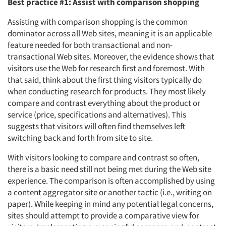
Best practice #1: Assist with comparison shopping
Assisting with comparison shopping is the common
dominator across all Web sites, meaning it is an applicable
feature needed for both transactional and non-
transactional Web sites. Moreover, the evidence shows that
visitors use the Web for research first and foremost. With
that said, think about the first thing visitors typically do
when conducting research for products. They most likely
compare and contrast everything about the product or
service (price, specifications and alternatives). This
suggests that visitors will often find themselves left
switching back and forth from site to site.
With visitors looking to compare and contrast so often,
there is a basic need still not being met during the Web site
experience. The comparison is often accomplished by using
a content aggregator site or another tactic (i.e., writing on
paper). While keeping in mind any potential legal concerns,
sites should attempt to provide a comparative view for