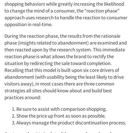
shopping behaviors while greatly increasing the likelihood
to change the mind of a consumer, the “reaction phase”
approach uses research to handle the reaction to consumer
opposition in real-time.
During the reaction phase, the results from the rationale
phase (insights related to abandonment) are examined and
then reacted upon by the research system. This immediate
reaction phase is what allows the brand to rectify the
situation by redirecting the sale toward completion.
Recalling that this model is built upon six core drivers of
abandonment (with usability being the least likely to drive
visitors away), in most cases there are three common
strategies all sites should know about and build best
practices around:
Be sure to assist with comparison shopping.
Show the price up front as soon as possible.
Always manage the product discontinuation process.