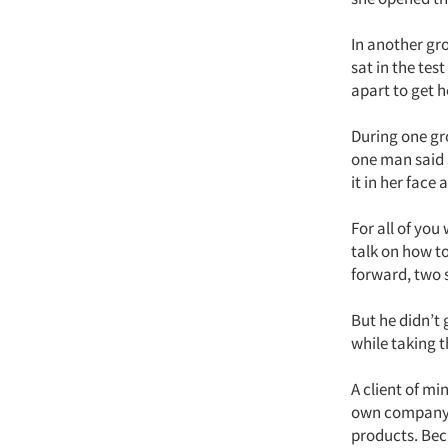
In another gr
sat in the tes
apart to get h
During one gr
one man said 
it in her face
For all of you
talk on how to
forward, two 
But he didn’t 
while taking 
A client of m
own company, 
products. Bec