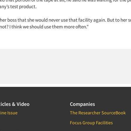
ny’s test product.
 her boss that she would never use that facility again. But to her s
not? I think we should use them more often."
icles & Video
Companies
ine Issue
The Researcher SourceBook
Focus Group Facilities