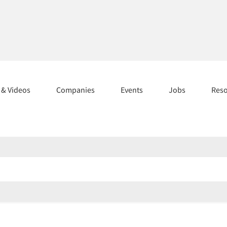
s & Videos
Companies
Events
Jobs
Res