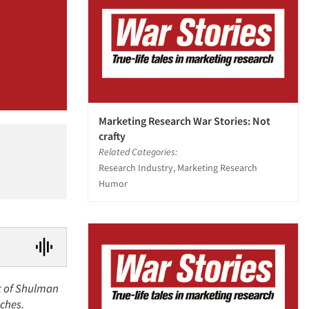
Marketing Research War Stories: Not
crafty
Related Categories:
Research Industry, Marketing Research
Humor
nt of Shulman
nches.