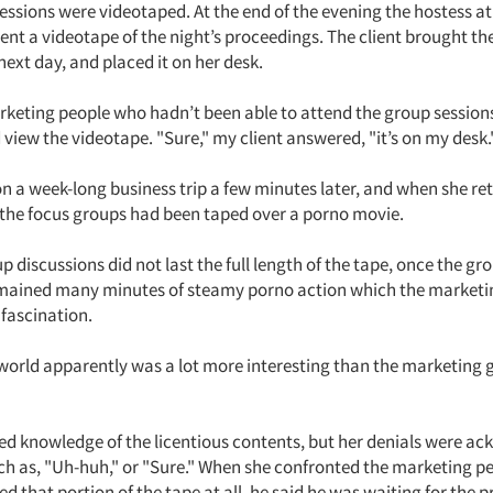
essions were videotaped. At the end of the evening the hostess at 
ent a videotape of the night’s proceedings. The client brought th
 next day, and placed it on her desk.
rketing people who hadn’t been able to attend the group session
d view the videotape. "Sure," my client answered, "it’s on my desk.
 on a week-long business trip a few minutes later, and when she re
 the focus groups had been taped over a porno movie.
p discussions did not last the full length of the tape, once the g
emained many minutes of steamy porno action which the market
fascination.
world apparently was a lot more interesting than the marketing 
ied knowledge of the licentious contents, but her denials were a
 as, "Uh-huh," or "Sure." When she confronted the marketing p
 that portion of the tape at all, he said he was waiting for the p