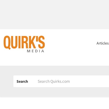
Article
Search