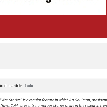
to this article
3 min
 "War Stories" is a regular feature in which Art Shulman, preside
Nuys, Calif., presents humorous stories of life in the research tre