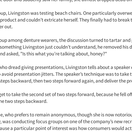
oup, Livingston was testing beach chairs. One particularly over
t product and couldn’t extricate herself. They finally had to break 
er out.
oup among denture wearers, the discussion turned to tartar and
something Livingston just couldn’t understand, he removed his d
 and asked, "Is this what you’re talking about, honey?"
 who dread giving presentations, Livingston tells about a speaker 
 avoid presentation jitters. The speaker’s technique was to take 
steps backward, then two steps forward again, and deliver the pr
get to take the second set of two steps forward, because he fell o
the two steps backward.
ine, who prefers to remain anonymous, though she is now notoriou
was conducting focus groups on one of the company’s new recr
ause a particular point of interest was how consumers would act