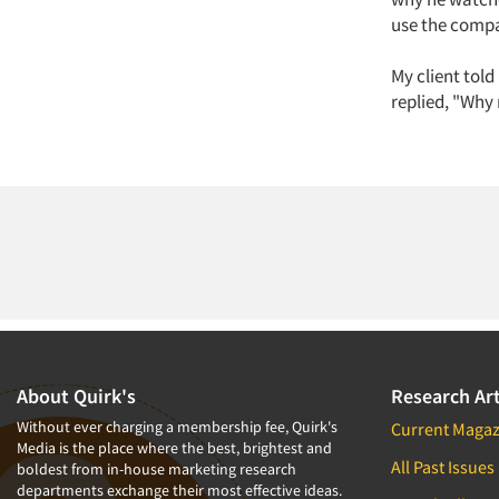
use the compa
My client told
replied, "Why 
About Quirk's
Research Art
Without ever charging a membership fee, Quirk's
Current Magaz
Media is the place where the best, brightest and
All Past Issues
boldest from in-house marketing research
departments exchange their most effective ideas.