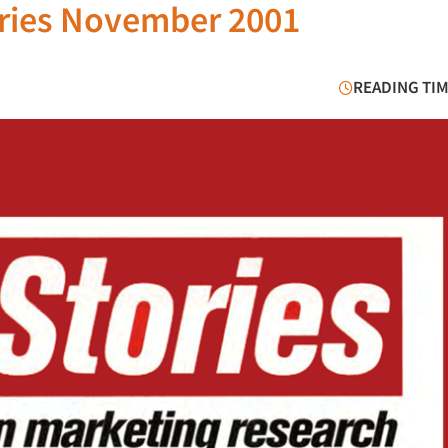
ories November 2001
READING TIM