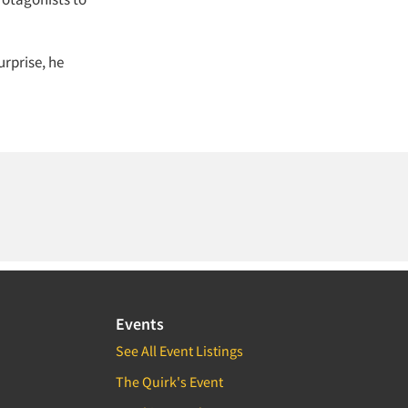
urprise, he
Events
See All Event Listings
The Quirk's Event