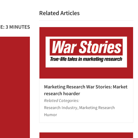
Related Articles
E: 3 MINUTES
Marketing Research War Stories: Market
research hoarder
Related Categories:
Research Industry, Marketing Research
Humor