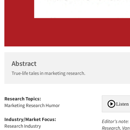
Abstract
True-life tales in marketing research.
Research Topics:
Listen 
Marketing Research Humor
Industry/Market Focus:
Editor's note:
Research Industry
Research, Van 