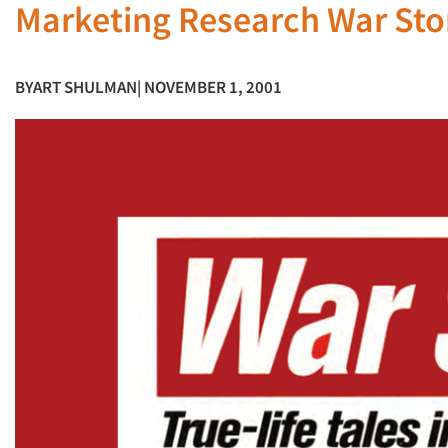
Marketing Research War St
BY
ART SHULMAN
| NOVEMBER 1, 2001