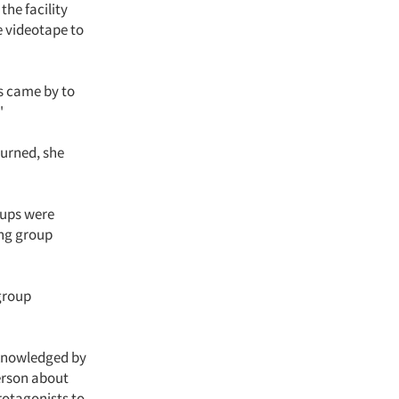
the facility
e videotape to
s came by to
"
turned, she
roups were
ing group
group
cknowledged by
erson about
rotagonists to