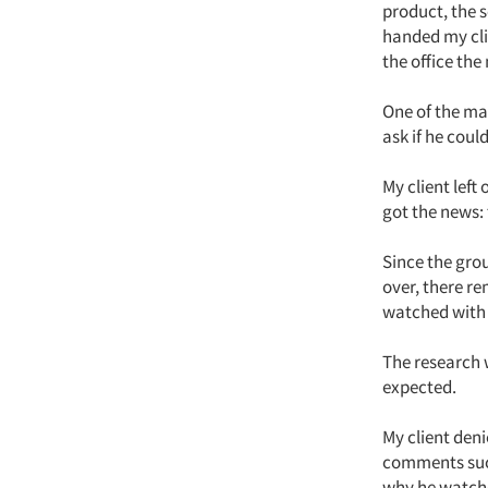
product, the s
handed my cli
the office the
One of the ma
ask if he coul
My client left
got the news:
Since the grou
over, there r
watched with 
The research 
expected.
My client den
comments such
why he watched