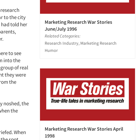
 research
 to the city
Marketing Research War Stories
 had told her
June/July 1996
parents,
Related Categories:
r.
Research Industry, Marketing Research
Humor
ere to see
m into the
 group of real
ht they were
rom the
y noshed, the
 when the
Marketing Research War Stories April
riefed. When
1998
the spot.