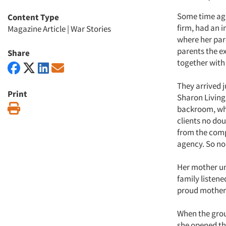
Some time ago,
Content Type
firm, had an 
Magazine Article
|
War Stories
where her par
parents the ex
Share
together with 
They arrived j
Print
Sharon Living
Print
backroom, wher
clients no do
from the com
agency. So no
Her mother un
family listene
proud mother 
When the grou
she opened th