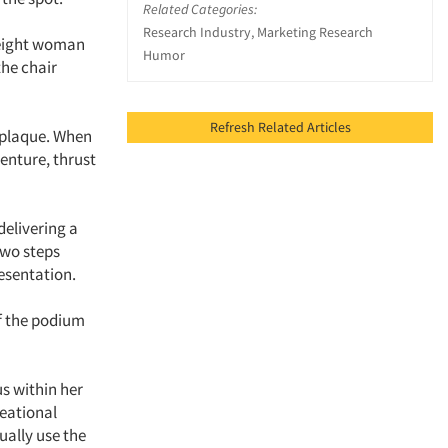
Related Categories:
Research Industry, Marketing Research
weight woman
Humor
the chair
Refresh Related Articles
 plaque. When
enture, thrust
delivering a
two steps
esentation.
ff the podium
s within her
eational
ually use the