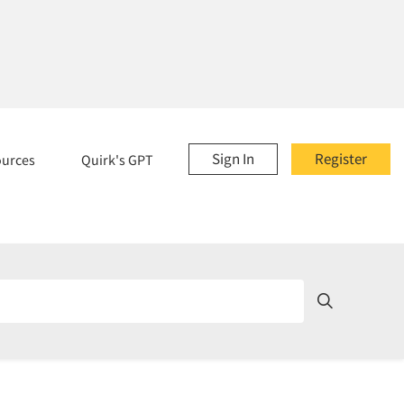
Sign In
Register
ources
Quirk's GPT