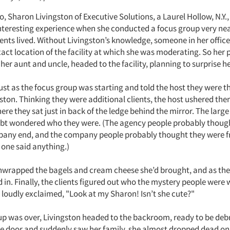
 Sharon Livingston of Executive Solutions, a Laurel Hollow, N.Y.,
interesting experience when she conducted a focus group very near
ents lived. Without Livingston’s knowledge, someone in her office
act location of the facility at which she was moderating. So her 
her aunt and uncle, headed to the facility, planning to surprise he
ust as the focus group was starting and told the host they were th
ston. Thinking they were additional clients, the host ushered the
e they sat just in back of the ledge behind the mirror. The large
ubt wondered who they were. (The agency people probably thoug
pany end, and the company people probably thought they were f
 one said anything.)
wrapped the bagels and cream cheese she’d brought, and as the
d in. Finally, the clients figured out who the mystery people were
loudly exclaimed, "Look at my Sharon! Isn’t she cute?"
p was over, Livingston headed to the backroom, ready to be deb
e door and suddenly saw her family, she almost dropped dead on 