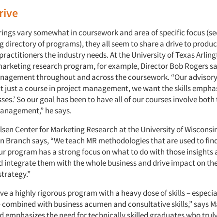
rive
erings vary somewhat in coursework and area of specific focus (se
directory of programs), they all seem to share a drive to produc
ractitioners the industry needs. At the University of Texas Arlin
 marketing research program, for example, Director Bob Rogers say
nagement throughout and across the coursework. “Our advisory
t just a course in project management, we want the skills emphas
sses.’ So our goal has been to have all of our courses involve bo
anagement,” he says.
elsen Center for Marketing Research at the University of Wisconsi
tin Branch says, “We teach MR methodologies that are used to fi
our program has a strong focus on what to do with those insights
d integrate them with the whole business and drive impact on th
strategy.”
e a highly rigorous program with a heavy dose of skills – especia
– combined with business acumen and consultative skills,” says 
d emphasizes the need for technically skilled graduates who tru