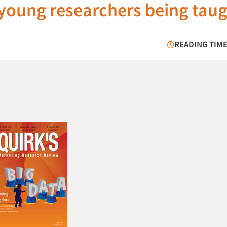
e young researchers being tau
READING TIME