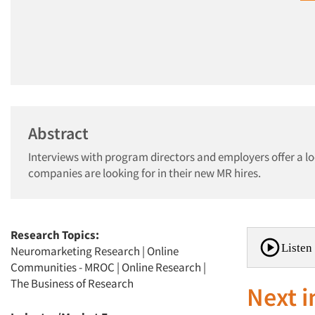
Abstract
Interviews with program directors and employers offer a l
companies are looking for in their new MR hires.
Research Topics:
Listen 
Neuromarketing Research
|
Online
Communities - MROC
|
Online Research
|
The Business of Research
Next i