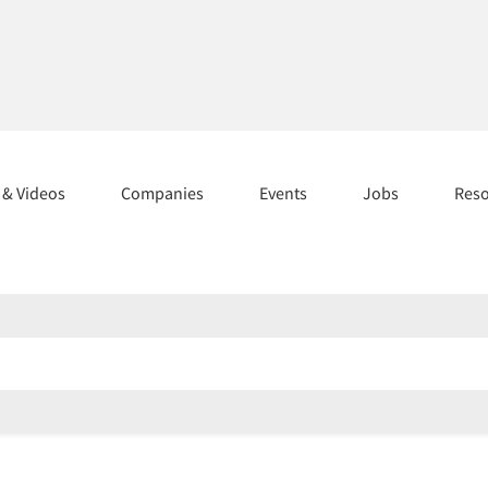
s & Videos
Companies
Events
Jobs
Res