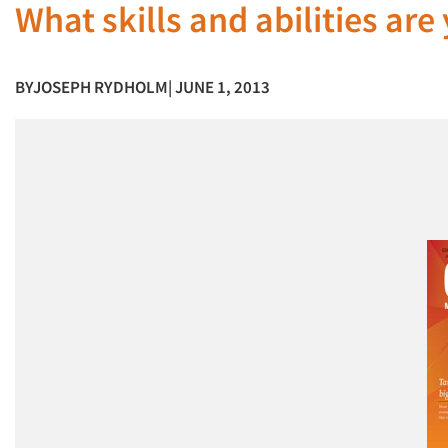
What skills and abilities ar
BY
JOSEPH RYDHOLM
| JUNE 1, 2013