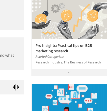
Pro Insights: Practical tips on B2B
marketing research
and what
Related Categories:
Research Industry, The Business of Research