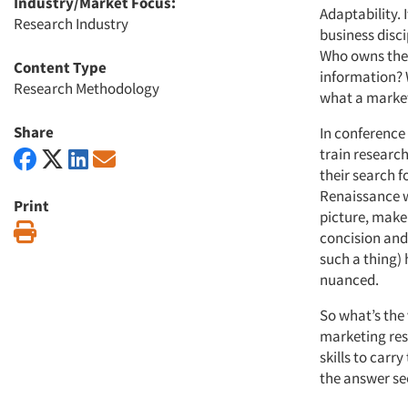
Industry/Market Focus:
Adaptability. 
Research Industry
business disci
Who owns the 
Content Type
information? W
Research Methodology
what a marketi
Share
In conference
train research
their search fo
Renaissance w
Print
picture, make 
Print
concision and
such a thing)
nuanced.
So what’s the
marketing res
skills to carr
the answer se