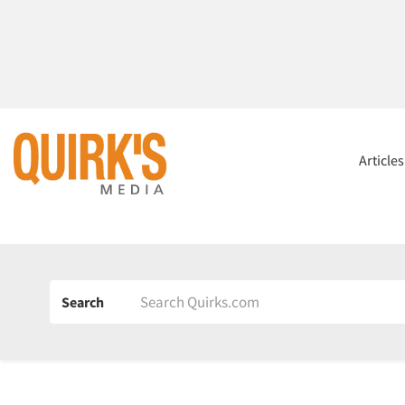
Article
Search