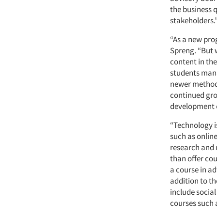
the business 
stakeholders.
“As a new pro
Spreng. “But w
content in th
students mana
newer methods
continued gro
development o
“Technology i
such as onlin
research and 
than offer cou
a course in a
addition to th
include socia
courses such 