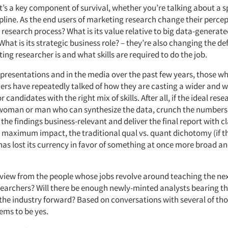
It’s a key component of survival, whether you’re talking about a s
pline. As the end users of marketing research change their percept
research process? What is its value relative to big data-generate
hat is its strategic business role? – they’re also changing the def
ng researcher is and what skills are required to do the job.
 presentations and in the media over the past few years, those w
ers have repeatedly talked of how they are casting a wider and w
r candidates with the right mix of skills. After all, if the ideal rese
oman or man who can synthesize the data, crunch the numbers, 
the findings business-relevant and deliver the final report with cl
 maximum impact, the traditional qual vs. quant dichotomy (if t
 has lost its currency in favor of something at once more broad a
 view from the people whose jobs revolve around teaching the ne
earchers? Will there be enough newly-minted analysts bearing th
y the industry forward? Based on conversations with several of tho
ems to be yes.