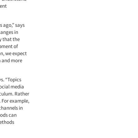
rent
s ago,” says
hanges in
y that the
pment of
on, we expect
ch and more
s. “Topics
social media
iculum. Rather
. For example,
channels in
hods can
methods