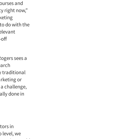
courses and
ty right now,”
rketing
to do with the
relevant
-off
Rogers sees a
earch
 traditional
arketing or
a challenge,
ally done in
tors in
o level, we