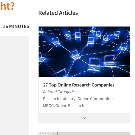
ght?
Related Articles
: 16 MINUTES
27 Top Online Research Companies
Related Categories:
Research Industry, Online Communities -
MROC, Online Research