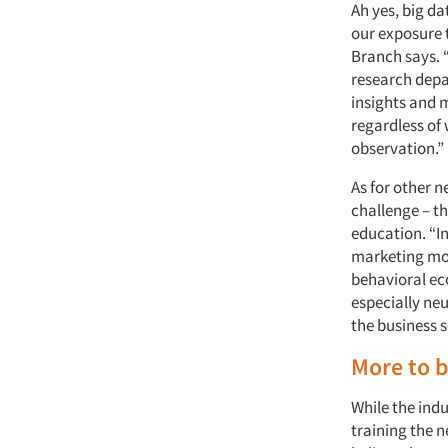
Ah yes, big da
our exposure t
Branch says. “
research depa
insights and m
regardless of 
observation.”
As for other 
challenge – t
education. “I
marketing mode
behavioral ec
especially ne
the business s
More to 
While the indu
training the n