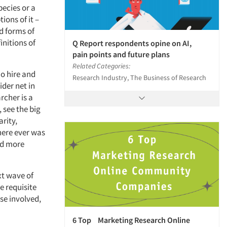
pecies or a
ions of it –
d forms of
initions of
Q Report respondents opine on AI,
pain points and future plans
Related Categories:
ho hire and
Research Industry, The Business of Research
ider net in
archer is a
see the big
arity,
here ever was
nd more
xt wave of
e requisite
se involved,
6 Top Marketing Research Online