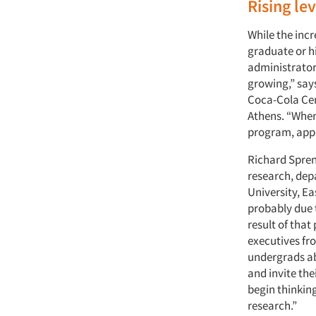
Rising lev
While the inc
graduate or hi
administrators
growing,” say
Coca-Cola Cent
Athens. “When
program, appl
Richard Spren
research, dep
University, Ea
probably due 
result of that
executives fr
undergrads ab
and invite the
begin thinkin
research.”