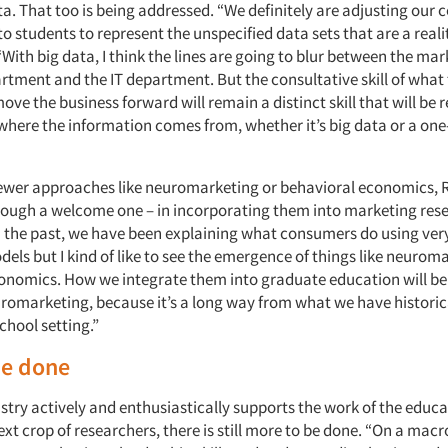
ta. That too is being addressed. “We definitely are adjusting our 
o students to represent the unspecified data sets that are a reali
With big data, I think the lines are going to blur between the ma
rtment and the IT department. But the consultative skill of what 
ove the business forward will remain a distinct skill that will be 
where the information comes from, whether it’s big data or a one
newer approaches like neuromarketing or behavioral economics, 
hough a welcome one – in incorporating them into marketing res
n the past, we have been explaining what consumers do using very
ls but I kind of like to see the emergence of things like neurom
onomics. How we integrate them into graduate education will be 
uromarketing, because it’s a long way from what we have historic
chool setting.”
be done
stry actively and enthusiastically supports the work of the educa
ext crop of researchers, there is still more to be done. “On a macr