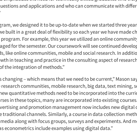
questions and applications and who can communicate with diffe
”
gram, we designed it to be up-to-date when we started three year
e built in a great deal of flexibility so each year we have made c
e program. For example, this year we utilized an online communit
ged for the semester. Our coursework will see continued develo
, like online communities, mobile and social research. In additi
wth in teaching and practice in the consulting aspect of resear
f the integration of methods.”
s changing – which means that we need to be current,” Mason say
e research communities, mobile research, big data, text mining, 
new quantitative methods need to be incorporated into the curr
rses in these topics, many are incorporated into existing courses
dvertising and promotion management now includes new digital 
e traditional channels. Similarly, a course in data collection met
l media along with focus groups, surveys and experiments. And 
as econometrics include examples using digital data.”