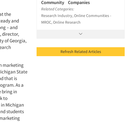
Community Companies
Related Categories:
at the
Research Industry, Online Communities -
steady and
MROC, Online Research
rong – and
 director,
ty of Georgia,
search
Refresh Related Articles
in marketing
ichigan State
d that is
rogram. As a
 bring in
k to
 in Michigan
 and students
 marketing