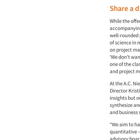
Share a d
While the off
accompanying 
well-rounded p
of science in
on project ma
‘We don’t wan
one of the cla
and project m
At the A.C. Ni
Director Kris
insights but 
synthesize an
and business 
“We aim to hav
quantitative 
advisory boar