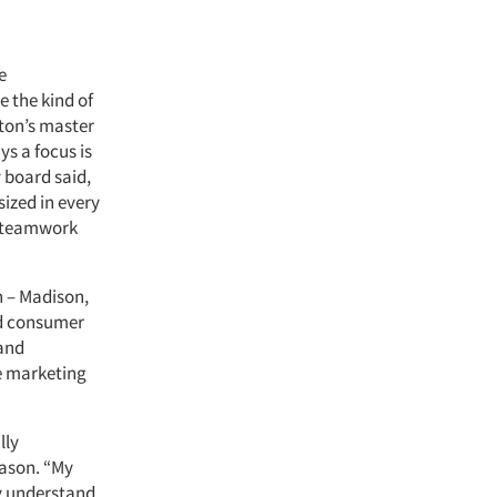
e
e the kind of
gton’s master
s a focus is
 board said,
ized in every
th teamwork
n – Madison,
nd consumer
 and
e marketing
lly
Mason. “My
ly understand