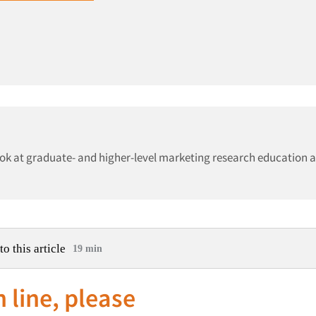
ook at graduate- and higher-level marketing research education 
to this article
19 min
n line, please