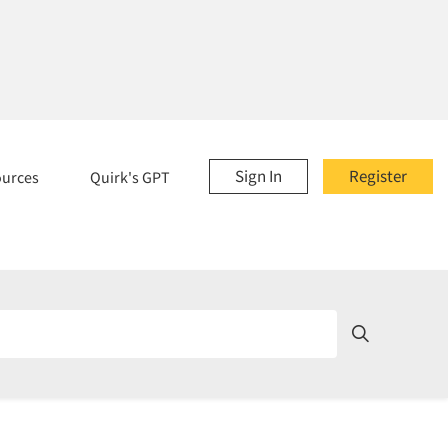
Sign In
Register
ources
Quirk's GPT