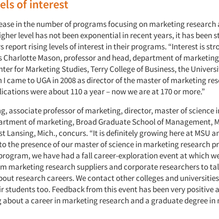
els of interest
rease in the number of programs focusing on marketing research 
gher level has not been exponential in recent years, it has been 
 report rising levels of interest in their programs. “Interest is st
s Charlotte Mason, professor and head, department of marketing,
er for Marketing Studies, Terry College of Business, the Universi
 I came to UGA in 2008 as director of the master of marketing re
ications were about 110 a year – now we are at 170 or more.”
g, associate professor of marketing, director, master of science 
artment of marketing, Broad Graduate School of Management, M
st Lansing, Mich., concurs. “It is definitely growing here at MSU an
to the presence of our master of science in marketing research p
 program, we have had a fall career-exploration event at which we
om marketing research suppliers and corporate researchers to tal
out research careers. We contact other colleges and universities
ir students too. Feedback from this event has been very positive
g about a career in marketing research and a graduate degree in