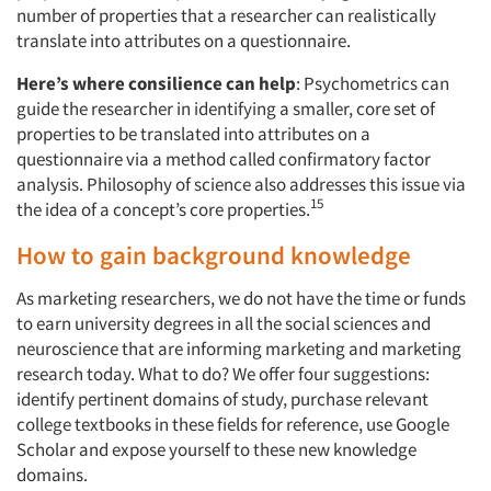
number of properties that a researcher can realistically
translate into attributes on a questionnaire.
Here’s where consilience can help
: Psychometrics can
guide the researcher in identifying a smaller, core set of
properties to be translated into attributes on a
questionnaire via a method called confirmatory factor
analysis. Philosophy of science also addresses this issue via
15
the idea of a concept’s core properties.
How to gain background knowledge
As marketing researchers, we do not have the time or funds
to earn university degrees in all the social sciences and
neuroscience that are informing marketing and marketing
research today. What to do? We offer four suggestions:
identify pertinent domains of study, purchase relevant
college textbooks in these fields for reference, use Google
Scholar and expose yourself to these new knowledge
domains.