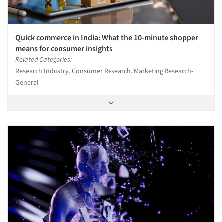
Quick commerce in India: What the 10-minute shopper
means for consumer insights
Related Categories:
Research Industry, Consumer Research, Marketing Research-
General