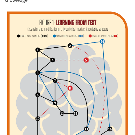
knowledge.