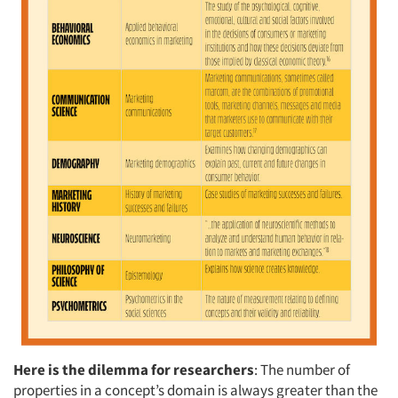
Here is the dilemma for researchers
: The number of
properties in a concept’s domain is always greater than the