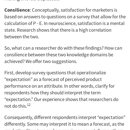
Consilience
: Conceptually, satisfaction for marketers is
based on answers to questions on a survey that allow for the
calculation of P - E. In neuroscience, satisfaction is a mental
state. Research shows that there is a high correlation
between the two.
So, what can a researcher do with these findings? How can
consilience between these two knowledge domains be
achieved? We offer two suggestions.
First, develop survey questions that operationalize
“expectation” as a forecast of perceived product
performance on an attribute. In other words, clarify for
respondents how they should interpret the term
“expectation.” Our experience shows that researchers do
12
not do this.
Consequently, different respondents interpret “expectation”
differently. Some may interpret it to mean a forecast, as the