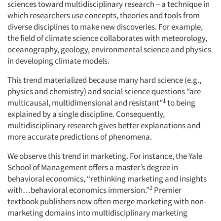
sciences toward multidisciplinary research – a technique in
which researchers use concepts, theories and tools from
diverse disciplines to make new discoveries. For example,
the field of climate science collaborates with meteorology,
oceanography, geology, environmental science and physics
in developing climate models.
This trend materialized because many hard science (e.g.,
physics and chemistry) and social science questions “are
1
multicausal, multidimensional and resistant”
to being
explained by a single discipline. Consequently,
multidisciplinary research gives better explanations and
more accurate predictions of phenomena.
We observe this trend in marketing. For instance, the Yale
School of Management offers a master’s degree in
behavioral economics, “rethinking marketing and insights
2
with…behavioral economics immersion.”
Premier
textbook publishers now often merge marketing with non-
marketing domains into multidisciplinary marketing