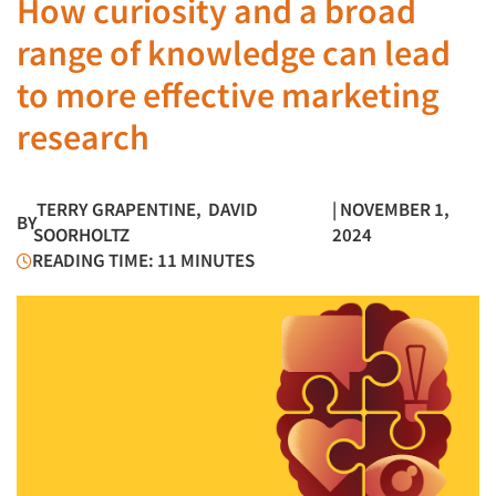
How curiosity and a broad
range of knowledge can lead
to more effective marketing
research
TERRY GRAPENTINE
,
DAVID
| NOVEMBER 1,
BY
SOORHOLTZ
2024
READING TIME: 11 MINUTES