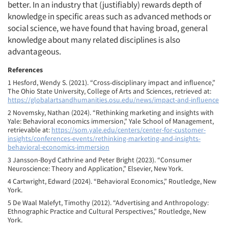
better. In an industry that (justifiably) rewards depth of
knowledge in specific areas such as advanced methods or
social science, we have found that having broad, general
knowledge about many related disciplines is also
advantageous.
References
1 Hesford, Wendy S. (2021). “Cross-disciplinary impact and influence,”
The Ohio State University, College of Arts and Sciences, retrieved at:
https://globalartsandhumanities.osu.edu/news/impact-and-influence
2 Novemsky, Nathan (2024). “Rethinking marketing and insights with
Yale: Behavioral economics immersion,” Yale School of Management,
retrievable at:
https://som.yale.edu/centers/center-for-customer-
insights/conferences-events/rethinking-marketing-and-insights-
behavioral-economics-immersion
3 Jansson-Boyd Cathrine and Peter Bright (2023). “Consumer
Neuroscience: Theory and Application,” Elsevier, New York.
4 Cartwright, Edward (2024). “Behavioral Economics,” Routledge, New
York.
5 De Waal Malefyt, Timothy (2012). “Advertising and Anthropology:
Ethnographic Practice and Cultural Perspectives,” Routledge, New
York.