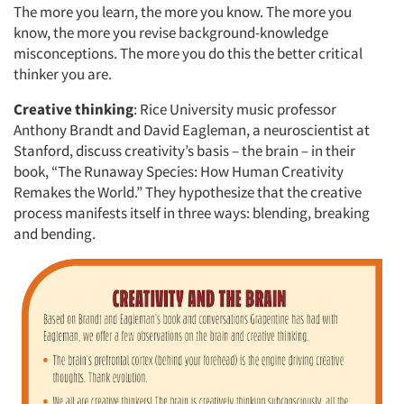
The more you learn, the more you know. The more you
know, the more you revise background-knowledge
misconceptions. The more you do this the better critical
thinker you are.
Creative thinking
: Rice University music professor
Anthony Brandt and David Eagleman, a neuroscientist at
Stanford, discuss creativity’s basis – the brain – in their
book, “The Runaway Species: How Human Creativity
Remakes the World.” They hypothesize that the creative
process manifests itself in three ways: blending, breaking
and bending.