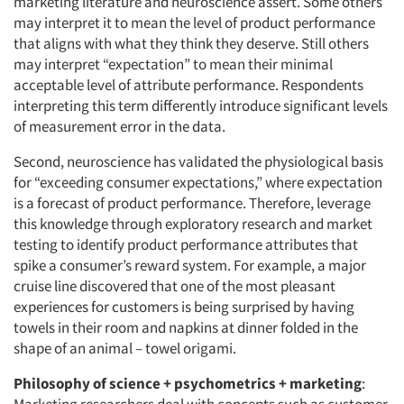
marketing literature and neuroscience assert. Some others
may interpret it to mean the level of product performance
that aligns with what they think they deserve. Still others
may interpret “expectation” to mean their minimal
acceptable level of attribute performance. Respondents
interpreting this term differently introduce significant levels
of measurement error in the data.
Second, neuroscience has validated the physiological basis
for “exceeding consumer expectations,” where expectation
is a forecast of product performance. Therefore, leverage
this knowledge through exploratory research and market
testing to identify product performance attributes that
spike a consumer’s reward system. For example, a major
cruise line discovered that one of the most pleasant
experiences for customers is being surprised by having
towels in their room and napkins at dinner folded in the
shape of an animal – towel origami.
Philosophy of science + psychometrics + marketing
: