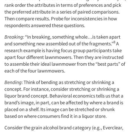
rank order the attributes in terms of preferences and pick
the preferred attribute in a series of paired comparisons.
Then compare results. Probe for inconsistencies in how
respondents answered these questions.
Breaking:
“In breaking, something whole…is taken apart
8
and something new assembled out of the fragments.”
A
research example is having focus group participants take
apart four different lawnmowers. Then they are instructed
to assemble their ideal lawnmower from the “best parts” of
each of the four lawnmowers.
Bending
: Think of bending as stretching or shrinking a
concept. For instance, consider stretching or shrinking a
liquor brand concept. Behavioral economics tells us that a
brand’s image, in part, can be affected by where a brand is
placed on a shelf. Its image can be stretched or shrunk
based on where consumers find it in a liquor store.
Consider the grain alcohol brand category (e.g., Everclear,