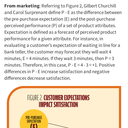
From marketing
: Referring to Figure 2, Gilbert Churchill
and Carol Surprenant define P - E as the difference between
the pre-purchase expectation (E) and the post-purchase
perceived performance (P) of a set of product attributes.
Articles & Videos
Expectation is defined as a forecast of perceived product
performance for a given attribute. For instance, in
Companies
evaluating a customer’s expectation of waiting in line for a
bank teller, the customer may forecast they will wait 4
Events
minutes, E = 4 minutes. If they wait 3 minutes, then P = 3
minutes. Therefore, in this case, P - E = 4 - 3 = +1. Positive
differences in P - E increase satisfaction and negative
Jobs
differences decrease satisfaction.
Resources