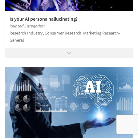
Is your AI persona hallucinating?
Related Categories:
Research Industry, Consumer Research, Marketing Research-
General