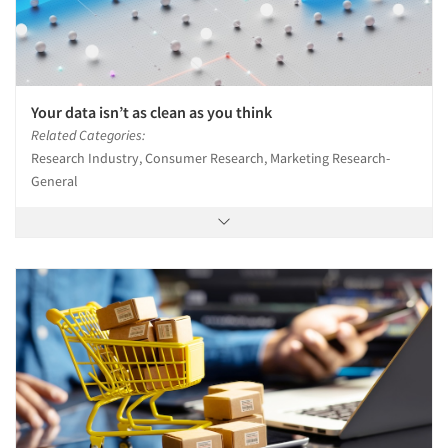
Your data isn’t as clean as you think
Related Categories:
Research Industry, Consumer Research, Marketing Research-
General