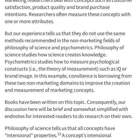
Marketing researchers deal with concepts such as customer
satisfaction, product quality and brand purchase
intentions. Researchers often measure these concepts with
one or more attributes.
But our experience tells us that they do not use the same
methods recommended in the non-marketing fields of
philosophy of science and psychometrics. Philosophy of
science studies how science creates knowledge.
Psychometrics studies how to measure psychological
constructs (i.e., the theory of measurement) such as IQ or
brand image. In this example, consilience is borrowing from
these two non-marketing domains to improve the creation
and measurement of marketing concepts.
Books have been written on this topic. Consequently, our
discussion here will be brief and somewhat simplified with
endnotes for interested readers to do research on their own.
Philosophy of science tells us that all concepts have
13
“intensional” properties.
A concept’s intensional