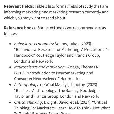
Relevant fields
: Table 1 lists formal fields of study that are
informing marketing and marketing research currently and
which you may want to read about.
Reference books
: Some textbooks we recommend are as
follows:
Behavioral economics
: Adams, Julian (2023).
“Behavioural Research for Marketing: A Practitioner’s
Handbook,” Routledge Taylor and Francis Group,
London and New York.
Neuroscience and marketing
: -Zoëga, Thomas R.
(2015). “Introduction to Neuromarketing and
Consumer Neuroscience,” Neurons Inc.
Anthropology
: de Waal Malefyt, Timothy, (2023).
“Business Anthropology: The Basics,” Routledge
Taylor and Francis Group, London and New York.
Critical thinking
: Dwight, David, et al. (2017). “Critical
Thinking For Marketers: Learn How To Think, Not What
To Think,” Business Expert Press.