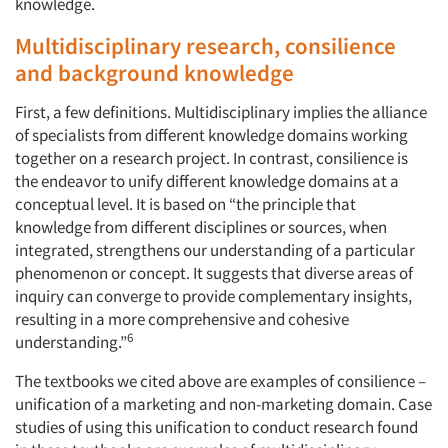
knowledge.
Multidisciplinary research, consilience
and background knowledge
First, a few definitions. Multidisciplinary implies the alliance
of specialists from different knowledge domains working
together on a research project. In contrast, consilience is
the endeavor to unify different knowledge domains at a
conceptual level. It is based on “the principle that
knowledge from different disciplines or sources, when
integrated, strengthens our understanding of a particular
phenomenon or concept. It suggests that diverse areas of
inquiry can converge to provide complementary insights,
resulting in a more comprehensive and cohesive
6
understanding.”
The textbooks we cited above are examples of consilience –
unification of a marketing and non-marketing domain. Case
studies of using this unification to conduct research found