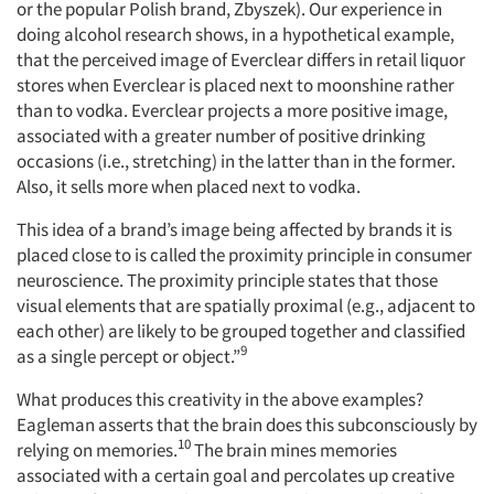
or the popular Polish brand, Zbyszek). Our experience in
doing alcohol research shows, in a hypothetical example,
that the perceived image of Everclear differs in retail liquor
stores when Everclear is placed next to moonshine rather
than to vodka. Everclear projects a more positive image,
associated with a greater number of positive drinking
occasions (i.e., stretching) in the latter than in the former.
Also, it sells more when placed next to vodka.
This idea of a brand’s image being affected by brands it is
placed close to is called the proximity principle in consumer
neuroscience. The proximity principle states that those
visual elements that are spatially proximal (e.g., adjacent to
each other) are likely to be grouped together and classified
9
as a single percept or object.”
What produces this creativity in the above examples?
Eagleman asserts that the brain does this subconsciously by
10
relying on memories.
The brain mines memories
associated with a certain goal and percolates up creative