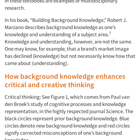
in these textbooks are examples of multidisciplinary
research.
In his book, “Building Background Knowledge,” Robert J.
Marzano describes background knowledge as one’s
7
knowledge and understanding of a subject area.
Knowledge and understanding, however, are not the same.
One may know, for example, that a brand’s market image
has declined (knowledge) but not necessarily know how that
came about (understanding).
How background knowledge enhances
critical and creative thinking
Critical thinking: See Figure 1, which comes from Paul van
den Broek’s study of cognitive processes and knowledge
representation, in the highly respected journal Science. The
black circles represent prior background knowledge. Blue
circles denote new background knowledge and red circles
signify corrected misconceptions of one’s background