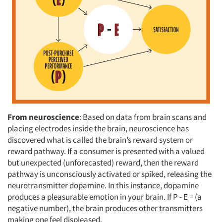
From neuroscience
: Based on data from brain scans and
placing electrodes inside the brain, neuroscience has
discovered what is called the brain’s reward system or
reward pathway. If a consumer is presented with a valued
but unexpected (unforecasted) reward, then the reward
pathway is unconsciously activated or spiked, releasing the
neurotransmitter dopamine. In this instance, dopamine
produces a pleasurable emotion in your brain. If P - E = (a
negative number), the brain produces other transmitters
making one feel displeased.