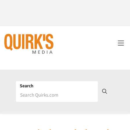
Search