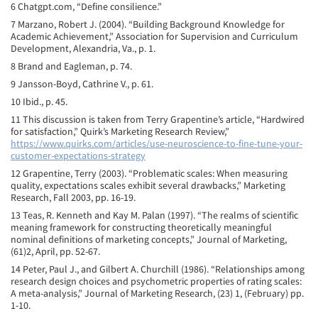
6 Chatgpt.com, “Define consilience.”
7 Marzano, Robert J. (2004). “Building Background Knowledge for
Academic Achievement,” Association for Supervision and Curriculum
Development, Alexandria, Va., p. 1.
8 Brand and Eagleman, p. 74.
9 Jansson-Boyd, Cathrine V., p. 61.
10 Ibid., p. 45.
11 This discussion is taken from Terry Grapentine’s article, “Hardwired
for satisfaction,” Quirk’s Marketing Research Review,”
https://www.quirks.com/articles/use-neuroscience-to-fine-tune-your-
customer-expectations-strategy
12 Grapentine, Terry (2003). “Problematic scales: When measuring
quality, expectations scales exhibit several drawbacks,” Marketing
Research, Fall 2003, pp. 16-19.
13 Teas, R. Kenneth and Kay M. Palan (1997). “The realms of scientific
meaning framework for constructing theoretically meaningful
nominal definitions of marketing concepts,” Journal of Marketing,
(61)2, April, pp. 52-67.
14 Peter, Paul J., and Gilbert A. Churchill (1986). “Relationships among
research design choices and psychometric properties of rating scales:
A meta-analysis,” Journal of Marketing Research, (23) 1, (February) pp.
1-10.