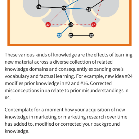
These various kinds of knowledge are the effects of learning
new material across a diverse collection of related
knowledge domains and consequently expanding one’s
vocabulary and factual learning. For example, new idea #24
modifies prior knowledge in #2 and #16. Corrected
misconceptions in #5 relate to prior misunderstandings in
#4.
Contemplate for a moment how your acquisition of new
knowledge in marketing or marketing research over time
has added to, modified or corrected your background
knowledge.