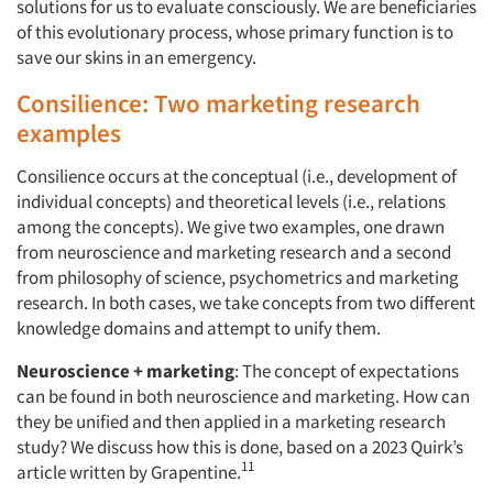
solutions for us to evaluate consciously. We are beneficiaries
of this evolutionary process, whose primary function is to
save our skins in an emergency.
Consilience: Two marketing research
examples
Consilience occurs at the conceptual (i.e., development of
individual concepts) and theoretical levels (i.e., relations
among the concepts). We give two examples, one drawn
from neuroscience and marketing research and a second
from philosophy of science, psychometrics and marketing
research. In both cases, we take concepts from two different
knowledge domains and attempt to unify them.
Neuroscience + marketing
: The concept of expectations
can be found in both neuroscience and marketing. How can
they be unified and then applied in a marketing research
study? We discuss how this is done, based on a 2023 Quirk’s
11
article written by Grapentine.