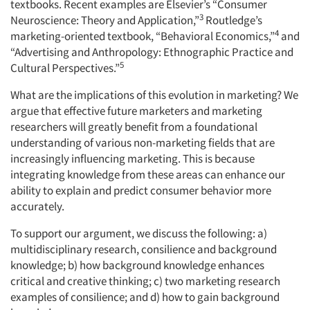
textbooks. Recent examples are Elsevier’s “Consumer
3
Neuroscience: Theory and Application,”
Routledge’s
4
marketing-oriented textbook, “Behavioral Economics,”
and
“Advertising and Anthropology: Ethnographic Practice and
5
Cultural Perspectives.”
What are the implications of this evolution in marketing? We
argue that effective future marketers and marketing
researchers will greatly benefit from a foundational
understanding of various non-marketing fields that are
increasingly influencing marketing. This is because
integrating knowledge from these areas can enhance our
ability to explain and predict consumer behavior more
accurately.
To support our argument, we discuss the following: a)
multidisciplinary research, consilience and background
knowledge; b) how background knowledge enhances
critical and creative thinking; c) two marketing research
examples of consilience; and d) how to gain background