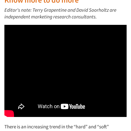
Editor's note: Terry Grapentine and David Soorholtz are
independent marketing research consultants.
There is an increasing trend in the “hard” and “soft”