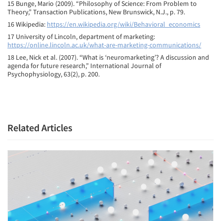
15 Bunge, Mario (2009). “Philosophy of Science: From Problem to
Theory,” Transaction Publications, New Brunswick, N.J., p. 79.
16 Wikipedia:
https://en.wikipedia.org/wiki/Behavioral_economics
17 University of Lincoln, department of marketing:
https://online.lincoln.ac.uk/what-are-marketing-communications/
18 Lee, Nick et al. (2007). “What is ‘neuromarketing’? A discussion and
agenda for future research,” International Journal of
Psychophysiology, 63(2), p. 200.
Related Articles