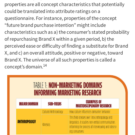
properties are all concept characteristics that potentially
could be translated into attribute ratings on a
questionnaire. For instance, properties of the concept
“future brand purchase intention” might include
characteristics such as a) the consumer’s stated probability
of repurchasing Brand X within a given period, b) the
perceived ease or difficulty of finding a substitute for Brand
X, and c) an overall attitude, positive or negative, toward
Brand X. The universe of all such properties is called a
14
concept’s domain.