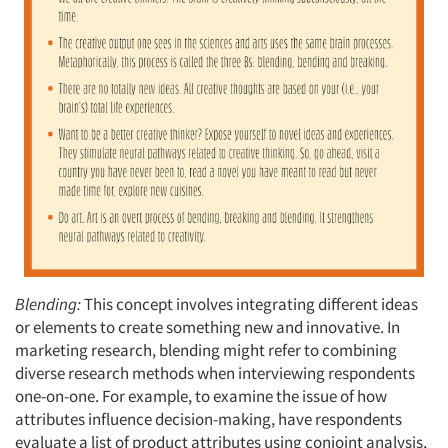
Blending:
This concept involves integrating different ideas
or elements to create something new and innovative. In
marketing research, blending might refer to combining
diverse research methods when interviewing respondents
one-on-one. For example, to examine the issue of how
attributes influence decision-making, have respondents
evaluate a list of product attributes using conjoint analysis,