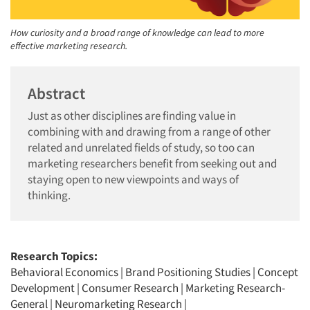
How curiosity and a broad range of knowledge can lead to more
effective marketing research.
Abstract
Just as other disciplines are finding value in
combining with and drawing from a range of other
related and unrelated fields of study, so too can
marketing researchers benefit from seeking out and
staying open to new viewpoints and ways of
thinking.
Research Topics:
Behavioral Economics
|
Brand Positioning Studies
|
Concept
Development
|
Consumer Research
|
Marketing Research-
General
|
Neuromarketing Research
|