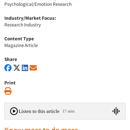
Psychological/Emotion Research
Industry/Market Focus:
Research Industry
Content Type
Magazine Article
Share
Print
Print
Listen to this article
17 min
Know more to do more