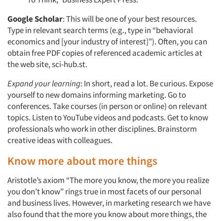
Google Scholar
: This will be one of your best resources.
Type in relevant search terms (e.g., type in “behavioral
economics and [your industry of interest]”). Often, you can
obtain free PDF copies of referenced academic articles at
the web site, sci-hub.st.
Expand your learning
: In short, read a lot. Be curious. Expose
yourself to new domains informing marketing. Go to
conferences. Take courses (in person or online) on relevant
topics. Listen to YouTube videos and podcasts. Get to know
professionals who work in other disciplines. Brainstorm
creative ideas with colleagues.
Know more about more things
Aristotle’s axiom “The more you know, the more you realize
you don’t know” rings true in most facets of our personal
and business lives. However, in marketing research we have
also found that the more you know about more things, the