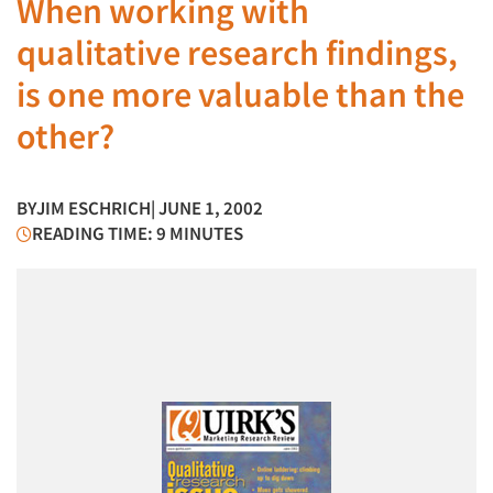
When working with
qualitative research findings,
is one more valuable than the
other?
BY
JIM ESCHRICH
| JUNE 1, 2002
READING TIME: 9 MINUTES