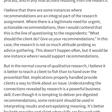
process, and in any final actions resulting from the research.
I believe that there are some instances where
recommendations are an integral part of the research
assignment. Where there is a legitimate need for urgent,
actionable recommendations, then I would contend that
this is the line of questioning to the respondents: "What
should the client do? Give us your recommendations." In this
case, the research is not so much attitude-probing as
advice-gathering. This doesn't happen often, but it would be
one instance where I would support recommendations.
But in the normal course of qualitative research, I believe it
is better to teach a client to fish than to hand over the
proverbial filet. Implications properly handled provide
clients a way to think about an issue. Understanding the
connections revealed by research is a powerful business
skill. Even though it is tempting to deliver pre-digested
recommendations, some restraint should be used in
interpreting results and extrapolating meaning. It's better
for both provider and client when skills are focused with