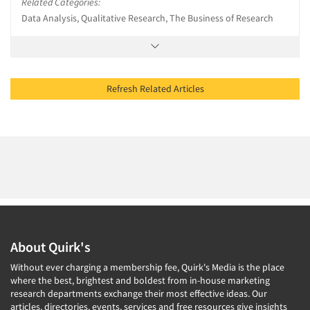
Related Categories:
Data Analysis, Qualitative Research, The Business of Research
Refresh Related Articles
About Quirk's
Without ever charging a membership fee, Quirk's Media is the place
where the best, brightest and boldest from in-house marketing
research departments exchange their most effective ideas. Our
articles, directories, events, services and free resources give insights