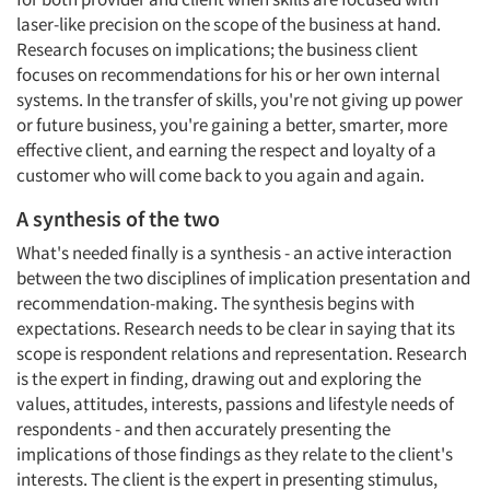
laser-like precision on the scope of the business at hand.
Research focuses on implications; the business client
focuses on recommendations for his or her own internal
systems. In the transfer of skills, you're not giving up power
or future business, you're gaining a better, smarter, more
effective client, and earning the respect and loyalty of a
customer who will come back to you again and again.
A synthesis of the two
What's needed finally is a synthesis - an active interaction
between the two disciplines of implication presentation and
recommendation-making. The synthesis begins with
expectations. Research needs to be clear in saying that its
scope is respondent relations and representation. Research
is the expert in finding, drawing out and exploring the
values, attitudes, interests, passions and lifestyle needs of
respondents - and then accurately presenting the
implications of those findings as they relate to the client's
interests. The client is the expert in presenting stimulus,