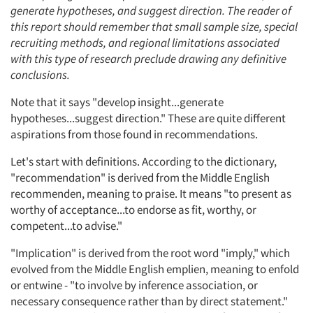
generate hypotheses, and suggest direction. The reader of
this report should remember that small sample size, special
recruiting methods, and regional limitations associated
with this type of research preclude drawing any definitive
conclusions.
Note that it says "develop insight...generate
hypotheses...suggest direction." These are quite different
aspirations from those found in recommendations.
Let's start with definitions. According to the dictionary,
"recommendation" is derived from the Middle English
recommenden, meaning to praise. It means "to present as
worthy of acceptance...to endorse as fit, worthy, or
competent...to advise."
"Implication" is derived from the root word "imply," which
evolved from the Middle English emplien, meaning to enfold
or entwine - "to involve by inference association, or
necessary consequence rather than by direct statement."