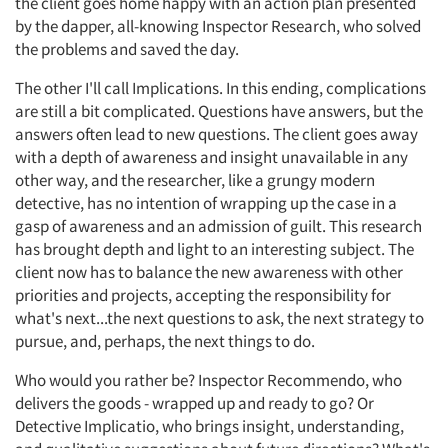
the client goes home happy with an action plan presented
by the dapper, all-knowing Inspector Research, who solved
the problems and saved the day.
The other I'll call Implications. In this ending, complications
are still a bit complicated. Questions have answers, but the
answers often lead to new questions. The client goes away
with a depth of awareness and insight unavailable in any
other way, and the researcher, like a grungy modern
detective, has no intention of wrapping up the case in a
gasp of awareness and an admission of guilt. This research
has brought depth and light to an interesting subject. The
client now has to balance the new awareness with other
priorities and projects, accepting the responsibility for
what's next...the next questions to ask, the next strategy to
pursue, and, perhaps, the next things to do.
Who would you rather be? Inspector Recommendo, who
delivers the goods - wrapped up and ready to go? Or
Detective Implicatio, who brings insight, understanding,