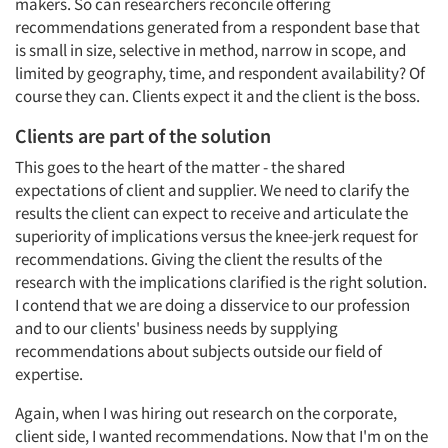
makers. So can researchers reconcile offering
recommendations generated from a respondent base that
is small in size, selective in method, narrow in scope, and
limited by geography, time, and respondent availability? Of
course they can. Clients expect it and the client is the boss.
Clients are part of the solution
This goes to the heart of the matter - the shared
expectations of client and supplier. We need to clarify the
results the client can expect to receive and articulate the
superiority of implications versus the knee-jerk request for
recommendations. Giving the client the results of the
research with the implications clarified is the right solution.
I contend that we are doing a disservice to our profession
and to our clients' business needs by supplying
recommendations about subjects outside our field of
expertise.
Again, when I was hiring out research on the corporate,
client side, I wanted recommendations. Now that I'm on the