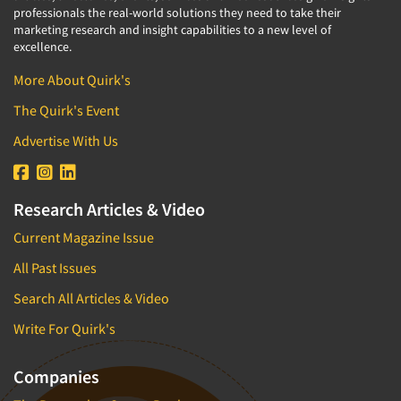
professionals the real-world solutions they need to take their
marketing research and insight capabilities to a new level of
excellence.
More About Quirk's
The Quirk's Event
Advertise With Us
Research Articles & Video
Current Magazine Issue
All Past Issues
Search All Articles & Video
Write For Quirk's
Companies