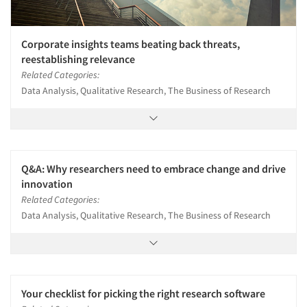
Corporate insights teams beating back threats,
reestablishing relevance
Related Categories:
Data Analysis, Qualitative Research, The Business of Research
Q&A: Why researchers need to embrace change and drive
innovation
Related Categories:
Data Analysis, Qualitative Research, The Business of Research
Your checklist for picking the right research software