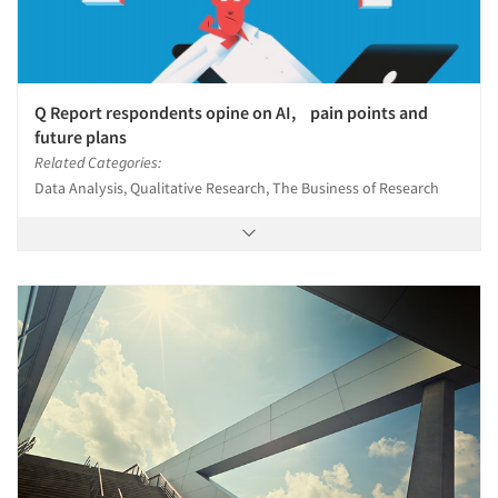
Q Report respondents opine on AI, pain points and
future plans
Related Categories:
Data Analysis, Qualitative Research, The Business of Research