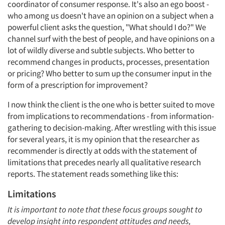
coordinator of consumer response. It's also an ego boost -
who among us doesn't have an opinion on a subject when a
powerful client asks the question, "What should I do?" We
channel surf with the best of people, and have opinions on a
lot of wildly diverse and subtle subjects. Who better to
recommend changes in products, processes, presentation
or pricing? Who better to sum up the consumer input in the
form of a prescription for improvement?
I now think the client is the one who is better suited to move
from implications to recommendations - from information-
gathering to decision-making. After wrestling with this issue
for several years, it is my opinion that the researcher as
recommender is directly at odds with the statement of
limitations that precedes nearly all qualitative research
reports. The statement reads something like this:
Limitations
It is important to note that these focus groups sought to
develop insight into respondent attitudes and needs,