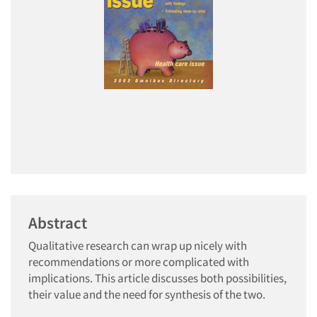
Abstract
Qualitative research can wrap up nicely with
recommendations or more complicated with
implications. This article discusses both possibilities,
their value and the need for synthesis of the two.