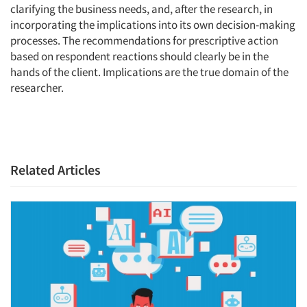
clarifying the business needs, and, after the research, in
incorporating the implications into its own decision-making
processes. The recommendations for prescriptive action
based on respondent reactions should clearly be in the
hands of the client. Implications are the true domain of the
researcher.
Related Articles