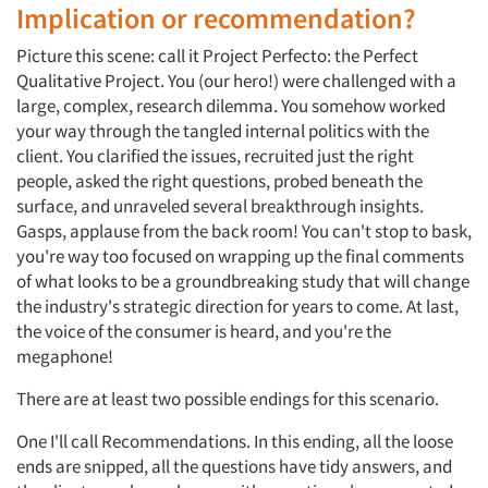
Implication or recommendation?
Picture this scene: call it Project Perfecto: the Perfect
Qualitative Project. You (our hero!) were challenged with a
large, complex, research dilemma. You somehow worked
your way through the tangled internal politics with the
client. You clarified the issues, recruited just the right
people, asked the right questions, probed beneath the
surface, and unraveled several breakthrough insights.
Gasps, applause from the back room! You can't stop to bask,
you're way too focused on wrapping up the final comments
of what looks to be a groundbreaking study that will change
the industry's strategic direction for years to come. At last,
the voice of the consumer is heard, and you're the
megaphone!
There are at least two possible endings for this scenario.
One I'll call Recommendations. In this ending, all the loose
ends are snipped, all the questions have tidy answers, and