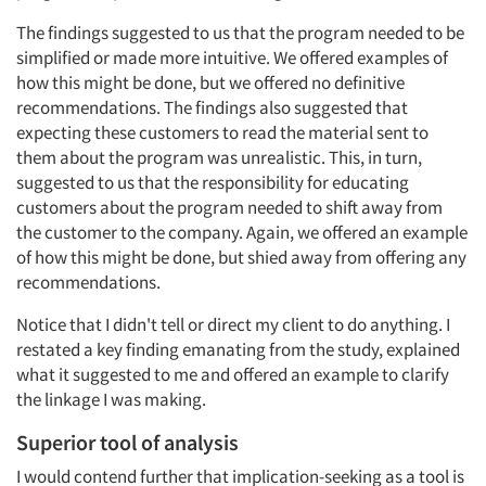
Jobs
The findings suggested to us that the program needed to be
simplified or made more intuitive. We offered examples of
Resources
how this might be done, but we offered no definitive
recommendations. The findings also suggested that
expecting these customers to read the material sent to
them about the program was unrealistic. This, in turn,
suggested to us that the responsibility for educating
customers about the program needed to shift away from
the customer to the company. Again, we offered an example
of how this might be done, but shied away from offering any
recommendations.
Notice that I didn't tell or direct my client to do anything. I
restated a key finding emanating from the study, explained
what it suggested to me and offered an example to clarify
the linkage I was making.
Superior tool of analysis
I would contend further that implication-seeking as a tool is