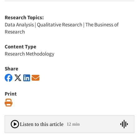
Research Topics:
Data Analysis
|
Qualitative Research
|
The Business of
Research
Content Type
Research Methodology
Share
Print
Print
Listen to this article
12 min