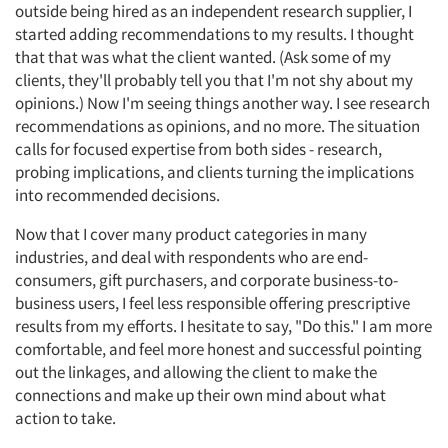
outside being hired as an independent research supplier, I
started adding recommendations to my results. I thought
that that was what the client wanted. (Ask some of my
clients, they'll probably tell you that I'm not shy about my
opinions.) Now I'm seeing things another way. I see research
recommendations as opinions, and no more. The situation
calls for focused expertise from both sides - research,
probing implications, and clients turning the implications
into recommended decisions.
Now that I cover many product categories in many
industries, and deal with respondents who are end-
consumers, gift purchasers, and corporate business-to-
business users, I feel less responsible offering prescriptive
results from my efforts. I hesitate to say, "Do this." I am more
comfortable, and feel more honest and successful pointing
out the linkages, and allowing the client to make the
connections and make up their own mind about what
action to take.