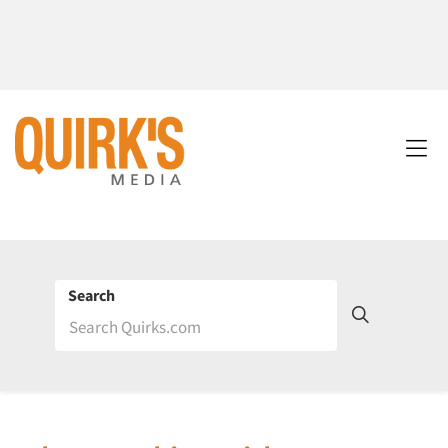
Search