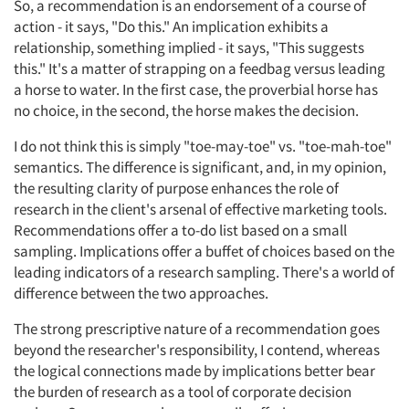
So, a recommendation is an endorsement of a course of
action - it says, "Do this." An implication exhibits a
relationship, something implied - it says, "This suggests
this." It's a matter of strapping on a feedbag versus leading
a horse to water. In the first case, the proverbial horse has
no choice, in the second, the horse makes the decision.
I do not think this is simply "toe-may-toe" vs. "toe-mah-toe"
semantics. The difference is significant, and, in my opinion,
the resulting clarity of purpose enhances the role of
research in the client's arsenal of effective marketing tools.
Recommendations offer a to-do list based on a small
sampling. Implications offer a buffet of choices based on the
leading indicators of a research sampling. There's a world of
difference between the two approaches.
The strong prescriptive nature of a recommendation goes
beyond the researcher's responsibility, I contend, whereas
the logical connections made by implications better bear
the burden of research as a tool of corporate decision