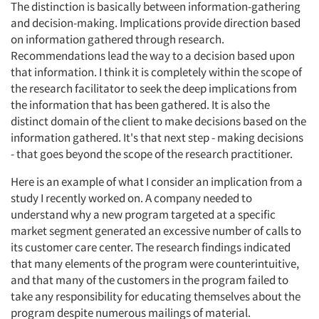
The distinction is basically between information-gathering
and decision-making. Implications provide direction based
on information gathered through research.
Recommendations lead the way to a decision based upon
that information. I think it is completely within the scope of
the research facilitator to seek the deep implications from
the information that has been gathered. It is also the
distinct domain of the client to make decisions based on the
information gathered. It's that next step - making decisions
- that goes beyond the scope of the research practitioner.
Here is an example of what I consider an implication from a
study I recently worked on. A company needed to
Articles & Videos
understand why a new program targeted at a specific
market segment generated an excessive number of calls to
its customer care center. The research findings indicated
Companies
that many elements of the program were counterintuitive,
and that many of the customers in the program failed to
Events
take any responsibility for educating themselves about the
program despite numerous mailings of material.