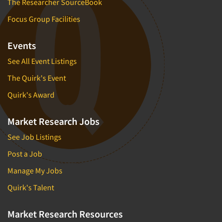
The Researcher SourceBook
Focus Group Facilities
Events
See All Event Listings
The Quirk's Event
Quirk's Award
Market Research Jobs
See Job Listings
Post a Job
Manage My Jobs
Quirk's Talent
Market Research Resources