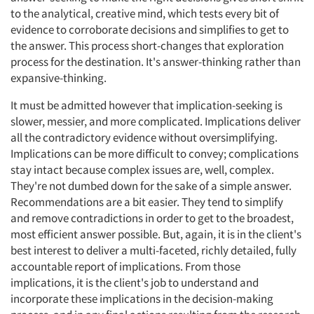
to the analytical, creative mind, which tests every bit of
evidence to corroborate decisions and simplifies to get to
the answer. This process short-changes that exploration
process for the destination. It's answer-thinking rather than
expansive-thinking.
It must be admitted however that implication-seeking is
slower, messier, and more complicated. Implications deliver
all the contradictory evidence without oversimplifying.
Implications can be more difficult to convey; complications
stay intact because complex issues are, well, complex.
They're not dumbed down for the sake of a simple answer.
Recommendations are a bit easier. They tend to simplify
and remove contradictions in order to get to the broadest,
most efficient answer possible. But, again, it is in the client's
best interest to deliver a multi-faceted, richly detailed, fully
accountable report of implications. From those
implications, it is the client's job to understand and
incorporate these implications in the decision-making