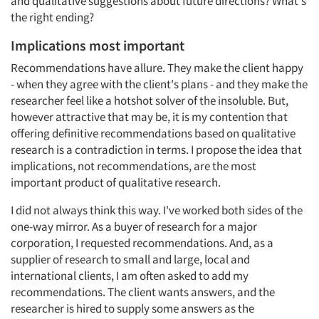
and qualitative suggestions about future directions? What's
the right ending?
Implications most important
Recommendations have allure. They make the client happy
- when they agree with the client's plans - and they make the
researcher feel like a hotshot solver of the insoluble. But,
however attractive that may be, it is my contention that
offering definitive recommendations based on qualitative
research is a contradiction in terms. I propose the idea that
implications, not recommendations, are the most
important product of qualitative research.
I did not always think this way. I've worked both sides of the
one-way mirror. As a buyer of research for a major
corporation, I requested recommendations. And, as a
supplier of research to small and large, local and
international clients, I am often asked to add my
recommendations. The client wants answers, and the
researcher is hired to supply some answers as the