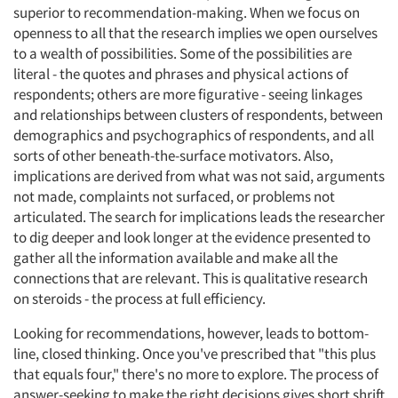
superior to recommendation-making. When we focus on
openness to all that the research implies we open ourselves
to a wealth of possibilities. Some of the possibilities are
literal - the quotes and phrases and physical actions of
respondents; others are more figurative - seeing linkages
and relationships between clusters of respondents, between
demographics and psychographics of respondents, and all
sorts of other beneath-the-surface motivators. Also,
implications are derived from what was not said, arguments
not made, complaints not surfaced, or problems not
articulated. The search for implications leads the researcher
to dig deeper and look longer at the evidence presented to
gather all the information available and make all the
connections that are relevant. This is qualitative research
on steroids - the process at full efficiency.
Looking for recommendations, however, leads to bottom-
line, closed thinking. Once you've prescribed that "this plus
that equals four," there's no more to explore. The process of
answer-seeking to make the right decisions gives short shrift