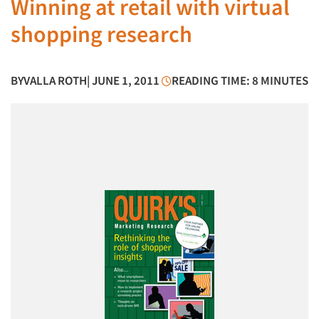
Winning at retail with virtual
shopping research
BY
VALLA ROTH
| JUNE 1, 2011
READING TIME: 8 MINUTES