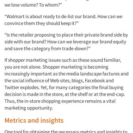
we lose volume? To whom?”
“Walmart is about ready to de-list our brand. How can we
convince them they should keep it?”
“Is the retailer proposing to place their private brand side by
side with our brand? How can we leverage our brand equity
and save the category from trade-down?”
If shopper marketing issues such as these sound familiar,
you are not alone. Shopper marketing is becoming
increasingly important as the media landscape factures and
the social influence of Web sites, blogs, Facebook and
Twitter explodes. Yet, for many categories the final buying
decision is made in the store, at the shelf or at the end-cap.
Thus, the in-store shopping experience remains a vital
marketing opportunity.
Metrics and insights
One tool for obtaining the necessary metrics and insights to