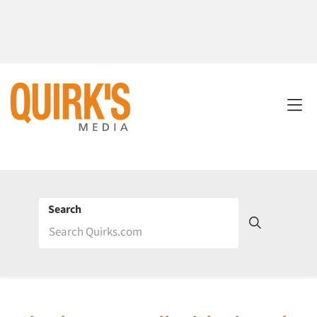
Search