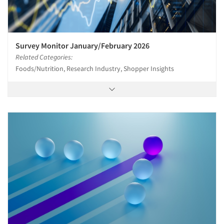
Survey Monitor January/February 2026
Related Categories:
Foods/Nutrition, Research Industry, Shopper Insights