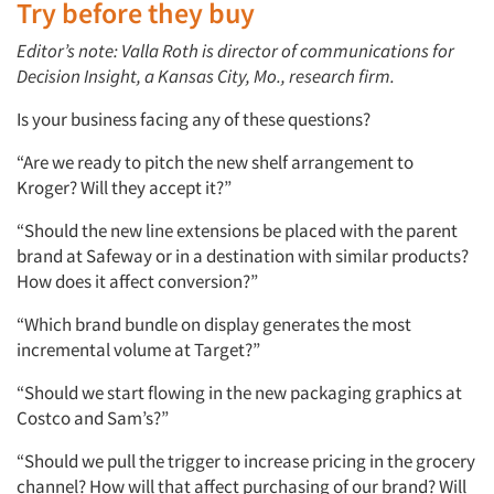
Try before they buy
Editor’s note: Valla Roth is director of communications for
Decision Insight, a Kansas City, Mo., research firm.
Is your business facing any of these questions?
“Are we ready to pitch the new shelf arrangement to
Kroger? Will they accept it?”
“Should the new line extensions be placed with the parent
brand at Safeway or in a destination with similar products?
How does it affect conversion?”
“Which brand bundle on display generates the most
incremental volume at Target?”
“Should we start flowing in the new packaging graphics at
Costco and Sam’s?”
“Should we pull the trigger to increase pricing in the grocery
channel? How will that affect purchasing of our brand? Will