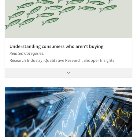
Understanding consumers who aren't buying
Related Categories:
Research Industry, Qualitative Research, Shopper Insights