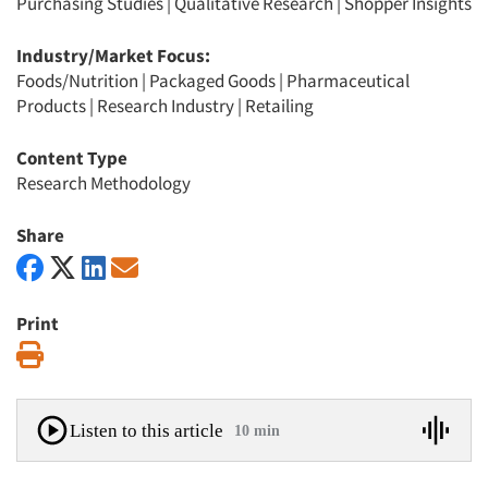
Purchasing Studies
|
Qualitative Research
|
Shopper Insights
Industry/Market Focus:
Foods/Nutrition
|
Packaged Goods
|
Pharmaceutical
Products
|
Research Industry
|
Retailing
Content Type
Research Methodology
Share
Print
Print
Listen to this article
10 min