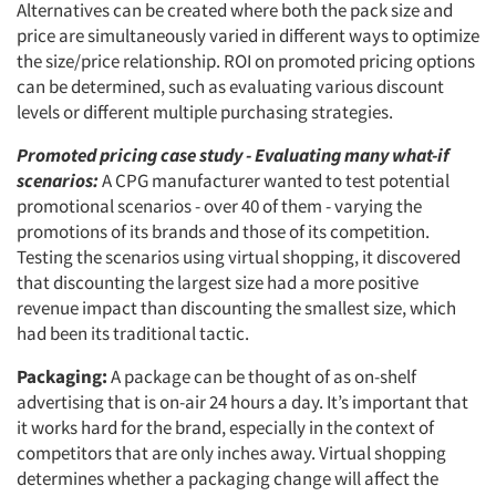
Alternatives can be created where both the pack size and
price are simultaneously varied in different ways to optimize
the size/price relationship. ROI on promoted pricing options
can be determined, such as evaluating various discount
levels or different multiple purchasing strategies.
Promoted pricing case study - Evaluating many what-if
scenarios:
A CPG manufacturer wanted to test potential
promotional scenarios - over 40 of them - varying the
promotions of its brands and those of its competition.
Testing the scenarios using virtual shopping, it discovered
that discounting the largest size had a more positive
revenue impact than discounting the smallest size, which
had been its traditional tactic.
Packaging:
A package can be thought of as on-shelf
advertising that is on-air 24 hours a day. It’s important that
it works hard for the brand, especially in the context of
competitors that are only inches away. Virtual shopping
determines whether a packaging change will affect the