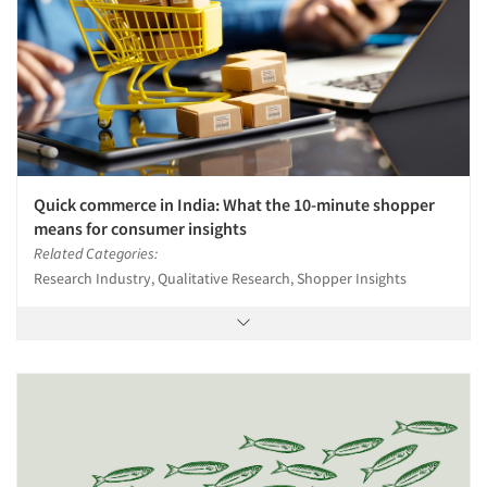
Quick commerce in India: What the 10-minute shopper
means for consumer insights
Related Categories:
Research Industry, Qualitative Research, Shopper Insights