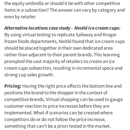
the equity umbrella or should it be with other competitive
items in a subsection? The answer can vary by category and
even by retailer.
Alternative locations case study - Nestlé ice cream cups:
By using virtual testing to replicate Safeway and Kroger
frozen foods departments, Nestlé found that ice cream cups
should be placed together in their own dedicated area
rather than adjacent to their parent brands. This learning
prompted the vast majority of retailers to create an ice
cream cups subsection, resulting in incremental space and
strong cup sales growth.
Pricing:
Having the right price affects the bottom line and
positions the brand to the shopper in the context of
competitive brands. Virtual shopping can be used to gauge
customer reaction to price increases before they are
implemented. What-if scenarios can be created where
competitors do or do not follow the price increase,
something that can’t be a priori tested in the market.