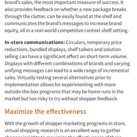
brand’s sales, the most important measure of success. It
also provides feedback on whether a new package breaks
through the clutter, can be easily found at the shelf and
communicates the brand’s messages to increase brand
equity, all in a real-world competitive context shelf setting.
In-store communications:
Circulars, temporary price
reductions, bundled displays, shelf talkers and solution
selling can have a significant effect on short-term volume.
Displays with different combinations of brands and varying
unifying messages can lead to a wide range of incremental
sales. Virtually testing several alternatives prior to
implementation allows for experimenting with more
outside-the-box programs that may be home runs in the
market but too risky to try without shopper feedback.
Maximize the effectiveness
With the growth of shopper marketing programs in store,
virtual shopping research is an excellent way to gather