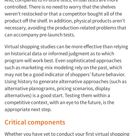
controlled. There is no need to worry that the shelves
weren’t restocked or that a competitor bought all of the
product off the shelf. In addition, physical products aren’t
necessary, avoiding the production-related problems that
can accompany pre-launch tests.
Virtual shopping studies can be more effective than relying
on historical data or informed judgment as to which
program will work best. Even sophisticated approaches
such as marketing-mix modeling rely on the past, which
may not be a good indicator of shoppers’ future behavior.
Using history to generate alternative approaches (such as
alternative planograms, pricing scenarios, display
alternatives) is a good start. Testing them within a
competitive context, with an eye to the future, is the
appropriate next step.
Critical components
Whether you have yet to conduct your first virtual shopping