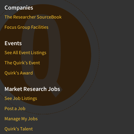
Companies
The Researcher SourceBook
Focus Group Facilities
Events
See All Event Listings
The Quirk's Event
Quirk's Award
Market Research Jobs
See Job Listings
Post a Job
Manage My Jobs
Quirk's Talent