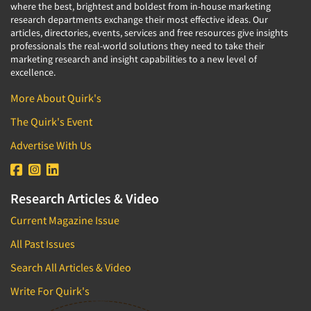
where the best, brightest and boldest from in-house marketing
research departments exchange their most effective ideas. Our
articles, directories, events, services and free resources give insights
professionals the real-world solutions they need to take their
marketing research and insight capabilities to a new level of
excellence.
More About Quirk's
The Quirk's Event
Advertise With Us
Research Articles & Video
Current Magazine Issue
All Past Issues
Search All Articles & Video
Write For Quirk's