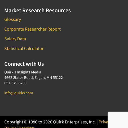
Market Research Resources
Glossary
Corporate Researcher Report
Salary Data
Statistical Calculator
Connect with Us
Quirk's Insights Media
4662 Slater Road, Eagan, MN 55122
651-379-6200
info@quirks.com
Copyright © 1986 to 2026 Quirk Enterprises, Inc. |
Privacy
Policy
|
Reprints