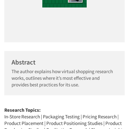
Abstract
The author explains how virtual shopping research
works, outlines where it’s most effective and
provides best practices for its use.
Research Topics:
In-Store Research
|
Packaging Testing
|
Pricing Research
|
Product Placement
|
Product Positioning Studies
|
Product