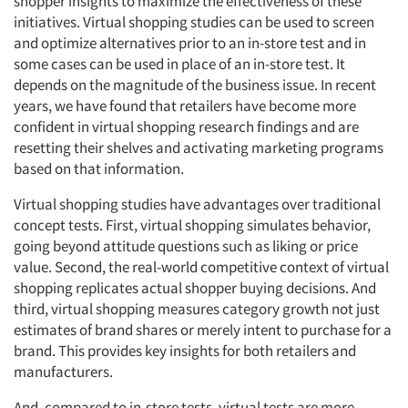
shopper insights to maximize the effectiveness of these
initiatives. Virtual shopping studies can be used to screen
and optimize alternatives prior to an in-store test and in
some cases can be used in place of an in-store test. It
depends on the magnitude of the business issue. In recent
Articles & Videos
years, we have found that retailers have become more
confident in virtual shopping research findings and are
Companies
resetting their shelves and activating marketing programs
based on that information.
Events
Virtual shopping studies have advantages over traditional
concept tests. First, virtual shopping simulates behavior,
Jobs
going beyond attitude questions such as liking or price
value. Second, the real-world competitive context of virtual
Resources
shopping replicates actual shopper buying decisions. And
third, virtual shopping measures category growth not just
estimates of brand shares or merely intent to purchase for a
brand. This provides key insights for both retailers and
manufacturers.
And, compared to in-store tests, virtual tests are more