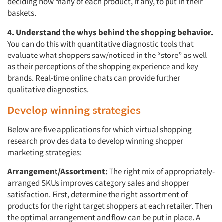
deciding how many of each product, if any, to put in their
baskets.
4. Understand the whys behind the shopping behavior.
You can do this with quantitative diagnostic tools that
evaluate what shoppers saw/noticed in the “store” as well
as their perceptions of the shopping experience and key
brands. Real-time online chats can provide further
qualitative diagnostics.
Develop winning strategies
Below are five applications for which virtual shopping
research provides data to develop winning shopper
marketing strategies:
Arrangement/Assortment:
The right mix of appropriately-
arranged SKUs improves category sales and shopper
satisfaction. First, determine the right assortment of
products for the right target shoppers at each retailer. Then
the optimal arrangement and flow can be put in place. A