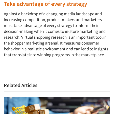
Take advantage of every strategy
Against a backdrop of a changing media landscape and
increasing competition, product makers and marketers
must take advantage of every strategy to inform their
decision-making when it comes to in-store marketing and
research. Virtual shopping research is an important tool in
the shopper marketing arsenal. It measures consumer
behavior in a realistic environment and can lead to insights
that translate into winning programs in the marketplace.
Related Articles