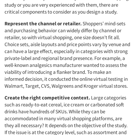
study or you are very experienced with them, there are
critical components to consider as you design a study.
Represent the channel or retailer.
Shoppers’ mind-sets
and purchasing behavior can widely differ by channel or
retailer, so with virtual shopping, one size doesn’t fit all.
Choice sets, aisle layouts and price points vary by venue and
can have a large effect, especially in categories with strong
private-label and regional brand presence. For example, a
well-known analgesics manufacturer wanted to assess the
viability of introducing a flanker brand. To make an
informed decision, it conducted the online virtual testing in
Walmart, Target, CVS, Walgreens and Kroger virtual stores.
Create the right competitive context.
Large categories
such as ready-to-eat cereal, ice cream or carbonated soft
drinks have hundreds of SKUs. While they can be
accommodated in many virtual shopping platforms, are
they all necessary? It depends on the objective of the study.
If the issue is at the category level, such as assortment and