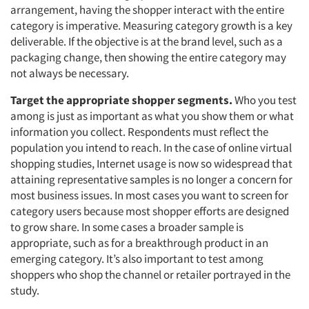
arrangement, having the shopper interact with the entire
category is imperative. Measuring category growth is a key
deliverable. If the objective is at the brand level, such as a
packaging change, then showing the entire category may
not always be necessary.
Target the appropriate shopper segments.
Who you test
among is just as important as what you show them or what
information you collect. Respondents must reflect the
population you intend to reach. In the case of online virtual
shopping studies, Internet usage is now so widespread that
attaining representative samples is no longer a concern for
most business issues. In most cases you want to screen for
category users because most shopper efforts are designed
to grow share. In some cases a broader sample is
appropriate, such as for a breakthrough product in an
emerging category. It’s also important to test among
shoppers who shop the channel or retailer portrayed in the
study.