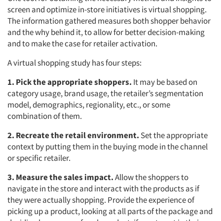
screen and optimize in-store initiatives is virtual shopping.
The information gathered measures both shopper behavior
and the why behind it, to allow for better decision-making
and to make the case for retailer activation.
A virtual shopping study has four steps:
1. Pick the appropriate shoppers.
It may be based on
category usage, brand usage, the retailer’s segmentation
model, demographics, regionality, etc., or some
combination of them.
2. Recreate the retail environment.
Set the appropriate
context by putting them in the buying mode in the channel
or specific retailer.
3. Measure the sales impact.
Allow the shoppers to
navigate in the store and interact with the products as if
they were actually shopping. Provide the experience of
picking up a product, looking at all parts of the package and