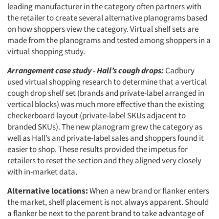
leading manufacturer in the category often partners with
the retailer to create several alternative planograms based
on how shoppers view the category. Virtual shelf sets are
made from the planograms and tested among shoppers in a
virtual shopping study.
Arrangement case study - Hall’s cough drops:
Cadbury
used virtual shopping research to determine that a vertical
cough drop shelf set (brands and private-label arranged in
vertical blocks) was much more effective than the existing
checkerboard layout (private-label SKUs adjacent to
branded SKUs). The new planogram grew the category as
well as Hall’s and private-label sales and shoppers found it
easier to shop. These results provided the impetus for
retailers to reset the section and they aligned very closely
with in-market data.
Alternative locations:
When a new brand or flanker enters
the market, shelf placement is not always apparent. Should
a flanker be next to the parent brand to take advantage of