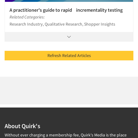
A practitioner's guide to rapid incrementality testing
Related Categories:
Research Industry, Qualitative Research, Shopper Insights
Refresh Related Articles
About Quirk's
Without ever charging a membership fee, Quirk's Media is the place