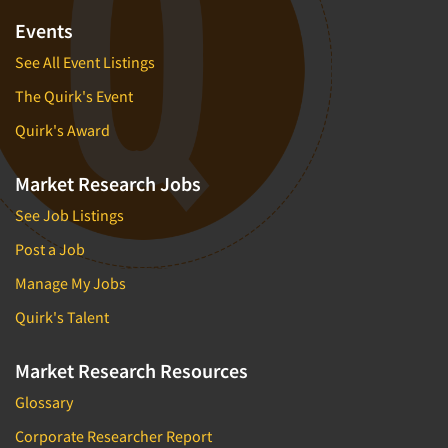
Events
See All Event Listings
The Quirk's Event
Quirk's Award
Market Research Jobs
See Job Listings
Post a Job
Manage My Jobs
Quirk's Talent
Market Research Resources
Glossary
Corporate Researcher Report