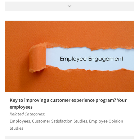
Key to improving a customer experience program? Your
employees
Related Categories:
Employees, Customer Satisfaction Studies, Employee Opinion
Studies