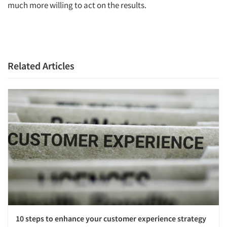
much more willing to act on the results.
Related Articles
10 steps to enhance your customer experience strategy