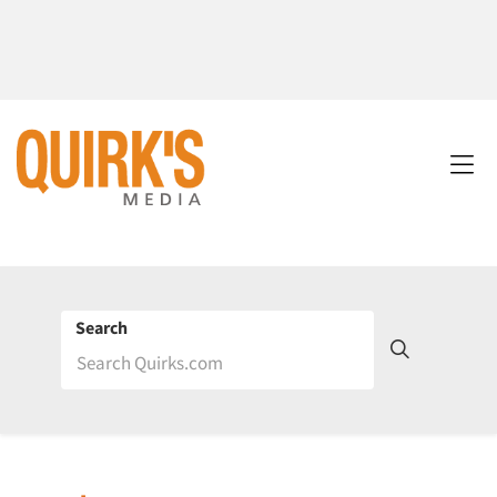
Search