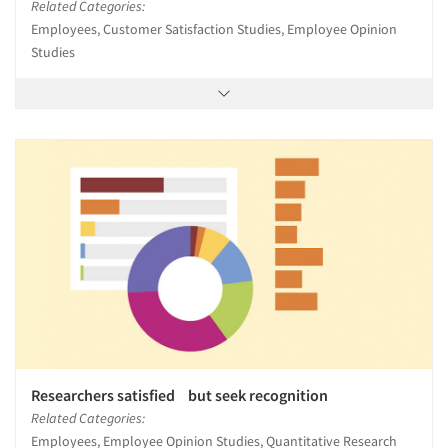
Related Categories:
Employees, Customer Satisfaction Studies, Employee Opinion
Studies
Researchers satisfied but seek recognition
Related Categories:
Employees, Employee Opinion Studies, Quantitative Research