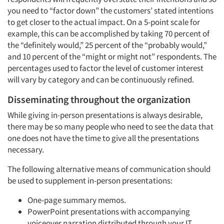
you need to “factor down” the customers’ stated intentions
to get closer to the actual impact. On a 5-point scale for
example, this can be accomplished by taking 70 percent of
the “definitely would,” 25 percent of the “probably would,”
and 10 percent of the “might or might not” respondents. The
percentages used to factor the level of customer interest
will vary by category and can be continuously refined.
Disseminating throughout the organization
While giving in-person presentations is always desirable,
there may be so many people who need to see the data that
one does not have the time to give all the presentations
necessary.
The following alternative means of communication should
be used to supplement in-person presentations:
One-page summary memos.
PowerPoint presentations with accompanying
voiceover narration distributed through your IT