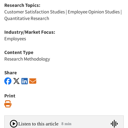
Research Topics:
Customer Satisfaction Studies
|
Employee Opinion Studies
|
Quantitative Research
Industry/Market Focus:
Employees
Content Type
Research Methodology
Share
Print
Print
Listen to this article
8 min