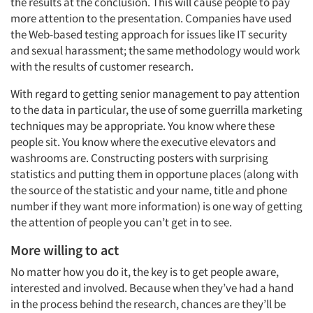
the results at the conclusion. This will cause people to pay
more attention to the presentation. Companies have used
the Web-based testing approach for issues like IT security
and sexual harassment; the same methodology would work
with the results of customer research.
With regard to getting senior management to pay attention
to the data in particular, the use of some guerrilla marketing
techniques may be appropriate. You know where these
people sit. You know where the executive elevators and
washrooms are. Constructing posters with surprising
statistics and putting them in opportune places (along with
the source of the statistic and your name, title and phone
number if they want more information) is one way of getting
the attention of people you can’t get in to see.
More willing to act
No matter how you do it, the key is to get people aware,
interested and involved. Because when they’ve had a hand
in the process behind the research, chances are they’ll be