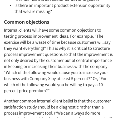
Is there an important product extension opportunity
that we are missing?
Common objections
Internal clients will have some common objections to
testing process improvement ideas. For example, “The
exercise will be a waste of time because customers will say
they want everything!” This is why it is critical to structure
process improvement questions so that the improvement is
not only desired by the customer but of central importance
in keeping or increasing their business with the company:
“Which of the following would cause you to increase your
business with Company X by at least 5 percent?” Or, “For
which of the following would you be willing to pay a 10
percent price premium?”
Another common internal client belief is that the customer
satisfaction study should be a diagnostic rather than a
process improvement tool. (“We can always do more