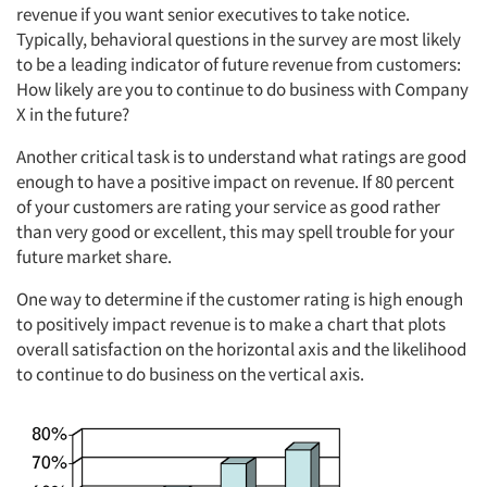
revenue if you want senior executives to take notice.
Typically, behavioral questions in the survey are most likely
to be a leading indicator of future revenue from customers:
How likely are you to continue to do business with Company
X in the future?
Another critical task is to understand what ratings are good
enough to have a positive impact on revenue. If 80 percent
of your customers are rating your service as good rather
than very good or excellent, this may spell trouble for your
future market share.
One way to determine if the customer rating is high enough
to positively impact revenue is to make a chart that plots
overall satisfaction on the horizontal axis and the likelihood
to continue to do business on the vertical axis.