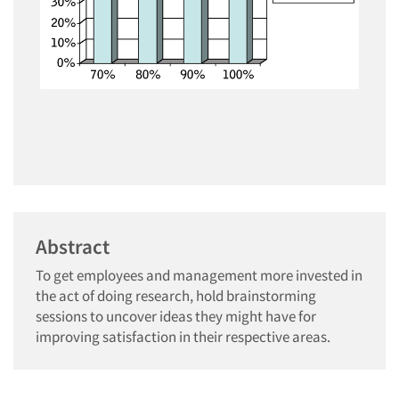
Abstract
To get employees and management more invested in
the act of doing research, hold brainstorming
sessions to uncover ideas they might have for
improving satisfaction in their respective areas.