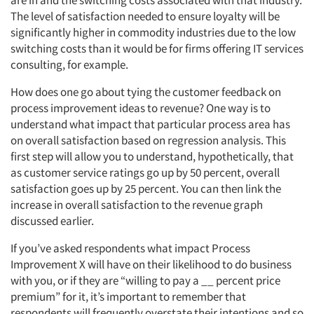
are in and the switching costs associated with that industry.
The level of satisfaction needed to ensure loyalty will be
Articles & Videos
significantly higher in commodity industries due to the low
switching costs than it would be for firms offering IT services
consulting, for example.
Companies
How does one go about tying the customer feedback on
Events
process improvement ideas to revenue? One way is to
understand what impact that particular process area has
on overall satisfaction based on regression analysis. This
Jobs
first step will allow you to understand, hypothetically, that
as customer service ratings go up by 50 percent, overall
Resources
satisfaction goes up by 25 percent. You can then link the
increase in overall satisfaction to the revenue graph
discussed earlier.
If you’ve asked respondents what impact Process
Improvement X will have on their likelihood to do business
with you, or if they are “willing to pay a __ percent price
premium” for it, it’s important to remember that
respondents will frequently overstate their intentions and so