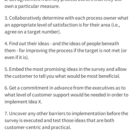
own a particular measure.
3. Collaboratively determine with each process owner what
an appropriate level of satisfaction is for their area (i.e.,
agree on a target number).
4. Find out their ideas - and the ideas of people beneath
them - for improving the process if the target is not met (or
even if it is).
5. Embed the most promising ideas in the survey and allow
the customer to tell you what would be most beneficial.
6. Get a commitment in advance from the executives as to
what level of customer support would be needed in order to
implement Idea X.
7. Uncover any other barriers to implementation before the
survey is executed and test those ideas that are both
customer-centric and practical.