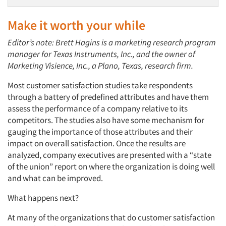
Make it worth your while
Editor’s note: Brett Hagins is a marketing research program
manager for Texas Instruments, Inc., and the owner of
Marketing Visience, Inc., a Plano, Texas, research firm.
Most customer satisfaction studies take respondents
through a battery of predefined attributes and have them
assess the performance of a company relative to its
competitors. The studies also have some mechanism for
gauging the importance of those attributes and their
impact on overall satisfaction. Once the results are
analyzed, company executives are presented with a “state
of the union” report on where the organization is doing well
and what can be improved.
What happens next?
At many of the organizations that do customer satisfaction