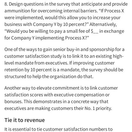
8. Design questions in the survey that anticipate and provide
ammunition for overcoming internal barriers. “If Process X
were implemented, would this allow you to increase your
business with Company Y by 10 percent?” Alternatively,
“Would you be willing to pay a small fee of $__ in exchange
for Company Y implementing Process X?”
One of the ways to gain senior buy-in and sponsorship for a
customer satisfaction study is to link it to an existing high-
level mandate from executives. If improving customer
retention by 10 percent is a mandate, the survey should be
structured to help the organization do that.
Another way to elevate commitment is to link customer
satisfaction scores with executive compensation or
bonuses. This demonstrates in a concrete way that
executives are making customers their No. 1 priority.
Tie it to revenue
It is essential to tie customer satisfaction numbers to