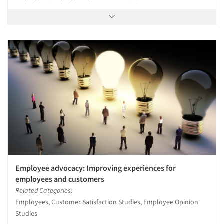
Employee advocacy: Improving experiences for
employees and customers
Related Categories:
Employees, Customer Satisfaction Studies, Employee Opinion
Studies