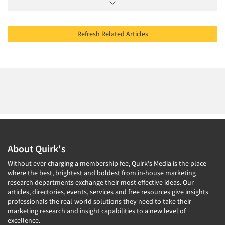
Refresh Related Articles
About Quirk's
Without ever charging a membership fee, Quirk's Media is the place
where the best, brightest and boldest from in-house marketing
research departments exchange their most effective ideas. Our
articles, directories, events, services and free resources give insights
professionals the real-world solutions they need to take their
marketing research and insight capabilities to a new level of
excellence.