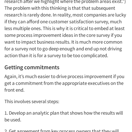
research after we highlight where the problem areas exist.”)
The problem with this thinking is that that subsequent
research is rarely done. In reality, most companies are lucky
if they can afford one customer satisfaction survey, much
less multiple ones. This is why it is critical to embed at least
some process improvement ideas in the core survey if you
want to impact business results. It is much more common
for a survey not to go deep enough and end up not driving
action than it is for a survey to be too complicated.
Getting commitments
Again, it’s much easier to drive process improvement if you
get a commitment from the appropriate executives on the
front end.
This involves several steps:
1. Develop an analytic plan that shows how the results will
be used.
2. Get agreement from key process owners that they will