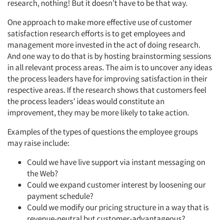
research, nothing! But it doesn’t have to be that way.
One approach to make more effective use of customer
satisfaction research efforts is to get employees and
management more invested in the act of doing research.
And one way to do that is by hosting brainstorming sessions
in all relevant process areas. The aim is to uncover any ideas
the process leaders have for improving satisfaction in their
respective areas. If the research shows that customers feel
the process leaders’ ideas would constitute an
improvement, they may be more likely to take action.
Examples of the types of questions the employee groups
may raise include:
Could we have live support via instant messaging on
the Web?
Could we expand customer interest by loosening our
payment schedule?
Could we modify our pricing structure in a way that is
revenue-neutral but customer-advantageous?