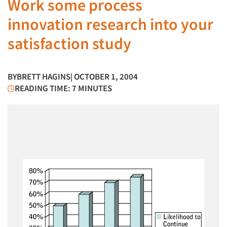
Work some process
innovation research into your
satisfaction study
BY
BRETT HAGINS
| OCTOBER 1, 2004
READING TIME: 7 MINUTES