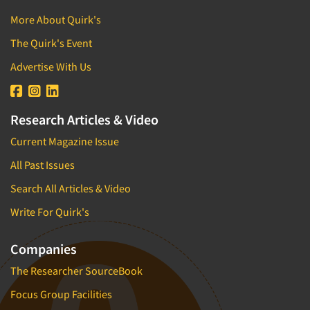
More About Quirk's
The Quirk's Event
Advertise With Us
Research Articles & Video
Current Magazine Issue
All Past Issues
Search All Articles & Video
Write For Quirk's
Companies
The Researcher SourceBook
Focus Group Facilities