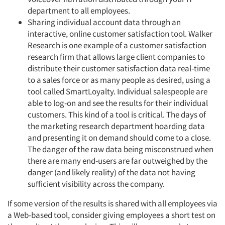
department to all employees.
Sharing individual account data through an
interactive, online customer satisfaction tool. Walker
Research is one example of a customer satisfaction
research firm that allows large client companies to
distribute their customer satisfaction data real-time
to a sales force or as many people as desired, using a
tool called SmartLoyalty. Individual salespeople are
able to log-on and see the results for their individual
customers. This kind of a tool is critical. The days of
the marketing research department hoarding data
and presenting it on demand should come to a close.
The danger of the raw data being misconstrued when
there are many end-users are far outweighed by the
danger (and likely reality) of the data not having
sufficient visibility across the company.
If some version of the results is shared with all employees via
a Web-based tool, consider giving employees a short test on