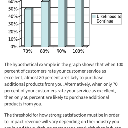
The hypothetical example in the graph shows that when 100
percent of customers rate your customer service as
excellent, almost 80 percent are likely to purchase
additional products from you. Alternatively, when only 70
percent of your customers rate your service as excellent,
then only 50 percent are likely to purchase additional
products from you.
The threshold for how strong satisfaction must be in order
to impact revenue will vary depending on the industry you