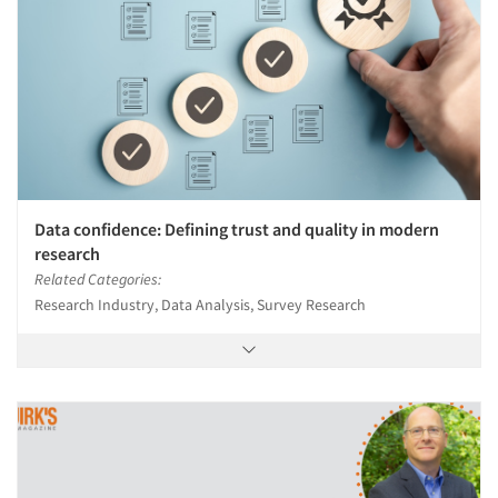
Data confidence: Defining trust and quality in modern
research
Related Categories:
Research Industry, Data Analysis, Survey Research