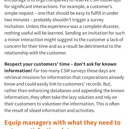
for significant interactions. For example, a customer’s
simple request – one that should be easy to fulfill in under
two minutes – probably shouldn’t trigger a survey
invitation. Unless the experience was a complete disaster,
nothing useful will be learned. Sending an invitation for such
a minor interaction might suggest to the customer a lack of
concern for their time and as a result be detrimental to the
relationship with the customer.
Respect your customers' time – don't ask for known
information!
Far too many CSM surveys these days are
retrieval missions for information that corporations already
know and could easily link to customers’ records. But,
rather than enhancing databases and appending the known
information, they often take the lazy solution and rely on
their customers to volunteer the information. This is often
the result of siloed information and activities.
Equip managers with what they need to