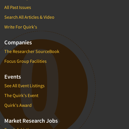
All Past Issues
Search All Articles & Video
Write For Quirk's
Companies
The Researcher SourceBook
Focus Group Facilities
Events
See All Event Listings
The Quirk's Event
Quirk's Award
Market Research Jobs