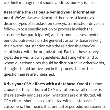
we think management should address four key issues:
Determine the rationale behind your information
need
. We’ve always advocated there are at least two
distinct types of satisfaction surveys: transaction-driven (a
follow-up to a specific action or process in which the
customer has participated) and an annual assessment (a
periodic pulse-read on the general customer base seeking
their overall satisfaction with the relationship they’ve
established with the organization). Each of these survey
types deserves its own guidelines dictating when and to
whom questionnaires should be distributed. In other words,
thought should be invested in the process before the
questionnaires are unleashed.
Drive your CSM efforts with a database
. One of the root
causes for the plethora of CSM invitations we all receive is
the relatively mindless way invitations are distributed. All
CSM efforts should be coordinated with a database of
customers. This means that annual or periodic assessments