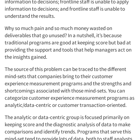
information to decisions; frontline staff is unable to apply
information to decisions; and frontline staff is unable to
understand the results.
Why so much pain and so much money wasted on
deliverables that go unused? In a nutshell, it’s because
traditional programs are good at keeping score but bad at
providing the support and tools that help managers act on
the insights gained.
The source of this problem can be traced to the different
mind-sets that companies bring to their customer
experience measurement programs and the strengths and
shortcomings associated with those mind-sets. You can
categorize customer experience measurement programs as
analytic/data-centric or customer transaction-oriented.
The analytic or data-centric group is focused primarily on
keeping score and the diagnostic analysis of data to make
comparisons and identify trends. Programs that serve this
mind-set tend to provide lots of data, both to staff analysts