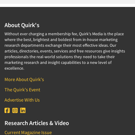
About Quirk's
Without ever charging a membership fee, Quirk's Media is the place
where the best, brightest and boldest from in-house marketing
research departments exchange their most effective ideas. Our
articles, directories, events, services and free resources give insights
professionals the real-world solutions they need to take their
marketing research and insight capabilities to a new level of
excellence.
More About Quirk's
The Quirk's Event
Advertise With Us
Research Articles & Video
Current Magazine Issue