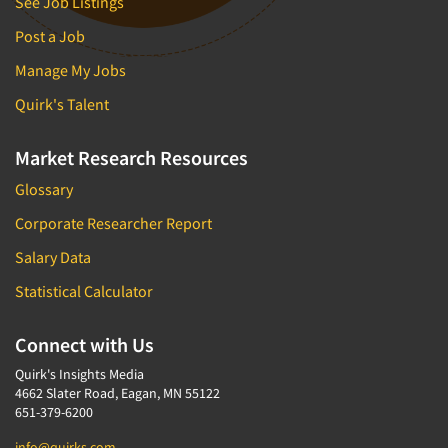
See Job Listings
Post a Job
Manage My Jobs
Quirk's Talent
Market Research Resources
Glossary
Corporate Researcher Report
Salary Data
Statistical Calculator
Connect with Us
Quirk's Insights Media
4662 Slater Road, Eagan, MN 55122
651-379-6200
info@quirks.com