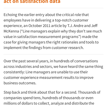
act on satisfaction data
Echoing the earlier entry about the critical role that
employees have in delivering a top-notch customer
experience, an October 2011 article by T.J. Andre and Jeff
McKenna (“Line managers explain why they don’t see much
value in satisfaction measurement programs”) made the
case for giving managers the right rationales and tools to
implement the findings from customer research.
Over the past several years, in hundreds of conversations
across industries and sectors, we have heard the same thing
consistently: Line managers are unable to use their
customer experience measurement results to improve
business outcomes.
Step back and think about that for a second. Thousands of
companies spend tens, hundreds of thousands or even
millions of dollars to collect, analyze and distribute the