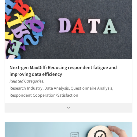
Next-gen MaxDiff: Reducing respondent fatigue and
improving data efficiency
Related Categories:
Research Industry, Data Analysis, Questionnaire Analysis,
Respondent Cooperation/Satisfaction