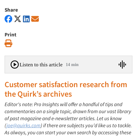
Share
Print
Print
Listen to this article
14 min
Customer satisfaction research
from
the Quirk’s archives
Editor's note: Pro Insights will offer a handful of tips and
commentaries on a single topic, drawn from our vast library
of past magazine and e-newsletter articles. Let us know
(
joe@quirks.com
) if there are subjects you’d like us to tackle.
As always, you can start your own search by accessing these