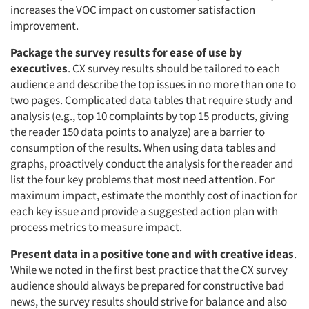
increases the VOC impact on customer satisfaction
improvement.
Package the survey results for ease of use by
executives
. CX survey results should be tailored to each
audience and describe the top issues in no more than one to
two pages. Complicated data tables that require study and
analysis (e.g., top 10 complaints by top 15 products, giving
the reader 150 data points to analyze) are a barrier to
consumption of the results. When using data tables and
graphs, proactively conduct the analysis for the reader and
list the four key problems that most need attention. For
maximum impact, estimate the monthly cost of inaction for
each key issue and provide a suggested action plan with
process metrics to measure impact.
Present data in a positive tone and with creative ideas
.
While we noted in the first best practice that the CX survey
audience should always be prepared for constructive bad
news, the survey results should strive for balance and also