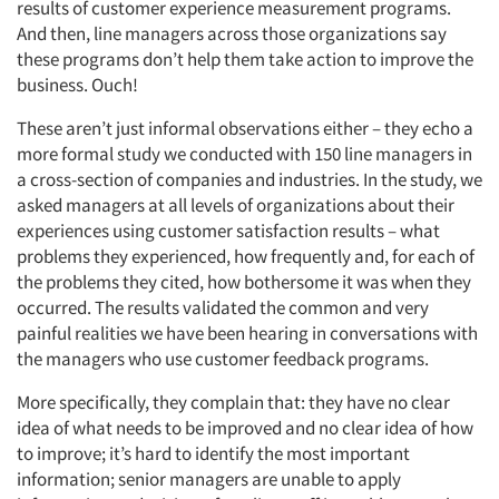
results of customer experience measurement programs.
And then, line managers across those organizations say
these programs don’t help them take action to improve the
business. Ouch!
These aren’t just informal observations either – they echo a
more formal study we conducted with 150 line managers in
a cross-section of companies and industries. In the study, we
asked managers at all levels of organizations about their
experiences using customer satisfaction results – what
problems they experienced, how frequently and, for each of
the problems they cited, how bothersome it was when they
occurred. The results validated the common and very
painful realities we have been hearing in conversations with
the managers who use customer feedback programs.
More specifically, they complain that: they have no clear
idea of what needs to be improved and no clear idea of how
to improve; it’s hard to identify the most important
information; senior managers are unable to apply