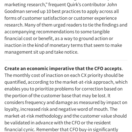
marketing research,” frequent Quirk’s contributor John
Goodman served up 10 best practices to apply across all
forms of customer satisfaction or customer experience
research. Many of them urged readers to tie the findings and
accompanying recommendations to some tangible
financial cost or benefit, as a way to ground action or
inaction in the kind of monetary terms that seem to make
management sit up and take notice.
Create an economic imperative that the CFO accepts
.
The monthly cost of inaction on each CX priority should be
quantified, according to the market-at-risk approach, which
enables you to prioritize problems for correction based on
the portion of the customer base that may be lost. It
considers frequency and damage as measured by impact on
loyalty, increased risk and negative word of mouth. The
market-at-risk methodology and the customer value should
be validated in advance with the CFO or the resident
financial cynic. Remember that CFO buy-in significantly