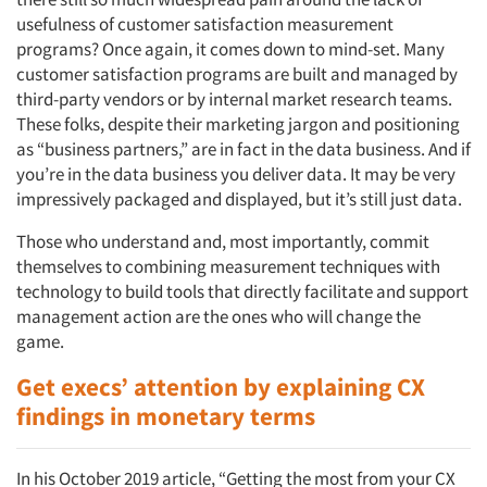
usefulness of customer satisfaction measurement
programs? Once again, it comes down to mind-set. Many
customer satisfaction programs are built and managed by
third-party vendors or by internal market research teams.
These folks, despite their marketing jargon and positioning
as “business partners,” are in fact in the data business. And if
you’re in the data business you deliver data. It may be very
impressively packaged and displayed, but it’s still just data.
Those who understand and, most importantly, commit
themselves to combining measurement techniques with
technology to build tools that directly facilitate and support
management action are the ones who will change the
game.
Get execs’ attention by explaining CX
findings in monetary terms
In his October 2019 article, “Getting the most from your CX