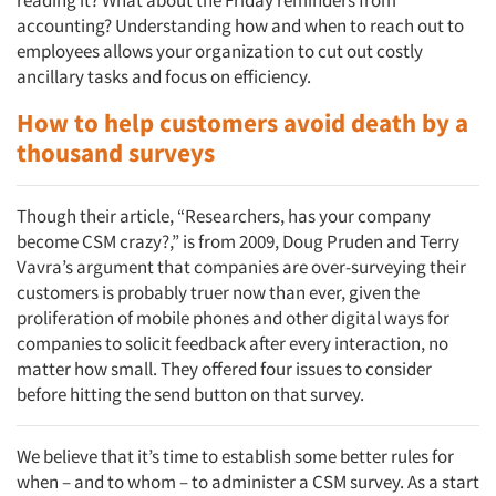
reading it? What about the Friday reminders from
accounting? Understanding how and when to reach out to
employees allows your organization to cut out costly
ancillary tasks and focus on efficiency.
How to help customers avoid death by a
thousand surveys
Though their article, “Researchers, has your company
become CSM crazy?,” is from 2009, Doug Pruden and Terry
Vavra’s argument that companies are over-surveying their
customers is probably truer now than ever, given the
proliferation of mobile phones and other digital ways for
companies to solicit feedback after every interaction, no
matter how small. They offered four issues to consider
before hitting the send button on that survey.
We believe that it’s time to establish some better rules for
when – and to whom – to administer a CSM survey. As a start