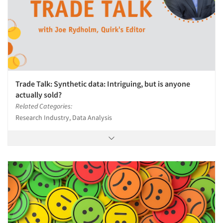
Trade Talk: Synthetic data: Intriguing, but is anyone
actually sold?
Related Categories:
Research Industry, Data Analysis