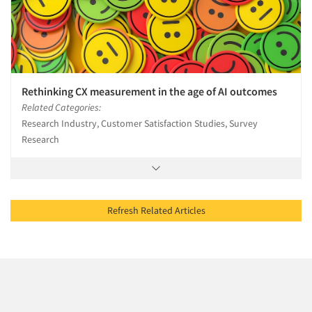
Rethinking CX measurement in the age of AI outcomes
Related Categories:
Research Industry, Customer Satisfaction Studies, Survey
Research
Refresh Related Articles