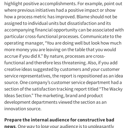
highlight positive accomplishments. For example, point out
where previous initiatives had a positive impact or show
how a process metric has improved. Blame should not be
assigned to individual units but dissatisfaction and its
accompanying financial opportunity can be associated with
particular cross-functional processes. Communicate to the
operating manager, “You are doing well but look how much
more money you are leaving on the table that you would
accrue if you did X.” By nature, processes are cross-
functional and therefore less threatening. Also, if you add
creative ideas suggested by customers and your customer
service representatives, the report is repositioned as an idea
source. One company’s customer service department had a
section of the satisfaction tracking report titled “The Wacky
Ideas Section.” The marketing, brand and product
development departments viewed the section as an
innovation source.
Prepare the internal audience for constructive bad
news
. One way to lose your audience is to unpleasantly