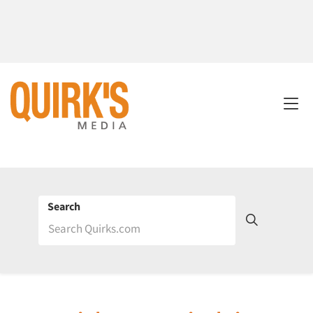
Search