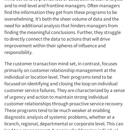
and to mid-level and frontline managers. Often managers
find the information they get from these programs to be
overwhelming. It’s both the sheer volume of data and the
need for additional analysis that hinders managers from
finding the meaningful conclusions. Further, they struggle
to directly connect the data to actions that will drive
improvement within their spheres of influence and
Articles & Videos
responsibility.
Companies
The customer transaction mind-set, in contrast, focuses
primarily on customer relationship management at the
individual or location level. Their programs tend to be
Events
focused on identifying and closing the loop on individual
customer service failures. They are characterized by a sense
Jobs
of urgency and action to maintain strong individual
customer relationships through proactive service recovery.
Resources
These programs tend to be much weaker at enabling
diagnostic analysis of systemic problems, whether at a
branch, regional, departmental or corporate level. This can