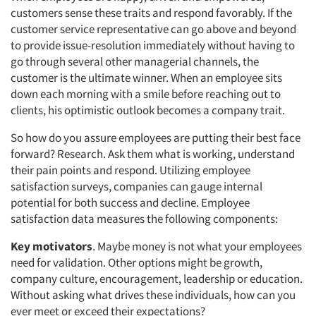
customers sense these traits and respond favorably. If the
customer service representative can go above and beyond
to provide issue-resolution immediately without having to
go through several other managerial channels, the
customer is the ultimate winner. When an employee sits
down each morning with a smile before reaching out to
clients, his optimistic outlook becomes a company trait.
So how do you assure employees are putting their best face
forward? Research. Ask them what is working, understand
their pain points and respond. Utilizing employee
satisfaction surveys, companies can gauge internal
potential for both success and decline. Employee
satisfaction data measures the following components:
Key motivators
. Maybe money is not what your employees
need for validation. Other options might be growth,
company culture, encouragement, leadership or education.
Without asking what drives these individuals, how can you
ever meet or exceed their expectations?