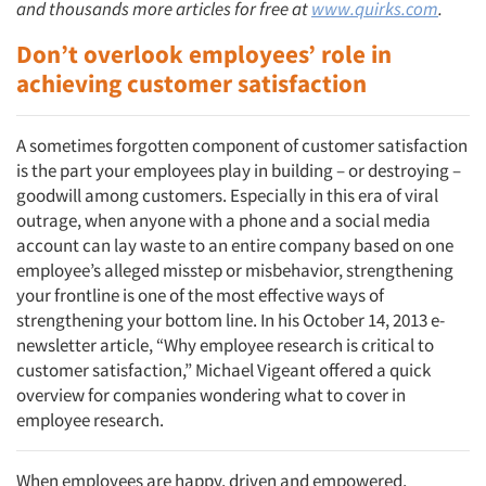
and thousands more articles for free at
www.quirks.com
.
Don’t overlook employees’ role in
achieving customer satisfaction
A sometimes forgotten component of customer satisfaction
is the part your employees play in building – or destroying –
goodwill among customers. Especially in this era of viral
outrage, when anyone with a phone and a social media
account can lay waste to an entire company based on one
employee’s alleged misstep or misbehavior, strengthening
your frontline is one of the most effective ways of
strengthening your bottom line. In his October 14, 2013 e-
newsletter article, “Why employee research is critical to
customer satisfaction,” Michael Vigeant offered a quick
overview for companies wondering what to cover in
employee research.
When employees are happy, driven and empowered,