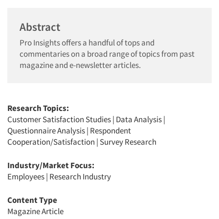
Abstract
Pro Insights offers a handful of tops and
commentaries on a broad range of topics from past
magazine and e-newsletter articles.
Research Topics:
Customer Satisfaction Studies
|
Data Analysis
|
Questionnaire Analysis
|
Respondent
Cooperation/Satisfaction
|
Survey Research
Industry/Market Focus:
Employees
|
Research Industry
Content Type
Magazine Article