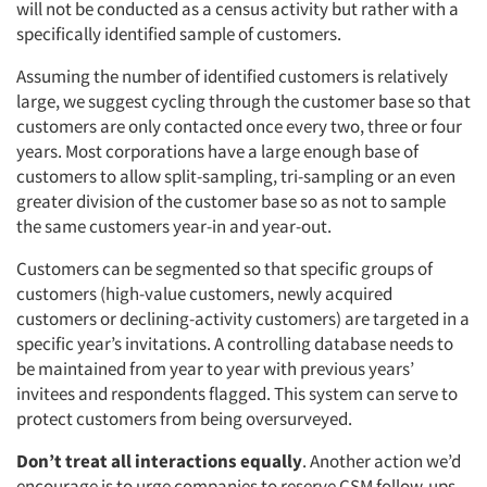
will not be conducted as a census activity but rather with a
specifically identified sample of customers.
Assuming the number of identified customers is relatively
large, we suggest cycling through the customer base so that
customers are only contacted once every two, three or four
years. Most corporations have a large enough base of
customers to allow split-sampling, tri-sampling or an even
greater division of the customer base so as not to sample
the same customers year-in and year-out.
Customers can be segmented so that specific groups of
customers (high-value customers, newly acquired
customers or declining-activity customers) are targeted in a
specific year’s invitations. A controlling database needs to
be maintained from year to year with previous years’
invitees and respondents flagged. This system can serve to
protect customers from being oversurveyed.
Don’t treat all interactions equally
. Another action we’d
encourage is to urge companies to reserve CSM follow-ups