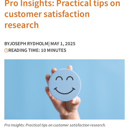
Pro Insights: Practical tips on
customer satisfaction
research
BY
JOSEPH RYDHOLM
| MAY 1, 2025
READING TIME: 10 MINUTES
Pro Insights: Practical tips on customer satisfaction research.