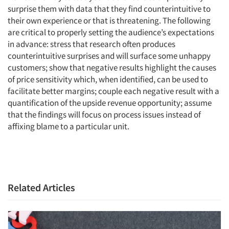
surprise them with data that they find counterintuitive to
their own experience or that is threatening. The following
are critical to properly setting the audience’s expectations
in advance: stress that research often produces
counterintuitive surprises and will surface some unhappy
customers; show that negative results highlight the causes
of price sensitivity which, when identified, can be used to
facilitate better margins; couple each negative result with a
quantification of the upside revenue opportunity; assume
that the findings will focus on process issues instead of
affixing blame to a particular unit.
Related Articles