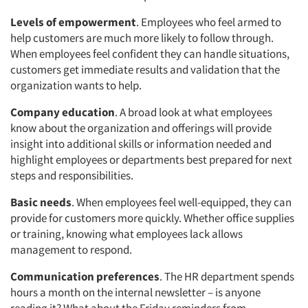
Levels of empowerment
. Employees who feel armed to
help customers are much more likely to follow through.
When employees feel confident they can handle situations,
customers get immediate results and validation that the
organization wants to help.
Company education
. A broad look at what employees
know about the organization and offerings will provide
insight into additional skills or information needed and
highlight employees or departments best prepared for next
steps and responsibilities.
Basic needs
. When employees feel well-equipped, they can
provide for customers more quickly. Whether office supplies
or training, knowing what employees lack allows
management to respond.
Communication preferences
. The HR department spends
hours a month on the internal newsletter – is anyone