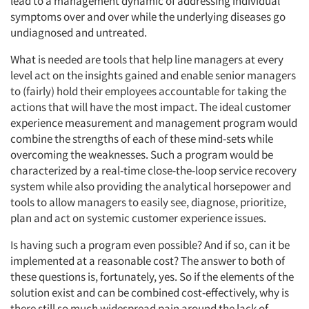
lead to a management dynamic of addressing individual
symptoms over and over while the underlying diseases go
undiagnosed and untreated.
What is needed are tools that help line managers at every
level act on the insights gained and enable senior managers
to (fairly) hold their employees accountable for taking the
actions that will have the most impact. The ideal customer
experience measurement and management program would
combine the strengths of each of these mind-sets while
overcoming the weaknesses. Such a program would be
characterized by a real-time close-the-loop service recovery
system while also providing the analytical horsepower and
tools to allow managers to easily see, diagnose, prioritize,
plan and act on systemic customer experience issues.
Is having such a program even possible? And if so, can it be
implemented at a reasonable cost? The answer to both of
these questions is, fortunately, yes. So if the elements of the
solution exist and can be combined cost-effectively, why is
there still so much widespread pain around the lack of