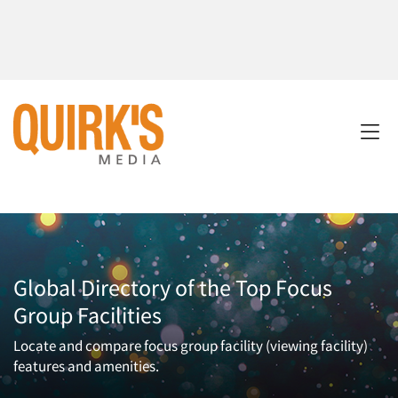
Global Directory of the Top Focus
Group Facilities
Locate and compare focus group facility (viewing facility)
features and amenities.