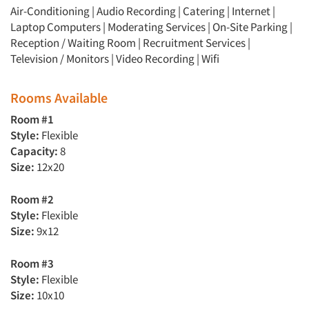
Air-Conditioning | Audio Recording | Catering | Internet |
Laptop Computers | Moderating Services | On-Site Parking |
Reception / Waiting Room | Recruitment Services |
Television / Monitors | Video Recording | Wifi
Rooms Available
Room #1
Style:
Flexible
Capacity:
8
Size:
12x20
Room #2
Style:
Flexible
Size:
9x12
Room #3
Style:
Flexible
Size:
10x10