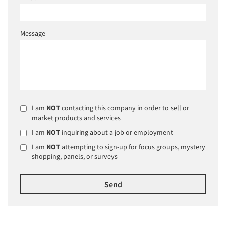
Message
I am
NOT
contacting this company in order to sell or
market products and services
I am
NOT
inquiring about a job or employment
I am
NOT
attempting to sign-up for focus groups, mystery
shopping, panels, or surveys