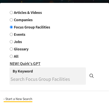
Search Group
Articles & Videos
Companies
Focus Group Facilities
Events
Jobs
Glossary
All
NEW! Quirk's GPT
By Keyword
‹ Start a New Search