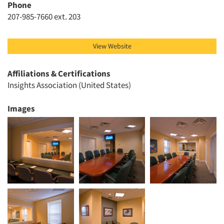
Articles & Videos
Phone
207-985-7660 ext. 203
Companies
View Website
Events
Affiliations & Certifications
Jobs
Insights Association (United States)
Resources
Images