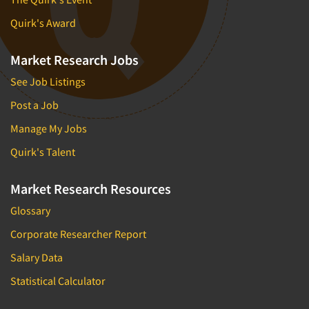
Quirk's Award
Market Research Jobs
See Job Listings
Post a Job
Manage My Jobs
Quirk's Talent
Market Research Resources
Glossary
Corporate Researcher Report
Salary Data
Statistical Calculator