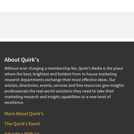
About Quirk's
Without ever charging a membership fee, Quirk's Media is the place
where the best, brightest and boldest from in-house marketing
research departments exchange their most effective ideas. Our
articles, directories, events, services and free resources give insights
professionals the real-world solutions they need to take their
marketing research and insight capabilities to a new level of
excellence.
More About Quirk's
The Quirk's Event
Advertise With Us