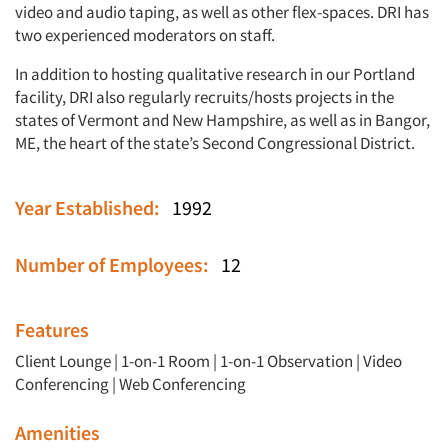
video and audio taping, as well as other flex-spaces. DRI has
two experienced moderators on staff.
In addition to hosting qualitative research in our Portland
facility, DRI also regularly recruits/hosts projects in the
states of Vermont and New Hampshire, as well as in Bangor,
ME, the heart of the state’s Second Congressional District.
Year Established:
1992
Number of Employees:
12
Features
Client Lounge
|
1-on-1 Room
|
1-on-1 Observation
|
Video
Conferencing
|
Web Conferencing
Amenities