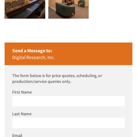
Send a Message to:
Digital Research, Inc.
The form below is for price quotes, scheduling, or
production/service queries only.
First Name
Last Name
Email