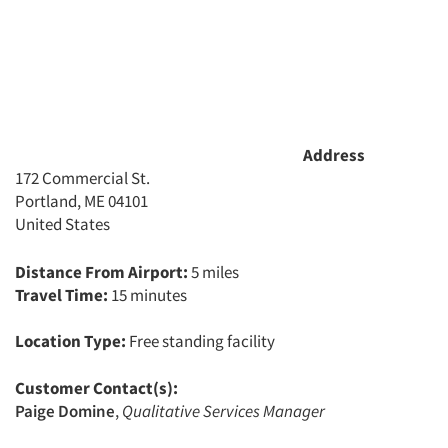
Address
172 Commercial St.
Portland, ME 04101
United States
Distance From Airport:
5 miles
Travel Time:
15 minutes
Location Type:
Free standing facility
Customer Contact(s):
Paige Domine
,
Qualitative Services Manager