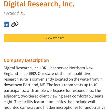
Digital Research, Inc.
Portland, ME
Digital Research, Inc. on LinkedIn
Digital Research, Inc. on Other
View Website
Company Description
Digital Research, Inc. (DRI), has served Northern New
England since 1992. Our state-of-the-art qualitative
research suite is conveniently located on the waterfront in
downtown Portland, ME. The focus room seats up to 10
participants, with ample workspace for respondents. The
adjacent, two-tiered client viewing area comfortably seats
eight. The facility features amenities that include wall-
mounted cameras and hidden microphones for unobtrusive