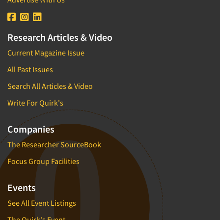
Research Articles & Video
Current Magazine Issue
All Past Issues
Search All Articles & Video
Write For Quirk's
Companies
The Researcher SourceBook
Focus Group Facilities
Events
See All Event Listings
The Quirk's Event