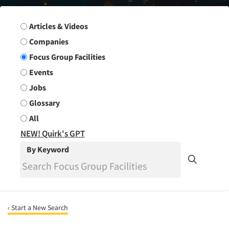
Search Group
Articles & Videos
Companies
Focus Group Facilities
Events
Jobs
Glossary
All
NEW! Quirk's GPT
By Keyword
‹ Start a New Search