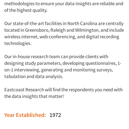
methodologies to ensure your data insights are reliable and
of the highest quality.
Our state-of-the-art facilities in North Carolina are centrally
located in Greensboro, Raleigh and Wilmington, and include
wireless internet, web conferencing, and digital recording
technologies.
Our in-house research team can provide clients with
designing study parameters, developing questionnaires, 1-
on-1 interviewing, generating and monitoring surveys,
tabulation and data analysis.
Eastcoast Research will find the respondents you need with
the data insights that matter!
Year Established:
1972