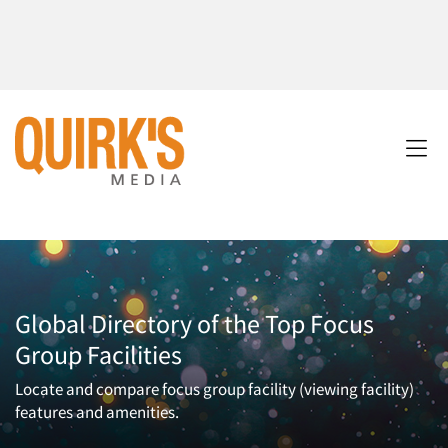
Global Directory of the Top Focus
Group Facilities
Locate and compare focus group facility (viewing facility)
features and amenities.