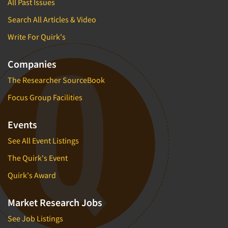
All Past Issues
Search All Articles & Video
Write For Quirk's
Companies
The Researcher SourceBook
Focus Group Facilities
Events
See All Event Listings
The Quirk's Event
Quirk's Award
Market Research Jobs
See Job Listings