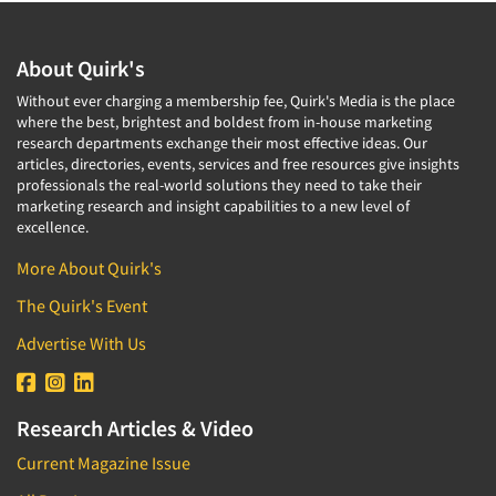
About Quirk's
Without ever charging a membership fee, Quirk's Media is the place
where the best, brightest and boldest from in-house marketing
research departments exchange their most effective ideas. Our
articles, directories, events, services and free resources give insights
professionals the real-world solutions they need to take their
marketing research and insight capabilities to a new level of
excellence.
More About Quirk's
The Quirk's Event
Advertise With Us
Research Articles & Video
Current Magazine Issue