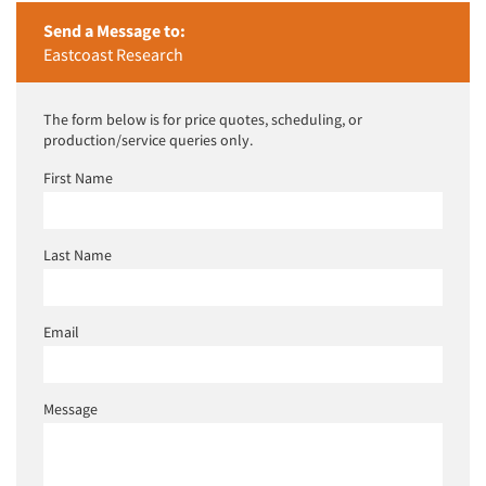
Send a Message to:
Eastcoast Research
The form below is for price quotes, scheduling, or
production/service queries only.
First Name
Last Name
Email
Message