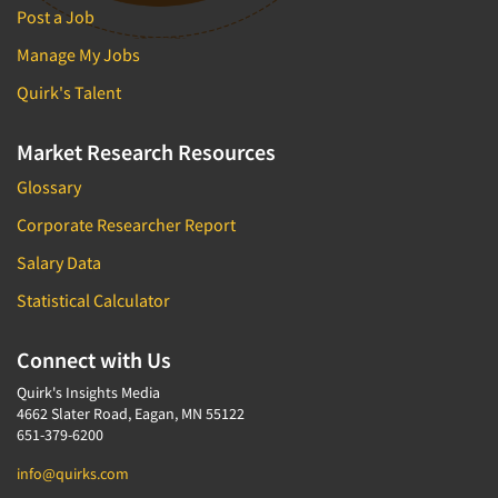
Post a Job
Manage My Jobs
Quirk's Talent
Market Research Resources
Glossary
Corporate Researcher Report
Salary Data
Statistical Calculator
Connect with Us
Quirk's Insights Media
4662 Slater Road, Eagan, MN 55122
651-379-6200
info@quirks.com