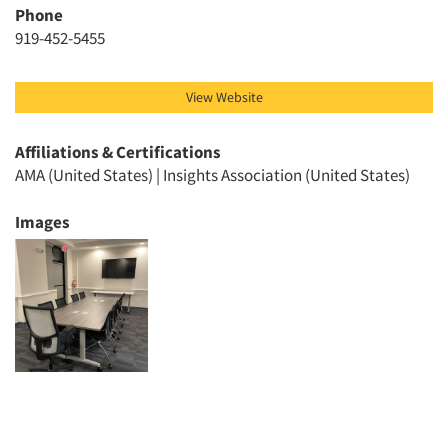
Phone
Events
919-452-5455
Jobs
View Website
Resources
Affiliations & Certifications
AMA (United States) | Insights Association (United States)
Images