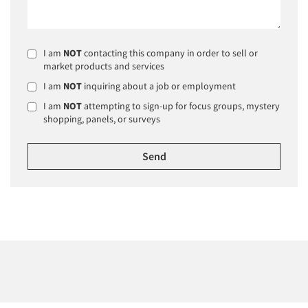
I am
NOT
contacting this company in order to sell or
market products and services
I am
NOT
inquiring about a job or employment
I am
NOT
attempting to sign-up for focus groups, mystery
shopping, panels, or surveys