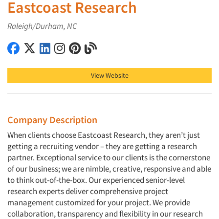
Eastcoast Research
Raleigh/Durham, NC
Eastcoast Research on Facebook
Eastcoast Research on X (Twitter)
Eastcoast Research on LinkedIn
Eastcoast Research on Instagram
Eastcoast Research on Pinterest
Eastcoast Research on Blog
View Website
Company Description
When clients choose Eastcoast Research, they aren’t just
getting a recruiting vendor – they are getting a research
partner. Exceptional service to our clients is the cornerstone
of our business; we are nimble, creative, responsive and able
to think out-of-the-box. Our experienced senior-level
research experts deliver comprehensive project
management customized for your project. We provide
collaboration, transparency and flexibility in our research