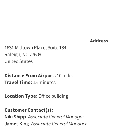
Address
1631 Midtown Place, Suite 134
Raleigh, NC 27609
United States
Distance From Airport:
10 miles
Travel Time:
15 minutes
Location Type:
Office building
Customer Contact(s):
Articles & Videos
Niki Shipp
,
Associate General Manager
James King
,
Associate General Manager
Companies