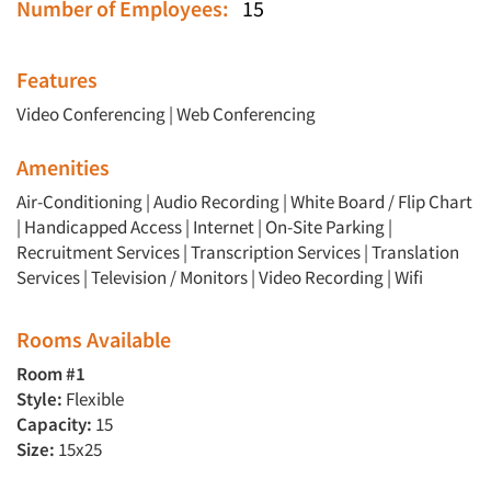
Number of Employees:
15
Features
Video Conferencing
|
Web Conferencing
Amenities
Air-Conditioning | Audio Recording | White Board / Flip Chart
| Handicapped Access | Internet | On-Site Parking |
Recruitment Services | Transcription Services | Translation
Services | Television / Monitors | Video Recording | Wifi
Rooms Available
Room #1
Style:
Flexible
Capacity:
15
Size:
15x25