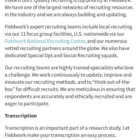
made it ours. Quality recruiting is top priority at Fieldwork.
We have one of the largest networks of recruiting resources
in the industry and we are always building and updating.
Fieldwork’s expert recruiting teams include local recruiting
via our 11 focus group facilities, U.S. nationwide via our
Fieldwork National Recruiting Center
, and our numerous
vetted recruiting partners around the globe. We also have
dedicated Special Ops and Social Recruiting squads.
Our recruiting teams are highly trained specialists who love
a challenge. We work continuously to update, improve and
innovate our recruiting methods, and to “think out-of-the-
box” for difficult recruits. We are meticulous in ensuring that
respondents are accurately and ethically recruited and are
eager to participate.
Transcription
Transcription is an important part of a research study. Let
Fieldwork make your transcription an easy process.