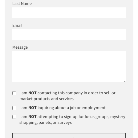
Last Name
Email
Message
I am
NOT
contacting this company in order to sell or
market products and services
I am
NOT
inquiring about a job or employment
I am
NOT
attempting to sign-up for focus groups, mystery
shopping, panels, or surveys