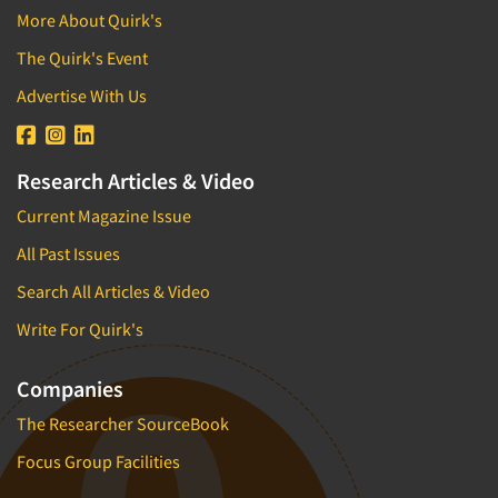
More About Quirk's
The Quirk's Event
Advertise With Us
Research Articles & Video
Current Magazine Issue
All Past Issues
Search All Articles & Video
Write For Quirk's
Companies
The Researcher SourceBook
Focus Group Facilities