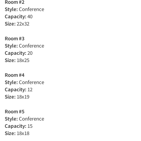
Room #2
Style:
Conference
Capacity:
40
Size:
22x32
Room #3
Style:
Conference
Capacity:
20
Size:
18x25
Room #4
Style:
Conference
Capacity:
12
Size:
18x19
Room #5
Style:
Conference
Capacity:
15
Size:
18x18