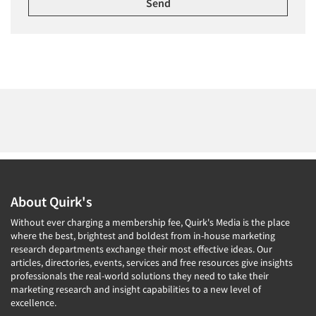
About Quirk's
Without ever charging a membership fee, Quirk's Media is the place
where the best, brightest and boldest from in-house marketing
research departments exchange their most effective ideas. Our
articles, directories, events, services and free resources give insights
professionals the real-world solutions they need to take their
marketing research and insight capabilities to a new level of
excellence.