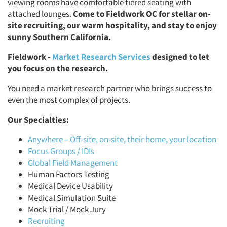
viewing rooms have comfortable tiered seating with
attached lounges.
Come to Fieldwork OC for stellar on-
site recruiting, our warm hospitality, and stay to enjoy
sunny Southern California.
Fieldwork -
Market Research Services
designed to let
you focus on the research.
You need a market research partner who brings success to
even the most complex of projects.
Our Specialties:
Anywhere – Off-site, on-site, their home, your location
Focus Groups / IDIs
Global Field Management
Human Factors Testing
Medical Device Usability
Medical Simulation Suite
Mock Trial / Mock Jury
Recruiting