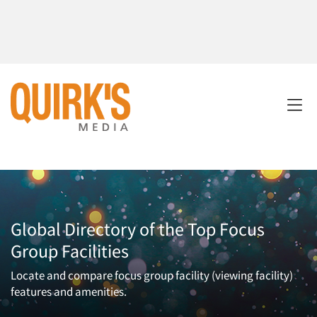
Global Directory of the Top Focus
Group Facilities
Locate and compare focus group facility (viewing facility)
features and amenities.