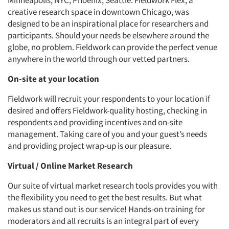
Minneapolis, NYC, Phoenix, Seattle. Fieldwork Flex, a
creative research space in downtown Chicago, was
designed to be an inspirational place for researchers and
participants. Should your needs be elsewhere around the
globe, no problem. Fieldwork can provide the perfect venue
anywhere in the world through our vetted partners.
On-site at your location
Fieldwork will recruit your respondents to your location if
desired and offers Fieldwork-quality hosting, checking in
respondents and providing incentives and on-site
management. Taking care of you and your guest’s needs
and providing project wrap-up is our pleasure.
Virtual / Online Market Research
Our suite of virtual market research tools provides you with
the flexibility you need to get the best results. But what
makes us stand out is our service! Hands-on training for
moderators and all recruits is an integral part of every