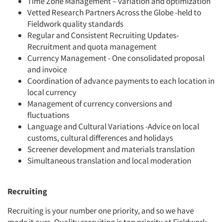
Time Zone Management – variation and optimization
Vetted Research Partners Across the Globe -held to
Fieldwork quality standards
Regular and Consistent Recruiting Updates-
Recruitment and quota management
Currency Management - One consolidated proposal
and invoice
Coordination of advance payments to each location in
local currency
Management of currency conversions and
fluctuations
Language and Cultural Variations -Advice on local
customs, cultural differences and holidays
Screener development and materials translation
Simultaneous translation and local moderation
Recruiting
Recruiting is your number one priority, and so we have