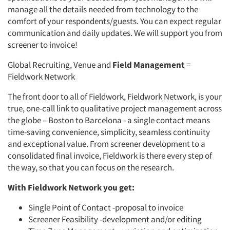
manage all the details needed from technology to the
comfort of your respondents/guests. You can expect regular
communication and daily updates. We will support you from
screener to invoice!
Global Recruiting, Venue and
Field Management
=
Fieldwork Network
The front door to all of Fieldwork, Fieldwork Network, is your
true, one-call link to qualitative project management across
the globe – Boston to Barcelona - a single contact means
time-saving convenience, simplicity, seamless continuity
and exceptional value. From screener development to a
consolidated final invoice, Fieldwork is there every step of
the way, so that you can focus on the research.
With Fieldwork Network you get:
Single Point of Contact -proposal to invoice
Screener Feasibility -development and/or editing