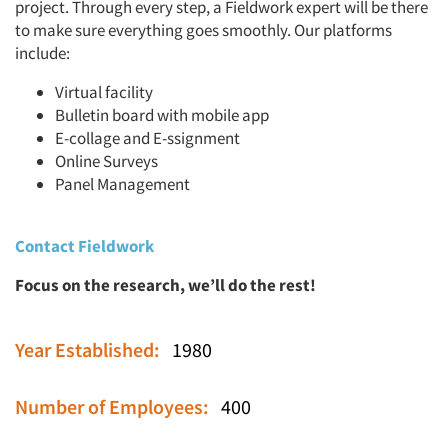
project. Through every step, a Fieldwork expert will be there
to make sure everything goes smoothly. Our platforms
include:
Virtual facility
Bulletin board with mobile app
E-collage and E-ssignment
Online Surveys
Panel Management
Contact Fieldwork
Focus on the research, we’ll do the rest!
Year Established:
1980
Number of Employees:
400