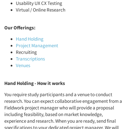
Usability UX CX Testing
Virtual / Online Research
Our Offerings:
Hand Holding
Project Management
Recruiting
Transcriptions
Venues
Hand Holding - How it works
You require study participants and a venue to conduct
research. You can expect collaborative engagement from a
Fieldwork project manager who will provide a proposal
including feasibility, based on market knowledge,
experience and research. When you are ready, send final
specifications to your dedicated project manager. We will