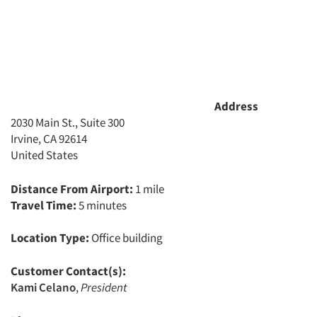
Address
2030 Main St., Suite 300
Irvine, CA 92614
United States
Distance From Airport:
1 mile
Travel Time:
5 minutes
Location Type:
Office building
Customer Contact(s):
Kami Celano
,
President