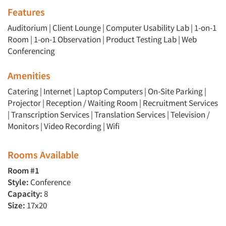
Features
Articles & Videos
Auditorium
|
Client Lounge
|
Computer Usability Lab
|
1-on-1
Room
|
1-on-1 Observation
|
Product Testing Lab
|
Web
Companies
Conferencing
Events
Amenities
Catering | Internet | Laptop Computers | On-Site Parking |
Jobs
Projector | Reception / Waiting Room | Recruitment Services
| Transcription Services | Translation Services | Television /
Monitors | Video Recording | Wifi
Resources
Rooms Available
Room #1
Style:
Conference
Capacity:
8
Size:
17x20