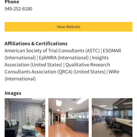
Phone
949-252-8180
View Website
Affiliations & Certifications
American Society of Trial Consultants (ASTC) | ESOMAR
(International) | EphMRA (International) | Insights
Association (United States) | Qualitative Research
Consultants Association (QRCA) (United States) | WIRe
(International)
Images