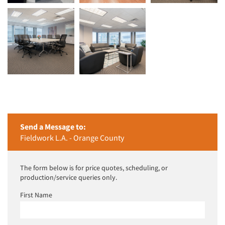
Send a Message to:
Fieldwork L.A. - Orange County
The form below is for price quotes, scheduling, or
production/service queries only.
First Name