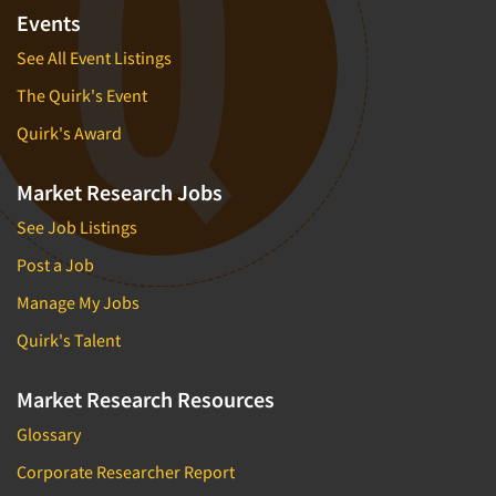
Events
See All Event Listings
The Quirk's Event
Quirk's Award
Market Research Jobs
See Job Listings
Post a Job
Manage My Jobs
Quirk's Talent
Market Research Resources
Glossary
Corporate Researcher Report