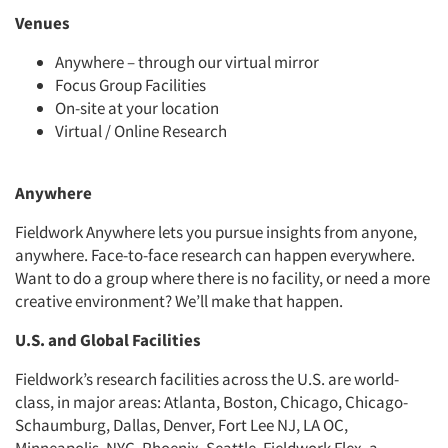
Venues
Anywhere – through our virtual mirror
Focus Group Facilities
On-site at your location
Virtual / Online Research
Anywhere
Fieldwork Anywhere lets you pursue insights from anyone,
anywhere. Face-to-face research can happen everywhere.
Want to do a group where there is no facility, or need a more
creative environment? We’ll make that happen.
U.S. and Global Facilities
Fieldwork’s research facilities across the U.S. are world-
class, in major areas: Atlanta, Boston, Chicago, Chicago-
Schaumburg, Dallas, Denver, Fort Lee NJ, LA OC,