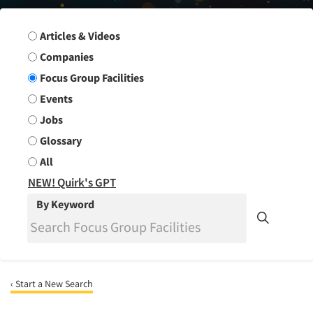
Search Group
Articles & Videos
Companies
Focus Group Facilities
Events
Jobs
Glossary
All
NEW! Quirk's GPT
By Keyword
‹ Start a New Search