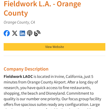
Fieldwork L.A. - Orange
County
Orange County, CA
Fieldwork L.A. - Orange County on Facebook
Fieldwork L.A. - Orange County on X (Twitter)
Fieldwork L.A. - Orange County on LinkedIn
Fieldwork L.A. - Orange County on Podcast
Fieldwork L.A. - Orange County on Blog
View Website
Company Description
Fieldwork LAOC
is located in Irvine, California, just 5
minutes from Orange County Airport. After a long day of
research, you have quick access to fine restaurants,
shopping, the beach and Disneyland. Commitment to
quality is our number one priority. Our focus group facility
offers five spacious suites ready any configuration. Large