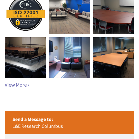
View More ›
Send a Message to:
L&E Research Columbus