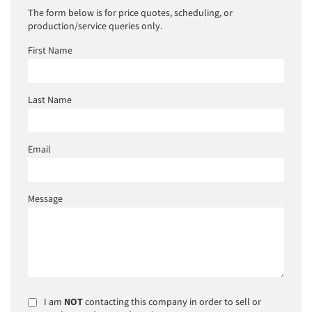
The form below is for price quotes, scheduling, or
production/service queries only.
First Name
Last Name
Email
Message
I am
NOT
contacting this company in order to sell or