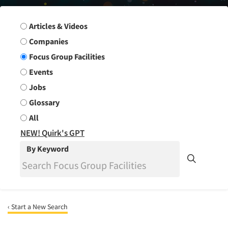
Search Group
Articles & Videos
Companies
Focus Group Facilities
Events
Jobs
Glossary
All
NEW! Quirk's GPT
By Keyword
‹ Start a New Search