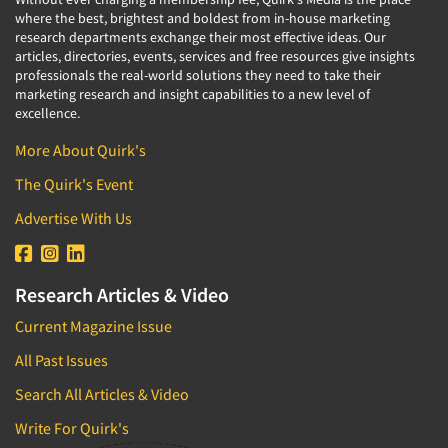
where the best, brightest and boldest from in-house marketing
research departments exchange their most effective ideas. Our
articles, directories, events, services and free resources give insights
professionals the real-world solutions they need to take their
marketing research and insight capabilities to a new level of
excellence.
More About Quirk's
The Quirk's Event
Advertise With Us
Research Articles & Video
Current Magazine Issue
All Past Issues
Search All Articles & Video
Write For Quirk's