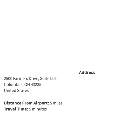
Address
2500 Farmers Drive, Suite LL9
Columbus, OH 43235
United States
Distance From Airport:
5 miles
Travel Time:
5 minutes