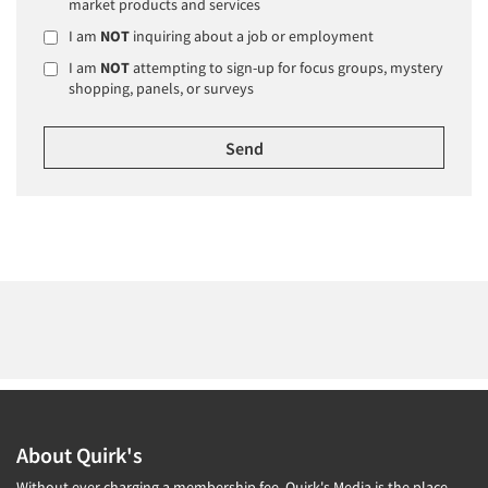
market products and services
I am
NOT
inquiring about a job or employment
I am
NOT
attempting to sign-up for focus groups, mystery
shopping, panels, or surveys
About Quirk's
Without ever charging a membership fee, Quirk's Media is the place