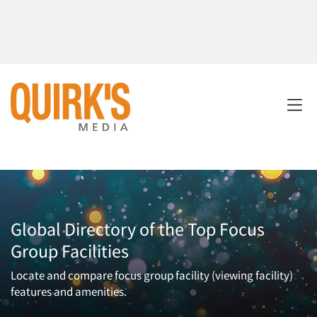
Global Directory of the Top Focus
Group Facilities
Locate and compare focus group facility (viewing facility)
features and amenities.