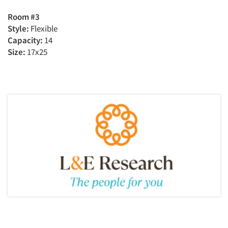
Room #3
Style:
Flexible
Capacity:
14
Size:
17x25