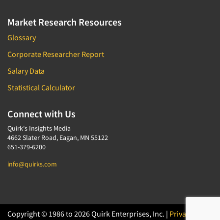
Market Research Resources
Glossary
Corporate Researcher Report
Salary Data
Statistical Calculator
Connect with Us
Quirk's Insights Media
4662 Slater Road, Eagan, MN 55122
651-379-6200
info@quirks.com
Copyright © 1986 to 2026 Quirk Enterprises, Inc. |
Privacy