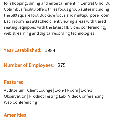
for shopping, dining and entertainment in Central Ohio. Our
Columbus facility offers three focus group suites including
the 580 square foot Buckeye focus and multipurpose room.
Each room has attached client viewing areas with tiered
seating, equipped with the latest HD video conferencing,
web streaming and digital recording technologies.
Year Established:
1984
Number of Employees:
275
Features
Auditorium
|
Client Lounge
|
1-on-1 Room
|
1-on-1
Observation
|
Product Testing Lab
|
Video Conferencing
|
Web Conferencing
Amenities