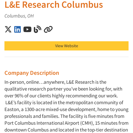
L&E Research Columbus
Columbus, OH
L&E Research Columbus on X (Twitter)
L&E Research Columbus on LinkedIn
L&E Research Columbus on YouTube
L&E Research Columbus on Blog
L&E Research Columbus on Other
View Website
Company Description
In-person, online…anywhere, L&E Research is the
qualitative research partner you’ve been looking for, with
over 96% of our clients highly recommending our work.
L&E’s facility is located in the metropolitan community of
Easton, a 1300-acre mixed-use development, home to young
professionals and families. The facility is five minutes from
Port Columbus International Airport (CMH), 15 minutes from
downtown Columbus and located in the top-tier destination