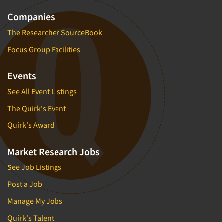
Companies
The Researcher SourceBook
Focus Group Facilities
Events
See All Event Listings
The Quirk's Event
Quirk's Award
Market Research Jobs
See Job Listings
Post a Job
Manage My Jobs
Quirk's Talent