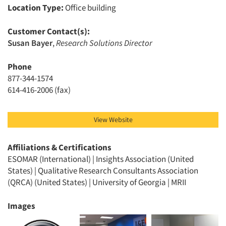
Location Type:
Office building
Customer Contact(s):
Susan Bayer
,
Research Solutions Director
Articles & Videos
Phone
877-344-1574
Companies
614-416-2006 (fax)
Events
View Website
Jobs
Affiliations & Certifications
ESOMAR (International) | Insights Association (United
Resources
States) | Qualitative Research Consultants Association
(QRCA) (United States) | University of Georgia | MRII
Images