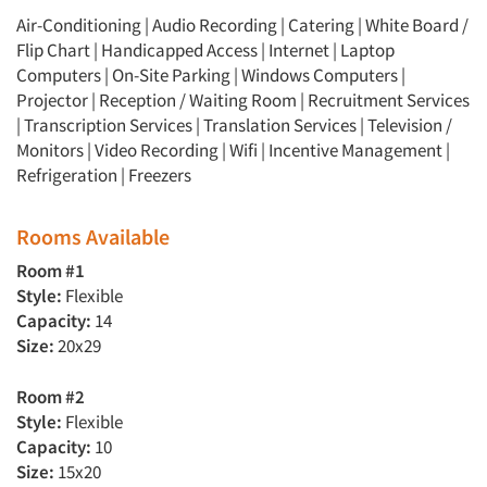
Air-Conditioning | Audio Recording | Catering | White Board /
Flip Chart | Handicapped Access | Internet | Laptop
Computers | On-Site Parking | Windows Computers |
Projector | Reception / Waiting Room | Recruitment Services
| Transcription Services | Translation Services | Television /
Monitors | Video Recording | Wifi | Incentive Management |
Refrigeration | Freezers
Rooms Available
Room #1
Style:
Flexible
Capacity:
14
Size:
20x29
Room #2
Style:
Flexible
Capacity:
10
Size:
15x20