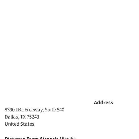
Address
8390 LBJ Freeway, Suite 540
Dallas, TX 75243
United States
Distance From Airport:
18 miles