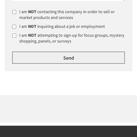
I am
NOT
contacting this company in order to sell or
market products and services
I am
NOT
inquiring about a job or employment
I am
NOT
attempting to sign-up for focus groups, mystery
shopping, panels, or surveys