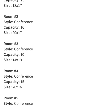
Capacity:
15
Size:
18x17
Room #2
Style:
Conference
Capacity:
16
Size:
20x17
Room #3
Style:
Conference
Capacity:
10
Size:
14x19
Room #4
Style:
Conference
Capacity:
15
Size:
20x16
Room #5
Style:
Conference