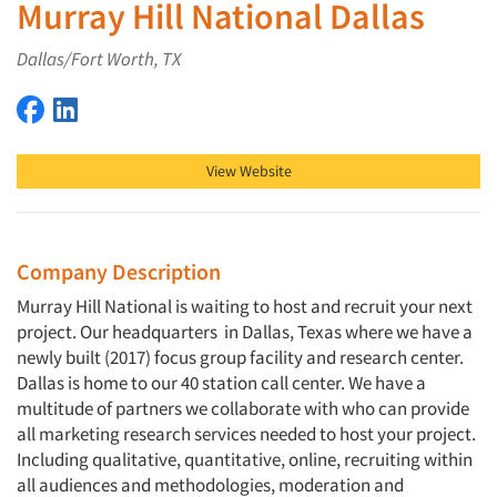
Murray Hill National Dallas
Dallas/Fort Worth, TX
Murray Hill National Dallas on Facebook
Murray Hill National Dallas on LinkedIn
View Website
Company Description
Murray Hill National is waiting to host and recruit your next
project. Our headquarters in Dallas, Texas where we have a
newly built (2017) focus group facility and research center.
Dallas is home to our 40 station call center. We have a
multitude of partners we collaborate with who can provide
all marketing research services needed to host your project.
Including qualitative, quantitative, online, recruiting within
all audiences and methodologies, moderation and