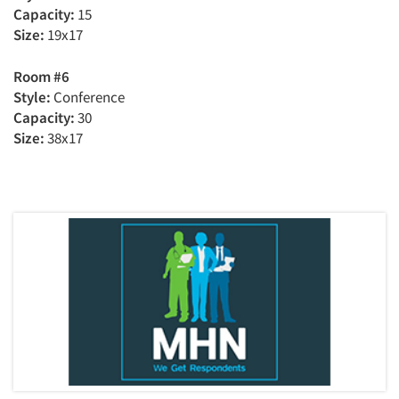
Capacity:
15
Size:
19x17
Room #6
Style:
Conference
Capacity:
30
Size:
38x17