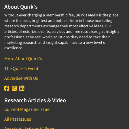
About Quirk's
Without ever charging a membership fee, Quirk's Media is the place
where the best, brightest and boldest from in-house marketing
research departments exchange their most effective ideas. Our
articles, directories, events, services and free resources give insights
professionals the real-world solutions they need to take their
marketing research and insight capabilities to a new level of
excellence.
More About Quirk's
The Quirk's Event
Advertise With Us
Research Articles & Video
Current Magazine Issue
All Past Issues
Search All Articles & Video