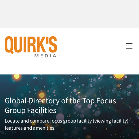
Global Directory of the Top Focus
Group Facilities
Locate and compare focus group facility (viewing facility)
features and amenities.