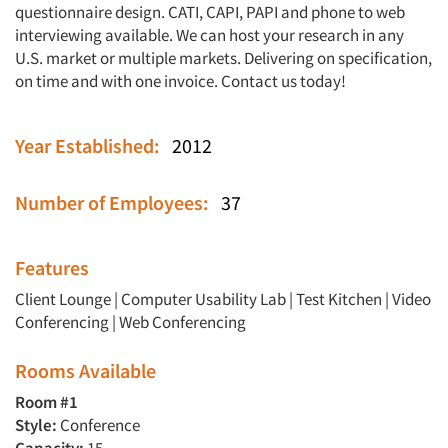
questionnaire design. CATI, CAPI, PAPI and phone to web
interviewing available. We can host your research in any
U.S. market or multiple markets. Delivering on specification,
on time and with one invoice. Contact us today!
Year Established:
2012
Number of Employees:
37
Features
Client Lounge
|
Computer Usability Lab
|
Test Kitchen
|
Video
Conferencing
|
Web Conferencing
Rooms Available
Room #1
Style:
Conference