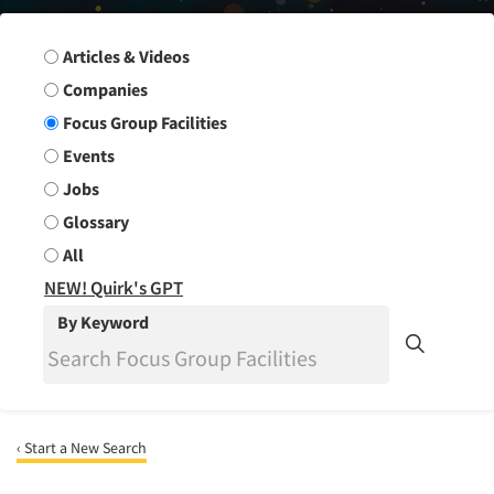
Search Group
Articles & Videos
Companies
Focus Group Facilities
Events
Jobs
Glossary
All
NEW! Quirk's GPT
By Keyword
‹ Start a New Search