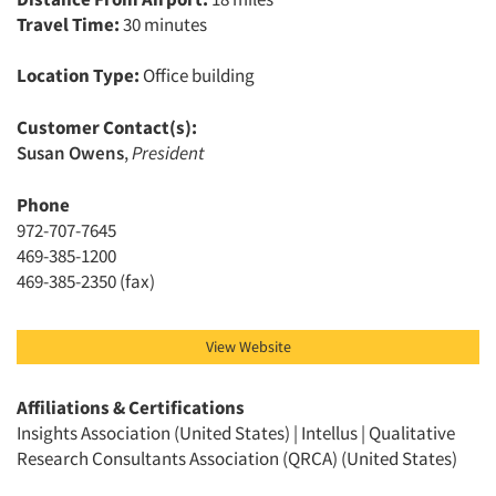
Travel Time:
30 minutes
Location Type:
Office building
Customer Contact(s):
Articles & Videos
Susan Owens
,
President
Companies
Phone
972-707-7645
469-385-1200
Events
469-385-2350 (fax)
Jobs
View Website
Resources
Affiliations & Certifications
Insights Association (United States) | Intellus | Qualitative
Research Consultants Association (QRCA) (United States)