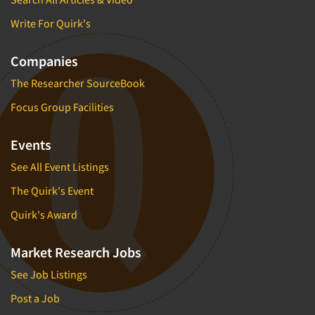
Write For Quirk's
Companies
The Researcher SourceBook
Focus Group Facilities
Events
See All Event Listings
The Quirk's Event
Quirk's Award
Market Research Jobs
See Job Listings
Post a Job