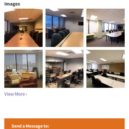
Images
View More ›
Send a Message to: