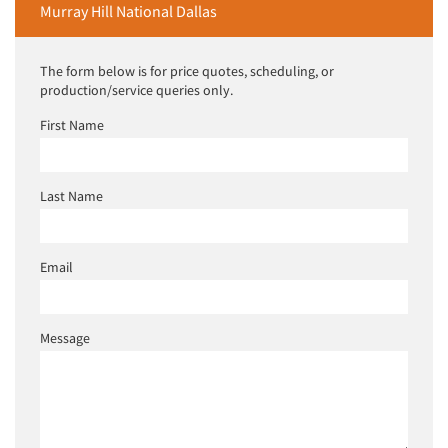
Murray Hill National Dallas
The form below is for price quotes, scheduling, or
production/service queries only.
First Name
Last Name
Email
Message