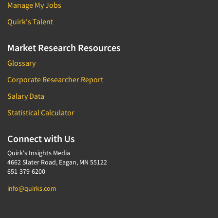
Manage My Jobs
Quirk's Talent
Market Research Resources
Glossary
Corporate Researcher Report
Salary Data
Statistical Calculator
Connect with Us
Quirk's Insights Media
4662 Slater Road, Eagan, MN 55122
651-379-6200
info@quirks.com