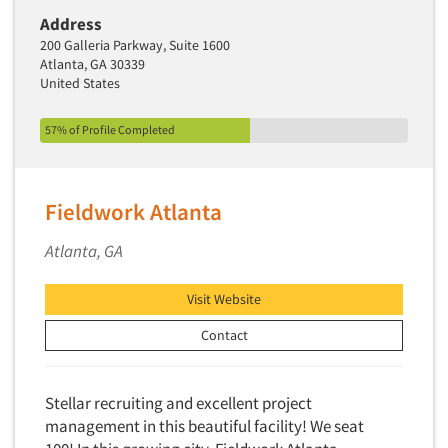
Address
200 Galleria Parkway, Suite 1600
Atlanta, GA 30339
United States
57% of Profile Completed
Fieldwork Atlanta
Atlanta, GA
Visit Website
Contact
Stellar recruiting and excellent project
management in this beautiful facility! We seat