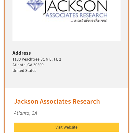
Address
1180 Peachtree St. N.E., FL 2
Atlanta, GA 30309
United States
Jackson Associates Research
Atlanta, GA
Visit Website