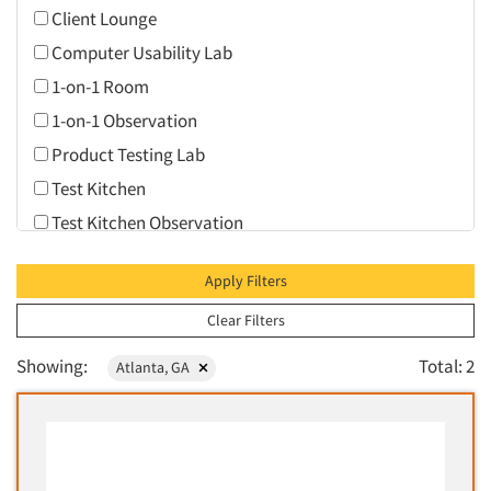
Client Lounge
Computer Usability Lab
1-on-1 Room
1-on-1 Observation
Product Testing Lab
Test Kitchen
Test Kitchen Observation
Video Conferencing
Apply Filters
Web Conferencing
Clear Filters
Showing:
Total: 2
Atlanta, GA