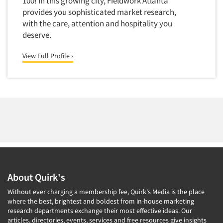
100! In this growing city, Fieldwork Atlanta
provides you sophisticated market research,
with the care, attention and hospitality you
deserve.
View Full Profile ›
About Quirk's
Without ever charging a membership fee, Quirk's Media is the place
where the best, brightest and boldest from in-house marketing
research departments exchange their most effective ideas. Our
articles, directories, events, services and free resources give insights