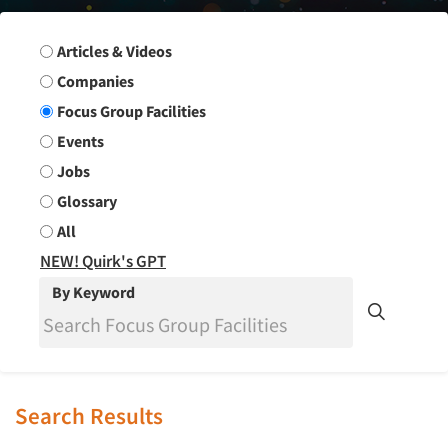
Search Group
Articles & Videos
Companies
Focus Group Facilities
Events
Jobs
Glossary
All
NEW! Quirk's GPT
By Keyword
Search Results