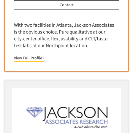
Contact
With two facilities in Atlanta, Jackson Associates
is the obvious choice. Pure qualitative at our
city-center office, flex, usability and CLT/taste
test labs at our Northpoint location.
View Full Profile ›