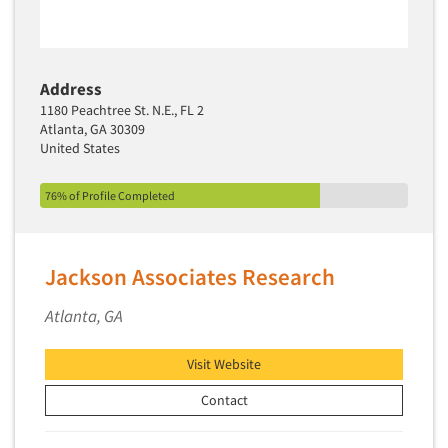
Address
1180 Peachtree St. N.E., FL 2
Atlanta, GA 30309
United States
76% of Profile Completed
Jackson Associates Research
Articles & Videos
Atlanta, GA
Companies
Visit Website
Contact
Events