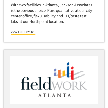
Jobs
With two facilities in Atlanta, Jackson Associates
is the obvious choice. Pure qualitative at our city-
Resources
center office, flex, usability and CLT/taste test
labs at our Northpoint location.
View Full Profile ›