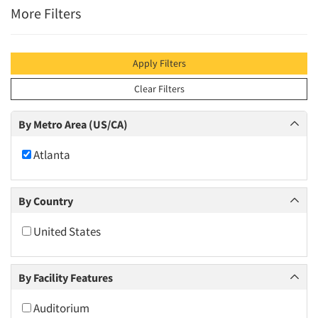
More Filters
Apply Filters
Clear Filters
By Metro Area (US/CA)
Atlanta
By Country
United States
By Facility Features
Auditorium