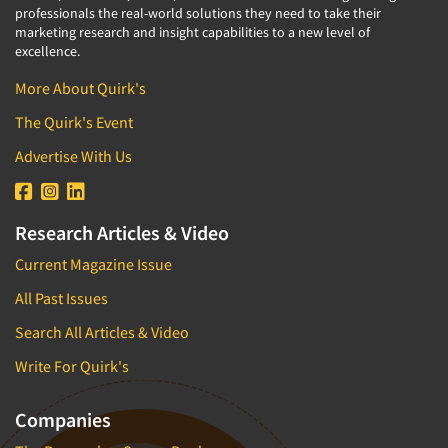
professionals the real-world solutions they need to take their
marketing research and insight capabilities to a new level of
excellence.
More About Quirk's
The Quirk's Event
Advertise With Us
Research Articles & Video
Current Magazine Issue
All Past Issues
Search All Articles & Video
Write For Quirk's
Companies