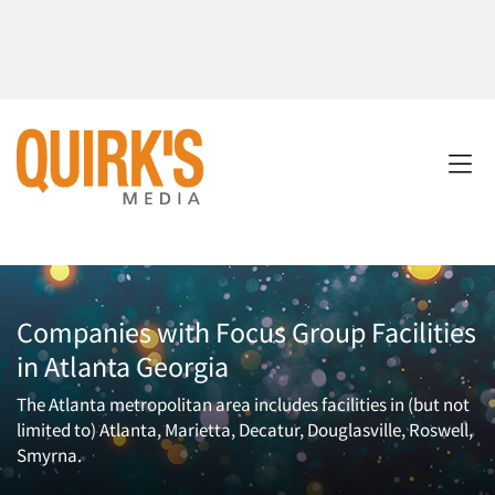
Companies with Focus Group Facilities
in Atlanta Georgia
The Atlanta metropolitan area includes facilities in (but not
limited to) Atlanta, Marietta, Decatur, Douglasville, Roswell,
Smyrna.