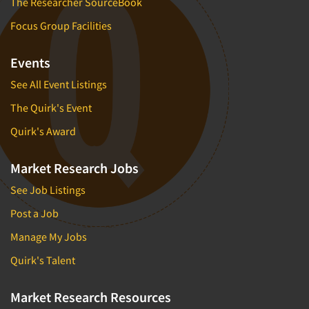
The Researcher SourceBook
Focus Group Facilities
Events
See All Event Listings
The Quirk's Event
Quirk's Award
Market Research Jobs
See Job Listings
Post a Job
Manage My Jobs
Quirk's Talent
Market Research Resources