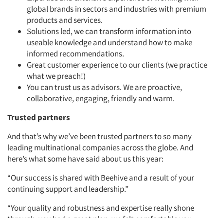
global brands in sectors and industries with premium
products and services.
Solutions led, we can transform information into
useable knowledge and understand how to make
informed recommendations.
Great customer experience to our clients (we practice
what we preach!)
You can trust us as advisors. We are proactive,
collaborative, engaging, friendly and warm.
Trusted partners
And that’s why we’ve been trusted partners to so many
leading multinational companies across the globe. And
here’s what some have said about us this year:
“Our success is shared with Beehive and a result of your
continuing support and leadership.”
“Your quality and robustness and expertise really shone