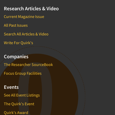
Research Articles & Video
Current Magazine Issue
All Past Issues
Search All Articles & Video
Write For Quirk's
Companies
The Researcher SourceBook
Focus Group Facilities
Events
See All Event Listings
The Quirk's Event
Quirk's Award