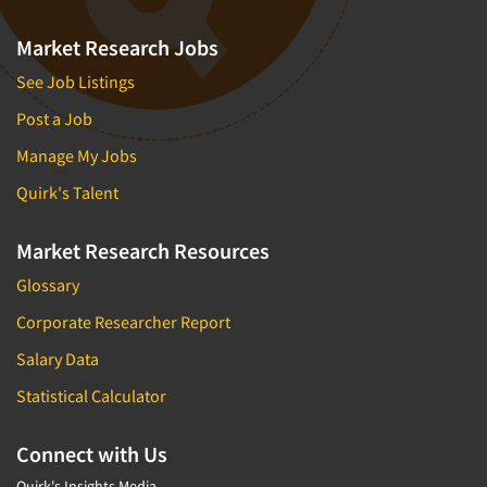
Market Research Jobs
See Job Listings
Post a Job
Manage My Jobs
Quirk's Talent
Market Research Resources
Glossary
Corporate Researcher Report
Salary Data
Statistical Calculator
Connect with Us
Quirk's Insights Media