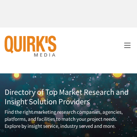
Directory of Top Market Research and
Insight Solution Providers
Find the right marketing research companies, agencies,
platforms, and facilities to match your project needs.
Explore by insight service, industry served and more.