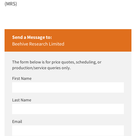
(MRS)
Send a Message to:
Beehive Research Limited
The form below is for price quotes, scheduling, or
production/service queries only.
First Name
Last Name
Email