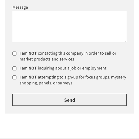
Message
I am
NOT
contacting this company in order to sell or
market products and services
I am
NOT
inquiring about a job or employment
I am
NOT
attempting to sign-up for focus groups, mystery
shopping, panels, or surveys