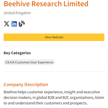
Beehive Research Limited
United Kingdom
Beehive Research Limited on X (Twitter)
Beehive Research Limited on LinkedIn
Beehive Research Limited on Blog
View Website
Key Categories
CX/UX-Customer/User Experience
Company Description
Beehive helps customer experience, insight and executive
decision makers, in global B2B and B2C organizations, listen
to and understand their customers and prospects.