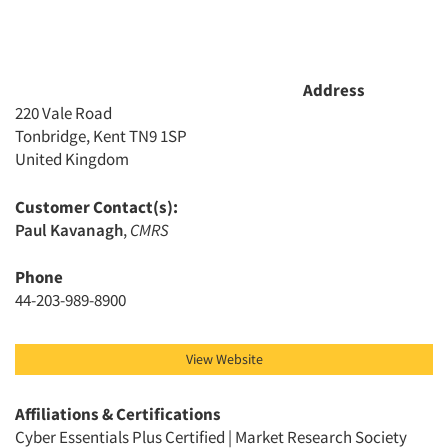
Companies
Events
Address
220 Vale Road
Jobs
Tonbridge, Kent TN9 1SP
United Kingdom
Resources
Customer Contact(s):
Paul Kavanagh
,
CMRS
Phone
44-203-989-8900
View Website
Affiliations & Certifications
Cyber Essentials Plus Certified | Market Research Society