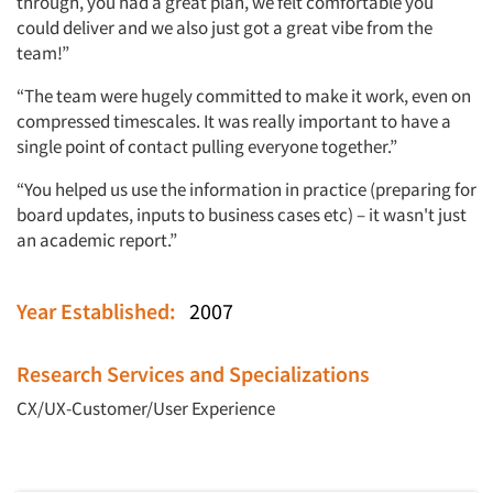
through, you had a great plan, we felt comfortable you
could deliver and we also just got a great vibe from the
team!”
“The team were hugely committed to make it work, even on
compressed timescales. It was really important to have a
single point of contact pulling everyone together.”
“You helped us use the information in practice (preparing for
board updates, inputs to business cases etc) – it wasn't just
an academic report.”
Year Established:
2007
Research Services and Specializations
CX/UX-Customer/User Experience