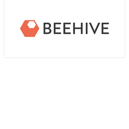
Articles & Videos