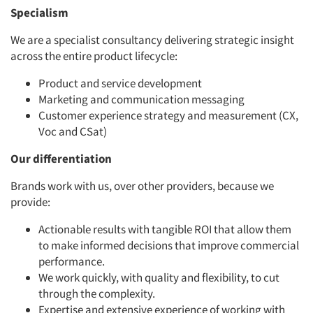
Specialism
We are a specialist consultancy delivering strategic insight
across the entire product lifecycle:
Product and service development
Marketing and communication messaging
Customer experience strategy and measurement (CX,
Voc and CSat)
Our differentiation
Brands work with us, over other providers, because we
provide:
Actionable results with tangible ROI that allow them
to make informed decisions that improve commercial
performance.
We work quickly, with quality and flexibility, to cut
through the complexity.
Expertise and extensive experience of working with