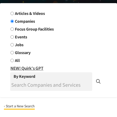
Search Group
Articles & Videos
Companies
Focus Group Facilities
Events
Jobs
Glossary
All
NEW! Quirk's GPT
By Keyword
‹ Start a New Search