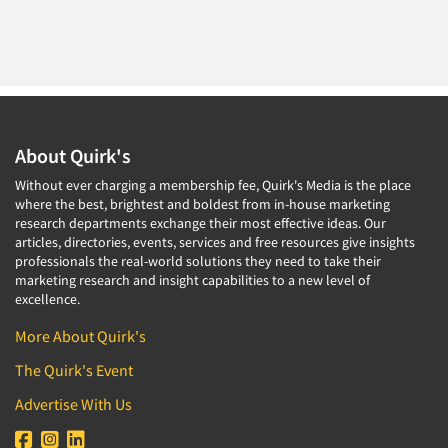
About Quirk's
Without ever charging a membership fee, Quirk's Media is the place
where the best, brightest and boldest from in-house marketing
research departments exchange their most effective ideas. Our
articles, directories, events, services and free resources give insights
professionals the real-world solutions they need to take their
marketing research and insight capabilities to a new level of
excellence.
More About Quirk's
The Quirk's Event
Advertise With Us