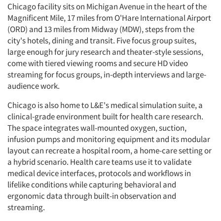
Chicago facility sits on Michigan Avenue in the heart of the
Magnificent Mile, 17 miles from O'Hare International Airport
(ORD) and 13 miles from Midway (MDW), steps from the
city's hotels, dining and transit. Five focus group suites,
large enough for jury research and theater-style sessions,
come with tiered viewing rooms and secure HD video
streaming for focus groups, in-depth interviews and large-
audience work.
Chicago is also home to L&E's medical simulation suite, a
clinical-grade environment built for health care research.
The space integrates wall-mounted oxygen, suction,
infusion pumps and monitoring equipment and its modular
layout can recreate a hospital room, a home-care setting or
a hybrid scenario. Health care teams use it to validate
medical device interfaces, protocols and workflows in
lifelike conditions while capturing behavioral and
ergonomic data through built-in observation and
streaming.