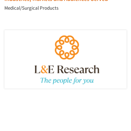
Medical/Surgical Products
Articles & Videos
Companies
Events
Jobs
Resources