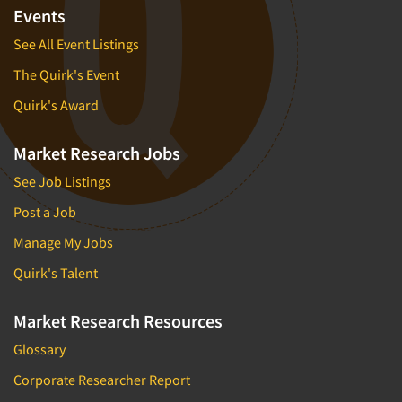
Events
See All Event Listings
The Quirk's Event
Quirk's Award
Market Research Jobs
See Job Listings
Post a Job
Manage My Jobs
Quirk's Talent
Market Research Resources
Glossary
Corporate Researcher Report