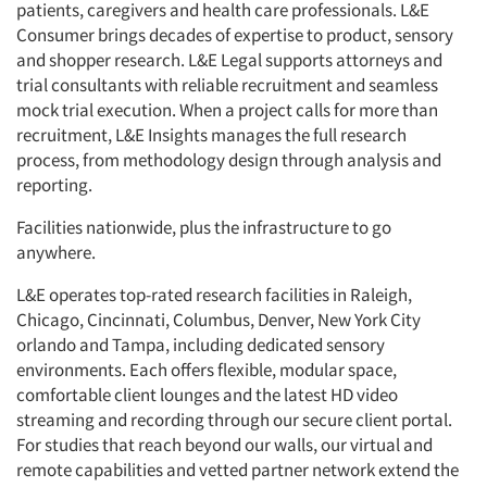
patients, caregivers and health care professionals. L&E
Consumer brings decades of expertise to product, sensory
and shopper research. L&E Legal supports attorneys and
trial consultants with reliable recruitment and seamless
mock trial execution. When a project calls for more than
recruitment, L&E Insights manages the full research
process, from methodology design through analysis and
reporting.
Facilities nationwide, plus the infrastructure to go
anywhere.
L&E operates top-rated research facilities in Raleigh,
Chicago, Cincinnati, Columbus, Denver, New York City
orlando and Tampa, including dedicated sensory
environments. Each offers flexible, modular space,
comfortable client lounges and the latest HD video
streaming and recording through our secure client portal.
For studies that reach beyond our walls, our virtual and
remote capabilities and vetted partner network extend the