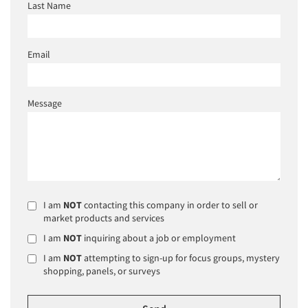
Last Name
Email
Message
I am
NOT
contacting this company in order to sell or
market products and services
I am
NOT
inquiring about a job or employment
I am
NOT
attempting to sign-up for focus groups, mystery
shopping, panels, or surveys