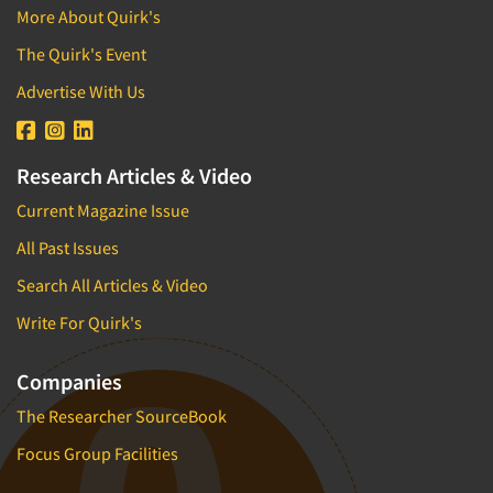
More About Quirk's
The Quirk's Event
Advertise With Us
Research Articles & Video
Current Magazine Issue
All Past Issues
Search All Articles & Video
Write For Quirk's
Companies
The Researcher SourceBook
Focus Group Facilities