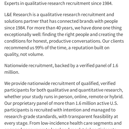
Experts in qualitative research recruitment since 1984.
L&E Research is a qualitative research recruitment and
solutions partner that has connected brands with people
since 1984. For more than 40 years, we have done one thing
exceptionally well: finding the right people and creating the
conditions for honest, productive conversations. Our clients
recommend us 99% of the time, a reputation built on
quality, not volume.
Nationwide recruitment, backed by a verified panel of 1.6
million.
We provide nationwide recruitment of qualified, verified
participants for both qualitative and quantitative research,
whether your study runs in person, online, remote or hybrid.
Our proprietary panel of more than 1.6 million active U.S.
participants is recruited with intention and managed to
research-grade standards, with transparent feasibility at
every stage. From low-incidence health care segments and