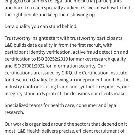
engaged consumers to legal and mock trial participants
and hard-to-reach specialty audiences, we know how to find
the right people and keep them showing up.
Data quality you can stand behind.
Trustworthy insights start with trustworthy participants.
L&E builds data quality in from the first recruit, with
participant identity verification, active fraud detection and
certification to ISO 20252:2019 for market research quality
and ISO 27001:2022 for information security. Our
certifications are issued by CIRQ, the Certification Institute
for Research Quality, following an independent audit. As the
industry confronts rising fraud and synthetic responses, our
integrity standards protect the decisions our clients make.
Specialized teams for health care, consumer and legal
research.
Our work is organized around the sectors that depend on it
most. L&E Health delivers precise, efficient recruitment of