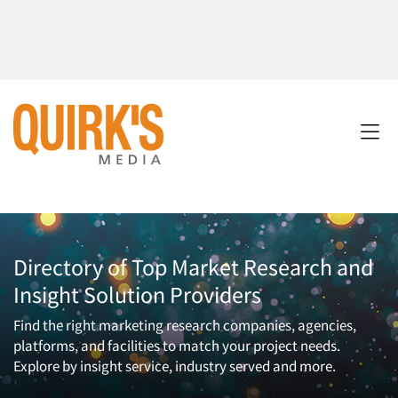
Directory of Top Market Research and
Insight Solution Providers
Find the right marketing research companies, agencies,
platforms, and facilities to match your project needs.
Explore by insight service, industry served and more.