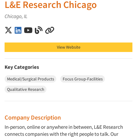
L&E Research Chicago
Chicago, IL
L&E Research Chicago on X (Twitter)
L&E Research Chicago on LinkedIn
L&E Research Chicago on YouTube
L&E Research Chicago on Blog
L&E Research Chicago on Other
View Website
Key Categories
Medical/Surgical Products
Focus Group-Facilities
Qualitative Research
Company Description
In-person, online or anywhere in between, L&E Research
connects companies with the right people to talk. Our