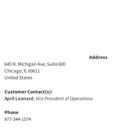
Address
645 N. Michigan Ave, Suite 600
Chicago, IL 60611
United States
Customer Contact(s):
April Leonard
,
Vice President of Operations
Phone
877-344-1574