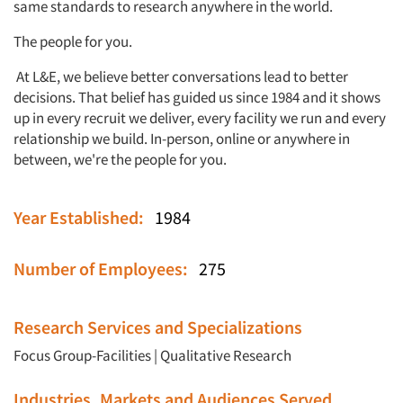
same standards to research anywhere in the world.
The people for you.
At L&E, we believe better conversations lead to better
decisions. That belief has guided us since 1984 and it shows
up in every recruit we deliver, every facility we run and every
relationship we build. In-person, online or anywhere in
between, we're the people for you.
Year Established:
1984
Number of Employees:
275
Research Services and Specializations
Focus Group-Facilities
|
Qualitative Research
Industries, Markets and Audiences Served