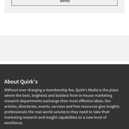
About Quirk's
Without ever charging a membership fee, Quirk's Media is the place
where the best, brightest and boldest from in-house marketing
research departments exchange their most effective ideas. Our
articles, directories, events, services and free resources give insights
professionals the real-world solutions they need to take their
marketing research and insight capabilities to a new level of
excellence.