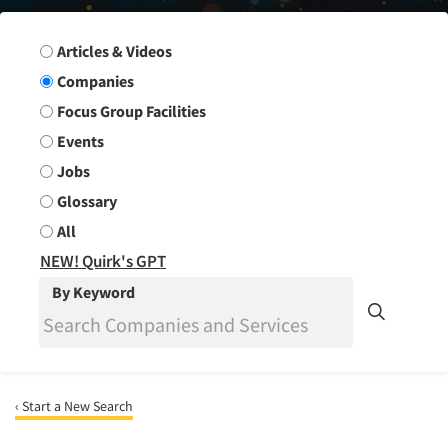
Search Group
Articles & Videos
Companies
Focus Group Facilities
Events
Jobs
Glossary
All
NEW! Quirk's GPT
By Keyword
‹ Start a New Search