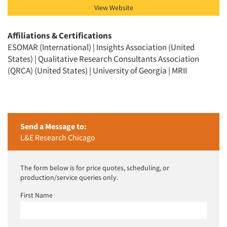
View Website
Affiliations & Certifications
ESOMAR (International) | Insights Association (United
States) | Qualitative Research Consultants Association
(QRCA) (United States) | University of Georgia | MRII
Send a Message to:
L&E Research Chicago
The form below is for price quotes, scheduling, or
production/service queries only.
First Name