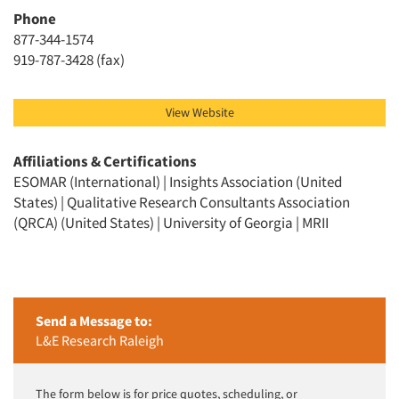
Phone
877-344-1574
919-787-3428 (fax)
View Website
Affiliations & Certifications
ESOMAR (International) | Insights Association (United
States) | Qualitative Research Consultants Association
(QRCA) (United States) | University of Georgia | MRII
Send a Message to:
L&E Research Raleigh
The form below is for price quotes, scheduling, or