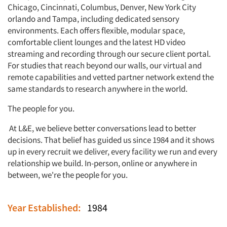
Chicago, Cincinnati, Columbus, Denver, New York City
orlando and Tampa, including dedicated sensory
environments. Each offers flexible, modular space,
comfortable client lounges and the latest HD video
streaming and recording through our secure client portal.
For studies that reach beyond our walls, our virtual and
remote capabilities and vetted partner network extend the
same standards to research anywhere in the world.
The people for you.
At L&E, we believe better conversations lead to better
decisions. That belief has guided us since 1984 and it shows
up in every recruit we deliver, every facility we run and every
relationship we build. In-person, online or anywhere in
between, we're the people for you.
Year Established:
1984