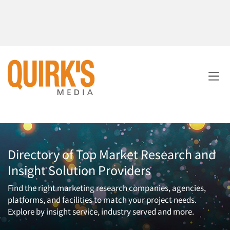
Directory of Top Market Research and
Insight Solution Providers
Find the right marketing research companies, agencies,
platforms, and facilities to match your project needs.
Explore by insight service, industry served and more.