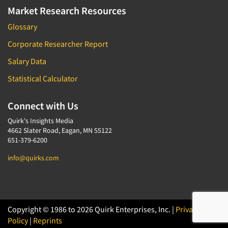
Market Research Resources
Glossary
Corporate Researcher Report
Salary Data
Statistical Calculator
Connect with Us
Quirk's Insights Media
4662 Slater Road, Eagan, MN 55122
651-379-6200
info@quirks.com
Copyright © 1986 to 2026 Quirk Enterprises, Inc. |
Privacy
Policy
|
Reprints