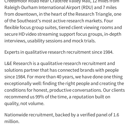
Creedmoor Road near Crabtree Valley Mall, 12 miles from
Raleigh-Durham International Airport (RDU) and 7 miles
from downtown, in the heart of the Research Triangle, one
of the Southeast's most active research markets. Four
flexible focus group suites, tiered client viewing rooms and
secure HD video streaming support focus groups, in-depth
interviews, usability sessions and mock trials.
Experts in qualitative research recruitment since 1984.
L&E Research is a qualitative research recruitment and
solutions partner that has connected brands with people
since 1984. For more than 40 years, we have done one thing
exceptionally well: finding the right people and creating the
conditions for honest, productive conversations. Our clients
recommend us 99% of the time, a reputation built on
quality, not volume.
Nationwide recruitment, backed by a verified panel of 1.6
million.