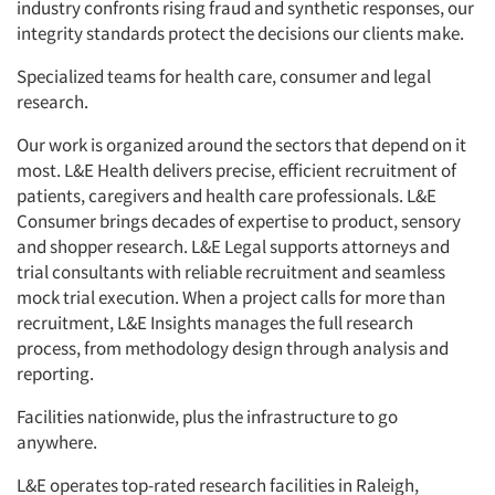
industry confronts rising fraud and synthetic responses, our
integrity standards protect the decisions our clients make.
Specialized teams for health care, consumer and legal
research.
Our work is organized around the sectors that depend on it
most. L&E Health delivers precise, efficient recruitment of
patients, caregivers and health care professionals. L&E
Consumer brings decades of expertise to product, sensory
and shopper research. L&E Legal supports attorneys and
trial consultants with reliable recruitment and seamless
mock trial execution. When a project calls for more than
recruitment, L&E Insights manages the full research
process, from methodology design through analysis and
reporting.
Facilities nationwide, plus the infrastructure to go
anywhere.
L&E operates top-rated research facilities in Raleigh,