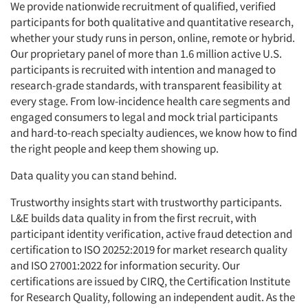
We provide nationwide recruitment of qualified, verified
participants for both qualitative and quantitative research,
whether your study runs in person, online, remote or hybrid.
Our proprietary panel of more than 1.6 million active U.S.
participants is recruited with intention and managed to
research-grade standards, with transparent feasibility at
every stage. From low-incidence health care segments and
engaged consumers to legal and mock trial participants
and hard-to-reach specialty audiences, we know how to find
the right people and keep them showing up.
Data quality you can stand behind.
Trustworthy insights start with trustworthy participants.
L&E builds data quality in from the first recruit, with
participant identity verification, active fraud detection and
certification to ISO 20252:2019 for market research quality
and ISO 27001:2022 for information security. Our
certifications are issued by CIRQ, the Certification Institute
for Research Quality, following an independent audit. As the