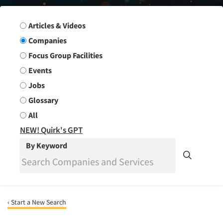
Search Group
Articles & Videos
Companies
Focus Group Facilities
Events
Jobs
Glossary
All
NEW! Quirk's GPT
By Keyword
‹ Start a New Search