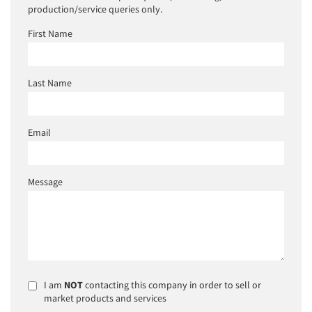
production/service queries only.
First Name
Last Name
Email
Message
I am
NOT
contacting this company in order to sell or
market products and services