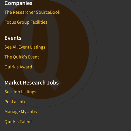
Companies
The Researcher SourceBook
Focus Group Facilities
Events
See All Event Listings
The Quirk's Event
Quirk's Award
Market Research Jobs
See Job Listings
Post a Job
Manage My Jobs
Quirk's Talent