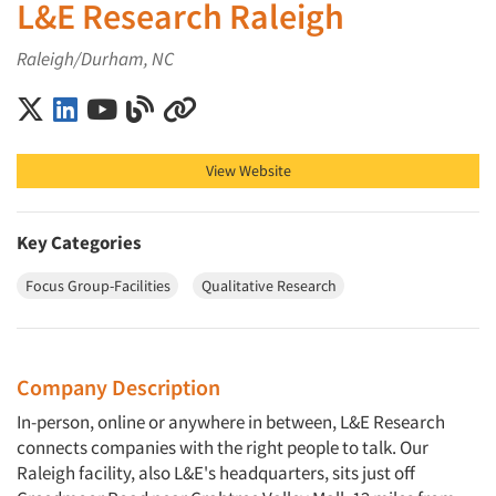
L&E Research Raleigh
Raleigh/Durham, NC
L&E Research Raleigh on X (Twitter)
L&E Research Raleigh on LinkedIn
L&E Research Raleigh on YouTube
L&E Research Raleigh on Blog
L&E Research Raleigh on Other
View Website
Key Categories
Focus Group-Facilities
Qualitative Research
Company Description
In-person, online or anywhere in between, L&E Research
connects companies with the right people to talk. Our
Raleigh facility, also L&E's headquarters, sits just off