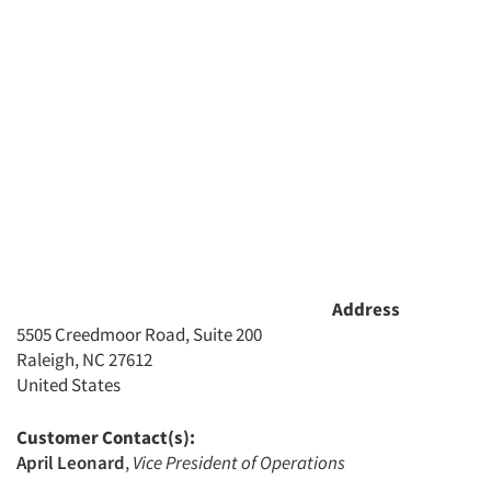
Jobs
Resources
Address
5505 Creedmoor Road, Suite 200
Raleigh, NC 27612
United States
Customer Contact(s):
April Leonard
,
Vice President of Operations