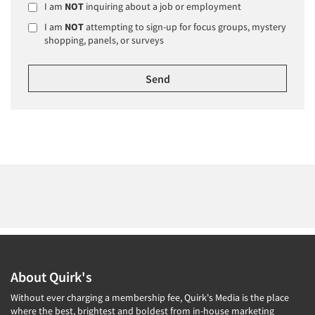
I am
NOT
inquiring about a job or employment
I am
NOT
attempting to sign-up for focus groups, mystery
shopping, panels, or surveys
About Quirk's
Without ever charging a membership fee, Quirk's Media is the place
where the best, brightest and boldest from in-house marketing