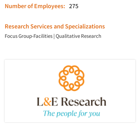
Number of Employees:
275
Research Services and Specializations
Focus Group-Facilities
|
Qualitative Research
Articles & Videos
Companies
Events