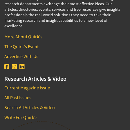
research departments exchange their most effective ideas. Our
articles, directories, events, services and free resources give insights
professionals the real-world solutions they need to take their
marketing research and insight capabilities to a new level of
excellence.
More About Quirk's
The Quirk's Event
Advertise With Us
Research Articles & Video
Current Magazine Issue
All Past Issues
Search All Articles & Video
Write For Quirk's