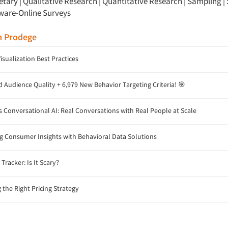
etary
|
Qualitative Research
|
Quantitative Research
|
Sampling
|
ware-Online Surveys
m Prodege
isualization Best Practices
Audience Quality + 6,979 New Behavior Targeting Criteria! 🎯
 Conversational AI: Real Conversations with Real People at Scale
 Consumer Insights with Behavioral Data Solutions
Tracker: Is It Scary?
the Right Pricing Strategy