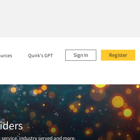
Sign In
Register
ources
Quirk's GPT
iders
t service, industry served and more.