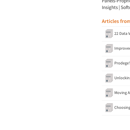
Panels-Propri
Insights
|
Soft
Articles fro
22 Data V
Improved 
Prodege’s
Unlocking
Moving A 
Choosing 