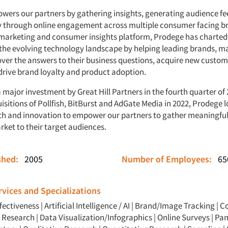
ers our partners by gathering insights, generating audience f
ty through online engagement across multiple consumer facing b
marketing and consumer insights platform, Prodege has charted 
 the evolving technology landscape by helping leading brands, m
ver the answers to their business questions, acquire new custom
drive brand loyalty and product adoption.
 major investment by Great Hill Partners in the fourth quarter of
isitions of Pollfish, BitBurst and AdGate Media in 2022, Prodege 
h and innovation to empower our partners to gather meaningful, 
rket to their target audiences.
ished:
2005
Number of Employees:
65
vices and Specializations
ffectiveness
|
Artificial Intelligence / AI
|
Brand/Image Tracking
|
C
Y Research
|
Data Visualization/Infographics
|
Online Surveys
|
Pan