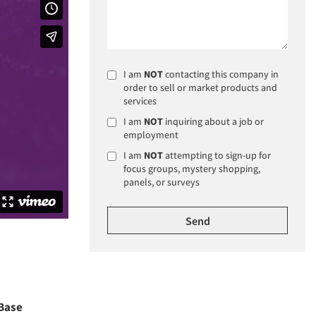
I am
NOT
contacting this company in
order to sell or market products and
services
I am
NOT
inquiring about a job or
employment
I am
NOT
attempting to sign-up for
focus groups, mystery shopping,
panels, or surveys
Base