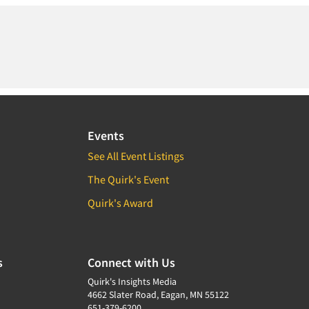
Events
See All Event Listings
The Quirk's Event
Quirk's Award
s
Connect with Us
Quirk's Insights Media
4662 Slater Road, Eagan, MN 55122
651-379-6200