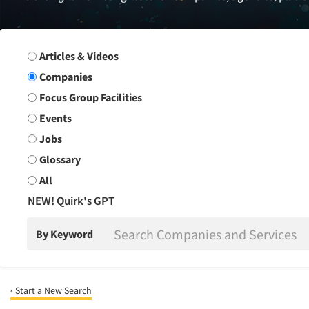
Search Group
Articles & Videos
Companies
Focus Group Facilities
Events
Jobs
Glossary
All
NEW! Quirk's GPT
By Keyword
‹ Start a New Search