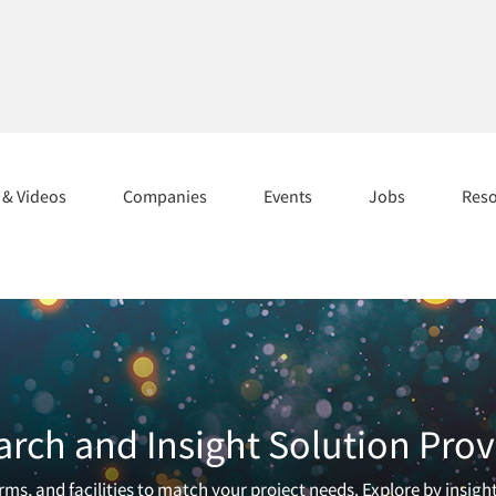
s & Videos
Companies
Events
Jobs
Res
arch and Insight Solution Prov
ms, and facilities to match your project needs. Explore by insigh