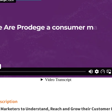
cription
Marketers to Understand, Reach and Grow their Customer 