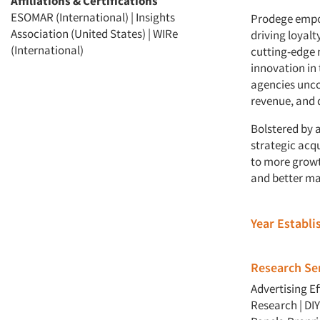
Affiliations & Certifications
ESOMAR (International) | Insights
Prodege empow
Association (United States) | WIRe
driving loyal
(International)
cutting-edge 
innovation in
agencies unco
revenue, and 
Bolstered by a
strategic acqu
to more growt
and better ma
Year Establ
Research Ser
Advertising E
Research
|
DI