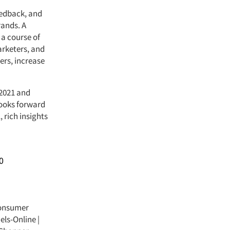
eedback, and
rands. A
a course of
arketers, and
ers, increase
 2021 and
looks forward
rich insights
0
onsumer
els-Online
|