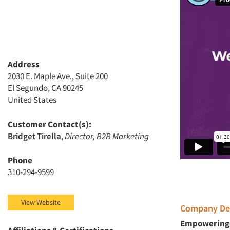
Address
2030 E. Maple Ave., Suite 200
El Segundo, CA 90245
United States
Customer Contact(s):
Bridget Tirella
,
Director, B2B Marketing
Phone
310-294-9599
View Website
Company Des
Empowering 