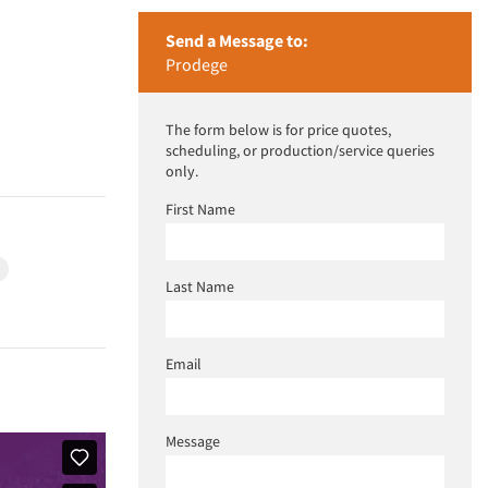
Send a Message to:
Prodege
The form below is for price quotes,
scheduling, or production/service queries
only.
First Name
h
Last Name
Email
Message