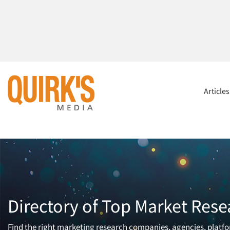
Article
Directory of Top Market Rese
Find the right marketing research companies, agencies, platfor