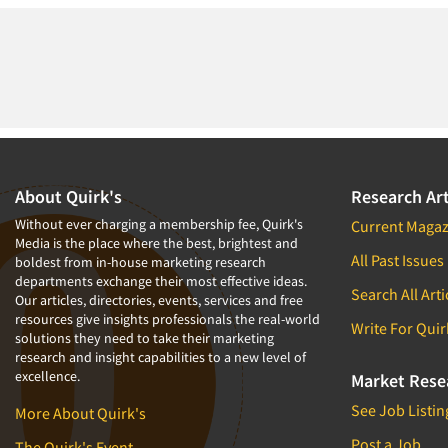
About Quirk's
Research Art
Without ever charging a membership fee, Quirk's
Current Magaz
Media is the place where the best, brightest and
All Past Issues
boldest from in-house marketing research
departments exchange their most effective ideas.
Search All Arti
Our articles, directories, events, services and free
resources give insights professionals the real-world
Write For Quir
solutions they need to take their marketing
research and insight capabilities to a new level of
excellence.
Market Rese
See Job Listin
More About Quirk's
Post a Job
The Quirk's Event