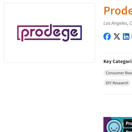
Prod
Los Angeles, 
Prodege 
Prod
Key Categori
Consumer Res
DIY Research