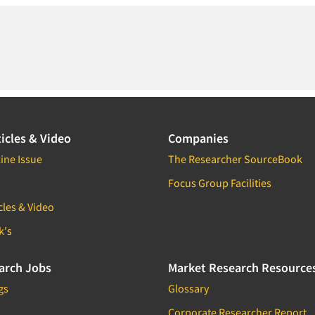
icles & Video
Companies
ine Issue
The Researcher SourceBook
Focus Group Facilities
cles & Video
k's
arch Jobs
Market Research Resource
gs
Glossary
Corporate Researcher Report