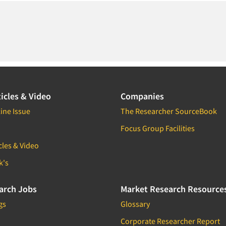
icles & Video
Companies
ine Issue
The Researcher SourceBook
Focus Group Facilities
cles & Video
k's
arch Jobs
Market Research Resource
gs
Glossary
Corporate Researcher Report