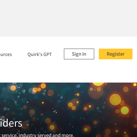
Sign In
Register
ources
Quirk's GPT
iders
t service, industry served and more.