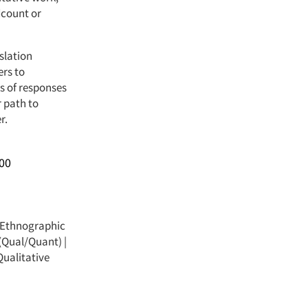
dcount or
slation
ers to
s of responses
r path to
r.
00
Ethnographic
(Qual/Quant)
|
ualitative