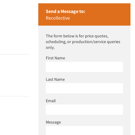
Send a Message to:
Recollective
The form below is for price quotes,
scheduling, or production/service queries
only.
First Name
Last Name
Email
Message