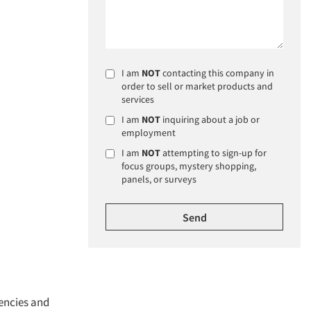
I am
NOT
contacting this company in
order to sell or market products and
services
I am
NOT
inquiring about a job or
employment
I am
NOT
attempting to sign-up for
focus groups, mystery shopping,
panels, or surveys
gencies and