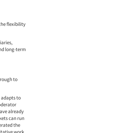
e flexibility
iaries,
and long-term
hrough to
 adapts to
moderator
have already
kets can run
erated the
tative work,