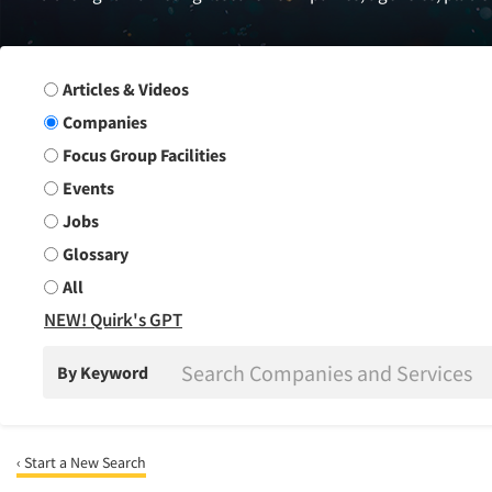
Search Group
Articles & Videos
Companies
Focus Group Facilities
Events
Jobs
Glossary
All
NEW! Quirk's GPT
By Keyword
‹ Start a New Search