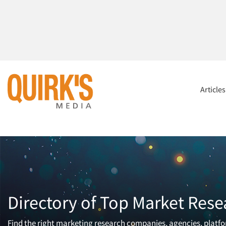
Article
Directory of Top Market Rese
Find the right marketing research companies, agencies, platfor