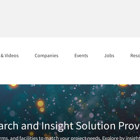
s & Videos
Companies
Events
Jobs
Res
arch and Insight Solution Prov
ms, and facilities to match your project needs. Explore by insigh