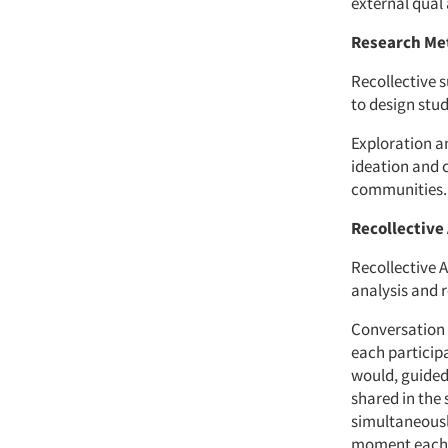
external qual
Research Me
Recollective s
to design stud
Exploration an
ideation and 
communities.
Recollective 
Recollective A
analysis and 
Conversation 
each participa
would, guided
shared in the 
simultaneousl
moment each c