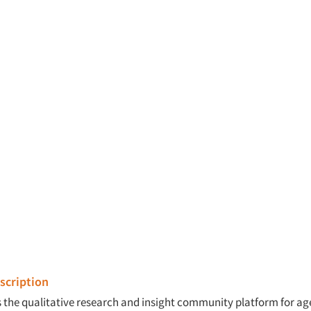
cription
is the qualitative research and insight community platform for a