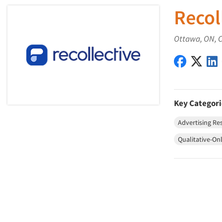
Recol
Ottawa, ON, 
Recollect
Recol
Key Categori
Advertising Re
Qualitative-On