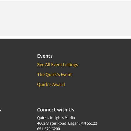
Events
See All Event Listings
The Quirk's Event
Quirk's Award
s
Connect with Us
Quirk's Insights Media
4662 Slater Road, Eagan, MN 55122
651-379-6200