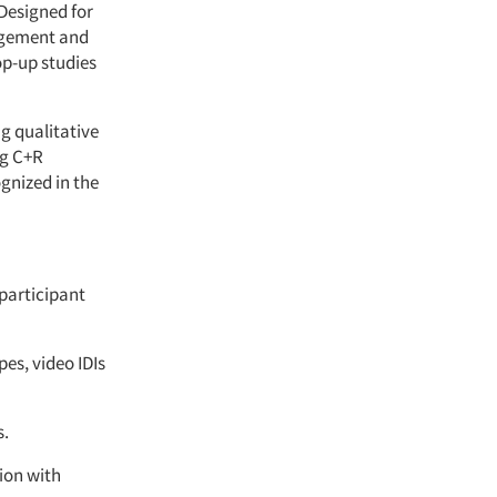
Designed for
nagement and
op-up studies
g qualitative
ng C+R
gnized in the
 participant
es, video IDIs
s.
ion with