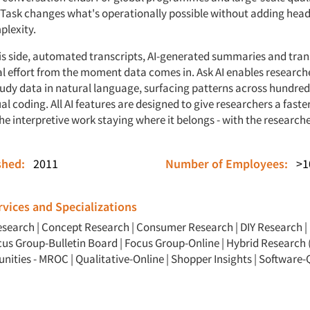
Task changes what's operationally possible without adding hea
plexity.
is side, automated transcripts, AI-generated summaries and tran
 effort from the moment data comes in. Ask AI enables research
tudy data in natural language, surfacing patterns across hundred
 coding. All AI features are designed to give researchers a faste
the interpretive work staying where it belongs - with the researche
ished:
2011
Number of Employees:
>1
vices and Specializations
esearch
|
Concept Research
|
Consumer Research
|
DIY Research
|
cus Group-Bulletin Board
|
Focus Group-Online
|
Hybrid Research 
nities - MROC
|
Qualitative-Online
|
Shopper Insights
|
Software-Q