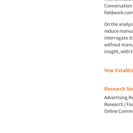
Conversation 
fieldwork com
On the analys
reduce manual
interrogate s
without manual
insight, with 
Year Establ
Research Ser
Advertising R
Research
|
Fo
Online Commu