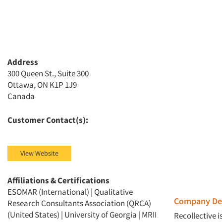
Address
300 Queen St., Suite 300
Ottawa, ON K1P 1J9
Canada
Customer Contact(s):
View Website
Affiliations & Certifications
ESOMAR (International) | Qualitative
Company Des
Research Consultants Association (QRCA)
(United States) | University of Georgia | MRII
Recollective 