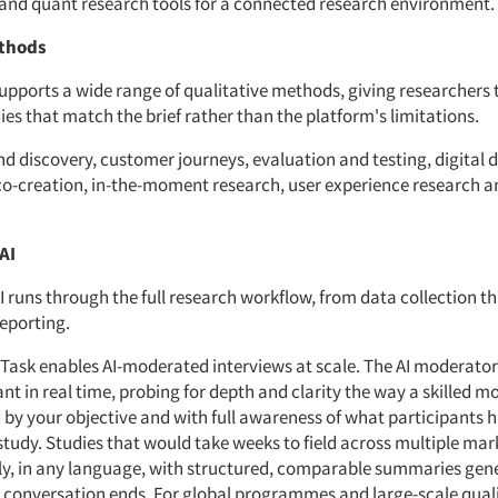
 and quant research tools for a connected research environment.
thods
upports a wide range of qualitative methods, giving researchers th
ies that match the brief rather than the platform's limitations.
d discovery, customer journeys, evaluation and testing, digital d
co-creation, in-the-moment research, user experience research 
AI
I runs through the full research workflow, from data collection t
reporting.
Task enables AI-moderated interviews at scale. The AI moderator
nt in real time, probing for depth and clarity the way a skilled 
 by your objective and with full awareness of what participants 
study. Studies that would take weeks to field across multiple mar
y, in any language, with structured, comparable summaries gen
onversation ends. For global programmes and large-scale quali