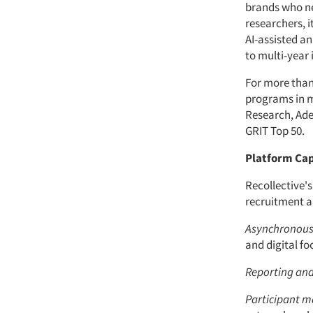
brands who ne
researchers, 
AI-assisted an
to multi-year
For more than
programs in m
Research, Adel
GRIT Top 50.
Platform Cap
Recollective's
recruitment a
Asynchronous 
and digital fo
Reporting and
Participant 