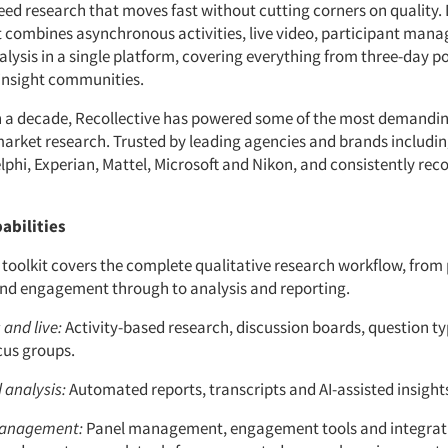
ed research that moves fast without cutting corners on quality. 
it combines asynchronous activities, live video, participant ma
alysis in a single platform, covering everything from three-day p
 insight communities.
 a decade, Recollective has powered some of the most demandin
arket research. Trusted by leading agencies and brands includi
phi, Experian, Mattel, Microsoft and Nikon, and consistently reco
abilities
 toolkit covers the complete qualitative research workflow, from
nd engagement through to analysis and reporting.
and live:
Activity-based research, discussion boards, question typ
cus groups.
 analysis:
Automated reports, transcripts and AI-assisted insight
management:
Panel management, engagement tools and integrat