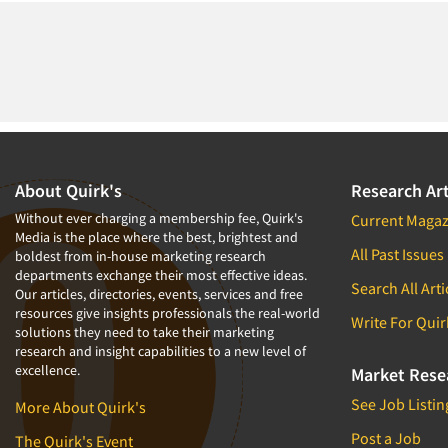
About Quirk's
Research Art
Without ever charging a membership fee, Quirk's
Current Magaz
Media is the place where the best, brightest and
All Past Issues
boldest from in-house marketing research
departments exchange their most effective ideas.
Search All Arti
Our articles, directories, events, services and free
resources give insights professionals the real-world
Write For Quir
solutions they need to take their marketing
research and insight capabilities to a new level of
excellence.
Market Rese
See Job Listin
More About Quirk's
Post a Job
The Quirk's Event