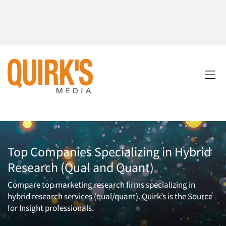
Top Companies Specializing in Hybrid
Research (Qual and Quant)
Compare top marketing research firms specializing in
hybrid research services (qual/quant). Quirk’s is the Source
for Insight professionals.