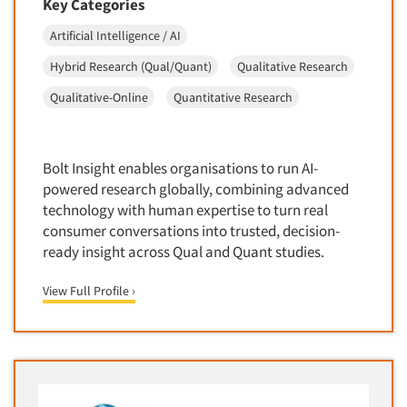
Key Categories
Door-To-Door Interviewing
Medical/Surgical Products
Artificial Intelligence / AI
E-mail Surveys
Middle-Eastern
Hybrid Research (Qual/Quant)
Qualitative Research
Employee Opinion Studies
Military
Employment Recruiting
Qualitative-Online
Quantitative Research
Mothers
Ethnic Interviewing
Mothers-Expectant
Ethnic Research
Native American
Bolt Insight enables organisations to run AI-
Ethnic Research Consultation
powered research globally, combining advanced
Newspapers/Magazines
Ethnographic Research
technology with human expertise to turn real
Non-Profit/Fund Raising
consumer conversations into trusted, decision-
Event Surveys
Nurses
ready insight across Qual and Quant studies.
Executive Interviewing
Nursing Homes
View Full Profile ›
Exit Interviews
Office Products
Exploratory Research
Outdoor Gear
Eye Tracking
Packaged Goods
Facial Coding/Facial Scanning
Paper & Related Products