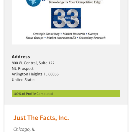
Industrial Research
Tourism
Innovation
Toys
Interactive Electronic Group Research
Trade Show/Conventions
Interactive Voice Response (IVR)
Transportation
International Interviewing
Travel
International Research
Utilities/Energy
Journey Mapping
Address
Veterinary Medicine
800 W. Central, Suite 122
Legal Research
Mt. Prospect
Lifestyle Research/Clustering
Arlington Heights, IL 60056
United States
Low Incidence Research
Low Incidence Screening
100% of Profile Completed
Mail Surveys
Mall Facility
Just The Facts, Inc.
Mall Interviewing
Mapping
Chicago, IL