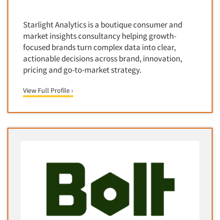
Corporate Image Studies
Health Care (Healthcare)
Crowdsourcing
Starlight Analytics is a boutique consumer and
Health Care Products-Natural
Cultural Insights
market insights consultancy helping growth-
Health Care-Payers
focused brands turn complex data into clear,
Customer Loyalty
Health Care-Rare Patients
actionable decisions across brand, innovation,
Customer Recovery Studies
pricing and go-to-market strategy.
High-Tech
Customer Satisfaction Studies
Higher Education
View Full Profile ›
DIY Research
Hispanic
Data Analysis
Home Improvement/DIY
Data Cleaning
Hospitality Industry
Data Collection Field Services
Hospitals
Data Conversion
Household Products/Services
Data Crosstabulation
Housing
Data Entry
Human Resources/Organizational Dev.
Data Integration
Information Technology (IT)
Data Processing