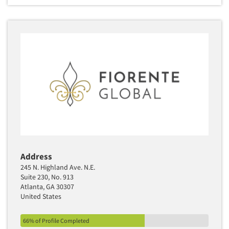
Address
245 N. Highland Ave. N.E.
Suite 230, No. 913
Atlanta, GA 30307
United States
66% of Profile Completed