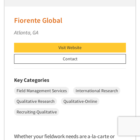
Fiorente Global
Atlanta, GA
Visit Website
Contact
Key Categories
Field Management Services
International Research
Qualitative Research
Qualitative-Online
Recruiting-Qualitative
Whether your fieldwork needs are a-la-carte or