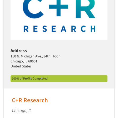
Media Research-Television
Medical Interviewing
Merchandising Studies
Minority-Owned
Mobile Surveys
Mock Jury Trials
Address
Modeling/Simulation Studies
150 N. Michigan Ave., 34th Floor
Motivational Research
Chicago, IL 60601
United States
Movie/Film Previews
Multivariate Analysis
100% of Profile Completed
Music Tests
Mystery Shopping
C+R Research
Name Development
Name Research
Chicago, IL
Neuromarketing Research