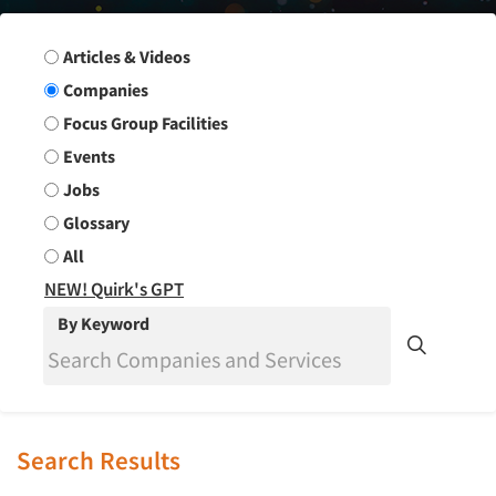
Search Group
Articles & Videos
Companies
Focus Group Facilities
Events
Jobs
Glossary
All
NEW! Quirk's GPT
By Keyword
Search Results