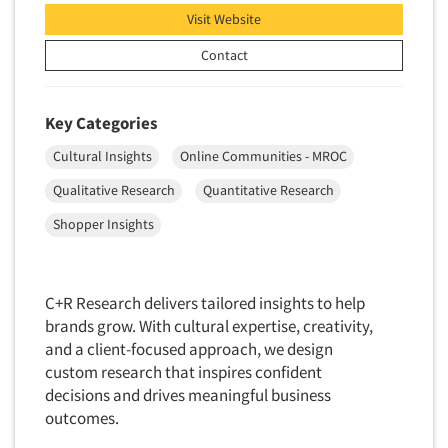
Visit Website
New Venture Analysis
Observation Research
Contact
Omnibus Research
Omnibus Surveys-Business
Key Categories
Omnibus Surveys-Consumers
Cultural Insights
Online Communities - MROC
Omnibus Surveys-Ethnic Markets
Qualitative Research
Quantitative Research
On-site Interviewing
Shopper Insights
One-on-One (Depth) Interviews
Online Communities - MROC
Online Research
C+R Research delivers tailored insights to help
brands grow. With cultural expertise, creativity,
Online Research Consultation
and a client-focused approach, we design
Online Survey Design/Analysis
custom research that inspires confident
decisions and drives meaningful business
Online Surveys
outcomes.
Overnight Interviewing