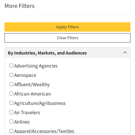
More Filters
Apply Filters
Clear Filters
By Industries, Markets, and Audiences
Advertising Agencies
Aerospace
Affluent/Wealthy
African-American
Agriculture/Agribusiness
Air Travelers
Airlines
Apparel/Accessories/Textiles