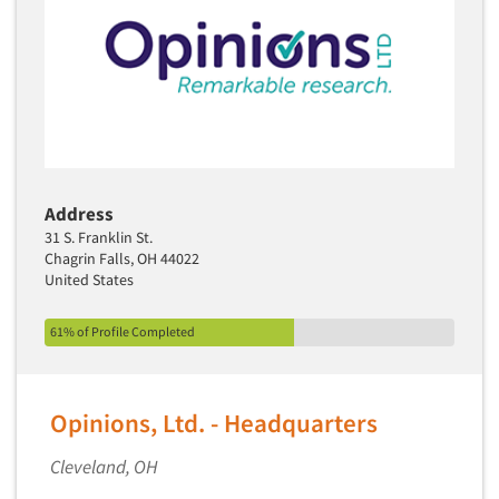
Address
31 S. Franklin St.
Chagrin Falls, OH 44022
United States
61% of Profile Completed
Opinions, Ltd. - Headquarters
Cleveland, OH