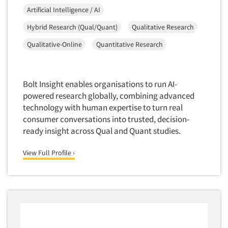
Artificial Intelligence / AI
Hybrid Research (Qual/Quant)
Qualitative Research
Qualitative-Online
Quantitative Research
Bolt Insight enables organisations to run AI-
powered research globally, combining advanced
technology with human expertise to turn real
consumer conversations into trusted, decision-
ready insight across Qual and Quant studies.
View Full Profile ›