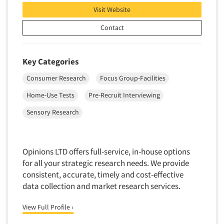
Visit Website
Contact
Key Categories
Consumer Research
Focus Group-Facilities
Home-Use Tests
Pre-Recruit Interviewing
Sensory Research
Opinions LTD offers full-service, in-house options
for all your strategic research needs. We provide
consistent, accurate, timely and cost-effective
data collection and market research services.
View Full Profile ›