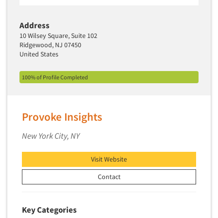
Segmentation Studies
Address
Semiotics
10 Wilsey Square, Suite 102
Sensory Research
Ridgewood, NJ 07450
United States
Service Quality Measurement
Shopper Insights
100% of Profile Completed
Site Selection Analysis
Social Issue Research Consultation
Provoke Insights
Social Media Research
Social Research
New York City, NY
Software-Apps
Visit Website
Software-Automated Reporting
Contact
Software-CAPI (Computer Aided Personal
Interviewing)
Software-CATI (Telephone Interviewing)
Key Categories