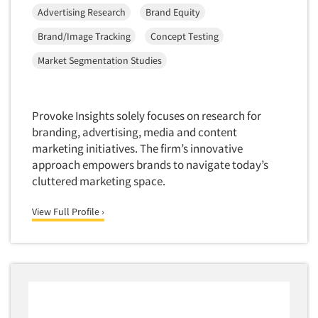
Software-Conjoint Analysis
Advertising Research
Brand Equity
Software-Data Analysis
Brand/Image Tracking
Concept Testing
Software-Data Delivery Tools
Market Segmentation Studies
Software-Data Tabulation
Software-Market and Competitive Intelligence
Software-Maximum Differential (Max/Diff)
Provoke Insights solely focuses on research for
branding, advertising, media and content
Software-Mobile Surveys
marketing initiatives. The firm’s innovative
Software-Online Qualitative
approach empowers brands to navigate today’s
Software-Online Surveys
cluttered marketing space.
Software-Qualitative
View Full Profile ›
Software-Quantitative
Software-Research Dashboard
Software-Sampling
Software-Survey Design & Analysis
Software-TURF Analysis