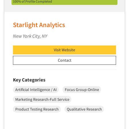
100% of Profile Completed
Starlight Analytics
New York City, NY
Visit Website
Contact
Key Categories
Artificial Intelligence / AI
Focus Group-Online
Marketing Research-Full Service
Product Testing Research
Qualitative Research