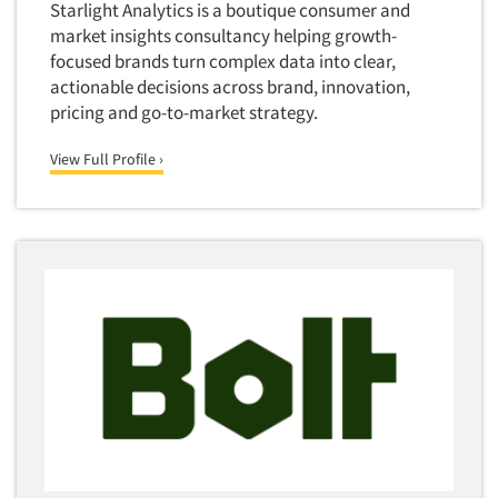
Starlight Analytics is a boutique consumer and
market insights consultancy helping growth-
focused brands turn complex data into clear,
actionable decisions across brand, innovation,
pricing and go-to-market strategy.
View Full Profile ›