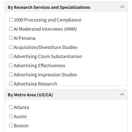
Arts and Culture
By Research Services and Specializations
Asians
1099 Processing and Compliance
Associations
AI Moderated Interviews (AIMA)
Automotive
AI Persona
Automotive Aftermarket
Acquisition/Divestiture Studies
Beverage
Advertising Claim Substantiation
Bio-Technology
Advertising Effectiveness
Building Materials/Products
Advertising Impression Studies
Business-To-Business
Advertising Research
CPAs/Financial Advisors
Advertising Tracking
By Metro Area (US/CA)
Candy/Confectionery
Advertising/Communication Consultation
Cannabis / CBD
Atlanta
Agile Research
Cereals
Austin
Airport Interviews
Chemical Industry
Boston
Artificial Intelligence / AI