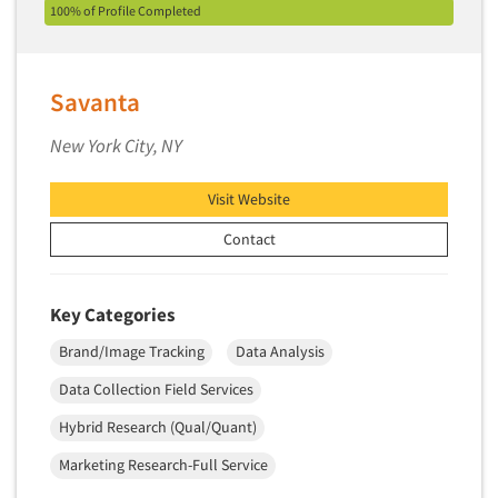
100% of Profile Completed
Primary Research
Product Development Research
Savanta
Product Placement
Product Positioning Studies
New York City, NY
Product Purchasing Studies
Visit Website
Product Testing Research
Product/Sample Pick-Up
Contact
Program Effectiveness Studies
Promotion Dev./Evaluation Studies
Key Categories
Psychographic Research
Brand/Image Tracking
Data Analysis
Psychological/Emotion Research
Data Collection Field Services
Public Opinion Studies
Hybrid Research (Qual/Quant)
Qualitative Research
Marketing Research-Full Service
Qualitative-Online