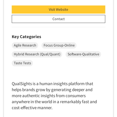
Telephone Number Look-Ups
Visit Website
Telephone/Mail/Telephone Studies
Test Kitchen
Contact
Test Kitchen - Commercial
Test-Market Research
Key Categories
Test-Market Simulation
Agile Research
Focus Group-Online
Text Analytics
Hybrid Research (Qual/Quant)
Software-Qualitative
Text/SMS Surveys
Taste Tests
Theater Counts & Research
Tracking Research
QualSights is a human insights platform that
Trade Audits
helps brands grow by generating deeper and
Trade Surveys
more authentic insights from consumers
Traffic Studies
anywhere in the world in a remarkably fast and
cost-effective manner.
Training
Transcription Services