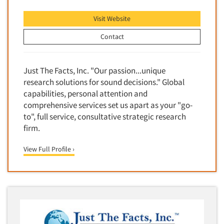
Foreign Language Interviewing
Real Estate/Development
Visit Website
Forms Processing/Scanning
Religion/Churches
Contact
Fraud Detection
Restaurants/Food Service
Gamification
Retailing
Just The Facts, Inc. "Our passion...unique
Gender Studies
Seniors/Mature
research solutions for sound decisions." Global
Gift Card/Debit Card Incentives
Shopping Centers
capabilities, personal attention and
Graphics Research
comprehensive services set us apart as your "go-
Sporting Goods
to", full service, consultative strategic research
Health Care (Healthcare) Research
Sports
firm.
Home-Use Tests
Sustainability
Hybrid Research (Qual/Quant)
View Full Profile ›
Teens
Image Studies
Telecommunications
In-Store Research
Television
Incentive Payment & Processing
Television-Cable/Satellite
Independent Field Director
Theme Parks