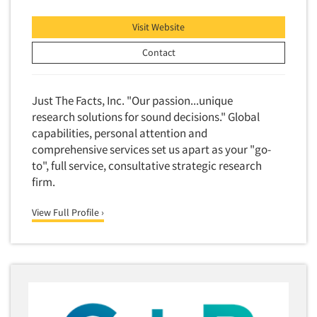
Market Feasibility Studies
Visit Website
Market Forecasting
Contact
Market Opportunity Studies
Market Segmentation Studies
Just The Facts, Inc. "Our passion...unique
Market Statistics
research solutions for sound decisions." Global
Market/Category Evaluations
capabilities, personal attention and
Marketing Research Consultation
comprehensive services set us apart as your "go-
to", full service, consultative strategic research
Marketing Research-Full Service
firm.
Marketing Research-General
MaxDiff (Best/Worst)
View Full Profile ›
Media Research-Digital
Media Research-General
Media Research-Print/Publication
Media Research-Radio