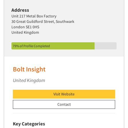
Address
Unit 217 Metal Box Factory
30 Great Guildford Street, Southwark
London SE1 0HS
United Kingdom
79% of Profile Completed
Bolt Insight
United Kingdom
Visit Website
Contact
Key Categories