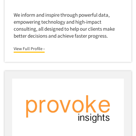
Quantitative Research
Questionnaire Analysis
We inform and inspire through powerful data,
empowering technology and high-impact
Readership Studies
consulting, all designed to help our clients make
Recruiting-Qualitative
better decisions and achieve faster progress.
Recruiting-Quantitative
View Full Profile ›
Report Deliverables
Report Design
Report Writing Services
Repositioning Studies
Reputation Management Research
Respondent Database/Recruiting System
Sales Intelligence
Sampling
Say-do Gap
Secondary/Desktop Research