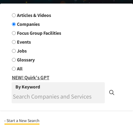
Search Group
Articles & Videos
Companies
Focus Group Facilities
Events
Jobs
Glossary
All
NEW! Quirk's GPT
By Keyword
‹ Start a New Search