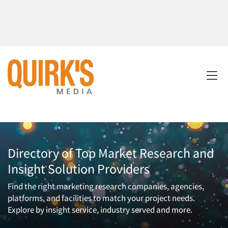
Directory of Top Market Research and
Insight Solution Providers
Find the right marketing research companies, agencies,
platforms, and facilities to match your project needs.
Explore by insight service, industry served and more.