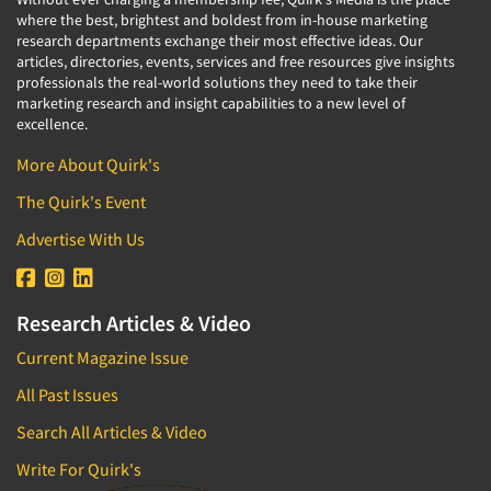
where the best, brightest and boldest from in-house marketing
research departments exchange their most effective ideas. Our
articles, directories, events, services and free resources give insights
professionals the real-world solutions they need to take their
marketing research and insight capabilities to a new level of
excellence.
More About Quirk's
The Quirk's Event
Advertise With Us
Research Articles & Video
Current Magazine Issue
All Past Issues
Search All Articles & Video
Write For Quirk's