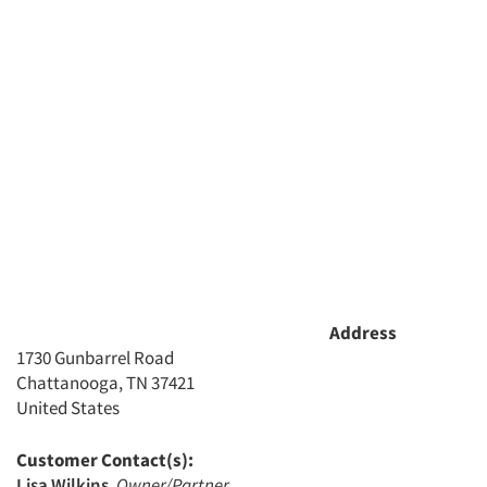
Address
1730 Gunbarrel Road
Chattanooga, TN 37421
United States
Customer Contact(s):
Lisa Wilkins
,
Owner/Partner