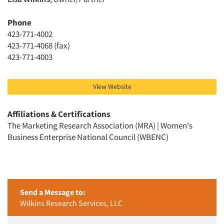
Phone
423-771-4002
423-771-4068 (fax)
Articles & Videos
423-771-4003
Companies
View Website
Events
Affiliations & Certifications
The Marketing Research Association (MRA) | Women's
Jobs
Business Enterprise National Council (WBENC)
Resources
Send a Message to:
Wilkins Research Services, LLC