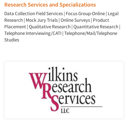
Research Services and Specializations
Data Collection Field Services
|
Focus Group-Online
|
Legal
Research
|
Mock Jury Trials
|
Online Surveys
|
Product
Placement
|
Qualitative Research
|
Quantitative Research
|
Telephone Interviewing/CATI
|
Telephone/Mail/Telephone
Studies