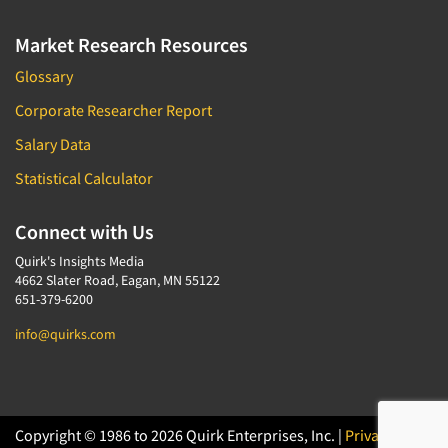
Market Research Resources
Glossary
Corporate Researcher Report
Salary Data
Statistical Calculator
Connect with Us
Quirk's Insights Media
4662 Slater Road, Eagan, MN 55122
651-379-6200
info@quirks.com
Copyright © 1986 to 2026 Quirk Enterprises, Inc. |
Privacy