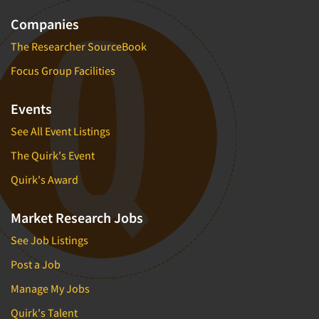
Companies
The Researcher SourceBook
Focus Group Facilities
Events
See All Event Listings
The Quirk's Event
Quirk's Award
Market Research Jobs
See Job Listings
Post a Job
Manage My Jobs
Quirk's Talent