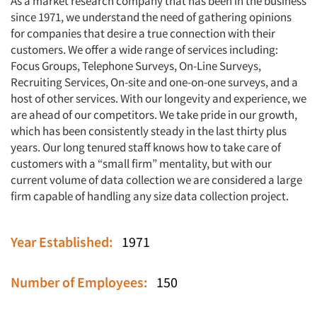
As a market research company that has been in the business
since 1971, we understand the need of gathering opinions
for companies that desire a true connection with their
customers. We offer a wide range of services including:
Focus Groups, Telephone Surveys, On-Line Surveys,
Recruiting Services, On-site and one-on-one surveys, and a
host of other services. With our longevity and experience, we
are ahead of our competitors. We take pride in our growth,
which has been consistently steady in the last thirty plus
years. Our long tenured staff knows how to take care of
customers with a “small firm” mentality, but with our
current volume of data collection we are considered a large
firm capable of handling any size data collection project.
Year Established:
1971
Number of Employees:
150