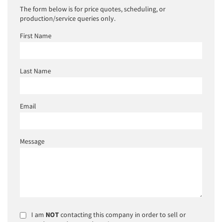
The form below is for price quotes, scheduling, or
production/service queries only.
First Name
Last Name
Email
Message
I am
NOT
contacting this company in order to sell or