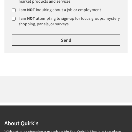
market products and services
I am
NOT
inquiring about a job or employment
I am
NOT
attempting to sign-up for focus groups, mystery
shopping, panels, or surveys
About Quirk's
Without ever charging a membership fee, Quirk's Media is the place