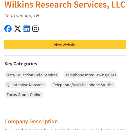
Wilkins Research Services, LLC
Chattanooga, TN
Wilkins Research Services, LLC on Facebook
Wilkins Research Services, LLC on X (Twitter)
Wilkins Research Services, LLC on LinkedIn
Wilkins Research Services, LLC on Instagram
View Website
Key Categories
Data Collection Field Services
Telephone Interviewing/CATI
Quantitative Research
Telephone/Mail/Telephone Studies
Focus Group-Online
Company Description