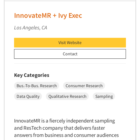
InnovateMR + Ivy Exec
Los Angeles, CA
Visit Website
Contact
Key Categories
Bus.-To-Bus. Research
Consumer Research
Data Quality
Qualitative Research
Sampling
InnovateMR is a fiercely independent sampling
and ResTech company that delivers faster
answers from business and consumer audiences