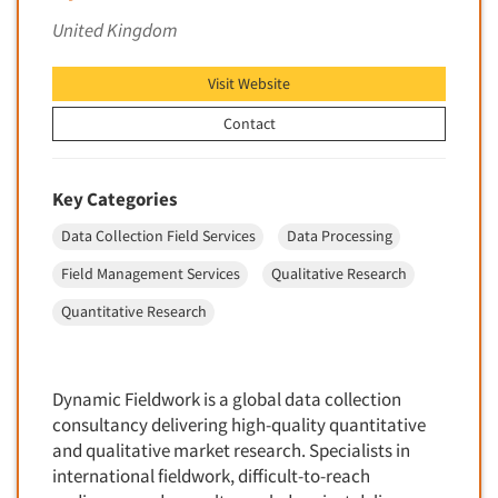
Foreign Language Interviewing
United Kingdom
Real Estate/Development
Forms Processing/Scanning
Religion/Churches
Visit Website
Fraud Detection
Restaurants/Food Service
Gamification
Contact
Retailing
Gender Studies
Seniors/Mature
Gift Card/Debit Card Incentives
Key Categories
Shopping Centers
Graphics Research
Data Collection Field Services
Data Processing
Sporting Goods
Health Care (Healthcare) Research
Sports
Field Management Services
Qualitative Research
Home-Use Tests
Sustainability
Quantitative Research
Hybrid Research (Qual/Quant)
Teens
Image Studies
Telecommunications
In-Store Research
Dynamic Fieldwork is a global data collection
Television
consultancy delivering high-quality quantitative
Incentive Payment & Processing
Television-Cable/Satellite
and qualitative market research. Specialists in
Independent Field Director
international fieldwork, difficult-to-reach
Theme Parks