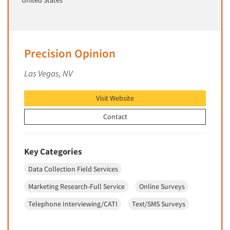
United States
Market Feasibility Studies
Market Forecasting
Market Opportunity Studies
Precision Opinion
Market Segmentation Studies
Las Vegas, NV
Market Statistics
Market/Category Evaluations
Visit Website
Marketing Research Consultation
Contact
Marketing Research-Full Service
Marketing Research-General
Key Categories
MaxDiff (Best/Worst)
Media Research-Digital
Data Collection Field Services
Media Research-General
Marketing Research-Full Service
Online Surveys
Media Research-Print/Publication
Telephone Interviewing/CATI
Text/SMS Surveys
Media Research-Radio