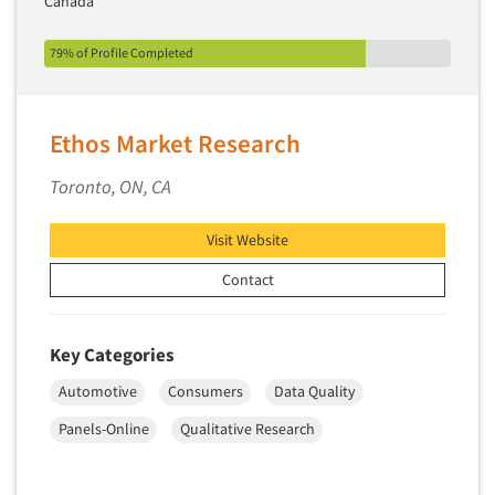
Canada
79% of Profile Completed
Ethos Market Research
Toronto, ON, CA
Visit Website
Contact
Key Categories
Automotive
Consumers
Data Quality
Panels-Online
Qualitative Research