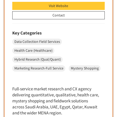
Quantitative Research
Visit Website
Questionnaire Analysis
Contact
Readership Studies
Recruiting-Qualitative
Key Categories
Recruiting-Quantitative
Data Collection Field Services
Report Deliverables
Health Care (Healthcare)
Report Design
Report Writing Services
Hybrid Research (Qual/Quant)
Repositioning Studies
Marketing Research-Full Service
Mystery Shopping
Reputation Management Research
Respondent Database/Recruiting System
Full-service market research and CX agency
Sales Intelligence
delivering quantitative, qualitative, health care,
Sampling
mystery shopping and fieldwork solutions
across Saudi Arabia, UAE, Egypt, Qatar, Kuwait
Say-do Gap
and the wider MENA region.
Secondary/Desktop Research