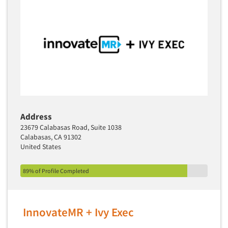
Address
23679 Calabasas Road, Suite 1038
Calabasas, CA 91302
United States
89% of Profile Completed
InnovateMR + Ivy Exec