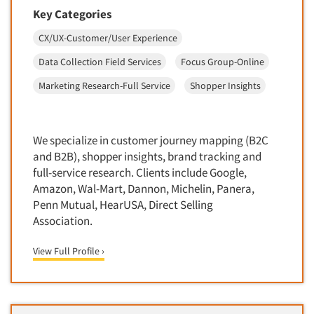
Door-To-Door Interviewing
Key Categories
Medical/Surgical Products
E-mail Surveys
CX/UX-Customer/User Experience
Middle-Eastern
Employee Opinion Studies
Military
Data Collection Field Services
Focus Group-Online
Employment Recruiting
Mothers
Marketing Research-Full Service
Shopper Insights
Ethnic Interviewing
Mothers-Expectant
Ethnic Research
Native American
Ethnic Research Consultation
We specialize in customer journey mapping (B2C
Newspapers/Magazines
and B2B), shopper insights, brand tracking and
Ethnographic Research
Non-Profit/Fund Raising
full-service research. Clients include Google,
Event Surveys
Amazon, Wal-Mart, Dannon, Michelin, Panera,
Nurses
Penn Mutual, HearUSA, Direct Selling
Executive Interviewing
Nursing Homes
Association.
Exit Interviews
Office Products
Exploratory Research
View Full Profile ›
Outdoor Gear
Eye Tracking
Packaged Goods
Facial Coding/Facial Scanning
Paper & Related Products