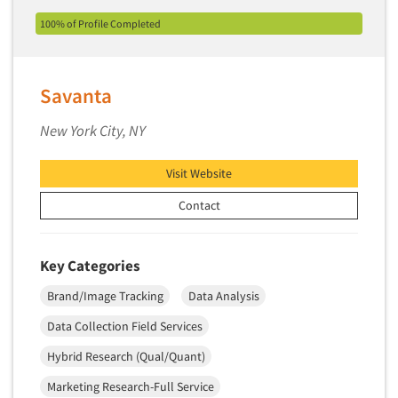
Software-Conjoint Analysis
100% of Profile Completed
Software-Data Analysis
Software-Data Delivery Tools
Software-Data Tabulation
Savanta
Software-Market and Competitive Intelligence
New York City, NY
Software-Maximum Differential (Max/Diff)
Software-Mobile Surveys
Visit Website
Software-Online Qualitative
Contact
Software-Online Surveys
Software-Qualitative
Key Categories
Software-Quantitative
Brand/Image Tracking
Data Analysis
Software-Research Dashboard
Data Collection Field Services
Software-Sampling
Hybrid Research (Qual/Quant)
Software-Survey Design & Analysis
Marketing Research-Full Service
Software-TURF Analysis