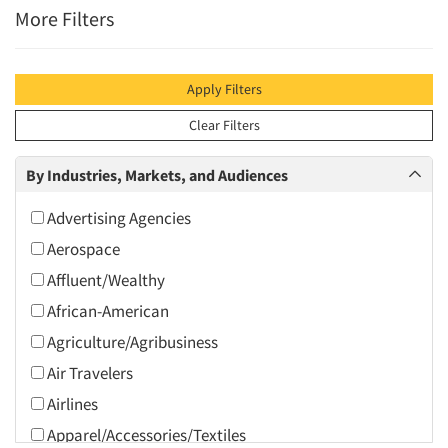
More Filters
Apply Filters
Clear Filters
By Industries, Markets, and Audiences
Advertising Agencies
Aerospace
Affluent/Wealthy
African-American
Agriculture/Agribusiness
Air Travelers
Airlines
Apparel/Accessories/Textiles