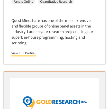
Panels-Online
Quantitative Research
Corporate Image Studies
Health Care (Healthcare)
Crowdsourcing
Health Care Products-Natural
Cultural Insights
Quest Mindshare has one of the most extensive
Health Care-Payers
Customer Loyalty
and flexible groups of online panel assets in the
Health Care-Rare Patients
industry. Launch your research project using our
Customer Recovery Studies
High-Tech
superb in-house programming, hosting and
Customer Satisfaction Studies
scripting.
Higher Education
DIY Research
Hispanic
View Full Profile ›
Data Analysis
Home Improvement/DIY
Data Cleaning
Hospitality Industry
Data Collection Field Services
Hospitals
Data Conversion
Household Products/Services
Data Crosstabulation
Housing
Data Entry
Human Resources/Organizational Dev.
Data Integration
Information Technology (IT)
Data Processing