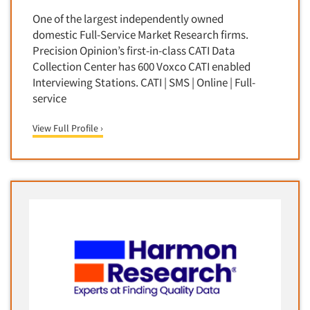
Media Research-Television
One of the largest independently owned
Medical Interviewing
domestic Full-Service Market Research firms.
Merchandising Studies
Precision Opinion’s first-in-class CATI Data
Collection Center has 600 Voxco CATI enabled
Minority-Owned
Interviewing Stations. CATI | SMS | Online | Full-
Mobile Surveys
service
Mock Jury Trials
View Full Profile ›
Modeling/Simulation Studies
Motivational Research
Movie/Film Previews
Multivariate Analysis
Music Tests
Mystery Shopping
Name Development
Name Research
Neuromarketing Research