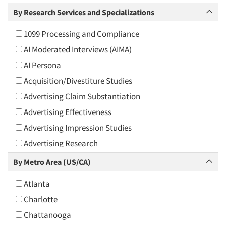
Arts and Culture
By Research Services and Specializations
Asians
1099 Processing and Compliance
Associations
AI Moderated Interviews (AIMA)
Automotive
AI Persona
Automotive Aftermarket
Acquisition/Divestiture Studies
Beverage
Advertising Claim Substantiation
Bio-Technology
Advertising Effectiveness
Building Materials/Products
Advertising Impression Studies
Business-To-Business
Advertising Research
CPAs/Financial Advisors
Advertising Tracking
By Metro Area (US/CA)
Candy/Confectionery
Advertising/Communication Consultation
Cannabis / CBD
Atlanta
Agile Research
Cereals
Charlotte
Airport Interviews
Chemical Industry
Chattanooga
Artificial Intelligence / AI