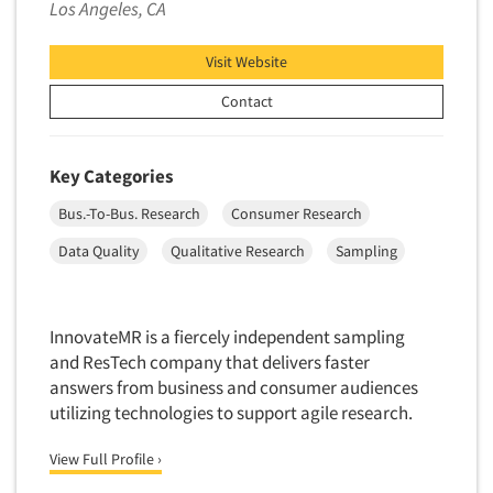
Los Angeles, CA
Visit Website
Contact
Key Categories
Bus.-To-Bus. Research
Consumer Research
Data Quality
Qualitative Research
Sampling
InnovateMR is a fiercely independent sampling
and ResTech company that delivers faster
answers from business and consumer audiences
utilizing technologies to support agile research.
View Full Profile ›