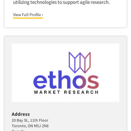
utilizing technologies to support agile research.
View Full Profile ›
Address
20 Bay St., 11th Floor
Toronto, ON M5J 2N8