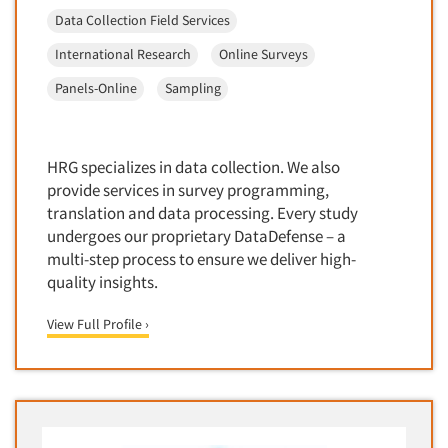
Package Development Research
Data Collection Field Services
Packaging Testing
International Research
Online Surveys
Panels-Diary
Panels-Online
Sampling
Articles & Videos
Panels-Mail
Panels-Online
Companies
Panels-Proprietary
HRG specializes in data collection. We also
provide services in survey programming,
Panels-Telephone
Events
translation and data processing. Every study
Personal/CAPI Interviewing
undergoes our proprietary DataDefense – a
Jobs
Point-of-Purchase Research
multi-step process to ensure we deliver high-
quality insights.
Political Polling
Resources
Political Research
View Full Profile ›
Political Research Consultation
Pre-Recruit Interviewing
Predictive Markets
Pricing Research