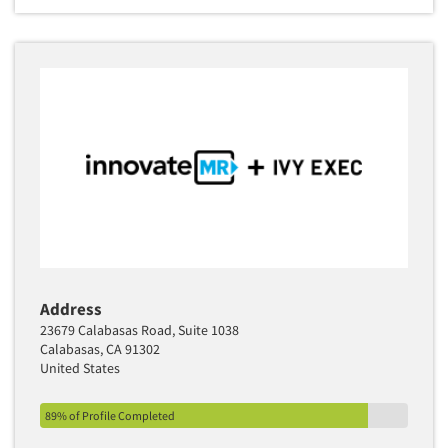
Address
23679 Calabasas Road, Suite 1038
Calabasas, CA 91302
United States
89% of Profile Completed