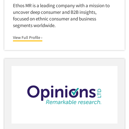
Ethos MR is a leading company with a mission to
uncover deep consumer and B2B insights,
focused on ethnic consumer and business
segments worldwide.
View Full Profile ›