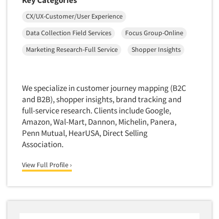
Translation/Interpreting Services
CX/UX-Customer/User Experience
Usability Lab
Data Collection Field Services
Focus Group-Online
Usability Testing
Marketing Research-Full Service
Shopper Insights
Validation-Respondent
Video Recording
We specialize in customer journey mapping (B2C
Virtual Reality
and B2B), shopper insights, brand tracking and
Wearables/Sensors
full-service research. Clients include Google,
Web Site Analysis
Amazon, Wal-Mart, Dannon, Michelin, Panera,
Penn Mutual, HearUSA, Direct Selling
Web Site Usability
Association.
Win/Loss Research
Woman-Owned
View Full Profile ›
Word-of-Mouth Research