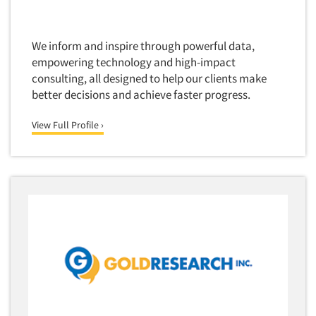
Software-Text Chat/SMS/IM
Sponsorship Research
We inform and inspire through powerful data,
Statistical Analysis
empowering technology and high-impact
consulting, all designed to help our clients make
Statistical Research Consultation
better decisions and achieve faster progress.
Store Audits
View Full Profile ›
Store Control Tests
Store Simulation Studies
Strategic Marketing
Strategy Research
Survey Design
Syndicated Research
Taste Test Facility
Taste Tests
Telephone Interviewing/CATI