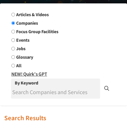
Search Group
Articles & Videos
Companies
Focus Group Facilities
Events
Jobs
Glossary
All
NEW! Quirk's GPT
By Keyword
Search Results