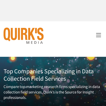
Top Companies Specializing in Data
Collection Field Services
Compare top marketing research firms specializing in data
collection field services. Quirk’s is the Source for Insight
professionals.