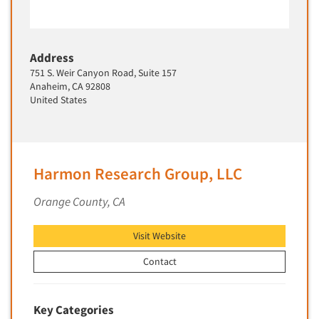
New Venture Analysis
Observation Research
Address
Omnibus Research
751 S. Weir Canyon Road, Suite 157
Omnibus Surveys-Business
Anaheim, CA 92808
United States
Omnibus Surveys-Consumers
Omnibus Surveys-Ethnic Markets
On-site Interviewing
Harmon Research Group, LLC
One-on-One (Depth) Interviews
Online Communities - MROC
Orange County, CA
Online Research
Visit Website
Online Research Consultation
Online Survey Design/Analysis
Contact
Online Surveys
Overnight Interviewing
Key Categories