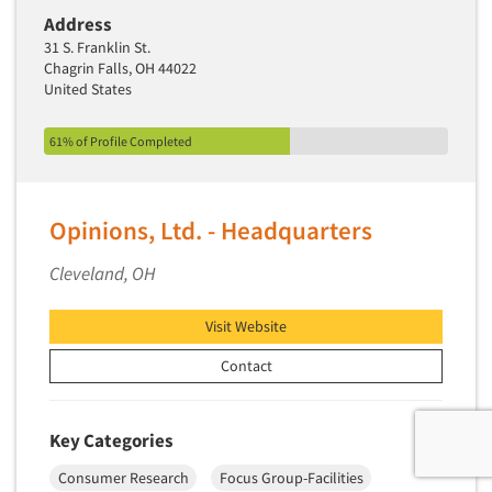
Address
31 S. Franklin St.
Chagrin Falls, OH 44022
United States
61% of Profile Completed
Opinions, Ltd. - Headquarters
Cleveland, OH
Visit Website
Contact
Key Categories
Consumer Research
Focus Group-Facilities