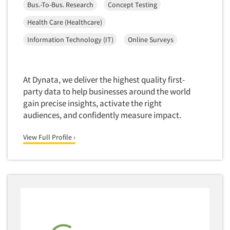
Insurance
Bus.-To-Bus. Research
Concept Testing
Data Quality
International Firms
Health Care (Healthcare)
Data Science
Internet/Web
Information Technology (IT)
Online Surveys
Data Security
LGBTQIA+
Data Visualization/Infographics
Lawn & Garden
Database Development/M.I.S.
At Dynata, we deliver the highest quality first-
Lawyers
party data to help businesses around the world
Decision Research Consultation
Legal
gain precise insights, activate the right
Demographic Analysis
audiences, and confidently measure impact.
Leisure
Demographic Database
Life Sciences
View Full Profile ›
Demographic Profiles
Managed Care
Dial Testing
Manufacturing
Discrete Choice Modeling
Mass Merchandisers
Distribution Checks
Meat Industry
Distributor Research
Media
Diversity Equity & Inclusion (DEI)
Medical