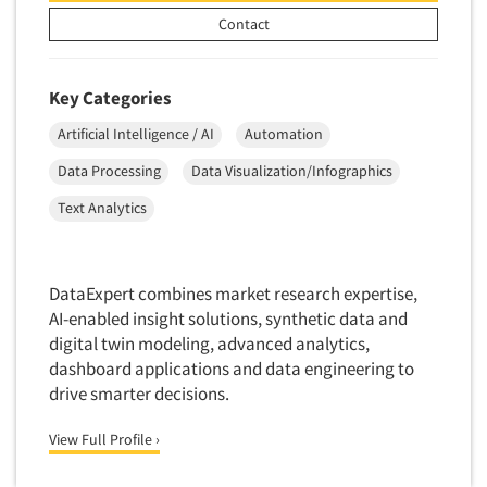
Factor Analysis
Parents
Contact
Field Audits
Patients
Field Management Services
Personal Protection Equipment (PPE)
Key Categories
Focus Group-Bulletin Board
Pet Foods/Supplies
Focus Group-Facilities
Artificial Intelligence / AI
Automation
Pet Owners
Focus Group-Moderating
Data Processing
Data Visualization/Infographics
Petroleum Products
Focus Group-Moderator Training
Text Analytics
Pharmaceutical Products
Focus Group-Online
Pharmacies/Drug Stores
Focus Group-Teleconference
Pharmacists
DataExpert combines market research expertise,
Focus Group-Text Chat/SMS/IM
Physicians
AI-enabled insight solutions, synthetic data and
Focus Group-Transcriptions
digital twin modeling, advanced analytics,
Printing
dashboard applications and data engineering to
Focus Group-Videoconference
Public Affairs
drive smarter decisions.
Focus Group-Web Conference
Public Relations
Focus Groups
View Full Profile ›
Publishing
Forecasting/Trends Research
Radio