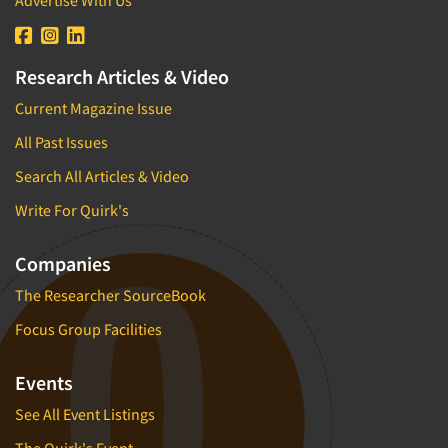
Advertise With Us
Industrial Research
Tourism
Innovation
Toys
Interactive Electronic Group Research
Research Articles & Video
Trade Show/Conventions
Interactive Voice Response (IVR)
Transportation
Current Magazine Issue
International Interviewing
Travel
All Past Issues
International Research
Utilities/Energy
Search All Articles & Video
Journey Mapping
Veterinary Medicine
Write For Quirk's
Legal Research
Lifestyle Research/Clustering
Companies
Low Incidence Research
The Researcher SourceBook
Low Incidence Screening
Focus Group Facilities
Mail Surveys
Mall Facility
Events
Mall Interviewing
See All Event Listings
Mapping