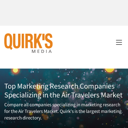
Top Marketing Research Companies
Specializing in the Air Travelers Market
Compare all companies specializing in marketing research
for the Air Travelers Market. Quirk's is the largest marketing
research directory.