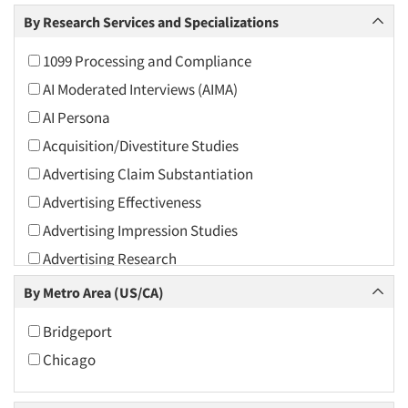
Arts and Culture
By Research Services and Specializations
Asians
1099 Processing and Compliance
Associations
AI Moderated Interviews (AIMA)
Automotive
AI Persona
Automotive Aftermarket
Acquisition/Divestiture Studies
Beverage
Advertising Claim Substantiation
Bio-Technology
Advertising Effectiveness
Building Materials/Products
Advertising Impression Studies
Business-To-Business
Advertising Research
CPAs/Financial Advisors
Advertising Tracking
By Metro Area (US/CA)
Candy/Confectionery
Advertising/Communication Consultation
Cannabis / CBD
Bridgeport
Agile Research
Cereals
Chicago
Airport Interviews
Chemical Industry
Artificial Intelligence / AI