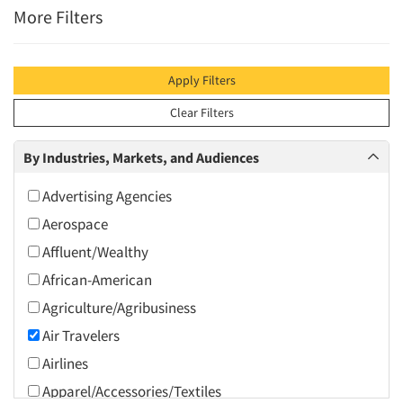
More Filters
Apply Filters
Clear Filters
By Industries, Markets, and Audiences
Advertising Agencies
Aerospace
Affluent/Wealthy
African-American
Agriculture/Agribusiness
Air Travelers
Airlines
Apparel/Accessories/Textiles