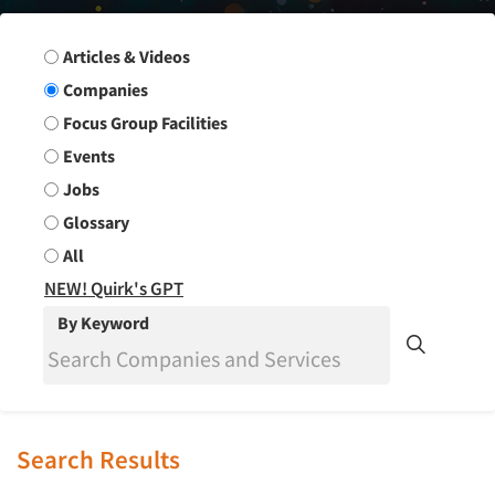
Search Group
Articles & Videos
Companies
Focus Group Facilities
Events
Jobs
Glossary
All
NEW! Quirk's GPT
By Keyword
Search Results