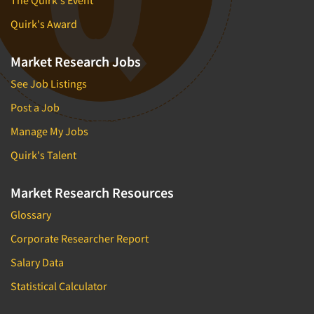
The Quirk's Event
Market Feasibility Studies
Quirk's Award
Market Forecasting
Market Opportunity Studies
Market Research Jobs
Market Segmentation Studies
See Job Listings
Market Statistics
Post a Job
Market/Category Evaluations
Manage My Jobs
Marketing Research Consultation
Quirk's Talent
Marketing Research-Full Service
Marketing Research-General
Market Research Resources
MaxDiff (Best/Worst)
Glossary
Media Research-Digital
Corporate Researcher Report
Media Research-General
Salary Data
Media Research-Print/Publication
Statistical Calculator
Media Research-Radio