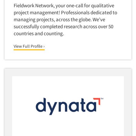
Financial Technology (FinTech)
Fieldwork Network, your one-call for qualitative
Concept Development
Financial/Investment/Banks
project management! Professionals dedicated to
Concept Optimization
managing projects, across the globe. We’ve
Foods/Nutrition
Concept Research
successfully completed research across over 50
Forest Industries
countries and counting.
Concept Testing
Fragrance Industry
Conjoint Analysis/Trade-Off Analysis
View Full Profile ›
Gaming/Casinos
Consumer Promotion Research
Generation Alpha
Consumer Research
Generation Baby Boomers
Consumer Research Consultation
Generation X
Convention Interviews
Generation Y / Millennials
Copy Development Research
Generation Z
Copy Testing
Government
Copy Testing- Radio/TV
Graphics Industry
Copy Testing-Online
Grocery/Supermarkets
Copy Testing-Print
Health & Beauty Aids