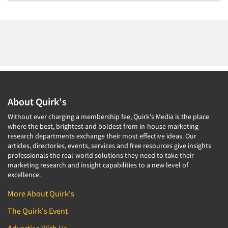
Foreign Language Interviewing
Real Estate/Development
Forms Processing/Scanning
Religion/Churches
Fraud Detection
Restaurants/Food Service
Gamification
Retailing
Gender Studies
Seniors/Mature
Gift Card/Debit Card Incentives
Shopping Centers
About Quirk's
Graphics Research
Sporting Goods
Without ever charging a membership fee, Quirk's Media is the place
Health Care (Healthcare) Research
Sports
where the best, brightest and boldest from in-house marketing
Home-Use Tests
research departments exchange their most effective ideas. Our
Sustainability
articles, directories, events, services and free resources give insights
Hybrid Research (Qual/Quant)
professionals the real-world solutions they need to take their
Teens
marketing research and insight capabilities to a new level of
Image Studies
Telecommunications
excellence.
In-Store Research
Television
More About Quirk's
Incentive Payment & Processing
Television-Cable/Satellite
The Quirk's Event
Independent Field Director
Theme Parks