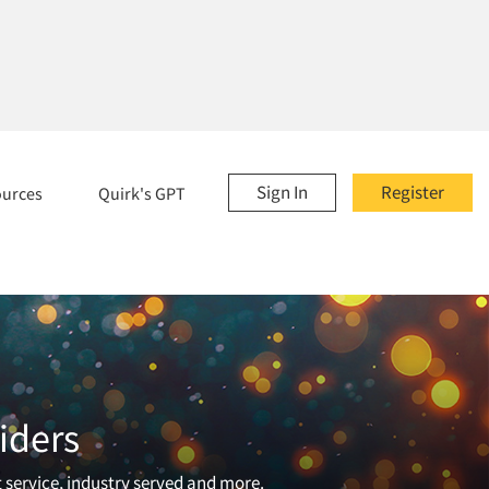
Sign In
Register
ources
Quirk's GPT
iders
t service, industry served and more.