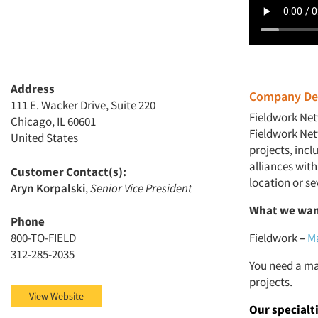
Address
Company Des
111 E. Wacker Drive, Suite 220
Fieldwork Net
Chicago, IL 60601
Fieldwork Netw
United States
projects, inc
alliances with
Customer Contact(s):
location or sev
Aryn Korpalski
,
Senior Vice President
What we wan
Phone
800-TO-FIELD
Fieldwork
–
Ma
312-285-2035
You need a ma
projects.
View Website
Our specialt