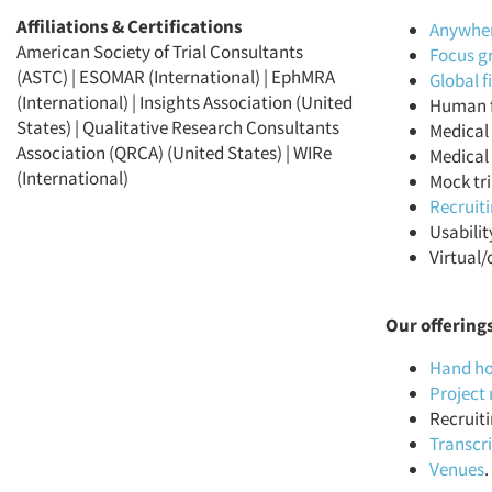
Affiliations & Certifications
Anywhere
American Society of Trial Consultants
Focus g
(ASTC) | ESOMAR (International) | EphMRA
Global 
(International) | Insights Association (United
Human f
States) | Qualitative Research Consultants
Medical 
Association (QRCA) (United States) | WIRe
Medical 
(International)
Mock tri
Recruit
Usabilit
Virtual/
Our offering
Hand ho
Projec
Recruiti
Transcr
Venues
.