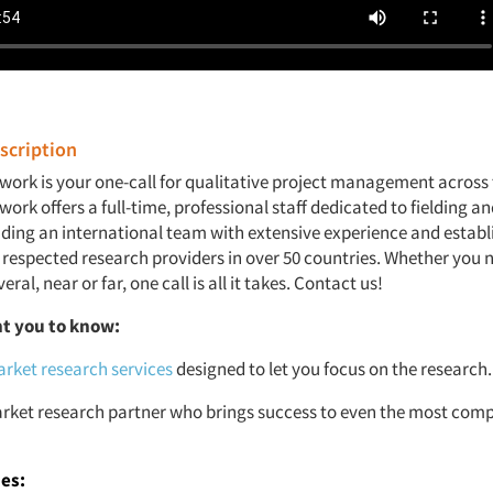
cription
work is your one-call for qualitative project management across 
ork offers a full-time, professional staff dedicated to fielding 
luding an international team with extensive experience and estab
 respected research providers in over 50 countries. Whether you n
eral, near or far, one call is all it takes. Contact us!
t you to know:
rket research services
designed to let you focus on the research.
rket research partner who brings success to even the most comp
ies: