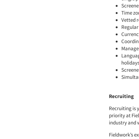
Screener
Time zo
Vetted 
Regular
Curren
Coordina
Managem
Languag
holidays
Screene
Simulta
Recruiting
Recruiting is 
priority at Fi
industry and 
Fieldwork’s ex