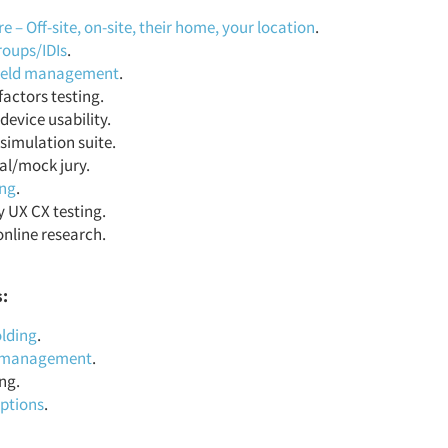
 – Off-site, on-site, their home, your location
.
roups/IDIs
.
field management
.
actors testing.
device usability.
simulation suite.
al/mock jury.
ing
.
y UX CX testing.
online research.
s:
lding
.
t management
.
ng.
iptions
.