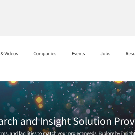
s & Videos
Companies
Events
Jobs
Res
arch and Insight Solution Prov
ms, and facilities to match your project needs. Explore by insigh