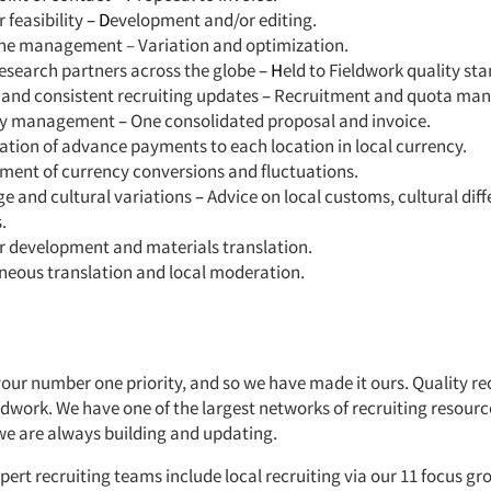
 feasibility
– D
evelopment and/or editing.
ne management – Variation and optimization.
research partners across the globe
– H
eld to Fieldwork quality st
 and consistent recruiting updates
–
Recruitment and quota ma
cy management
–
One consolidated proposal and invoice.
tion of advance payments to each location in local currency.
ent of currency conversions and fluctuations.
e and cultural variations
–
Advice on local customs, cultural dif
.
r development and materials translation.
neous translation and local moderation.
your number one priority, and so we have made it ours. Quality rec
eldwork. We have one of the largest networks of recruiting resourc
we are always building and updating.
pert recruiting teams include local recruiting via our 11 focus grou