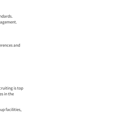
andards.
nagement.
ferences and
ruiting is top
es in the
p facilities,