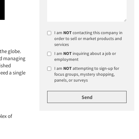
I am
NOT
contacting this company in
order to sell or market products and
services
the globe.
I am
NOT
inquiring about a job or
and managing
employment
lished
I am
NOT
attempting to sign-up for
eed a single
focus groups, mystery shopping,
panels, or surveys
lex of