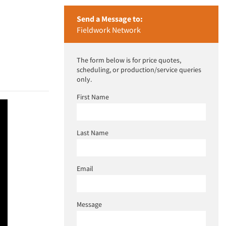
Send a Message to:
Fieldwork Network
The form below is for price quotes,
scheduling, or production/service queries
only.
First Name
Last Name
Email
Message