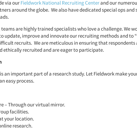
de via our
Fieldwork National Recruiting Center
and our numerou
rtners around the globe. We also have dedicated special ops and 
uads.
 teams are highly trained specialists who love a challenge. We w
to update, improve and innovate our recruiting methods and to “
ifficult recruits. We are meticulous in ensuring that respondents 
 ethically recruited and are eager to participate.
n
 is an important part of a research study. Let Fieldwork make you
 an easy process.
 – Through our virtual mirror.
oup facilities.
at your location.
online research.