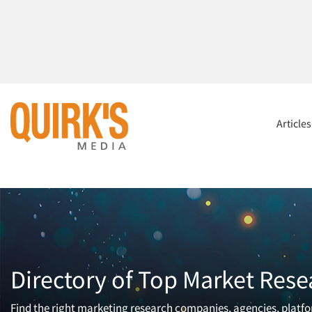
Article
Directory of Top Market Rese
Find the right marketing research companies, agencies, platfor