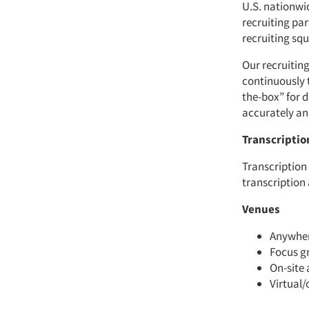
U.S. nationwi
recruiting pa
recruiting sq
Our recruiting
continuously 
the-box” for d
accurately and
Transcriptio
Transcription
transcription
Venues
Anywhere
Focus gr
On-site 
Virtual/