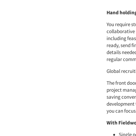
Hand holdin
You require s
collaborative
including fea
ready, send fi
details neede
regular commu
Global recrui
The front door
project manag
saving conven
development to
you can focus
With Fieldwo
Single p