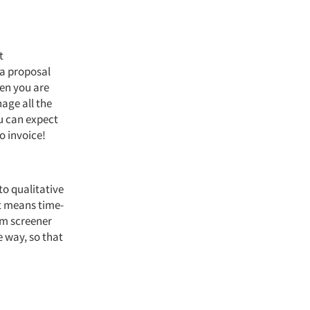
t
 a proposal
hen you are
age all the
u can expect
o invoice!
 to qualitative
t means time-
om screener
e way, so that