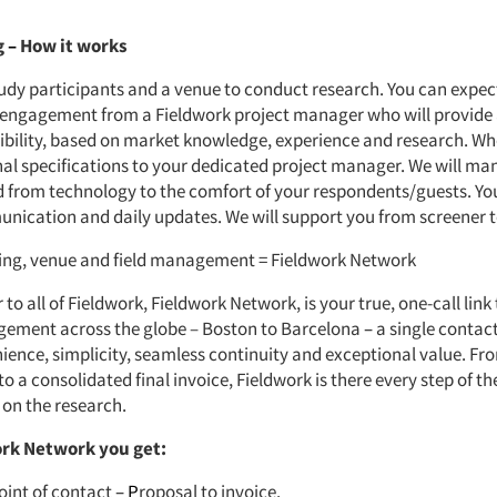
g
–
How it works
tudy participants and a venue to conduct research. You can expec
 engagement from a Fieldwork project manager who will provide
sibility, based on market knowledge, experience and research. W
nal specifications to your dedicated project manager. We will man
d from technology to the comfort of your respondents/guests. Yo
nication and daily updates. We will support you from screener t
ting, venue and field management = Fieldwork Network
 to all of Fieldwork, Fieldwork Network, is your true, one-call link
ement across the globe – Boston to Barcelona
–
a single contac
ience, simplicity, seamless continuity and exceptional value. Fr
 a consolidated final invoice, Fieldwork is there every step of th
 on the research.
rk Network you get:
oint of contact
– P
roposal to invoice.