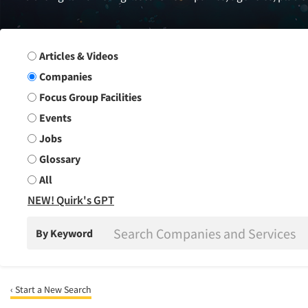
Search Group
Articles & Videos
Companies
Focus Group Facilities
Events
Jobs
Glossary
All
NEW! Quirk's GPT
By Keyword
‹ Start a New Search