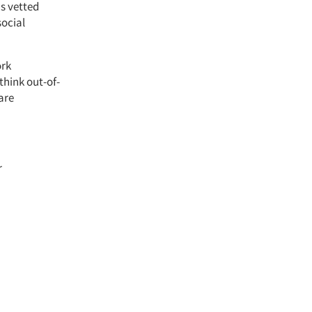
s vetted
social
ork
think out-of-
are
r