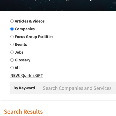
Search Group
Articles & Videos
Companies
Focus Group Facilities
Events
Jobs
Glossary
All
NEW! Quirk's GPT
By Keyword
Search Results