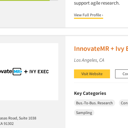
support agile research.
View Full Profile ›
InnovateMR + Ivy 
Los Angeles, CA
Visit Website
Co
Key Categories
Bus.-To-Bus. Research
Con
Sampling
asas Road, Suite 1038
CA 91302