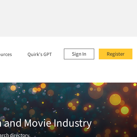
Sign In
Register
ources
Quirk's GPT
m and Movie Industry
arch directory.