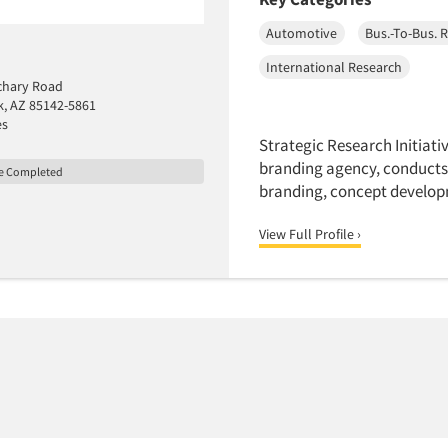
Automotive
Bus.-To-Bus. 
International Research
chary Road
, AZ 85142-5861
es
Strategic Research Initiativ
branding agency, conducts
le Completed
branding, concept develop
View Full Profile ›