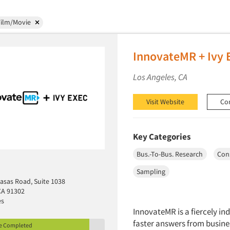
Film/Movie
InnovateMR + Ivy 
Los Angeles, CA
Visit Website
Co
Key Categories
Bus.-To-Bus. Research
Con
Sampling
asas Road, Suite 1038
CA 91302
es
InnovateMR is a fiercely i
faster answers from busine
le Completed