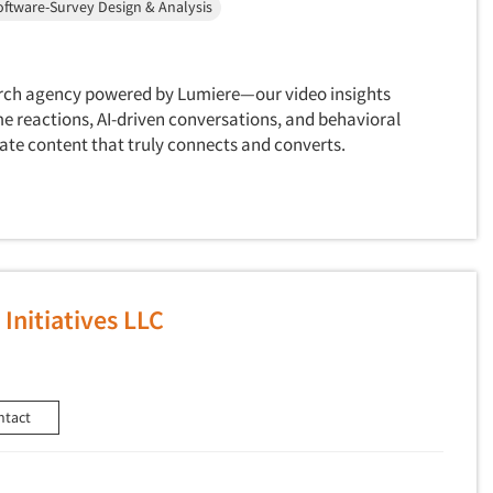
oftware-Survey Design & Analysis
earch agency powered by Lumiere—our video insights
e reactions, AI-driven conversations, and behavioral
ate content that truly connects and converts.
Initiatives LLC
ntact