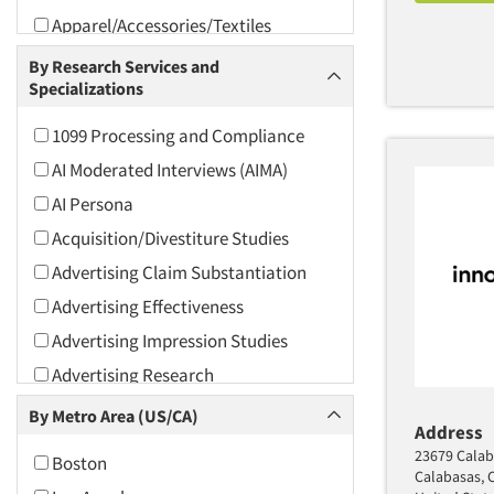
Apparel/Accessories/Textiles
Arts and Culture
By Research Services and
Specializations
Asians
Associations
1099 Processing and Compliance
Automotive
AI Moderated Interviews (AIMA)
Automotive Aftermarket
AI Persona
Beverage
Acquisition/Divestiture Studies
Bio-Technology
Advertising Claim Substantiation
Building Materials/Products
Advertising Effectiveness
Business-To-Business
Advertising Impression Studies
CPAs/Financial Advisors
Advertising Research
Candy/Confectionery
Advertising Tracking
By Metro Area (US/CA)
Address
Cannabis / CBD
Advertising/Communication
23679 Calab
Boston
Consultation
Cereals
Calabasas, 