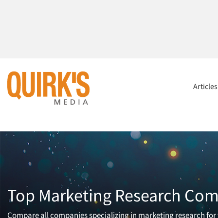
Article
Top Marketing Research Comp
Compare all companies specializing in marketing research for t