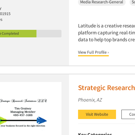
Media Research-General
S
y
 01915
es
Latitude is a creative res
platform capturing real-tim
le Completed
data to help top brands cre
View Full Profile ›
Strategic Research 
Phoenix, AZ
Visit Website
Co
Key Categories