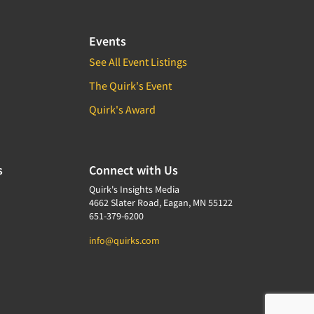
Events
See All Event Listings
The Quirk's Event
Quirk's Award
s
Connect with Us
Quirk's Insights Media
4662 Slater Road, Eagan, MN 55122
651-379-6200
info@quirks.com