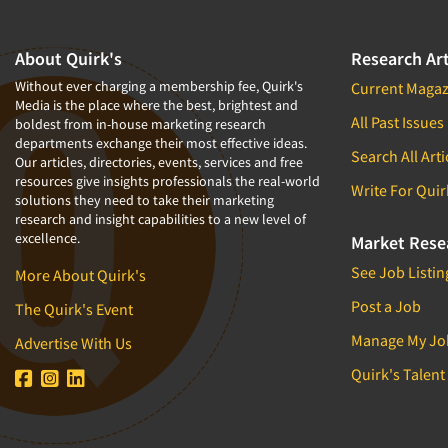
Copy Testing-Online
Health & Beauty Aids
About Quirk's
Research Art
Copy Testing-Print
Health Care (Healthcare)
Without ever charging a membership fee, Quirk's
Current Magaz
Corporate Image Studies
Health Care Products-Natural
Media is the place where the best, brightest and
Crowdsourcing
Health Care-Payers
All Past Issues
boldest from in-house marketing research
departments exchange their most effective ideas.
Cultural Insights
Health Care-Rare Patients
Search All Arti
Our articles, directories, events, services and free
resources give insights professionals the real-world
Customer Loyalty
High-Tech
Write For Quir
solutions they need to take their marketing
Customer Recovery Studies
Higher Education
research and insight capabilities to a new level of
excellence.
Market Rese
Customer Satisfaction Studies
Hispanic
See Job Listin
More About Quirk's
DIY Research
Home Improvement/DIY
Post a Job
Data Analysis
Hospitality Industry
The Quirk's Event
Data Cleaning
Hospitals
Manage My Jo
Advertise With Us
Data Collection Field Services
Household Products/Services
Quirk's Talent
Data Conversion
Housing
Data Crosstabulation
Human Resources/Organizational