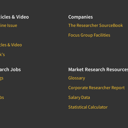
icles & Video
Companies
ine Issue
The Researcher SourceBook
Focus Group Facilities
cles & Video
k's
arch Jobs
Market Research Resource
gs
Glossary
Corporate Researcher Report
bs
Salary Data
Statistical Calculator