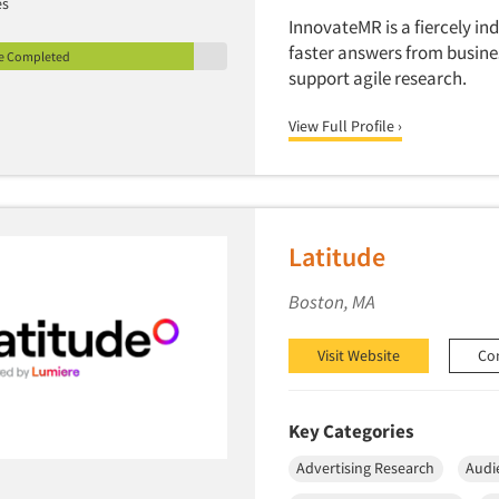
es
InnovateMR is a fiercely i
faster answers from busine
le Completed
support agile research.
View Full Profile ›
Latitude
Boston, MA
Visit Website
Co
Key Categories
Advertising Research
Audi