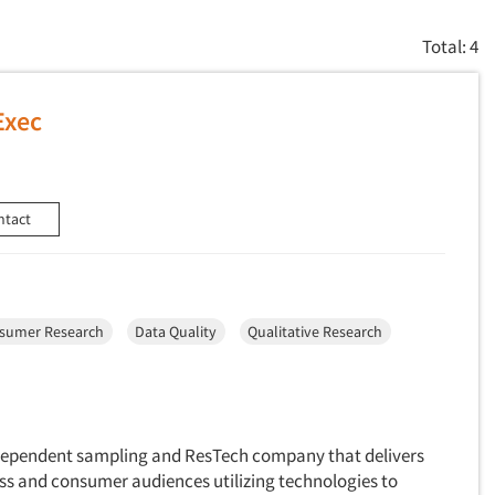
Total: 4
Exec
ntact
sumer Research
Data Quality
Qualitative Research
ndependent sampling and ResTech company that delivers
ss and consumer audiences utilizing technologies to