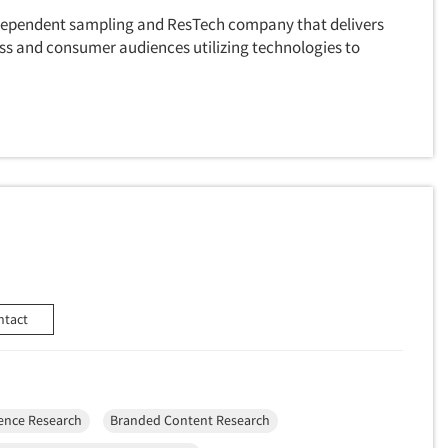
ndependent sampling and ResTech company that delivers
ss and consumer audiences utilizing technologies to
ntact
ence Research
Branded Content Research