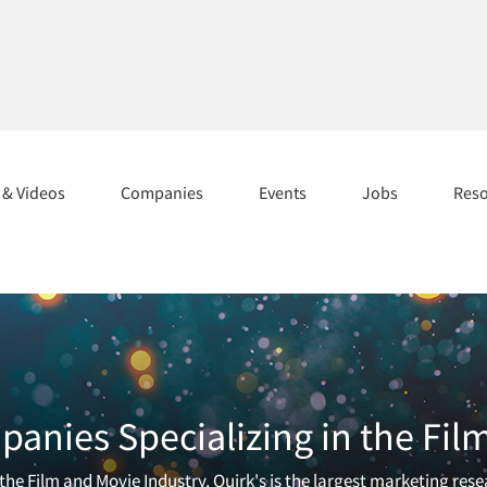
s & Videos
Companies
Events
Jobs
Res
anies Specializing in the Fil
he Film and Movie Industry. Quirk's is the largest marketing rese