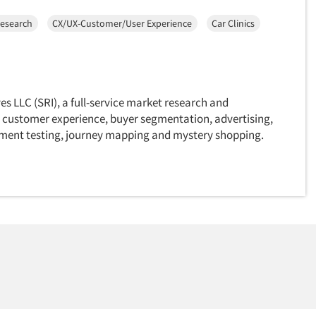
Research
CX/UX-Customer/User Experience
Car Clinics
es LLC (SRI), a full-service market research and
 customer experience, buyer segmentation, advertising,
ment testing, journey mapping and mystery shopping.