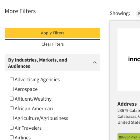
More Filters
Showing:
Apply Filters
Clear Filters
By Industries, Markets, and
Audiences
Advertising Agencies
Aerospace
Affluent/Wealthy
Address
African-American
23679 Calab
Calabasas, 
Agriculture/Agribusiness
United Stat
Air Travelers
Airlines
89% of Profi