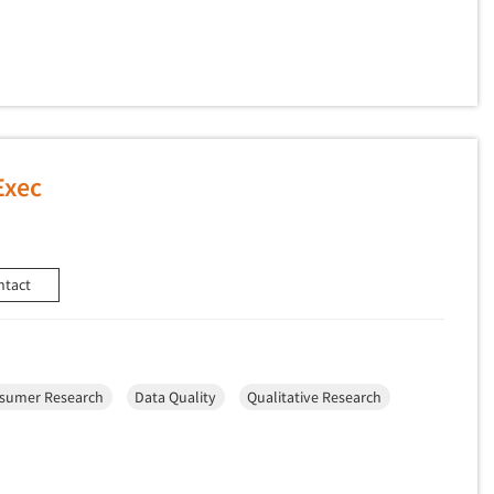
Exec
ntact
sumer Research
Data Quality
Qualitative Research