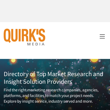
Directory of Top Market Research and
Insight Solution Providers
Find the right marketing research companies, agencies,
platforms, and facilities to match your project needs.
Explore by insight service, industry served and more.