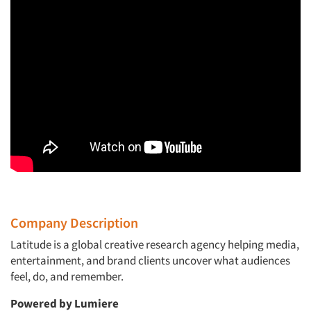
Company Description
Latitude
is a global creative research agency helping media,
entertainment, and brand clients uncover what audiences
feel, do, and remember.
Powered by Lumiere