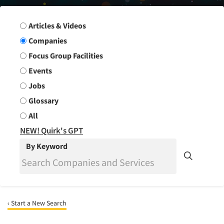
Search Group
Articles & Videos
Companies
Focus Group Facilities
Events
Jobs
Glossary
All
NEW! Quirk's GPT
By Keyword
‹ Start a New Search