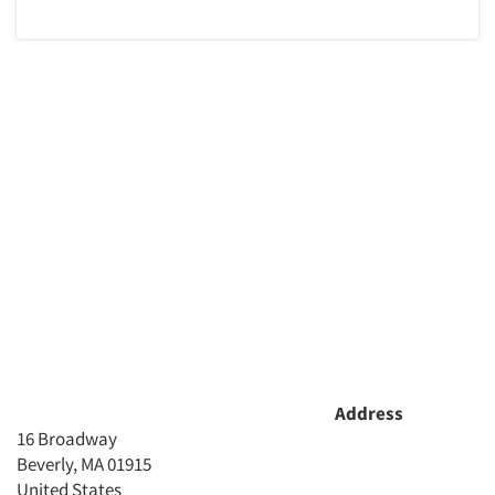
Address
16 Broadway
Beverly, MA 01915
United States