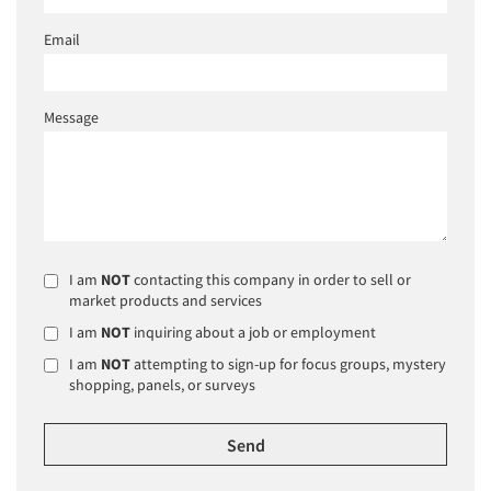
Email
Message
I am
NOT
contacting this company in order to sell or
market products and services
I am
NOT
inquiring about a job or employment
I am
NOT
attempting to sign-up for focus groups, mystery
shopping, panels, or surveys