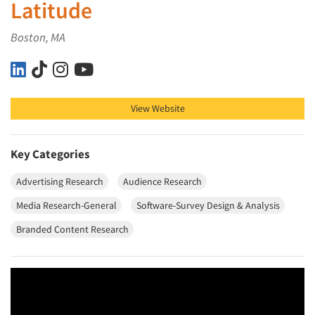
Latitude
Boston, MA
Latitude on LinkedIn
Latitude on TikTok
Latitude on Instagram
Latitude on YouTube
View Website
Key Categories
Advertising Research
Audience Research
Media Research-General
Software-Survey Design & Analysis
Branded Content Research