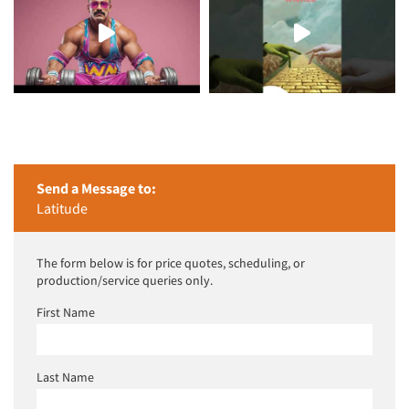
Send a Message to:
Latitude
The form below is for price quotes, scheduling, or
production/service queries only.
First Name
Last Name