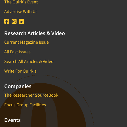
The Quirk's Event
Advertise With Us
Research Articles & Video
Current Magazine Issue
All Past Issues
Search All Articles & Video
Write For Quirk's
Companies
The Researcher SourceBook
Focus Group Facilities
Events