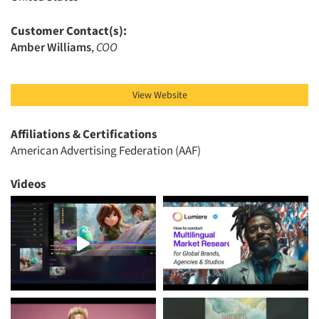
Articles & Videos
Customer Contact(s):
Amber Williams
,
COO
Companies
Events
View Website
Jobs
Affiliations & Certifications
American Advertising Federation (AAF)
Resources
Videos