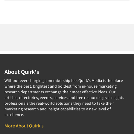
About Quirk's
Without ever charging a membership fee, Quirk's Media is the place
where the best, brightest and boldest from in-house marketing
research departments exchange their most effective ideas. Our
articles, directories, events, services and free resources give insights
professionals the real-world solutions they need to take their
marketing research and insight capabilities to a new level of
excellence.
More About Quirk's