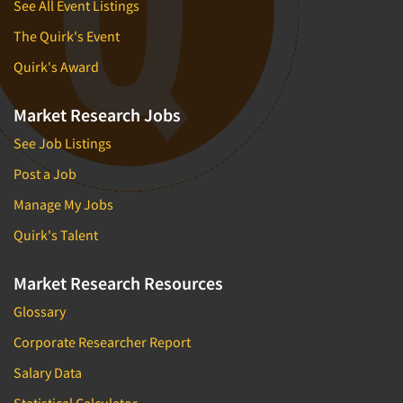
See All Event Listings
The Quirk's Event
Quirk's Award
Market Research Jobs
See Job Listings
Post a Job
Manage My Jobs
Quirk's Talent
Market Research Resources
Glossary
Corporate Researcher Report
Salary Data