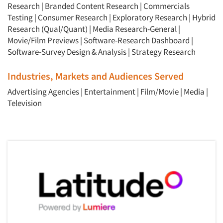
Research
|
Branded Content Research
|
Commercials
Testing
|
Consumer Research
|
Exploratory Research
|
Hybrid
Research (Qual/Quant)
|
Media Research-General
|
Movie/Film Previews
|
Software-Research Dashboard
|
Software-Survey Design & Analysis
|
Strategy Research
Industries, Markets and Audiences Served
Advertising Agencies
|
Entertainment
|
Film/Movie
|
Media
|
Television