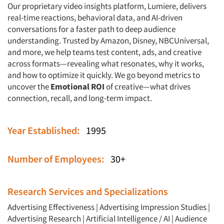
Our proprietary video insights platform,
Lumiere
, delivers
real-time reactions, behavioral data, and AI-driven
conversations for a faster path to deep audience
understanding. Trusted by Amazon, Disney, NBCUniversal,
and more, we help teams test content, ads, and creative
across formats—revealing what resonates, why it works,
and how to optimize it quickly. We go beyond metrics to
uncover the
Emotional ROI
of creative—what drives
connection, recall, and long-term impact.
Year Established:
1995
Number of Employees:
30+
Research Services and Specializations
Advertising Effectiveness
|
Advertising Impression Studies
|
Advertising Research
|
Artificial Intelligence / AI
|
Audience