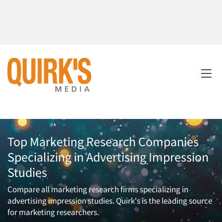
Top Marketing Research Companies
Specializing in Advertising Impression
Studies
Compare all marketing research firms specializing in
advertising impression studies. Quirk's is the leading source
for marketing researchers.