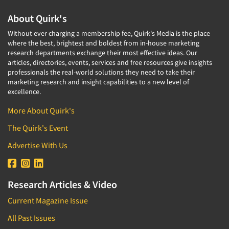
Media Research-Television
About Quirk's
Medical Interviewing
Without ever charging a membership fee, Quirk's Media is the place
Merchandising Studies
where the best, brightest and boldest from in-house marketing
research departments exchange their most effective ideas. Our
Minority-Owned
articles, directories, events, services and free resources give insights
professionals the real-world solutions they need to take their
Mobile Surveys
marketing research and insight capabilities to a new level of
Mock Jury Trials
excellence.
Modeling/Simulation Studies
More About Quirk's
Motivational Research
The Quirk's Event
Movie/Film Previews
Advertise With Us
Multivariate Analysis
Music Tests
Research Articles & Video
Mystery Shopping
Current Magazine Issue
Name Development
Name Research
All Past Issues