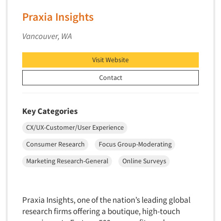
Factor Analysis
Parents
Praxia Insights
Field Audits
Patients
Vancouver, WA
Field Management Services
Personal Protection Equipment (PPE)
Focus Group-Bulletin Board
Pet Foods/Supplies
Visit Website
Focus Group-Facilities
Pet Owners
Contact
Focus Group-Moderating
Petroleum Products
Focus Group-Moderator Training
Pharmaceutical Products
Key Categories
Focus Group-Online
Pharmacies/Drug Stores
CX/UX-Customer/User Experience
Focus Group-Teleconference
Pharmacists
Consumer Research
Focus Group-Moderating
Focus Group-Text Chat/SMS/IM
Physicians
Focus Group-Transcriptions
Marketing Research-General
Online Surveys
Printing
Focus Group-Videoconference
Public Affairs
Focus Group-Web Conference
Public Relations
Praxia Insights, one of the nation’s leading global
Focus Groups
research firms offering a boutique, high-touch
Publishing