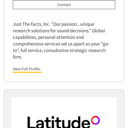
Competitor Customer Research
Contact
Financial Technology (FinTech)
Concept Development
Financial/Investment/Banks
Concept Optimization
Just The Facts, Inc. "Our passion...unique
Foods/Nutrition
Concept Research
research solutions for sound decisions." Global
Forest Industries
capabilities, personal attention and
Concept Testing
Fragrance Industry
comprehensive services set us apart as your "go-
Conjoint Analysis/Trade-Off Analysis
to", full service, consultative strategic research
Gaming/Casinos
Consumer Promotion Research
firm.
Generation Alpha
Consumer Research
Generation Baby Boomers
View Full Profile ›
Consumer Research Consultation
Generation X
Convention Interviews
Generation Y / Millennials
Copy Development Research
Generation Z
Copy Testing
Government
Copy Testing- Radio/TV
Graphics Industry
Copy Testing-Online
Grocery/Supermarkets
Copy Testing-Print