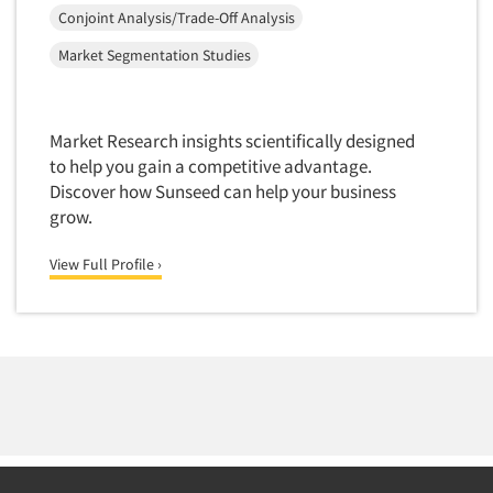
Mapping
Conjoint Analysis/Trade-Off Analysis
Market Feasibility Studies
Market Segmentation Studies
Market Forecasting
Market Opportunity Studies
Market Research insights scientifically designed
Market Segmentation Studies
to help you gain a competitive advantage.
Market Statistics
Discover how Sunseed can help your business
Market/Category Evaluations
grow.
Marketing Research Consultation
View Full Profile ›
Marketing Research-Full Service
Marketing Research-General
MaxDiff (Best/Worst)
Media Research-Digital
Media Research-General
Media Research-Print/Publication
Media Research-Radio