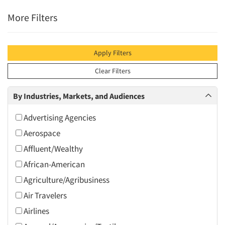
More Filters
Apply Filters
Clear Filters
By Industries, Markets, and Audiences
Advertising Agencies
Aerospace
Affluent/Wealthy
African-American
Agriculture/Agribusiness
Air Travelers
Airlines