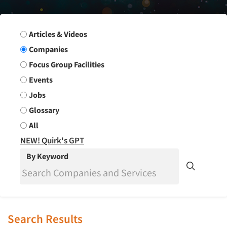
Search Group
Articles & Videos
Companies
Focus Group Facilities
Events
Jobs
Glossary
All
NEW! Quirk's GPT
By Keyword
Search Results