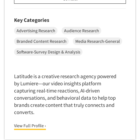
Data Processing
Insurance
Data Quality
International Firms
Key Categories
Data Science
Internet/Web
Advertising Research
Audience Research
Data Security
LGBTQIA+
Branded Content Research
Media Research-General
Data Visualization/Infographics
Lawn & Garden
Software-Survey Design & Analysis
Database Development/M.I.S.
Lawyers
Decision Research Consultation
Legal
Demographic Analysis
Leisure
Latitude is a creative research agency powered
Demographic Database
by Lumiere—our video insights platform
Life Sciences
capturing real-time reactions, AI-driven
Demographic Profiles
Managed Care
conversations, and behavioral data to help top
Dial Testing
Manufacturing
brands create content that truly connects and
Discrete Choice Modeling
converts.
Articles & Videos
Mass Merchandisers
Distribution Checks
Meat Industry
View Full Profile ›
Companies
Distributor Research
Media
Diversity Equity & Inclusion (DEI)