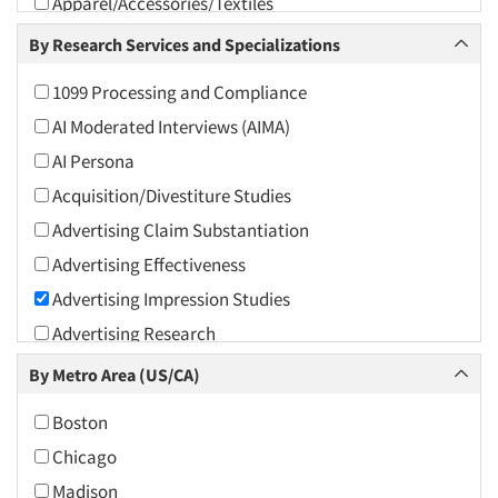
Apparel/Accessories/Textiles
Arts and Culture
By Research Services and Specializations
Asians
1099 Processing and Compliance
Associations
AI Moderated Interviews (AIMA)
Automotive
AI Persona
Automotive Aftermarket
Acquisition/Divestiture Studies
Beverage
Advertising Claim Substantiation
Bio-Technology
Advertising Effectiveness
Building Materials/Products
Advertising Impression Studies
Business-To-Business
Advertising Research
CPAs/Financial Advisors
Advertising Tracking
By Metro Area (US/CA)
Candy/Confectionery
Advertising/Communication Consultation
Cannabis / CBD
Boston
Agile Research
Cereals
Chicago
Airport Interviews
Chemical Industry
Madison