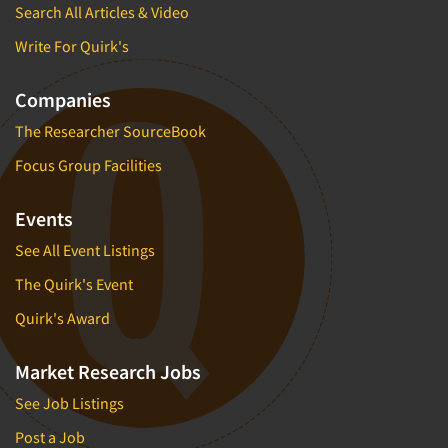
Neuromarketing Research
Search All Articles & Video
New Venture Analysis
Write For Quirk's
Observation Research
Companies
Omnibus Research
The Researcher SourceBook
Omnibus Surveys-Business
Omnibus Surveys-Consumers
Focus Group Facilities
Omnibus Surveys-Ethnic Markets
Events
On-site Interviewing
See All Event Listings
One-on-One (Depth) Interviews
The Quirk's Event
Online Communities - MROC
Online Research
Quirk's Award
Online Research Consultation
Market Research Jobs
Online Survey Design/Analysis
See Job Listings
Online Surveys
Post a Job
Overnight Interviewing