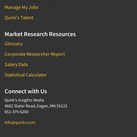
Manage My Jobs
Package Development Research
Packaging Testing
Quirk's Talent
Panels-Diary
Market Research Resources
Panels-Mail
Glossary
Panels-Online
Corporate Researcher Report
Panels-Proprietary
Salary Data
Panels-Telephone
Personal/CAPI Interviewing
Statistical Calculator
Point-of-Purchase Research
Connect with Us
Political Polling
Quirk's Insights Media
Political Research
4662 Slater Road, Eagan, MN 55122
Political Research Consultation
651-379-6200
Pre-Recruit Interviewing
info@quirks.com
Predictive Markets