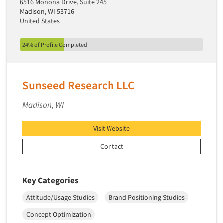
Theme Parks
6516 Monona Drive, Suite 245
Industrial Research
Madison, WI 53716
Tourism
United States
Innovation
Toys
Interactive Electronic Group Research
24% of Profile Completed
Trade Show/Conventions
Interactive Voice Response (IVR)
Transportation
International Interviewing
Travel
Sunseed Research LLC
International Research
Utilities/Energy
Journey Mapping
Madison, WI
Veterinary Medicine
Legal Research
Visit Website
Lifestyle Research/Clustering
Contact
Low Incidence Research
Low Incidence Screening
Mail Surveys
Key Categories
Mall Facility
Attitude/Usage Studies
Brand Positioning Studies
Mall Interviewing
Concept Optimization