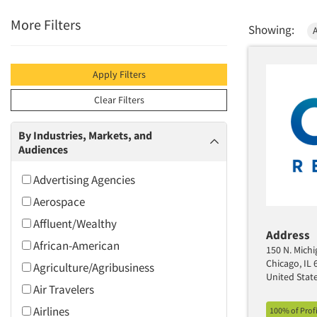
More Filters
Showing:
Apply Filters
Clear Filters
By Industries, Markets, and
Audiences
Advertising Agencies
Aerospace
Affluent/Wealthy
Address
African-American
150 N. Michi
Chicago, IL 
Agriculture/Agribusiness
United Stat
Air Travelers
Airlines
100% of Prof