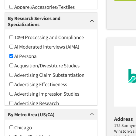
Apparel/Accessories/Textiles
Arts and Culture
By Research Services and
Specializations
Asians
Associations
1099 Processing and Compliance
Automotive
AI Moderated Interviews (AIMA)
Automotive Aftermarket
AI Persona
Beverage
Acquisition/Divestiture Studies
Bio-Technology
Advertising Claim Substantiation
Building Materials/Products
Advertising Effectiveness
Business-To-Business
Advertising Impression Studies
CPAs/Financial Advisors
Advertising Research
Candy/Confectionery
Advertising Tracking
By Metro Area (US/CA)
Address
Cannabis / CBD
Advertising/Communication
175 Sunnyno
Chicago
Consultation
Cereals
Winston-Sa