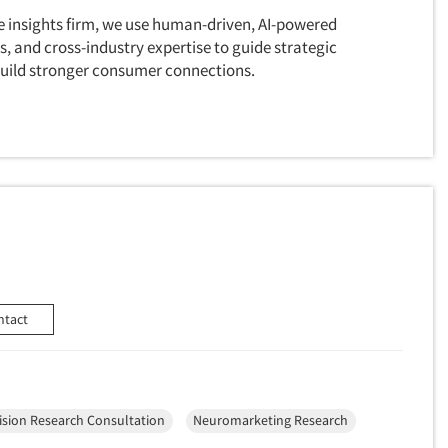
ice insights firm, we use human-driven, AI-powered
s, and cross-industry expertise to guide strategic
 build stronger consumer connections.
ntact
ision Research Consultation
Neuromarketing Research