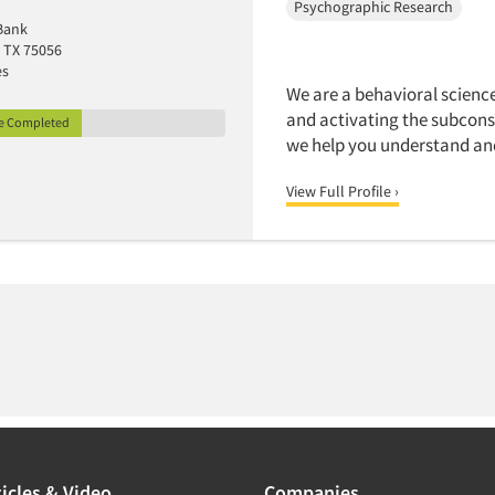
Psychographic Research
Bank
 TX 75056
es
We are a behavioral scienc
and activating the subcons
le Completed
we help you understand an
View Full Profile ›
icles & Video
Companies