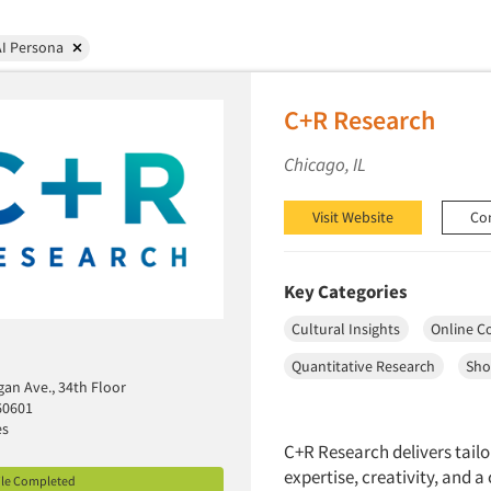
AI Persona
C+R Research
Chicago, IL
Visit Website
Co
Key Categories
Cultural Insights
Online C
Quantitative Research
Sho
gan Ave., 34th Floor
60601
es
C+R Research delivers tailo
expertise, creativity, and 
ile Completed