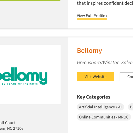
that inspires confident de
View Full Profile ›
Bellomy
Greensboro/Winston-Salem
Visit Website
Co
Key Categories
Artificial Intelligence / AI
B
Online Communities - MROC
ll Court
lem, NC 27106