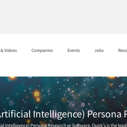
s & Videos
Companies
Events
Jobs
Res
tificial Intelligence) Persona
cial Intelligence) Persona Research or Software. Quirk's is the le