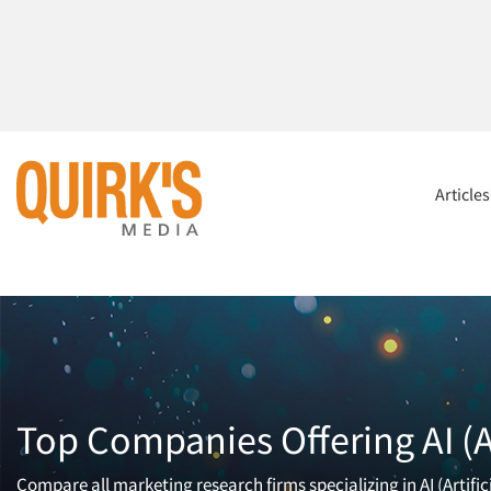
Article
Top Companies Offering AI (Ar
Compare all marketing research firms specializing in AI (Artifi