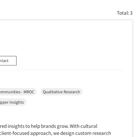
Total: 3
ntact
ommunities - MROC
Qualitative Research
pper Insights
red insights to help brands grow. With cultural
a client-focused approach, we design custom research