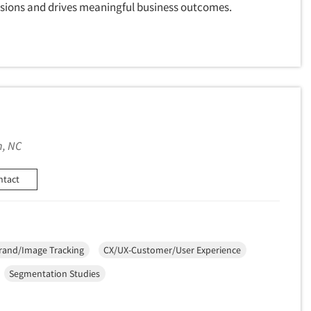
cisions and drives meaningful business outcomes.
, NC
ntact
rand/Image Tracking
CX/UX-Customer/User Experience
Segmentation Studies