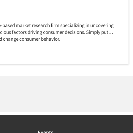
e-based market research firm specializing in uncovering
cious factors driving consumer decisions. Simply put…
d change consumer behavior.
Events