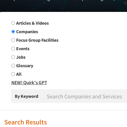
Search Group
Articles & Videos
Companies
Focus Group Facilities
Events
Jobs
Glossary
All
NEW! Quirk's GPT
By Keyword
Search Results