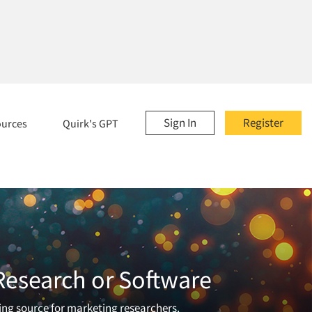
Sign In
Register
ources
Quirk's GPT
 Research or Software
ading source for marketing researchers.