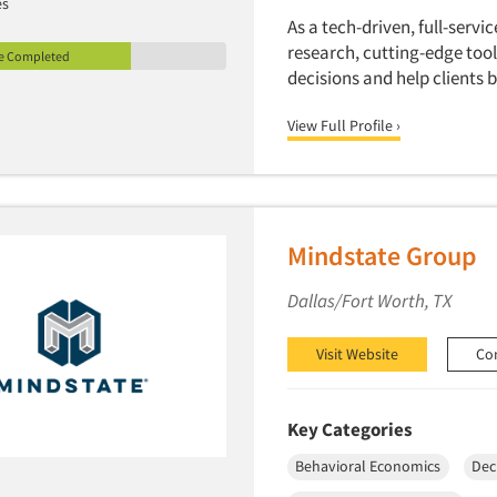
es
As a tech-driven, full-serv
research, cutting-edge tool
le Completed
decisions and help clients
View Full Profile ›
Mindstate Group
Dallas/Fort Worth, TX
Visit Website
Co
Key Categories
Behavioral Economics
Dec