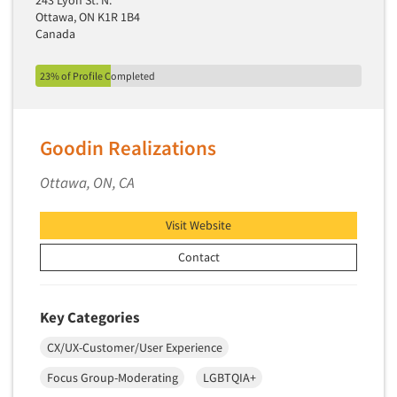
243 Lyon St. N.
Quantitative Research
Ottawa, ON K1R 1B4
Canada
Questionnaire Analysis
Readership Studies
23% of Profile Completed
Recruiting-Qualitative
Recruiting-Quantitative
Goodin Realizations
Report Deliverables
Report Design
Ottawa, ON, CA
Report Writing Services
Visit Website
Repositioning Studies
Reputation Management Research
Contact
Respondent Database/Recruiting System
Sales Intelligence
Key Categories
Sampling
CX/UX-Customer/User Experience
Say-do Gap
Focus Group-Moderating
LGBTQIA+
Secondary/Desktop Research