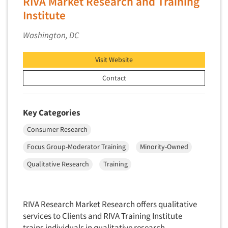
RIVA Market Research and Training
Package Development Research
Institute
Packaging Testing
Washington, DC
Panels-Diary
Panels-Mail
Visit Website
Panels-Online
Contact
Panels-Proprietary
Panels-Telephone
Key Categories
Personal/CAPI Interviewing
Consumer Research
Point-of-Purchase Research
Political Polling
Focus Group-Moderator Training
Minority-Owned
Political Research
Qualitative Research
Training
Political Research Consultation
Pre-Recruit Interviewing
RIVA Research Market Research offers qualitative
Predictive Markets
services to Clients and RIVA Training Institute
Pricing Research
trains individuals in qualitative research