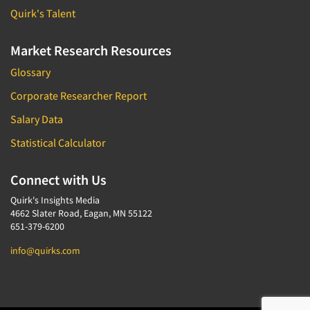
Telephone Number Look-Ups
Quirk's Talent
Telephone/Mail/Telephone Studies
Market Research Resources
Test Kitchen
Test Kitchen - Commercial
Glossary
Test-Market Research
Corporate Researcher Report
Test-Market Simulation
Salary Data
Text Analytics
Statistical Calculator
Text/SMS Surveys
Connect with Us
Theater Counts & Research
Tracking Research
Quirk's Insights Media
4662 Slater Road, Eagan, MN 55122
Trade Audits
651-379-6200
Trade Surveys
info@quirks.com
Traffic Studies
Training
Transcription Services