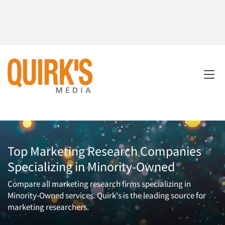
Top Marketing Research Companies
Specializing in Minority-Owned
Compare all marketing research firms specializing in
Minority-Owned services. Quirk's is the leading source for
marketing researchers.