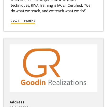
techniques. RIVA Training is IACET Certified. “We
Primary Research
do what we teach, and we teach what we do!”
Product Development Research
Product Placement
View Full Profile ›
Product Positioning Studies
Product Purchasing Studies
Product Testing Research
Product/Sample Pick-Up
Program Effectiveness Studies
Promotion Dev./Evaluation Studies
Psychographic Research
Psychological/Emotion Research
Public Opinion Studies
Qualitative Research
Address
Qualitative-Online