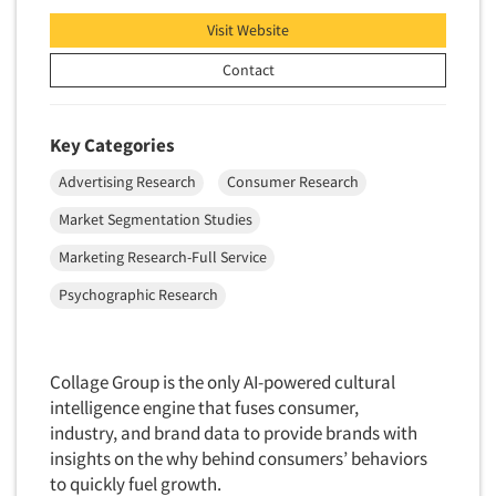
Factor Analysis
Parents
Visit Website
Field Audits
Patients
Field Management Services
Contact
Personal Protection Equipment (PPE)
Focus Group-Bulletin Board
Pet Foods/Supplies
Focus Group-Facilities
Key Categories
Pet Owners
Focus Group-Moderating
Advertising Research
Consumer Research
Petroleum Products
Focus Group-Moderator Training
Pharmaceutical Products
Market Segmentation Studies
Focus Group-Online
Pharmacies/Drug Stores
Marketing Research-Full Service
Focus Group-Teleconference
Pharmacists
Psychographic Research
Focus Group-Text Chat/SMS/IM
Physicians
Focus Group-Transcriptions
Printing
Focus Group-Videoconference
Collage Group is the only AI-powered cultural
Public Affairs
intelligence engine that fuses consumer,
Focus Group-Web Conference
Public Relations
industry, and brand data to provide brands with
Focus Groups
insights on the why behind consumers’ behaviors
Publishing
Forecasting/Trends Research
to quickly fuel growth.
Radio