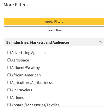
More Filters
Apply Filters
Clear Filters
By Industries, Markets, and Audiences
Advertising Agencies
Aerospace
Affluent/Wealthy
African-American
Agriculture/Agribusiness
Air Travelers
Airlines
Apparel/Accessories/Textiles