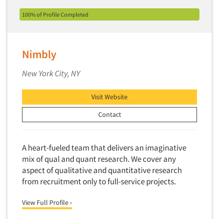
Events
Industrial Research
Tourism
100% of Profile Completed
Innovation
Toys
Jobs
Interactive Electronic Group Research
Trade Show/Conventions
Interactive Voice Response (IVR)
Nimbly
Resources
Transportation
International Interviewing
Travel
New York City, NY
International Research
Utilities/Energy
Journey Mapping
Visit Website
Veterinary Medicine
Legal Research
Contact
Lifestyle Research/Clustering
Low Incidence Research
A heart-fueled team that delivers an imaginative
Low Incidence Screening
mix of qual and quant research. We cover any
Mail Surveys
aspect of qualitative and quantitative research
from recruitment only to full-service projects.
Mall Facility
Mall Interviewing
View Full Profile ›
Mapping