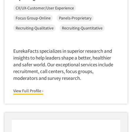
Insurance
Data Quality
CX/UX-Customer/User Experience
International Firms
Data Science
Focus Group-Online
Panels-Proprietary
Internet/Web
Data Security
Recruiting-Qualitative
Recruiting-Quantitative
LGBTQIA+
Data Visualization/Infographics
Lawn & Garden
Database Development/M.I.S.
Lawyers
EurekaFacts specializes in superior research and
Decision Research Consultation
Legal
insights to help leaders shape a better, healthier
Demographic Analysis
and safer world. Our exceptional services include
Leisure
recruitment, call centers, focus groups,
Demographic Database
Life Sciences
moderators and survey research.
Demographic Profiles
Managed Care
Dial Testing
View Full Profile ›
Manufacturing
Discrete Choice Modeling
Mass Merchandisers
Distribution Checks
Meat Industry
Distributor Research
Media
Diversity Equity & Inclusion (DEI)
Medical