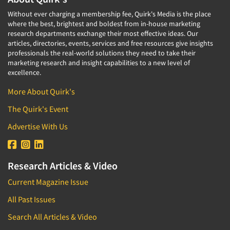
Software-Conjoint Analysis
Without ever charging a membership fee, Quirk's Media is the place
Software-Data Analysis
where the best, brightest and boldest from in-house marketing
research departments exchange their most effective ideas. Our
Software-Data Delivery Tools
articles, directories, events, services and free resources give insights
Software-Data Tabulation
professionals the real-world solutions they need to take their
marketing research and insight capabilities to a new level of
Software-Market and Competitive Intelligence
excellence.
Software-Maximum Differential (Max/Diff)
More About Quirk's
Software-Mobile Surveys
The Quirk's Event
Software-Online Qualitative
Advertise With Us
Software-Online Surveys
Software-Qualitative
Software-Quantitative
Research Articles & Video
Software-Research Dashboard
Current Magazine Issue
Software-Sampling
All Past Issues
Software-Survey Design & Analysis
Search All Articles & Video
Software-TURF Analysis