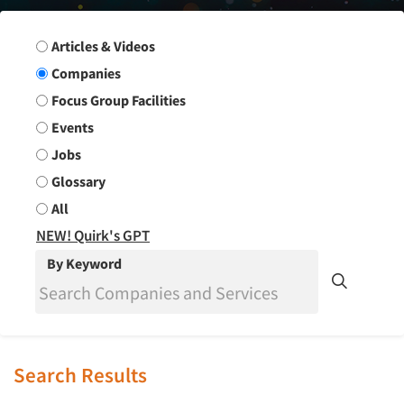
Search Group
Articles & Videos
Companies
Focus Group Facilities
Events
Jobs
Glossary
All
NEW! Quirk's GPT
By Keyword
Search Results