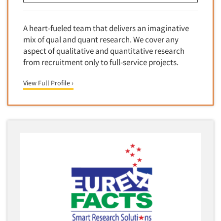
Financial Technology (FinTech)
Concept Development
Financial/Investment/Banks
Concept Optimization
A heart-fueled team that delivers an imaginative
Foods/Nutrition
mix of qual and quant research. We cover any
Concept Research
Forest Industries
aspect of qualitative and quantitative research
Concept Testing
from recruitment only to full-service projects.
Fragrance Industry
Conjoint Analysis/Trade-Off Analysis
Gaming/Casinos
View Full Profile ›
Consumer Promotion Research
Generation Alpha
Consumer Research
Generation Baby Boomers
Consumer Research Consultation
Generation X
Convention Interviews
Generation Y / Millennials
Copy Development Research
Generation Z
Copy Testing
Government
Copy Testing- Radio/TV
Graphics Industry
Copy Testing-Online
Grocery/Supermarkets
Copy Testing-Print
Health & Beauty Aids