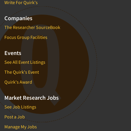
Write For Quirk's
Software-Text Chat/SMS/IM
Sponsorship Research
Companies
Statistical Analysis
The Researcher SourceBook
Statistical Research Consultation
Focus Group Facilities
Store Audits
Events
Store Control Tests
Store Simulation Studies
See All Event Listings
Strategic Marketing
The Quirk's Event
Strategy Research
Quirk's Award
Survey Design
Market Research Jobs
Syndicated Research
Taste Test Facility
See Job Listings
Taste Tests
Post a Job
Telephone Interviewing/CATI
Manage My Jobs