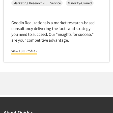
Marketing Research-Full Service
Minority-Owned
Segmentation Studies
Semiotics
Goodin Realizations is a market research-based
Sensory Research
consultancy delivering the facts and strategy
Service Quality Measurement
you need to succeed. Our “insights for success”
Shopper Insights
are your competitive advantage.
Site Selection Analysis
View Full Profile ›
Social Issue Research Consultation
Social Media Research
Social Research
Software-Apps
Software-Automated Reporting
Software-CAPI (Computer Aided Personal
Interviewing)
Software-CATI (Telephone Interviewing)
About Quirk's