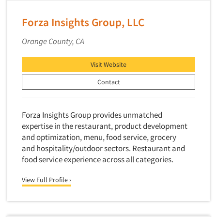
Media Research-Television
Medical Interviewing
Forza Insights Group, LLC
Merchandising Studies
Orange County, CA
Minority-Owned
Mobile Surveys
Visit Website
Mock Jury Trials
Contact
Modeling/Simulation Studies
Motivational Research
Forza Insights Group provides unmatched
Movie/Film Previews
expertise in the restaurant, product development
and optimization, menu, food service, grocery
Multivariate Analysis
and hospitality/outdoor sectors. Restaurant and
Music Tests
food service experience across all categories.
Mystery Shopping
View Full Profile ›
Name Development
Name Research
Neuromarketing Research