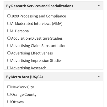
Arts and Culture
By Research Services and Specializations
Asians
1099 Processing and Compliance
Associations
AI Moderated Interviews (AIMA)
Automotive
AI Persona
Automotive Aftermarket
Acquisition/Divestiture Studies
Beverage
Advertising Claim Substantiation
Bio-Technology
Advertising Effectiveness
Building Materials/Products
Advertising Impression Studies
Business-To-Business
Advertising Research
CPAs/Financial Advisors
Advertising Tracking
By Metro Area (US/CA)
Candy/Confectionery
Advertising/Communication Consultation
Cannabis / CBD
New York City
Agile Research
Cereals
Orange County
Airport Interviews
Chemical Industry
Ottawa
Artificial Intelligence / AI