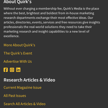
About Quirk's
Without ever charging a membership fee, Quirk's Media is the place
where the best, brightest and boldest from in-house marketing
research departments exchange their most effective ideas. Our
articles, directories, events, services and free resources give insights
professionals the real-world solutions they need to take their
marketing research and insight capabilities to a new level of
excellence.
More About Quirk's
The Quirk's Event
Advertise With Us
Research Articles & Video
Current Magazine Issue
All Past Issues
Search All Articles & Video