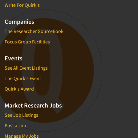
Write For Quirk's
Companies
The Researcher SourceBook
Focus Group Facilities
Events
See All Event Listings
The Quirk's Event
Quirk's Award
Market Research Jobs
See Job Listings
Post a Job
Manage My Jobs