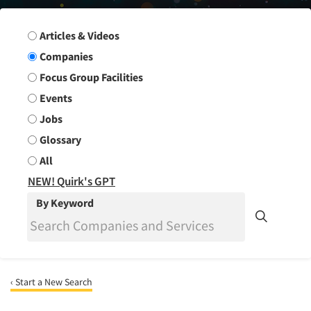
Search Group
Articles & Videos
Companies
Focus Group Facilities
Events
Jobs
Glossary
All
NEW! Quirk's GPT
By Keyword
‹ Start a New Search