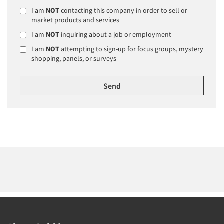
I am
NOT
contacting this company in order to sell or
market products and services
I am
NOT
inquiring about a job or employment
I am
NOT
attempting to sign-up for focus groups, mystery
shopping, panels, or surveys