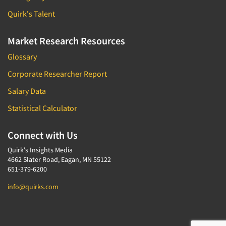
Quirk's Talent
Market Research Resources
Glossary
Corporate Researcher Report
Salary Data
Statistical Calculator
Connect with Us
Quirk's Insights Media
4662 Slater Road, Eagan, MN 55122
651-379-6200
info@quirks.com