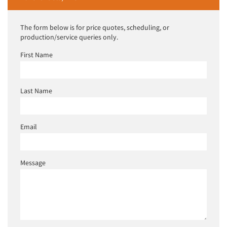
The form below is for price quotes, scheduling, or
production/service queries only.
First Name
Last Name
Email
Message