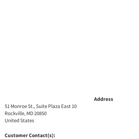
Address
51 Monroe St., Suite Plaza East 10
Rockville, MD 20850
United States
Customer Contact(s):