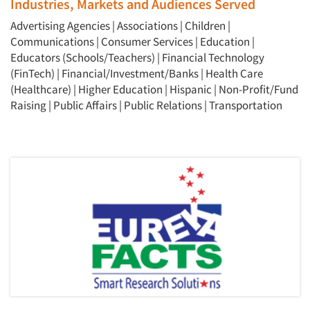
Industries, Markets and Audiences Served
Events
Advertising Agencies
|
Associations
|
Children
|
Jobs
Communications
|
Consumer Services
|
Education
|
Educators (Schools/Teachers)
|
Financial Technology
(FinTech)
|
Financial/Investment/Banks
|
Health Care
Resources
(Healthcare)
|
Higher Education
|
Hispanic
|
Non-Profit/Fund
Raising
|
Public Affairs
|
Public Relations
|
Transportation