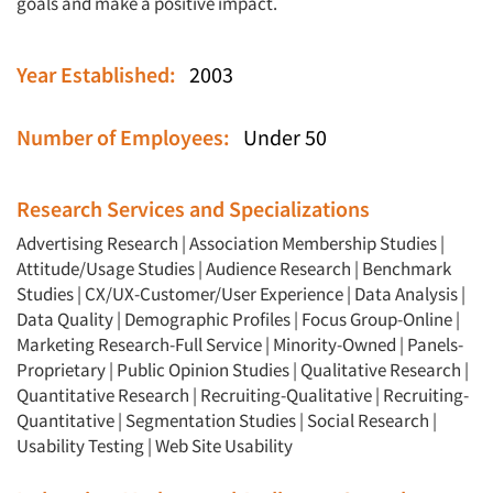
goals and make a positive impact.
Year Established:
2003
Number of Employees:
Under 50
Research Services and Specializations
Advertising Research
|
Association Membership Studies
|
Attitude/Usage Studies
|
Audience Research
|
Benchmark
Studies
|
CX/UX-Customer/User Experience
|
Data Analysis
|
Data Quality
|
Demographic Profiles
|
Focus Group-Online
|
Marketing Research-Full Service
|
Minority-Owned
|
Panels-
Proprietary
|
Public Opinion Studies
|
Qualitative Research
|
Articles & Videos
Quantitative Research
|
Recruiting-Qualitative
|
Recruiting-
Quantitative
|
Segmentation Studies
|
Social Research
|
Companies
Usability Testing
|
Web Site Usability