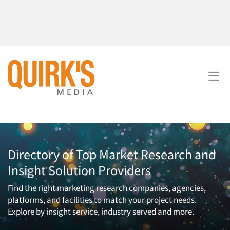
Directory of Top Market Research and
Insight Solution Providers
Find the right marketing research companies, agencies,
platforms, and facilities to match your project needs.
Explore by insight service, industry served and more.