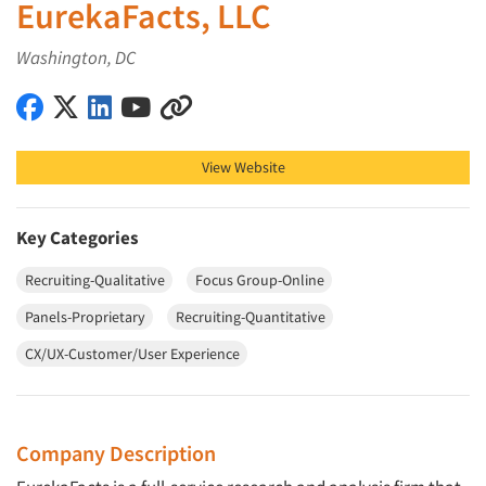
EurekaFacts, LLC
Washington, DC
EurekaFacts, LLC on Facebook
EurekaFacts, LLC on X (Twitter)
EurekaFacts, LLC on LinkedIn
EurekaFacts, LLC on YouTube
EurekaFacts, LLC on Other
View Website
Key Categories
Recruiting-Qualitative
Focus Group-Online
Panels-Proprietary
Recruiting-Quantitative
CX/UX-Customer/User Experience
Company Description