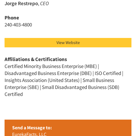
Jorge Restrepo
,
CEO
Phone
240-403-4800
View Website
Affiliations & Certifications
Certified Minority Business Enterprise (MBE) |
Disadvantaged Business Enterprise (DBE) | ISO Certified |
Insights Association (United States) | Small Business
Enterprise (SBE) | Small Disadvantaged Business (SDB)
Certified
Send a Message to:
EurekaFacts, LLC