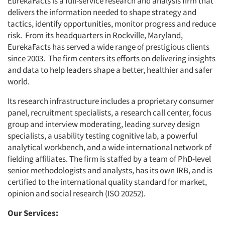
EurekaFacts is a full-service research and analysis firm that
delivers the information needed to shape strategy and
tactics, identify opportunities, monitor progress and reduce
risk. From its headquarters in Rockville, Maryland,
EurekaFacts has served a wide range of prestigious clients
since 2003. The firm centers its efforts on delivering insights
and data to help leaders shape a better, healthier and safer
world.
Its research infrastructure includes a proprietary consumer
panel, recruitment specialists, a research call center, focus
group and interview moderating, leading survey design
specialists, a usability testing cognitive lab, a powerful
analytical workbench, and a wide international network of
fielding affiliates. The firm is staffed by a team of PhD-level
senior methodologists and analysts, has its own IRB, and is
certified to the international quality standard for market,
opinion and social research (ISO 20252).
Our Services: