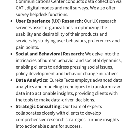
Communications Center conducts data collection via
CATI, digital modes and mail surveys. We also offer
survey helpdesk functions.
User Experience (UX) Research:
Our UX research
services assist organizations in optimizing the
usability and desirability of their products and
services by studying user behaviors, preferences and
pain points.
Social and Behavioral Research:
We delve into the
intricacies of human behavior and societal dynamics,
enabling clients to address pressing social issues,
policy development and behavior change initiatives.
Data Analytics:
EurekaFacts employs advanced data
analytics and modeling techniques to transform raw
data into actionable insights, providing clients with
the tools to make data-driven decisions.
Strategic Consulting:
Our team of experts
collaborates closely with clients to develop
comprehensive research strategies, turning insights
into actionable plans for success.