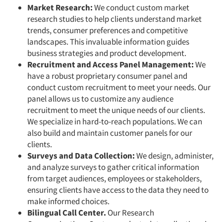
Market Research:
We conduct custom market
research studies to help clients understand market
trends, consumer preferences and competitive
landscapes. This invaluable information guides
business strategies and product development.
Recruitment and Access Panel Management:
We
have a robust proprietary consumer panel and
conduct custom recruitment to meet your needs. Our
panel allows us to customize any audience
recruitment to meet the unique needs of our clients.
We specialize in hard-to-reach populations. We can
also build and maintain customer panels for our
clients.
Surveys and Data Collection:
We design, administer,
and analyze surveys to gather critical information
from target audiences, employees or stakeholders,
ensuring clients have access to the data they need to
make informed choices.
Bilingual Call Center.
Our Research