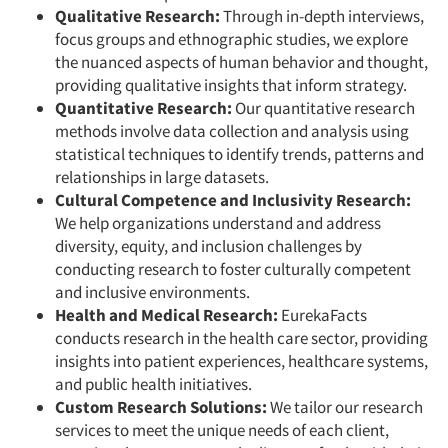
Qualitative Research:
Through in-depth interviews,
focus groups and ethnographic studies, we explore
the nuanced aspects of human behavior and thought,
providing qualitative insights that inform strategy.
Quantitative Research:
Our quantitative research
methods involve data collection and analysis using
statistical techniques to identify trends, patterns and
relationships in large datasets.
Cultural Competence and Inclusivity Research:
We help organizations understand and address
diversity, equity, and inclusion challenges by
conducting research to foster culturally competent
and inclusive environments.
Health and Medical Research:
EurekaFacts
conducts research in the health care sector, providing
insights into patient experiences, healthcare systems,
and public health initiatives.
Custom Research Solutions:
We tailor our research
services to meet the unique needs of each client,