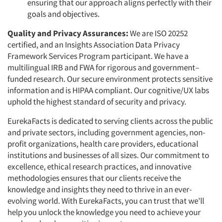
ensuring that our approach aligns perfectly with their
goals and objectives.
Quality and Privacy Assurances:
We are ISO 20252
certified, and an Insights Association Data Privacy
Framework Services Program participant. We have a
multilingual IRB and FWA for rigorous and government–
funded research. Our secure environment protects sensitive
information and is HIPAA compliant. Our cognitive/UX labs
uphold the highest standard of security and privacy.
EurekaFacts is dedicated to serving clients across the public
and private sectors, including government agencies, non-
profit organizations, health care providers, educational
institutions and businesses of all sizes. Our commitment to
excellence, ethical research practices, and innovative
methodologies ensures that our clients receive the
knowledge and insights they need to thrive in an ever-
evolving world. With EurekaFacts, you can trust that we'll
help you unlock the knowledge you need to achieve your