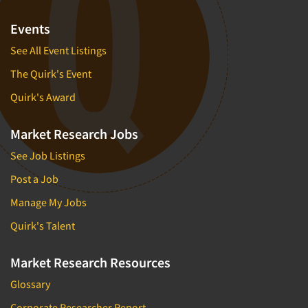
Market Feasibility Studies
Events
Market Forecasting
See All Event Listings
Market Opportunity Studies
The Quirk's Event
Market Segmentation Studies
Quirk's Award
Market Statistics
Market/Category Evaluations
Market Research Jobs
Marketing Research Consultation
See Job Listings
Marketing Research-Full Service
Post a Job
Marketing Research-General
Manage My Jobs
MaxDiff (Best/Worst)
Quirk's Talent
Media Research-Digital
Media Research-General
Market Research Resources
Media Research-Print/Publication
Glossary
Media Research-Radio
Corporate Researcher Report