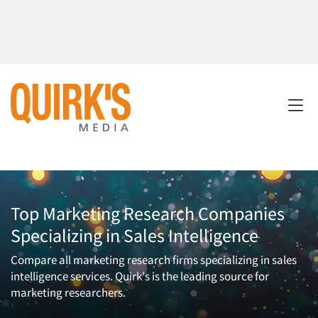
Top Marketing Research Companies
Specializing in Sales Intelligence
Compare all marketing research firms specializing in sales
intelligence services. Quirk's is the leading source for
marketing researchers.