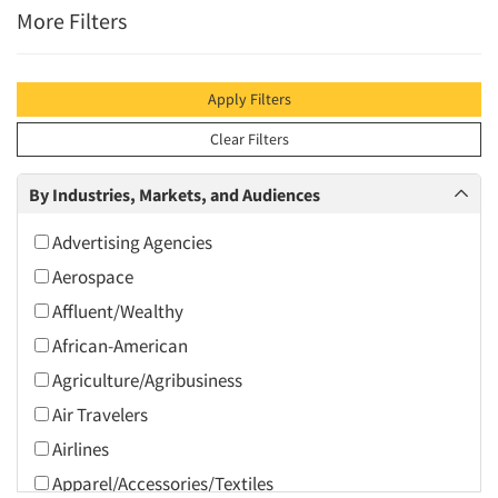
More Filters
Apply Filters
Clear Filters
By Industries, Markets, and Audiences
Advertising Agencies
Aerospace
Affluent/Wealthy
African-American
Agriculture/Agribusiness
Air Travelers
Airlines
Apparel/Accessories/Textiles