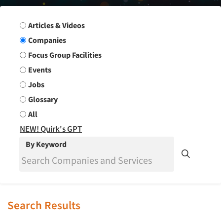
Search Group
Articles & Videos
Companies
Focus Group Facilities
Events
Jobs
Glossary
All
NEW! Quirk's GPT
By Keyword
Search Results