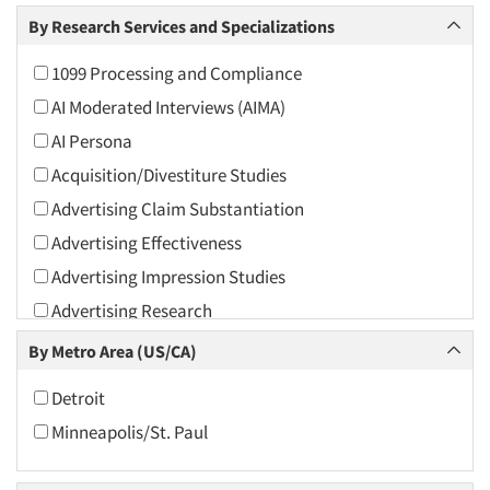
Arts and Culture
By Research Services and Specializations
Asians
1099 Processing and Compliance
Associations
AI Moderated Interviews (AIMA)
Automotive
AI Persona
Automotive Aftermarket
Acquisition/Divestiture Studies
Beverage
Advertising Claim Substantiation
Bio-Technology
Advertising Effectiveness
Building Materials/Products
Advertising Impression Studies
Business-To-Business
Advertising Research
CPAs/Financial Advisors
Advertising Tracking
By Metro Area (US/CA)
Candy/Confectionery
Advertising/Communication Consultation
Cannabis / CBD
Detroit
Agile Research
Cereals
Minneapolis/St. Paul
Airport Interviews
Chemical Industry
Artificial Intelligence / AI