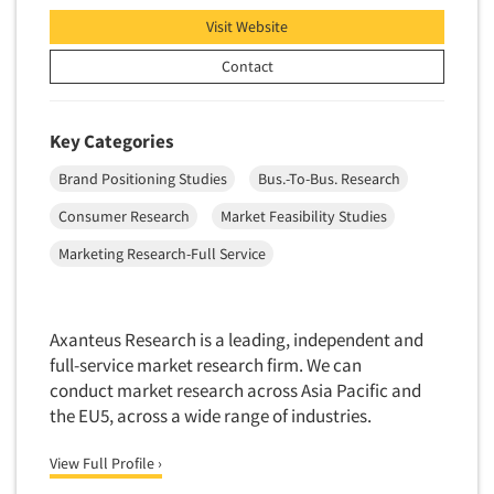
Insurance
Visit Website
Data Quality
Resources
International Firms
Data Science
Contact
Internet/Web
Data Security
LGBTQIA+
Data Visualization/Infographics
Key Categories
Lawn & Garden
Database Development/M.I.S.
Brand Positioning Studies
Bus.-To-Bus. Research
Lawyers
Decision Research Consultation
Legal
Consumer Research
Market Feasibility Studies
Demographic Analysis
Leisure
Marketing Research-Full Service
Demographic Database
Life Sciences
Demographic Profiles
Managed Care
Dial Testing
Axanteus Research is a leading, independent and
Manufacturing
full-service market research firm. We can
Discrete Choice Modeling
Mass Merchandisers
conduct market research across Asia Pacific and
Distribution Checks
the EU5, across a wide range of industries.
Meat Industry
Distributor Research
Media
View Full Profile ›
Diversity Equity & Inclusion (DEI)
Medical