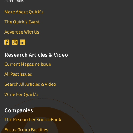
Industrial Research
excellence.
Tourism
Innovation
More About Quirk's
Toys
Interactive Electronic Group Research
The Quirk's Event
Trade Show/Conventions
Interactive Voice Response (IVR)
Advertise With Us
Transportation
International Interviewing
Travel
International Research
Utilities/Energy
Research Articles & Video
Journey Mapping
Veterinary Medicine
Current Magazine Issue
Legal Research
All Past Issues
Lifestyle Research/Clustering
Low Incidence Research
Search All Articles & Video
Low Incidence Screening
Write For Quirk's
Mail Surveys
Companies
Mall Facility
The Researcher SourceBook
Mall Interviewing
Mapping
Focus Group Facilities