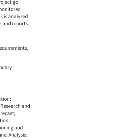
roject go
 monitored
k is analyzed
a and reports.
requirements,
ondary
tion;
t Research and
recast;
tion;
tioning and
nel Analysis;