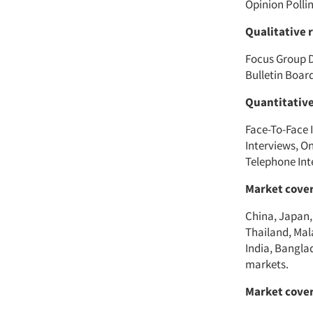
Opinion Polli
Qualitative 
Focus Group D
Bulletin Boa
Quantitativ
Face-To-Face I
Interviews, O
Telephone Int
Market cover
China, Japan,
Thailand, Mal
India, Bangla
markets.
Market cover