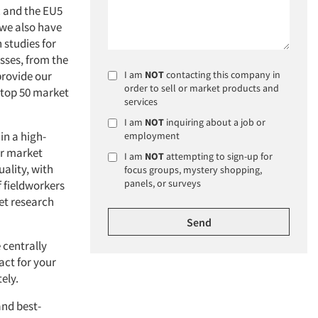
c and the EU5
 we also have
 studies for
esses, from the
provide our
I am
NOT
contacting this company in
order to sell or market products and
e top 50 market
services
I am
NOT
inquiring about a job or
in a high-
employment
ur market
I am
NOT
attempting to sign-up for
ality, with
focus groups, mystery shopping,
panels, or surveys
f fieldworkers
et research
 centrally
act for your
ely.
nd best-