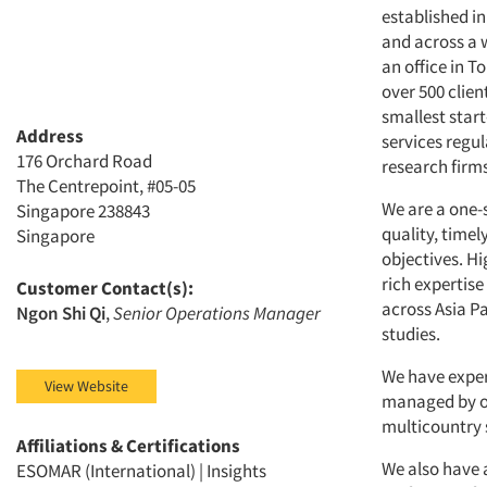
established i
and across a 
an office in 
over 500 clien
smallest star
Address
services regul
176 Orchard Road
research firms
The Centrepoint, #05-05
We are a one-
Singapore 238843
quality, time
Singapore
objectives. H
rich expertise
Customer Contact(s):
across Asia P
Ngon Shi Qi
,
Senior Operations Manager
studies.
We have exper
View Website
managed by ou
multicountry 
Affiliations & Certifications
We also have 
ESOMAR (International) | Insights