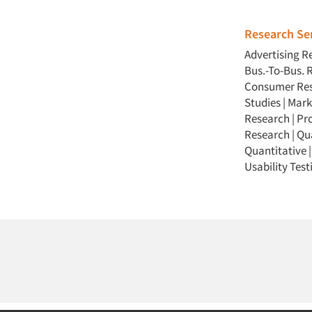
Research Ser
Advertising R
Bus.-To-Bus. 
Consumer Re
Studies
|
Mark
Research
|
Pr
Research
|
Qua
Quantitative
Usability Test