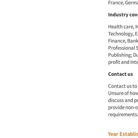
France, Germa
Industry co
Health care, 
Technology, E
Finance, Bank
Professional 
Publishing; D
profit and Int
Contact us
Contact us to
Unsure of how 
discuss and p
provide non-o
requirements
Year Establ