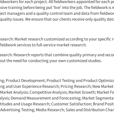
ldworkers for each project. All fieldworkers appointed for each p
ive training before being put ‘live’ into the job. The fieldwork is
oject managers and a quality control team and data from fieldwor
quality issues. We ensure that our clients receive only quality dat
search: Market research customized according to your specific 
ieldwork services to full-service market research.
search: Research reports that combine quality primary and sec
out the need for conducting your own customized studies.
ng; Product Development; Product Testing and Product Optimiza
ting and User Experience Research; Pricing Research; New Marke
 Market Analysis; Competitive Analysis; Market Growth; Market Fo
lysis; Demand Measurement and Forecasting; Market Segmenta
titudes and Usage Research; Customer Satisfaction; Brand Posi
 Advertising Testing; Media Research; Sales and Distribution Chan