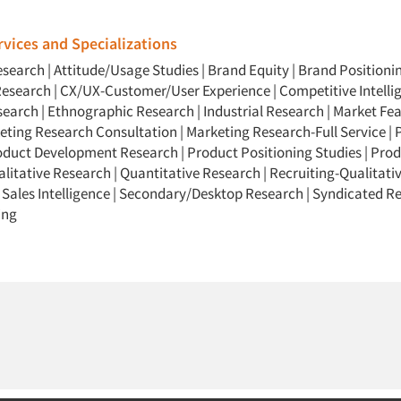
vices and Specializations
esearch
|
Attitude/Usage Studies
|
Brand Equity
|
Brand Positioni
Research
|
CX/UX-Customer/User Experience
|
Competitive Intelli
search
|
Ethnographic Research
|
Industrial Research
|
Market Feas
eting Research Consultation
|
Marketing Research-Full Service
|
oduct Development Research
|
Product Positioning Studies
|
Prod
litative Research
|
Quantitative Research
|
Recruiting-Qualitati
|
Sales Intelligence
|
Secondary/Desktop Research
|
Syndicated R
ing