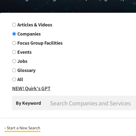
Search Group
Articles & Videos
Companies
Focus Group Facilities
Events
Jobs
Glossary
All
NEW! Quirk's GPT
By Keyword
‹ Start a New Search