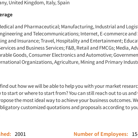
ny, United Kingdom, Italy, Spain
verage
Medical and Pharmaceutical; Manufacturing, Industrial and Logist
ngineering and Telecommunications; Internet, E-commerce and 
ing and Insurance; Travel, Hospitality and Entertainment; Educa
Services and Business Services; F&B, Retail and FMCGs; Media, Ad
urable Goods, Consumer Electronics and Automotive; Governmen
ernational Organizations, Agriculture, Mining and Primary Industr
 find out how we will be able to help you with your market resear
to start or where to start from? You can still reach out to us and
ropose the most ideal way to achieve your business outcomes. We
bligatory customized quotations and proposals according to yo
.
ished:
2001
Number of Employees:
15