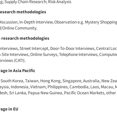
ng; Supply Chain Research; Risk Analysis
research methodologies
iscussion, In-Depth Interview, Observation e.g. Mystery Shopping
rd/Online Community.
e research methodologies
nterviews, Street Intercept, Door-To-Door Interviews, Central Lo
n-Site Interviews, Online Surveys, Telephone Interviews, Compute
erviews (CATI).
age in Asia Pacific
 South Korea, Taiwan, Hong Kong, Singapore, Australia, New Zea
aysia, Indonesia, Vietnam, Philippines, Cambodia, Laos, Macau, 
desh, Sri Lanka, Papua New Guinea, Pacific Ocean Markets, other 
age in EU