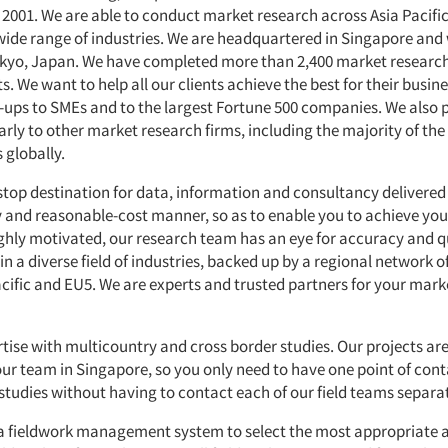
n 2001. We are able to conduct market research across Asia Pacifi
wide range of industries. We are headquartered in Singapore and
Tokyo, Japan. We have completed more than 2,400 market research
ts. We want to help all our clients achieve the best for their busin
t-ups to SMEs and to the largest Fortune 500 companies. We also 
arly to other market research firms, including the majority of th
 globally.
stop destination for data, information and consultancy delivered 
ly and reasonable-cost manner, so as to enable you to achieve yo
ighly motivated, our research team has an eye for accuracy and qu
 in a diverse field of industries, backed up by a regional network o
acific and EU5. We are experts and trusted partners for your mark
tise with multicountry and cross border studies. Our projects are
r team in Singapore, so you only need to have one point of cont
studies without having to contact each of our field teams separat
a fieldwork management system to select the most appropriate a