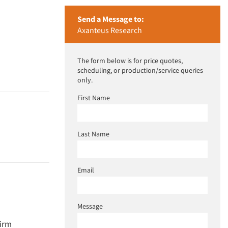
Send a Message to:
Axanteus Research
The form below is for price quotes,
scheduling, or production/service queries
only.
First Name
Last Name
Email
Message
firm