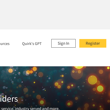
Sign In
Register
ources
Quirk's GPT
iders
t service, industry served and more.