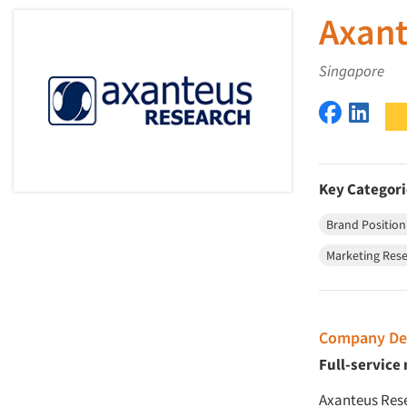
Axant
Singapore
Axanteus
Axant
Key Categori
Brand Position
Marketing Rese
Company Des
Full-service
Axanteus Rese