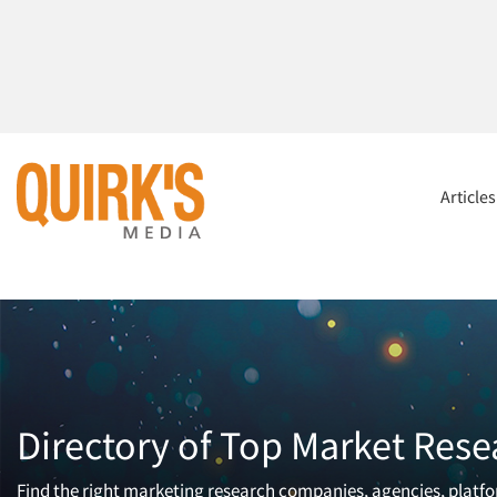
Article
Directory of Top Market Rese
Find the right marketing research companies, agencies, platfor