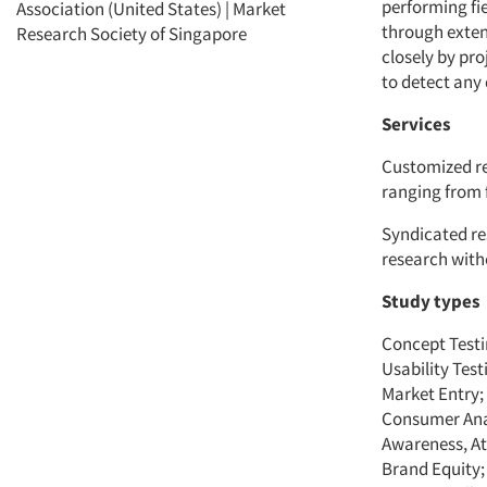
performing fie
Association (United States) | Market
through extens
Research Society of Singapore
closely by pr
to detect any 
Services
Customized re
ranging from f
Syndicated re
research with
Study types
Concept Testi
Usability Tes
Market Entry;
Consumer Ana
Awareness, At
Brand Equity;