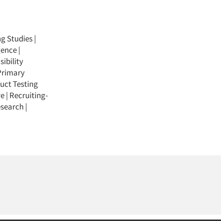
ng Studies
|
gence
|
ibility
Primary
uct Testing
ve
|
Recruiting-
esearch
|