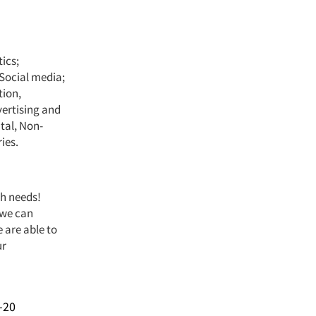
ics;
Social media;
tion,
vertising and
tal, Non-
ies.
ch needs!
 we can
 are able to
ur
-20