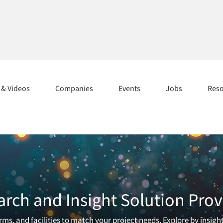
s & Videos
Companies
Events
Jobs
Res
arch and Insight Solution Prov
ms, and facilities to match your project needs. Explore by insigh