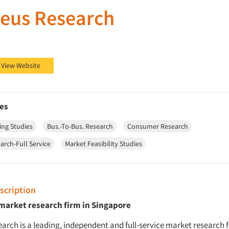
eus Research
 Research on Facebook
eus Research on LinkedIn
View Website
es
ing Studies
Bus.-To-Bus. Research
Consumer Research
arch-Full Service
Market Feasibility Studies
cription
 market research firm in Singapore
arch is a leading, independent and full-service market research 