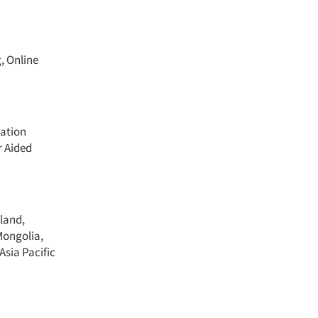
, Online
cation
r Aided
land,
Mongolia,
Asia Pacific