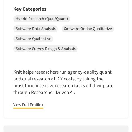
Package Development Research
Key Categories
Packaging Testing
Hybrid Research (Qual/Quant)
Panels-Diary
Articles & Videos
Software-Data Analysis
Software-Online Qualitative
Panels-Mail
Software-Qualitative
Companies
Panels-Online
Software-Survey Design & Analysis
Panels-Proprietary
Events
Panels-Telephone
Personal/CAPI Interviewing
Knit helps researchers run agency-quality quant
Jobs
and qual research at DIY costs, by taking the
Point-of-Purchase Research
most time-intensive research tasks off their plate
Resources
Political Polling
through Researcher-Driven AI.
Political Research
View Full Profile ›
Political Research Consultation
Pre-Recruit Interviewing
Predictive Markets