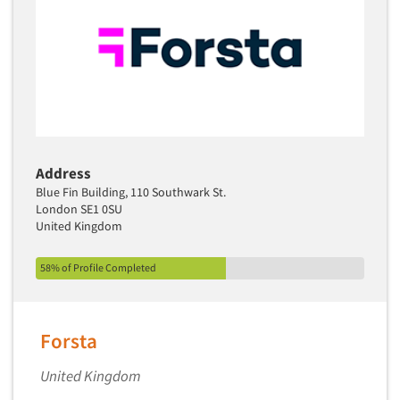
Address
Blue Fin Building, 110 Southwark St.
London SE1 0SU
United Kingdom
58% of Profile Completed
Forsta
United Kingdom