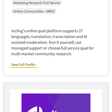
Software-TURF Analysis
Marketing Research-Full Service
Software-Text Chat/SMS/IM
Online Communities - MROC
Sponsorship Research
Statistical Analysis
incling’s online qual platform supports 27
Statistical Research Consultation
languages, translation, transcription and AI
Store Audits
assisted moderation. Run it yourself, use
managed support or choose full service qual for
Store Control Tests
multi market community research.
Store Simulation Studies
Strategic Marketing
View Full Profile ›
Strategy Research
Survey Design
Syndicated Research
Taste Test Facility
Taste Tests
Telephone Interviewing/CATI