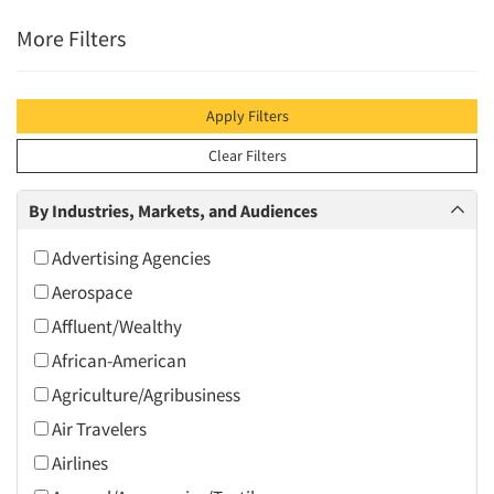
More Filters
Apply Filters
Clear Filters
By Industries, Markets, and Audiences
Advertising Agencies
Aerospace
Affluent/Wealthy
African-American
Agriculture/Agribusiness
Air Travelers
Airlines