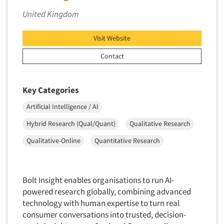
Forecasting/Trends Research
Radio
United Kingdom
Foreign Language Interviewing
Real Estate/Development
Forms Processing/Scanning
Religion/Churches
Visit Website
Fraud Detection
Restaurants/Food Service
Contact
Gamification
Retailing
Gender Studies
Seniors/Mature
Key Categories
Gift Card/Debit Card Incentives
Shopping Centers
Artificial Intelligence / AI
Graphics Research
Sporting Goods
Hybrid Research (Qual/Quant)
Qualitative Research
Health Care (Healthcare) Research
Sports
Home-Use Tests
Qualitative-Online
Quantitative Research
Sustainability
Hybrid Research (Qual/Quant)
Teens
Image Studies
Telecommunications
Bolt Insight enables organisations to run AI-
In-Store Research
powered research globally, combining advanced
Television
Incentive Payment & Processing
technology with human expertise to turn real
Television-Cable/Satellite
consumer conversations into trusted, decision-
Independent Field Director