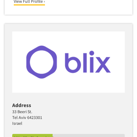
View Full Profile ›
Address
33 Beeri St.
Tel Aviv 6423301
Israel