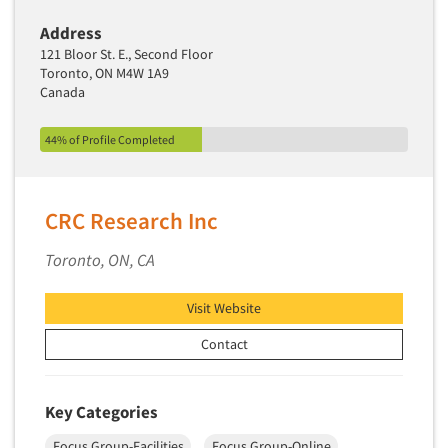
Address
121 Bloor St. E., Second Floor
Toronto, ON M4W 1A9
Canada
44% of Profile Completed
CRC Research Inc
Toronto, ON, CA
Visit Website
Contact
Key Categories
Focus Group-Facilities
Focus Group-Online