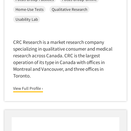
Home-Use Tests
Qualitative Research
Usability Lab
CRC Research is a market research company
specializing in qualitative consumer and medical
research across Canada. CRC is the largest
operation of its type in Canada with offices in
Montreal and Vancouver, and three offices in
Toronto.
View Full Profile ›