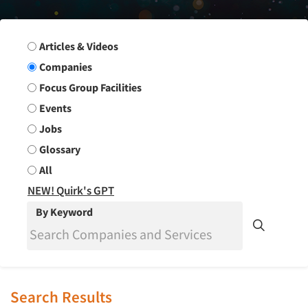
Search Group
Articles & Videos
Companies
Focus Group Facilities
Events
Jobs
Glossary
All
NEW! Quirk's GPT
By Keyword
Search Results