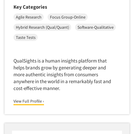
Medical
Key Categories
Door-To-Door Interviewing
Medical/Surgical Products
Agile Research
Focus Group-Online
E-mail Surveys
Middle-Eastern
Employee Opinion Studies
Hybrid Research (Qual/Quant)
Software-Qualitative
Military
Employment Recruiting
Taste Tests
Mothers
Ethnic Interviewing
Mothers-Expectant
Ethnic Research
Native American
QualSights is a human insights platform that
Ethnic Research Consultation
helps brands grow by generating deeper and
Newspapers/Magazines
Ethnographic Research
more authentic insights from consumers
Non-Profit/Fund Raising
anywhere in the world in a remarkably fast and
Event Surveys
Nurses
cost-effective manner.
Executive Interviewing
Nursing Homes
View Full Profile ›
Exit Interviews
Office Products
Exploratory Research
Outdoor Gear
Eye Tracking
Packaged Goods
Facial Coding/Facial Scanning
Paper & Related Products