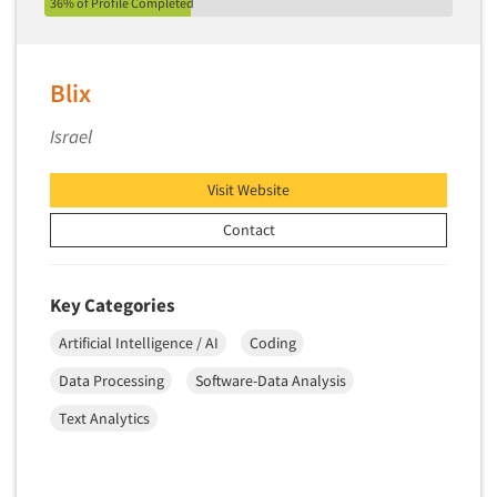
36% of Profile Completed
Blix
Israel
Visit Website
Contact
Key Categories
Artificial Intelligence / AI
Coding
Data Processing
Software-Data Analysis
Text Analytics