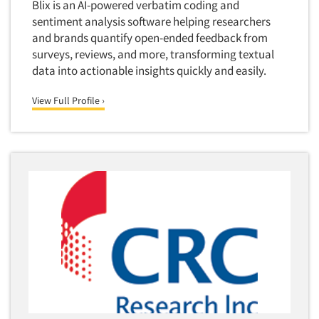
Blix is an AI-powered verbatim coding and
sentiment analysis software helping researchers
and brands quantify open-ended feedback from
surveys, reviews, and more, transforming textual
data into actionable insights quickly and easily.
View Full Profile ›