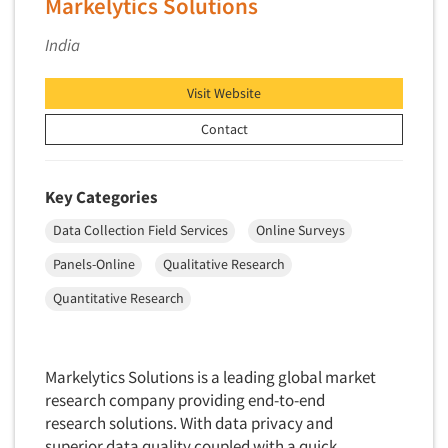
Markelytics Solutions
Quantitative Research
India
Questionnaire Analysis
Readership Studies
Visit Website
Recruiting-Qualitative
Contact
Recruiting-Quantitative
Report Deliverables
Key Categories
Report Design
Data Collection Field Services
Online Surveys
Report Writing Services
Panels-Online
Qualitative Research
Repositioning Studies
Quantitative Research
Reputation Management Research
Respondent Database/Recruiting System
Sales Intelligence
Markelytics Solutions is a leading global market
research company providing end-to-end
Sampling
research solutions. With data privacy and
Say-do Gap
superior data quality coupled with a quick