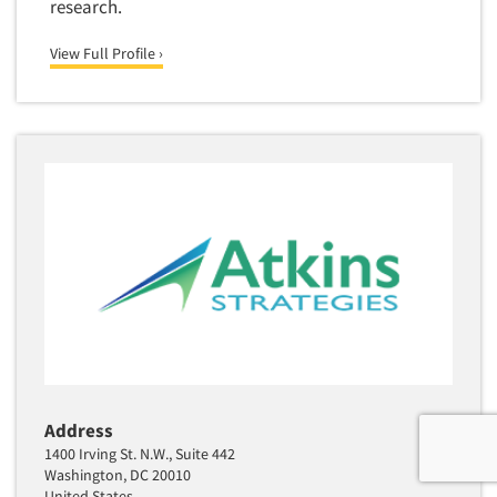
research.
View Full Profile ›
Address
1400 Irving St. N.W., Suite 442
Washington, DC 20010
United States