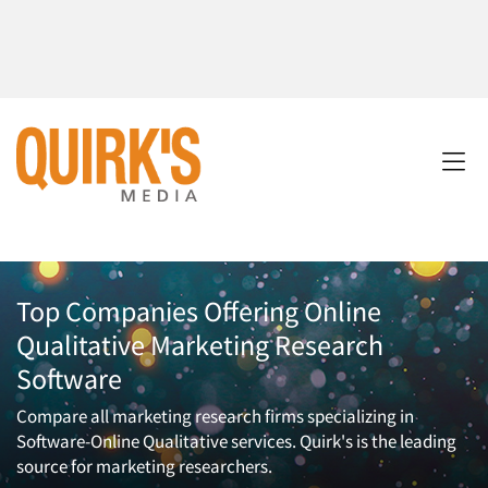
Top Companies Offering Online
Qualitative Marketing Research
Software
Compare all marketing research firms specializing in
Software-Online Qualitative services. Quirk's is the leading
source for marketing researchers.