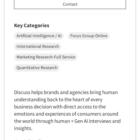
Transcription Services
Contact
Translation/Interpreting Services
Usability Lab
Key Categories
Usability Testing
Artificial Intelligence / AI
Focus Group-Online
Validation-Respondent
International Research
Video Recording
Marketing Research-Full Service
Virtual Reality
Quantitative Research
Wearables/Sensors
Web Site Analysis
Web Site Usability
Discuss helps brands and agencies bring human
understanding back to the heart of every
Win/Loss Research
business decision with direct access to the
Woman-Owned
emotions and experiences of consumers around
Word-of-Mouth Research
the world through human + Gen AI interviews and
insights.