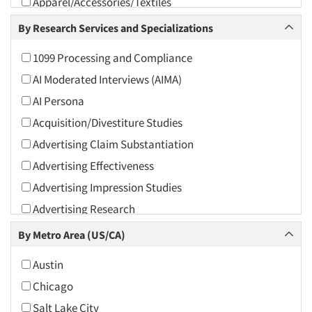
Apparel/Accessories/Textiles
Arts and Culture
By Research Services and Specializations
Asians
1099 Processing and Compliance
Associations
AI Moderated Interviews (AIMA)
Automotive
AI Persona
Automotive Aftermarket
Acquisition/Divestiture Studies
Beverage
Advertising Claim Substantiation
Bio-Technology
Advertising Effectiveness
Building Materials/Products
Advertising Impression Studies
Business-To-Business
Advertising Research
CPAs/Financial Advisors
Advertising Tracking
By Metro Area (US/CA)
Candy/Confectionery
Advertising/Communication Consultation
Cannabis / CBD
Austin
Agile Research
Cereals
Chicago
Airport Interviews
Chemical Industry
Salt Lake City