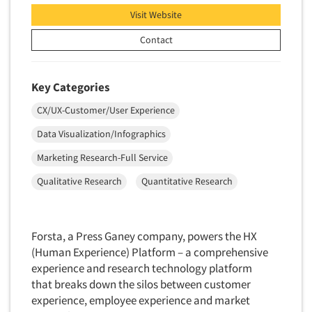
Visit Website
Contact
Key Categories
CX/UX-Customer/User Experience
Data Visualization/Infographics
Marketing Research-Full Service
Qualitative Research
Quantitative Research
Forsta, a Press Ganey company, powers the HX
(Human Experience) Platform – a comprehensive
experience and research technology platform
that breaks down the silos between customer
experience, employee experience and market