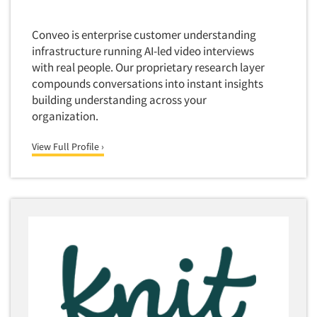
Media Research-Television
Conveo is enterprise customer understanding
Medical Interviewing
infrastructure running AI-led video interviews
Merchandising Studies
with real people. Our proprietary research layer
Minority-Owned
compounds conversations into instant insights
building understanding across your
Mobile Surveys
organization.
Mock Jury Trials
Modeling/Simulation Studies
View Full Profile ›
Motivational Research
Movie/Film Previews
Multivariate Analysis
Music Tests
Mystery Shopping
Name Development
Name Research