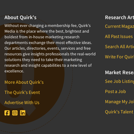
About Quirk's
Research Art
Without ever charging a membership fee, Quirk's
Current Magaz
Media is the place where the best, brightest and
All Past Issues
boldest from in-house marketing research
departments exchange their most effective ideas.
Search All Arti
Our articles, directories, events, services and free
resources give insights professionals the real-world
Write For Quir
solutions they need to take their marketing
research and insight capabilities to a new level of
excellence.
Market Rese
See Job Listin
More About Quirk's
Post a Job
The Quirk's Event
Manage My Jo
Advertise With Us
Quirk's Talent