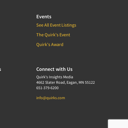
Events
See All Event Listings
The Quirk's Event
Quirk's Award
s
Connect with Us
Quirk's Insights Media
4662 Slater Road, Eagan, MN 55122
651-379-6200
info@quirks.com