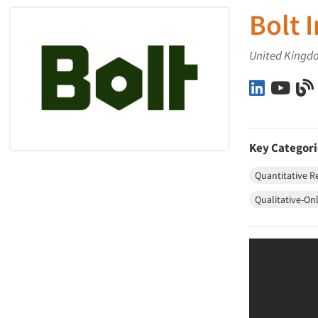
Bolt 
United Kingd
Bolt Insig
Bolt
Key Categori
Quantitative R
Qualitative-On