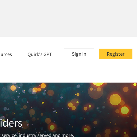
Sign In
Register
ources
Quirk's GPT
iders
t service, industry served and more.