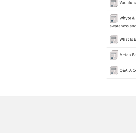
Vodafone
Whyte & M
awareness and
What Is B
Meta x Bo
Q&A: A C