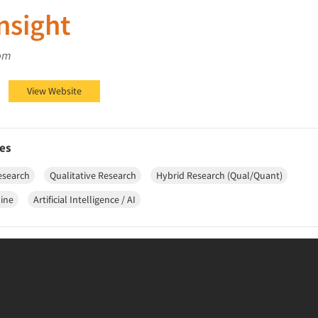
Insight
om
ht on LinkedIn
 Insight on YouTube
Bolt Insight on Blog
View Website
es
esearch
Qualitative Research
Hybrid Research (Qual/Quant)
line
Artificial Intelligence / AI