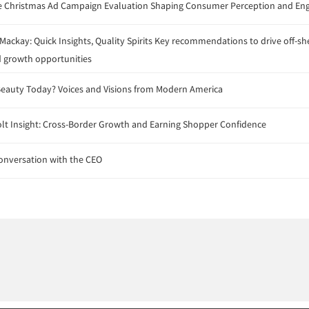
 Christmas Ad Campaign Evaluation Shaping Consumer Perception and E
ackay: Quick Insights, Quality Spirits Key recommendations to drive off-sh
 growth opportunities
eauty Today? Voices and Visions from Modern America
lt Insight: Cross-Border Growth and Earning Shopper Confidence
onversation with the CEO