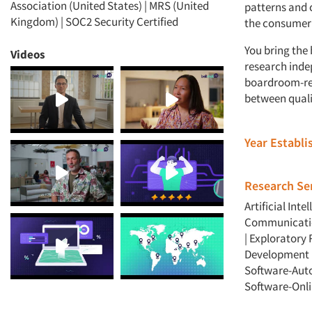
Association (United States) | MRS (United
patterns and c
Kingdom) | SOC2 Security Certified
the consumer 
You bring the
Videos
research inde
boardroom-rea
between quali
Year Establ
Research Ser
Artificial Intel
Communicatio
|
Exploratory 
Development 
Software-Aut
Software-Onli