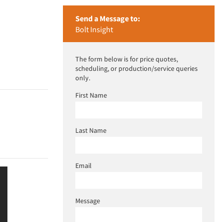
Send a Message to:
Bolt Insight
The form below is for price quotes,
scheduling, or production/service queries
only.
First Name
Last Name
Email
Message