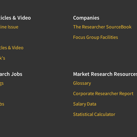
icles & Video
Companies
ine Issue
The Researcher SourceBook
Focus Group Facilities
cles & Video
k's
arch Jobs
Market Research Resource
gs
Glossary
Corporate Researcher Report
bs
Salary Data
Statistical Calculator