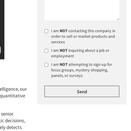
I am
NOT
contacting this company in
order to sell or market products and
services
I am
NOT
inquiring about a job or
employment
I am
NOT
attempting to sign-up for
focus groups, mystery shopping,
panels, or surveys
elligence, our
 quantitative
 senior
ic decisions,
ely detects