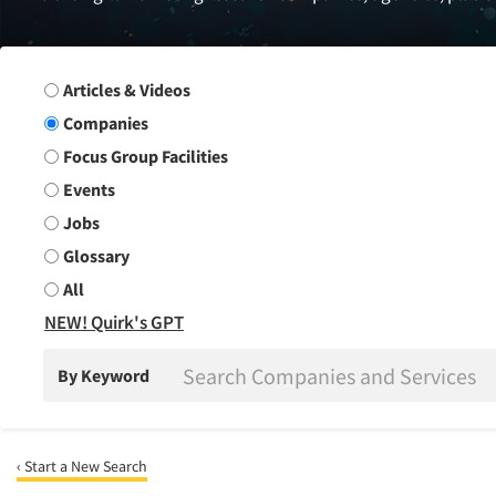
Search Group
Articles & Videos
Companies
Focus Group Facilities
Events
Jobs
Glossary
All
NEW! Quirk's GPT
By Keyword
‹ Start a New Search