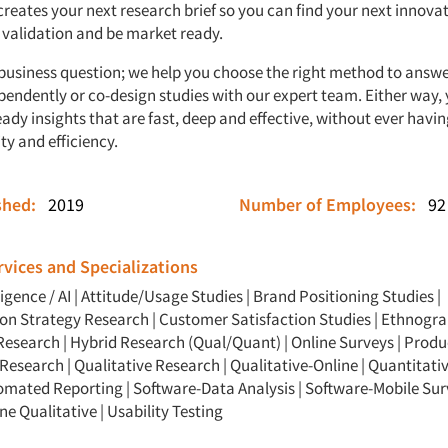
reates your next research brief so you can find your next innovat
validation and be market ready.
 business question; we help you choose the right method to answe
pendently or co-design studies with our expert team. Either way,
dy insights that are fast, deep and effective, without ever havi
ty and efficiency.
ished:
2019
Number of Employees:
92
vices and Specializations
ligence / AI
|
Attitude/Usage Studies
|
Brand Positioning Studies
|
n Strategy Research
|
Customer Satisfaction Studies
|
Ethnogra
Research
|
Hybrid Research (Qual/Quant)
|
Online Surveys
|
Produ
Research
|
Qualitative Research
|
Qualitative-Online
|
Quantitati
omated Reporting
|
Software-Data Analysis
|
Software-Mobile Sur
ne Qualitative
|
Usability Testing