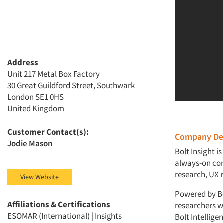
Address
Unit 217 Metal Box Factory
30 Great Guildford Street, Southwark
London SE1 0HS
United Kingdom
Customer Contact(s):
Company Des
Jodie Mason
Bolt Insight i
always-on con
research, UX r
View Website
Powered by Bol
Affiliations & Certifications
researchers w
ESOMAR (International) | Insights
Bolt Intellig