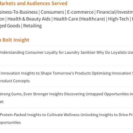
 Markets and Audiences Served
siness-To-Business
|
Consumers
|
E-commerce
|
Financial/Invest
ion
|
Health & Beauty Aids
|
Health Care (Healthcare)
|
High-Tech
|
ged Goods
|
Retailing
m Bolt Insight
Understanding Consumer Loyalty for Laundry Sanitiser Why Do Loyalists Us
 Innovation Insights to Shape Tomorrow's Products Optimising Innovation S
Product Concepts
trong Gums, Even Stronger Insights Discovering Untapped Opportunities in
et
rotein-Packed Insights to Cultivate Wellness Unlocking Insights to Drive P
portunities