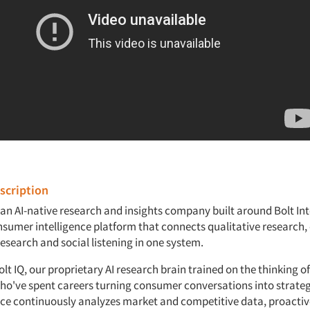
cription
s an AI-native research and insights company built around Bolt Int
sumer intelligence platform that connects qualitative research,
esearch and social listening in one system.
t IQ, our proprietary AI research brain trained on the thinking of
ho've spent careers turning consumer conversations into strateg
ence continuously analyzes market and competitive data, proactiv