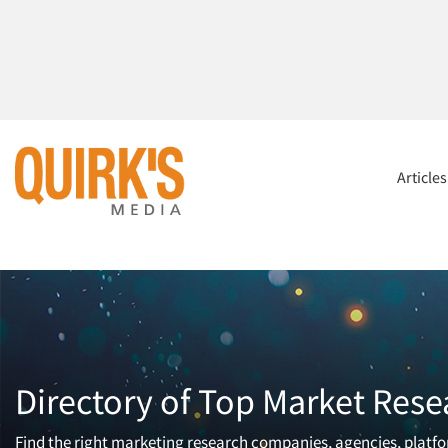
Article
Directory of Top Market Rese
Find the right marketing research companies, agencies, platfor