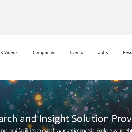
s & Videos
Companies
Events
Jobs
Res
arch and Insight Solution Prov
ms, and facilities to match your project needs. Explore by insigh