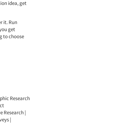
ion idea, get
r it. Run
 you get
ng to choose
phic Research
ct
ve Research
|
veys
|