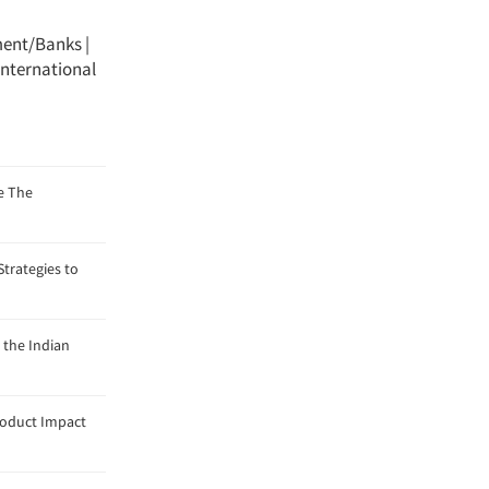
ment/Banks
|
International
e The
trategies to
 the Indian
roduct Impact