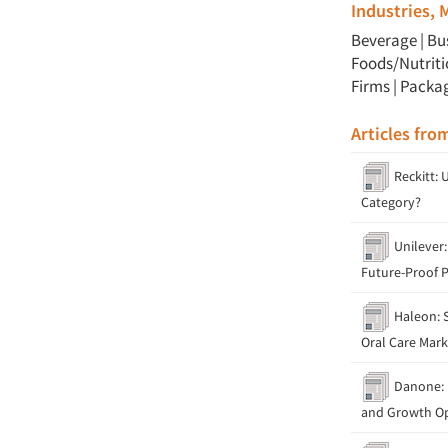
Industries,
Beverage
|
Bu
Foods/Nutrit
Firms
|
Packa
Articles fro
Reckitt: 
Category?
Unilever:
Future-Proof 
Haleon: S
Oral Care Mark
Danone: P
and Growth Op