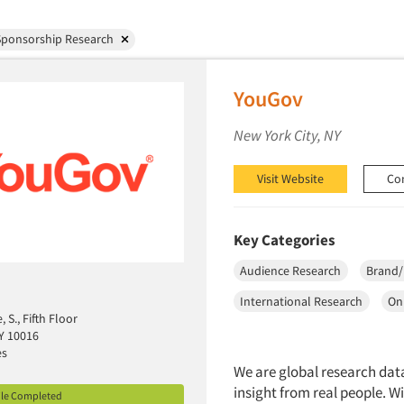
Sponsorship Research
YouGov
New York City, NY
Visit Website
Co
Key Categories
Audience Research
Brand/
International Research
On
 S., Fifth Floor
Y 10016
es
We are global research data
insight from real people. 
ile Completed