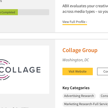
es
ABX evaluates your creative
across media types – so yo
le Completed
View Full Profile ›
Collage Group
Washington, DC
Visit Website
Co
Key Categories
Advertising Research
Cons
Marketing Research-Full Servi