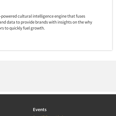
I-powered cultural intelligence engine that fuses
and data to provide brands with insights on the why
s to quickly fuel growth.
Events