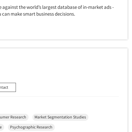
 against the world’s largest database of in-market ads -
u can make smart business decisions.
ntact
umer Research
Market Segmentation Studies
ce
Psychographic Research