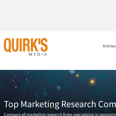
Article
Top Marketing Research Comp
Compare all marketing research firms specializing in sponsorsh