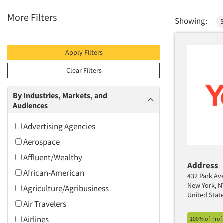
More Filters
Showing:
Apply Filters
Clear Filters
By Industries, Markets, and
Audiences
Advertising Agencies
Aerospace
Affluent/Wealthy
Address
African-American
432 Park Ave,
New York, N
Agriculture/Agribusiness
United Stat
Air Travelers
Airlines
100% of Prof