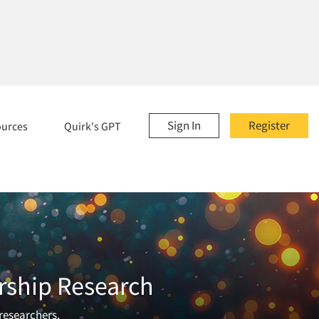
Sign In
Register
ources
Quirk's GPT
rship Research
 researchers.