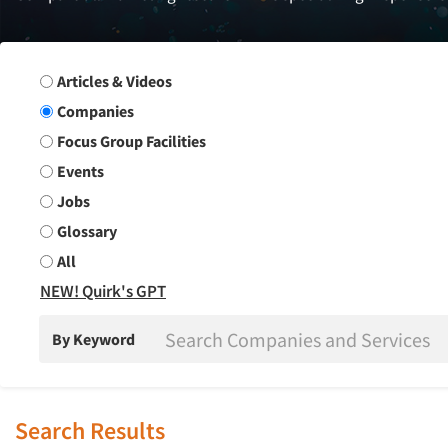
Search Group
Articles & Videos
Companies
Focus Group Facilities
Events
Jobs
Glossary
All
NEW! Quirk's GPT
By Keyword
Search Results