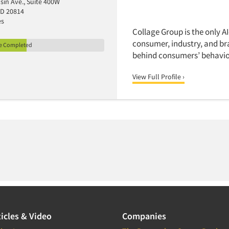
sin Ave., Suite 400W
MD 20814
es
Collage Group is the only A
consumer, industry, and br
le Completed
behind consumers’ behavior
View Full Profile ›
icles & Video
Companies