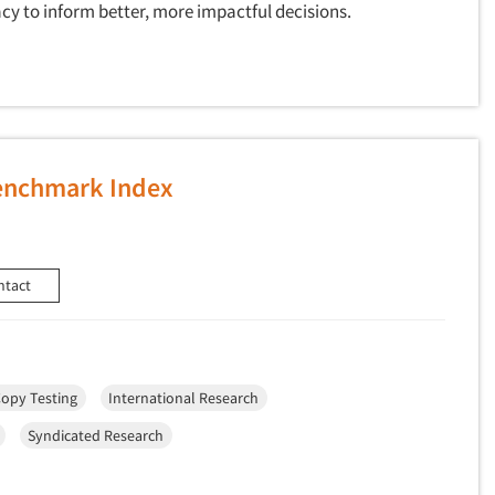
cy to inform better, more impactful decisions.
Benchmark Index
ntact
opy Testing
International Research
Syndicated Research