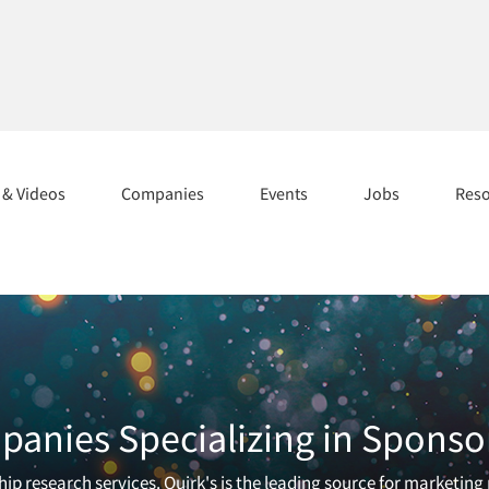
s & Videos
Companies
Events
Jobs
Res
anies Specializing in Sponso
ip research services. Quirk's is the leading source for marketing