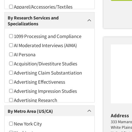
Apparel/Accessories/Textiles
Arts and Culture
By Research Services and
Specializations
Asians
Associations
1099 Processing and Compliance
Automotive
AI Moderated Interviews (AIMA)
Automotive Aftermarket
AI Persona
Beverage
Acquisition/Divestiture Studies
Bio-Technology
Advertising Claim Substantiation
Building Materials/Products
Advertising Effectiveness
Business-To-Business
Advertising Impression Studies
CPAs/Financial Advisors
Advertising Research
Candy/Confectionery
Advertising Tracking
By Metro Area (US/CA)
Address
Cannabis / CBD
Advertising/Communication
333 Mamaro
New York City
Consultation
Cereals
White Plain