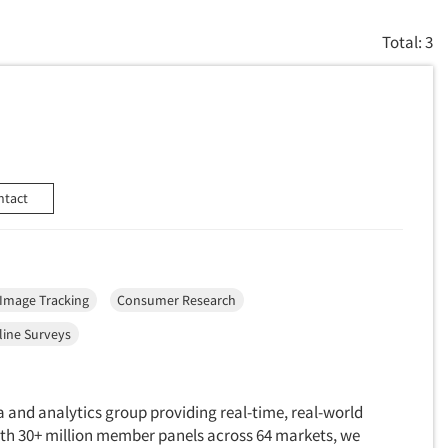
Total: 3
ntact
Image Tracking
Consumer Research
line Surveys
 and analytics group providing real-time, real-world
With 30+ million member panels across 64 markets, we