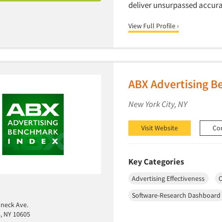
deliver unsurpassed accura
View Full Profile ›
ABX Advertising 
New York City, NY
Visit Website
Co
Key Categories
Advertising Effectiveness
C
Software-Research Dashboard
neck Ave.
s, NY 10605