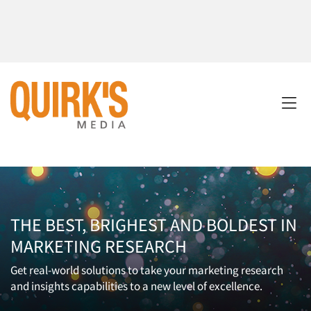
THE BEST, BRIGHEST AND BOLDEST IN
MARKETING RESEARCH
Get real-world solutions to take your marketing research
and insights capabilities to a new level of excellence.