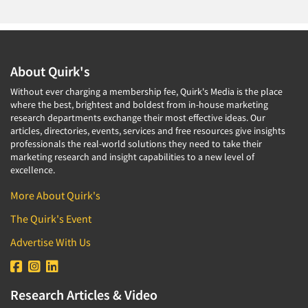
About Quirk's
Without ever charging a membership fee, Quirk's Media is the place
where the best, brightest and boldest from in-house marketing
Articles & Videos
research departments exchange their most effective ideas. Our
articles, directories, events, services and free resources give insights
professionals the real-world solutions they need to take their
Companies
marketing research and insight capabilities to a new level of
excellence.
Events
More About Quirk's
The Quirk's Event
Jobs
Advertise With Us
Resources
Research Articles & Video