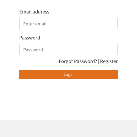
Email address
Password
Forgot Password?
|
Register
Login