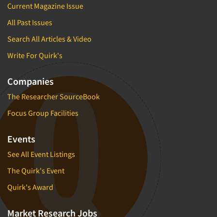
Current Magazine Issue
All Past Issues
Search All Articles & Video
Write For Quirk's
Companies
The Researcher SourceBook
Focus Group Facilities
Events
See All Event Listings
The Quirk's Event
Quirk's Award
Market Research Jobs