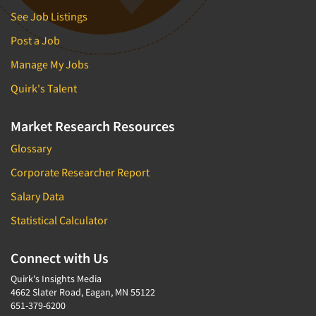
See Job Listings
Post a Job
Manage My Jobs
Quirk's Talent
Market Research Resources
Glossary
Corporate Researcher Report
Salary Data
Statistical Calculator
Connect with Us
Quirk's Insights Media
4662 Slater Road, Eagan, MN 55122
651-379-6200