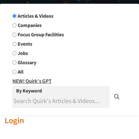
Search Group
Articles & Videos
Companies
Focus Group Facilities
Events
Jobs
Glossary
All
NEW! Quirk's GPT
By Keyword
Login