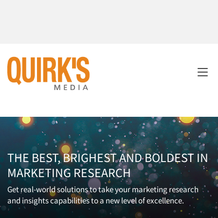
THE BEST, BRIGHEST AND BOLDEST IN
MARKETING RESEARCH
Get real-world solutions to take your marketing research
and insights capabilities to a new level of excellence.