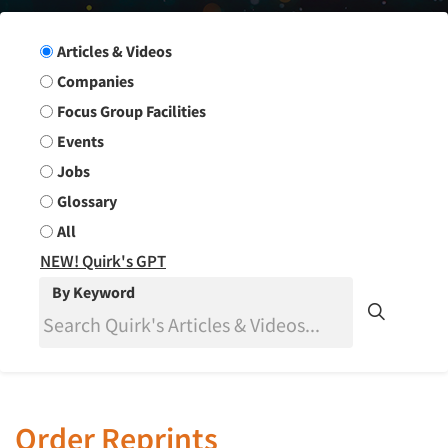
Search Group
Articles & Videos
Companies
Focus Group Facilities
Events
Jobs
Glossary
All
NEW! Quirk's GPT
By Keyword
Order Reprints