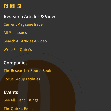
Research Articles & Video
Current Magazine Issue
All Past Issues
Search All Articles & Video
Write For Quirk's
Companies
The Researcher SourceBook
Focus Group Facilities
Events
See All Event Listings
The Quirk's Event