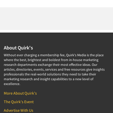
About Quirk's
Without ever charging a membership fee, Quirk's Media is the place
where the best, brightest and boldest from in-house marketing
research departments exchange their most effective ideas. Our
articles, directories, events, services and free resources give insights
professionals the real-world solutions they need to take their
marketing research and insight capabilities to a new level of
excellence.
More About Quirk's
The Quirk's Event
Advertise With Us