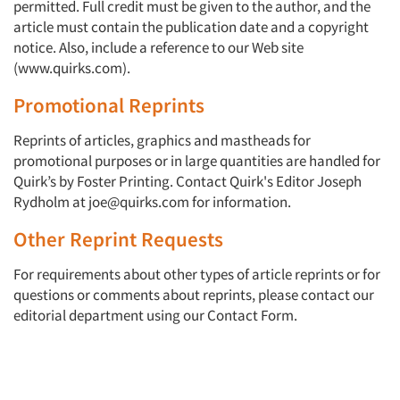
permitted. Full credit must be given to the author, and the
article must contain the publication date and a copyright
notice. Also, include a reference to our Web site
(www.quirks.com).
Promotional Reprints
Reprints of articles, graphics and mastheads for
promotional purposes or in large quantities are handled for
Quirk’s by Foster Printing. Contact Quirk's Editor Joseph
Articles & Videos
Rydholm at joe@quirks.com for information.
Other Reprint Requests
Companies
For requirements about other types of article reprints or for
Events
questions or comments about reprints, please contact our
editorial department using our Contact Form.
Jobs
Resources