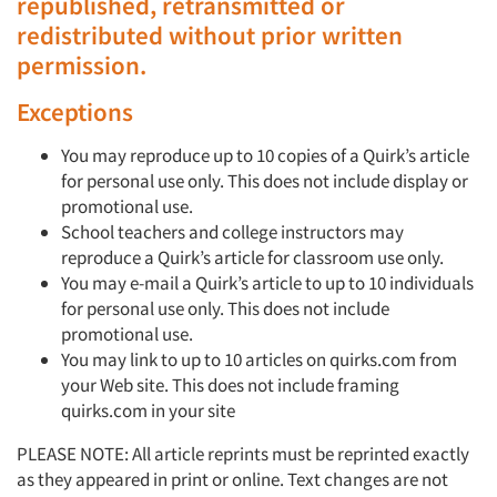
republished, retransmitted or
redistributed without prior written
permission.
Exceptions
You may reproduce up to 10 copies of a Quirk’s article
for personal use only. This does not include display or
promotional use.
School teachers and college instructors may
reproduce a Quirk’s article for classroom use only.
You may e-mail a Quirk’s article to up to 10 individuals
for personal use only. This does not include
promotional use.
You may link to up to 10 articles on quirks.com from
your Web site. This does not include framing
quirks.com in your site
PLEASE NOTE: All article reprints must be reprinted exactly
as they appeared in print or online. Text changes are not