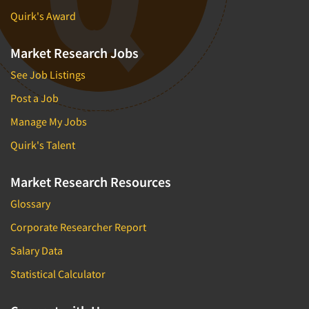
Quirk's Award
Market Research Jobs
See Job Listings
Post a Job
Manage My Jobs
Quirk's Talent
Market Research Resources
Glossary
Corporate Researcher Report
Salary Data
Statistical Calculator