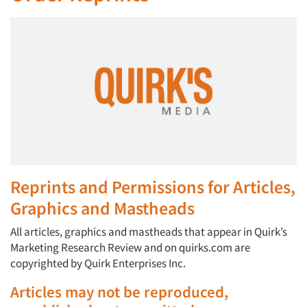
Reprints and Permissions for Articles,
Graphics and Mastheads
All articles, graphics and mastheads that appear in Quirk’s
Marketing Research Review and on quirks.com are
copyrighted by Quirk Enterprises Inc.
Articles may not be reproduced,