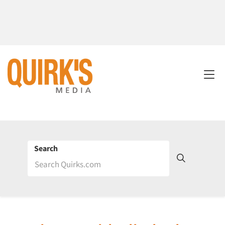
Search