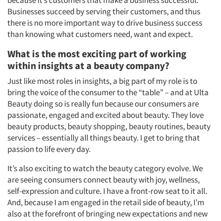
because it’s customers that make a business successful.
Businesses succeed by serving their customers, and thus
there is no more important way to drive business success
than knowing what customers need, want and expect.
What is the most exciting part of working
within insights at a beauty company?
Just like most roles in insights, a big part of my role is to
bring the voice of the consumer to the “table” – and at Ulta
Beauty doing so is really fun because our consumers are
passionate, engaged and excited about beauty. They love
beauty products, beauty shopping, beauty routines, beauty
services – essentially all things beauty. I get to bring that
passion to life every day.
It’s also exciting to watch the beauty category evolve. We
are seeing consumers connect beauty with joy, wellness,
self-expression and culture. I have a front-row seat to it all.
And, because I am engaged in the retail side of beauty, I’m
also at the forefront of bringing new expectations and new