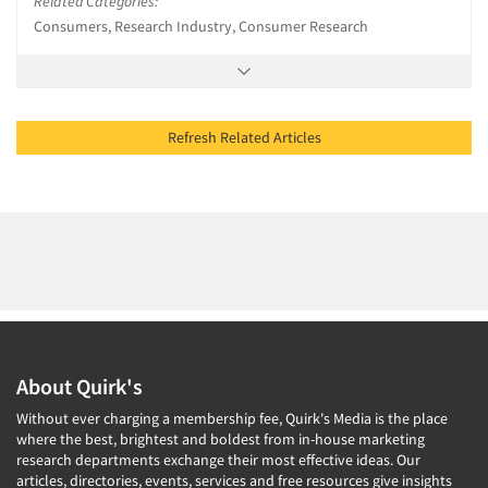
Related Categories:
Consumers, Research Industry, Consumer Research
Refresh Related Articles
About Quirk's
Without ever charging a membership fee, Quirk's Media is the place
where the best, brightest and boldest from in-house marketing
research departments exchange their most effective ideas. Our
articles, directories, events, services and free resources give insights