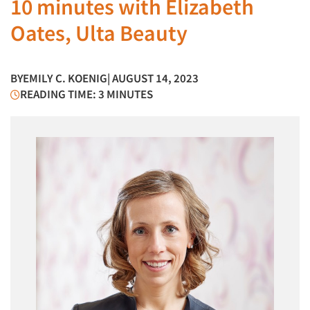
10 minutes with Elizabeth
Oates, Ulta Beauty
BY
EMILY C. KOENIG
| AUGUST 14, 2023
READING TIME: 3 MINUTES