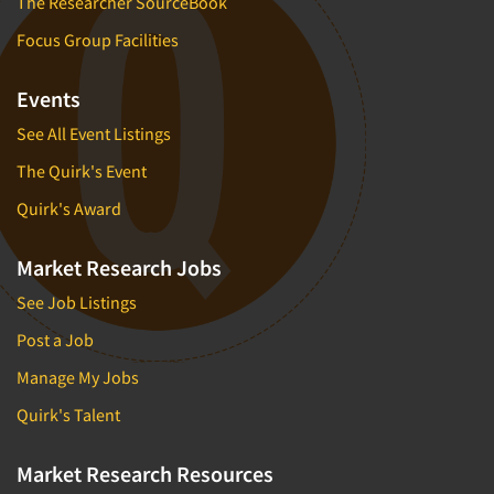
The Researcher SourceBook
Focus Group Facilities
Events
See All Event Listings
The Quirk's Event
Quirk's Award
Market Research Jobs
See Job Listings
Post a Job
Manage My Jobs
Quirk's Talent
Market Research Resources