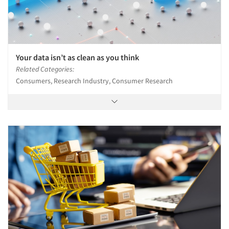
Your data isn’t as clean as you think
Related Categories:
Consumers, Research Industry, Consumer Research