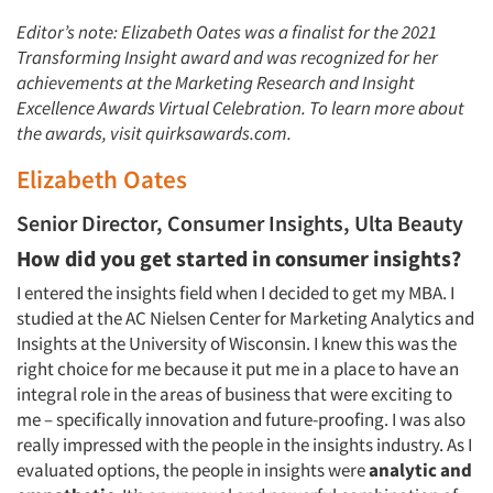
Editor’s note: Elizabeth Oates was a finalist for the 2021
Transforming Insight award and was recognized for her
achievements at the Marketing Research and Insight
Excellence Awards Virtual Celebration. To learn more about
the awards, visit quirksawards.com.
Elizabeth Oates
Senior Director, Consumer Insights, Ulta Beauty
How did you get started in consumer insights?
I entered the insights field when I decided to get my MBA. I
studied at the AC Nielsen Center for Marketing Analytics and
Insights at the University of Wisconsin. I knew this was the
right choice for me because it put me in a place to have an
integral role in the areas of business that were exciting to
me – specifically innovation and future-proofing. I was also
really impressed with the people in the insights industry. As I
evaluated options, the people in insights were
analytic and