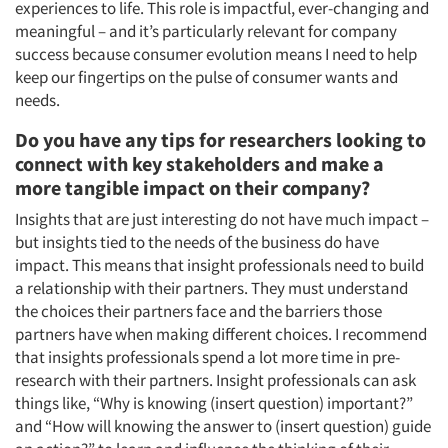
experiences to life. This role is impactful, ever-changing and
meaningful – and it’s particularly relevant for company
success because consumer evolution means I need to help
keep our fingertips on the pulse of consumer wants and
needs.
Do you have any tips for researchers looking to
connect with key stakeholders and make a
more tangible impact on their company?
Insights that are just interesting do not have much impact –
but insights tied to the needs of the business do have
impact. This means that insight professionals need to build
a relationship with their partners. They must understand
the choices their partners face and the barriers those
partners have when making different choices. I recommend
that insights professionals spend a lot more time in pre-
research with their partners. Insight professionals can ask
things like, “Why is knowing (insert question) important?”
and “How will knowing the answer to (insert question) guide