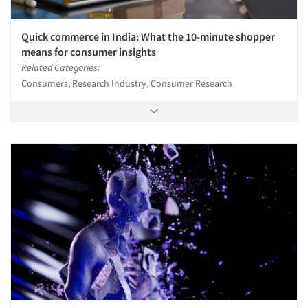
Quick commerce in India: What the 10-minute shopper
means for consumer insights
Related Categories:
Consumers, Research Industry, Consumer Research