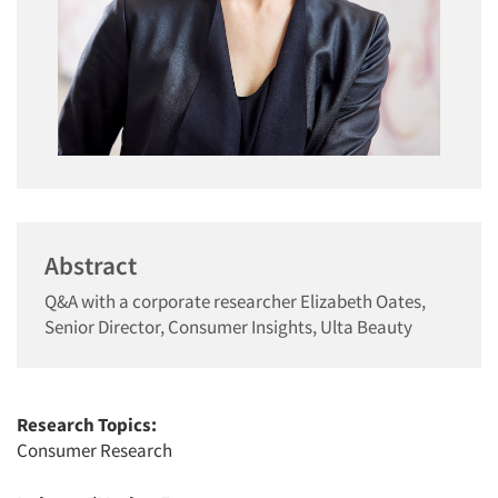
Abstract
Q&A with a corporate researcher Elizabeth Oates,
Senior Director, Consumer Insights, Ulta Beauty
Research Topics:
Consumer Research