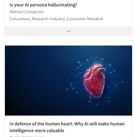
Is your AI persona hallucinating?
Related Categories:
Consumers, Research Industry, Consumer Research
In defense of the human heart: Why AI will make human
intelligence more valuable