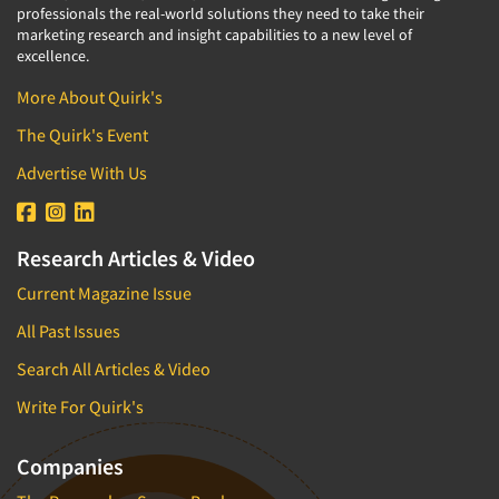
professionals the real-world solutions they need to take their
marketing research and insight capabilities to a new level of
excellence.
More About Quirk's
The Quirk's Event
Advertise With Us
Research Articles & Video
Current Magazine Issue
All Past Issues
Search All Articles & Video
Write For Quirk's
Companies