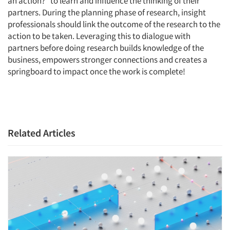
an action?” to learn and influence the thinking of their
partners. During the planning phase of research, insight
professionals should link the outcome of the research to the
action to be taken. Leveraging this to dialogue with
Articles & Videos
partners before doing research builds knowledge of the
business, empowers stronger connections and creates a
Companies
springboard to impact once the work is complete!
Events
Jobs
Related Articles
Resources