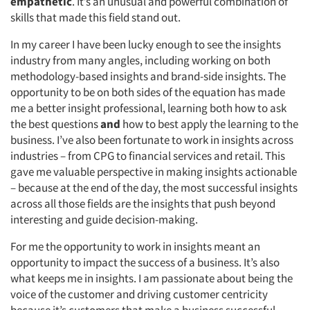
empathetic
. It’s an unusual and powerful combination of
skills that made this field stand out.
In my career I have been lucky enough to see the insights
industry from many angles, including working on both
methodology-based insights and brand-side insights. The
opportunity to be on both sides of the equation has made
me a better insight professional, learning both how to ask
the best questions
and
how to best apply the learning to the
business. I’ve also been fortunate to work in insights across
industries – from CPG to financial services and retail. This
gave me valuable perspective in making insights actionable
– because at the end of the day, the most successful insights
across all those fields are the insights that push beyond
interesting and guide decision-making.
For me the opportunity to work in insights meant an
opportunity to impact the success of a business. It’s also
what keeps me in insights. I am passionate about being the
voice of the customer and driving customer centricity