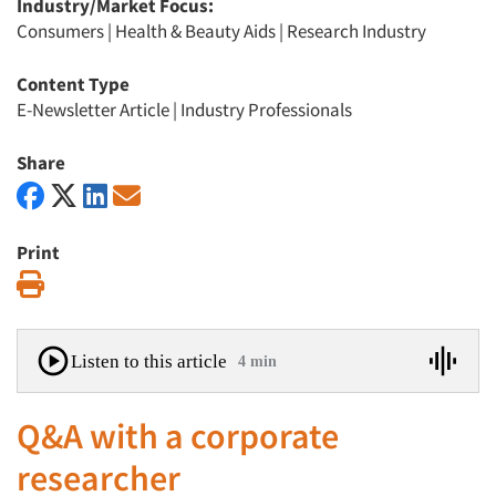
Industry/Market Focus:
Consumers
|
Health & Beauty Aids
|
Research Industry
Content Type
E-Newsletter Article
|
Industry Professionals
Share
Print
Print
Listen to this article
4 min
Q&A with a corporate
researcher