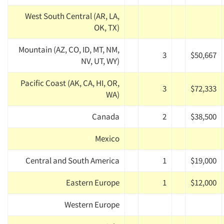
West South Central (AR, LA,
OK, TX)
Mountain (AZ, CO, ID, MT, NM,
3
$50,667
NV, UT, WY)
Pacific Coast (AK, CA, HI, OR,
3
$72,333
WA)
Canada
2
$38,500
Mexico
Central and South America
1
$19,000
Eastern Europe
1
$12,000
Western Europe