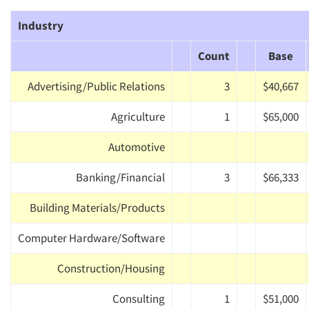
Industry
Count
Base
Advertising/Public Relations
3
$40,667
Agriculture
1
$65,000
Automotive
Banking/Financial
3
$66,333
Building Materials/Products
Computer Hardware/Software
Construction/Housing
Consulting
1
$51,000