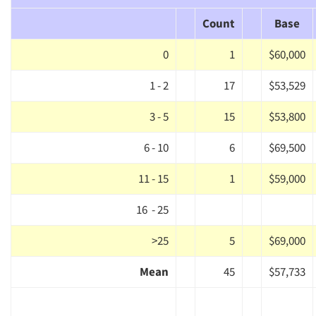
Count
Base
0
1
$60,000
1 - 2
17
$53,529
3 - 5
15
$53,800
6 - 10
6
$69,500
11 - 15
1
$59,000
16 - 25
>25
5
$69,000
Mean
45
$57,733
Articles & Videos