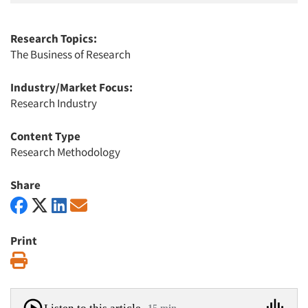
Research Topics:
The Business of Research
Industry/Market Focus:
Research Industry
Content Type
Research Methodology
Share
Print
Print