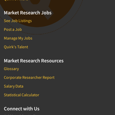
Market Research Jobs
See Job Listings
Post a Job
Manage My Jobs
Quirk's Talent
Market Research Resources
Glossary
Corporate Researcher Report
Salary Data
Statistical Calculator
Connect with Us