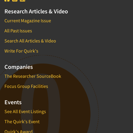
Research Articles & Video
Current Magazine Issue
All Past Issues
Search All Articles & Video
Write For Quirk's
Companies
The Researcher SourceBook
Focus Group Facilities
Events
See All Event Listings
The Quirk's Event
Quirk's Award