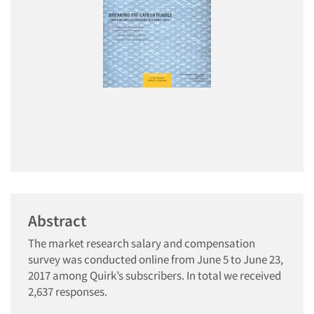
Abstract
The market research salary and compensation
survey was conducted online from June 5 to June 23,
2017 among Quirk’s subscribers. In total we received
2,637 responses.