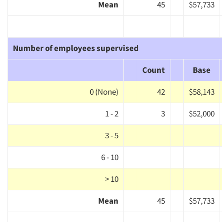
Mean
45
$57,733
Number of employees supervised
Count
Base
0 (None)
42
$58,143
1 - 2
3
$52,000
3 - 5
6 - 10
> 10
Mean
45
$57,733