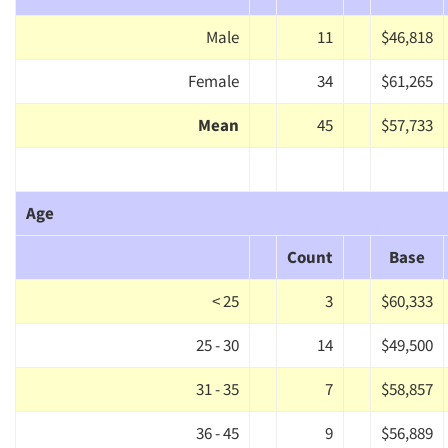
Male
11
$46,818
Female
34
$61,265
Mean
45
$57,733
Age
Count
Base
< 25
3
$60,333
25 - 30
14
$49,500
31 - 35
7
$58,857
36 - 45
9
$56,889