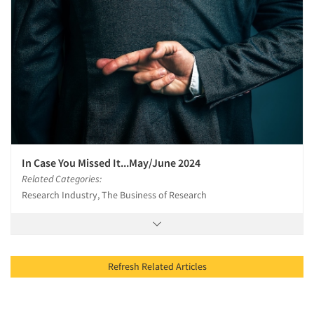
In Case You Missed It...May/June 2024
Related Categories:
Research Industry, The Business of Research
Refresh Related Articles