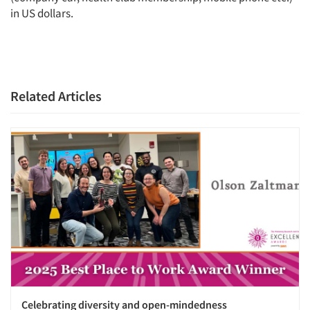
in US dollars.
Related Articles
Celebrating diversity and open-mindedness