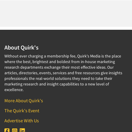
About Quirk's
Without ever charging a membership fee, Quirk's Media is the place
where the best, brightest and boldest from in-house marketing
research departments exchange their most effective ideas. Our
articles, directories, events, services and free resources give insights
professionals the real-world solutions they need to take their
marketing research and insight capabilities to a new level of
excellence.
More About Quirk's
The Quirk's Event
Advertise With Us