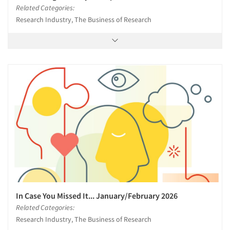
Related Categories:
Research Industry, The Business of Research
In Case You Missed It... January/February 2026
Related Categories:
Research Industry, The Business of Research