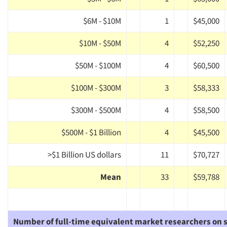
$6M - $10M
1
$45,000
$10M - $50M
4
$52,250
$50M - $100M
4
$60,500
$100M - $300M
3
$58,333
$300M - $500M
4
$58,500
$500M - $1 Billion
4
$45,500
>$1 Billion US dollars
11
$70,727
Mean
33
$59,788
Number of full-time equivalent market researchers on s