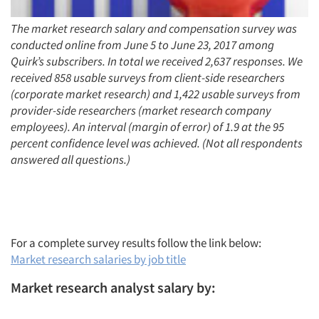
The market research salary and compensation survey was
conducted online from June 5 to June 23, 2017 among
Quirk’s subscribers. In total we received 2,637 responses. We
received 858 usable surveys from client-side researchers
(corporate market research) and 1,422 usable surveys from
provider-side researchers (market research company
employees). An interval (margin of error) of 1.9 at the 95
percent confidence level was achieved. (Not all respondents
answered all questions.)
For a complete survey results follow the link below:
Market research salaries by job title
Market research analyst salary by: