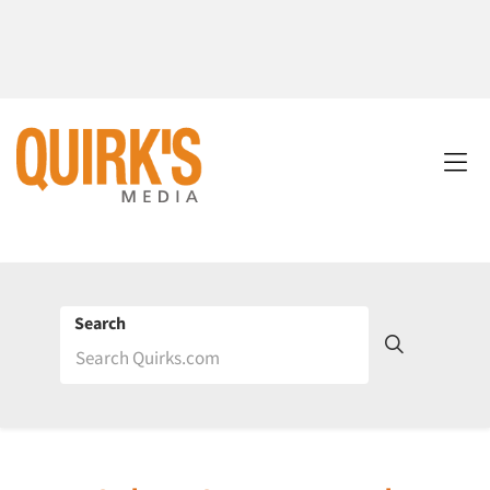
Search