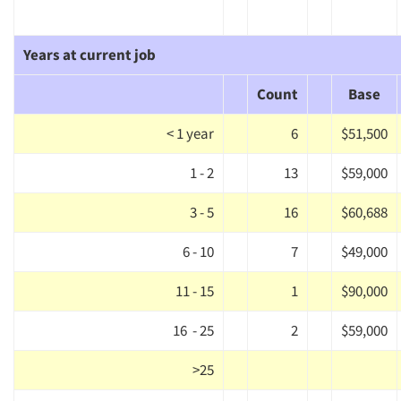
Years at current job
Count
Base
< 1 year
6
$51,500
1 - 2
13
$59,000
3 - 5
16
$60,688
6 - 10
7
$49,000
11 - 15
1
$90,000
16 - 25
2
$59,000
>25