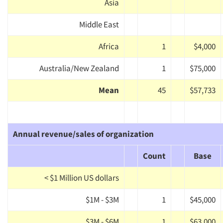
Asia
Middle East
Africa
1
$4,000
Australia/New Zealand
1
$75,000
Mean
45
$57,733
Annual revenue/sales of organization
Count
Base
< $1 Million US dollars
$1M - $3M
1
$45,000
$3M - $6M
1
$63,000