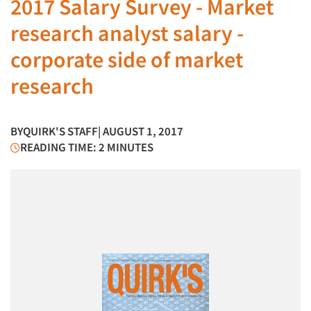
2017 Salary Survey - Market
research analyst salary -
corporate side of market
research
BY
QUIRK'S STAFF
| AUGUST 1, 2017
READING TIME: 2 MINUTES