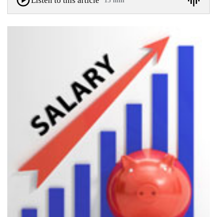
Listen to this article
15 min