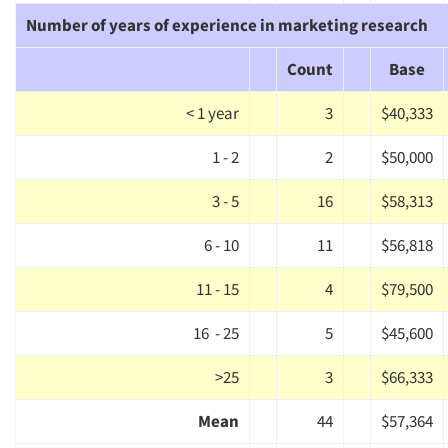
Number of years of experience in marketing research
Companies
Count
Base
Events
< 1 year
3
$40,333
Jobs
1 - 2
2
$50,000
Resources
3 - 5
16
$58,313
6 - 10
11
$56,818
11 - 15
4
$79,500
16 - 25
5
$45,600
>25
3
$66,333
Mean
44
$57,364