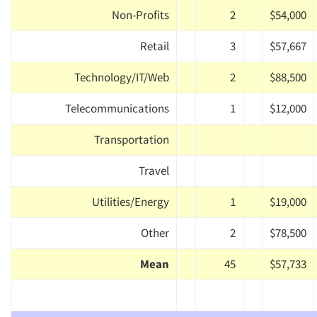
Non-Profits
2
$54,000
Retail
3
$57,667
Technology/IT/Web
2
$88,500
Telecommunications
1
$12,000
Transportation
Travel
Utilities/Energy
1
$19,000
Other
2
$78,500
Mean
45
$57,733