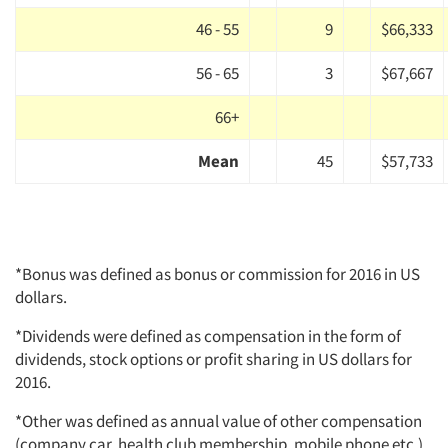
46 - 55
9
$66,333
56 - 65
3
$67,667
66+
Mean
45
$57,733
*Bonus was defined as bonus or commission for 2016 in US
dollars.
*Dividends were defined as compensation in the form of
dividends, stock options or profit sharing in US dollars for
2016.
*Other was defined as annual value of other compensation
(company car, health club membership, mobile phone etc.)