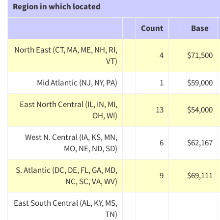
Region in which located
Count
Base
North East (CT, MA, ME, NH, RI,
4
$71,500
VT)
Mid Atlantic (NJ, NY, PA)
1
$59,000
East North Central (IL, IN, MI,
13
$54,000
OH, WI)
West N. Central (IA, KS, MN,
6
$62,167
MO, NE, ND, SD)
S. Atlantic (DC, DE, FL, GA, MD,
9
$69,111
NC, SC, VA, WV)
East South Central (AL, KY, MS,
TN)