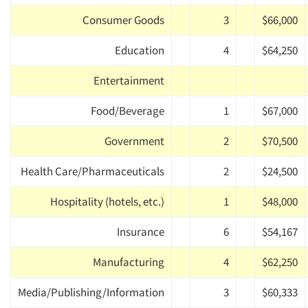
Consumer Goods
3
$66,000
Education
4
$64,250
Entertainment
Food/Beverage
1
$67,000
Government
2
$70,500
Health Care/Pharmaceuticals
2
$24,500
Hospitality (hotels, etc.)
1
$48,000
Insurance
6
$54,167
Manufacturing
4
$62,250
Media/Publishing/Information
3
$60,333