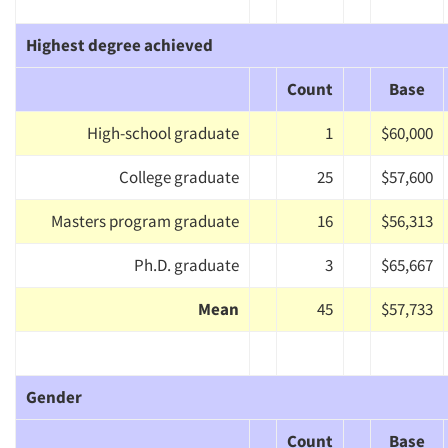
Highest degree achieved
Count
Base
High-school graduate
1
$60,000
College graduate
25
$57,600
Masters program graduate
16
$56,313
Ph.D. graduate
3
$65,667
Mean
45
$57,733
Gender
Count
Base