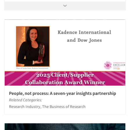
People, not process: A seven-year insights partnership
Related Categories:
Research Industry, The Business of Research