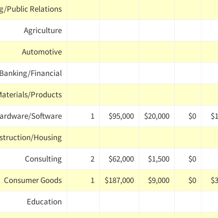
g/Public Relations
Agriculture
Automotive
Banking/Financial
Materials/Products
ardware/Software
1
$95,000
$20,000
$0
$1
struction/Housing
Consulting
2
$62,000
$1,500
$0
Consumer Goods
1
$187,000
$9,000
$0
$3
Education