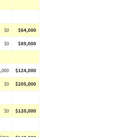
$0
$64,000
$0
$89,000
,000
$124,000
$0
$205,000
$0
$120,000