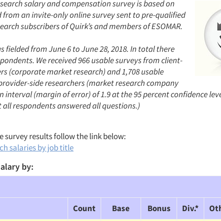
search salary and compensation survey is based on
from an invite-only online survey sent to pre-qualified
earch subscribers of Quirk’s and members of ESOMAR.
 fielded from June 6 to June 28, 2018. In total there
spondents. We received 966 usable surveys from client-
ers (corporate market research) and 1,708 usable
provider-side researchers (market research company
 interval (margin of error) of 1.9 at the 95 percent confidence lev
 all respondents answered all questions.)
 survey results follow the link below:
h salaries by job title
alary by:
Count
Base
Bonus
Div.*
Ot