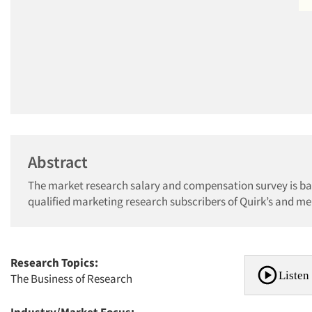
Abstract
The market research salary and compensation survey is bas
qualified marketing research subscribers of Quirk’s and 
Research Topics:
Listen 
The Business of Research