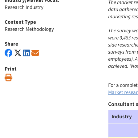
Industry/Market Focus:
The market re
Research Industry
data gathered 
marketing res
Content Type
Research Methodology
The survey was
were 3,483 re
Share
side research
surveys from 
employees). An
achieved. (Not
Print
Print
For a complete
Market researc
Consultant s
Industry