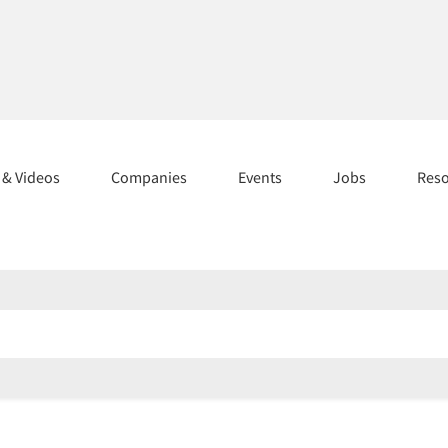
s & Videos
Companies
Events
Jobs
Res