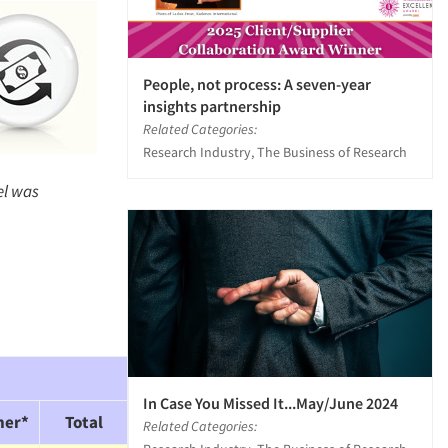
People, not process: A seven-year
insights partnership
Related Categories:
Research Industry, The Business of Research
el was
In Case You Missed It...May/June 2024
her*
Total
Related Categories: