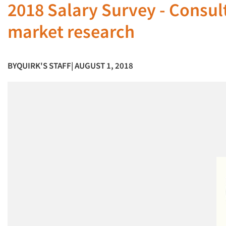
2018 Salary Survey - Consult
market research
BY
QUIRK'S STAFF
| AUGUST 1, 2018