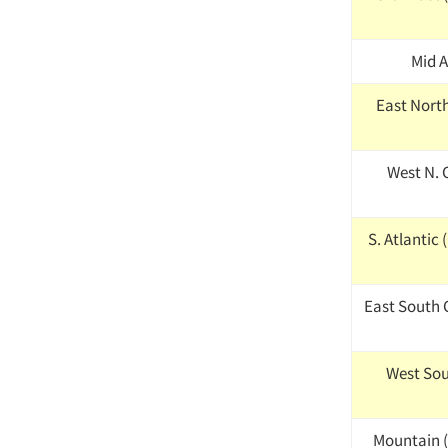
Mid A
East North 
West N. C
S. Atlantic 
East South C
West Sou
Mountain (