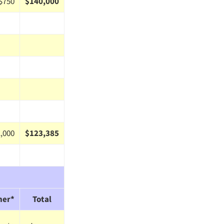
$750
$140,000
,000
$123,385
her*
Total