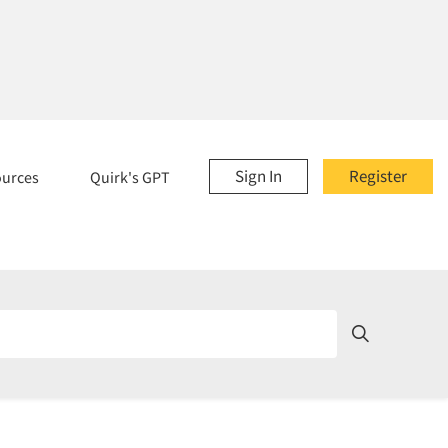
Sign In
Register
ources
Quirk's GPT