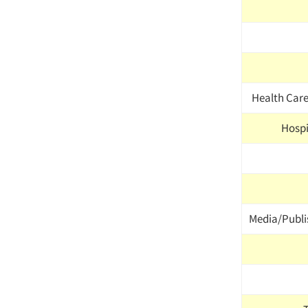
Health Car
Hospit
Media/Publi