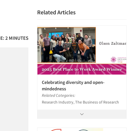
Related Articles
E: 2 MINUTES
Celebrating diversity and open-
mindedness
Related Categories:
Research Industry, The Business of Research