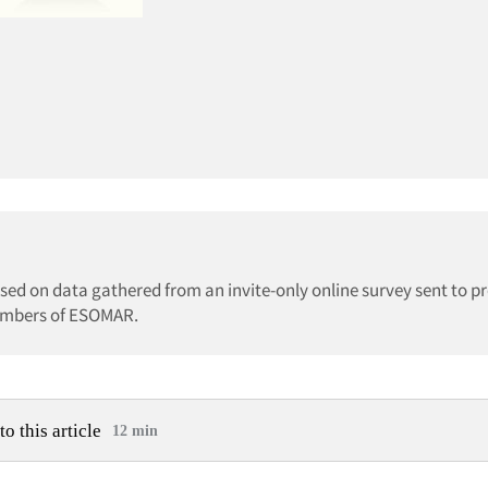
ed on data gathered from an invite-only online survey sent to pr
members of ESOMAR.
to this article
12 min