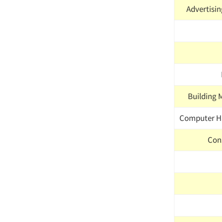
Advertisin
Building 
Computer H
Con