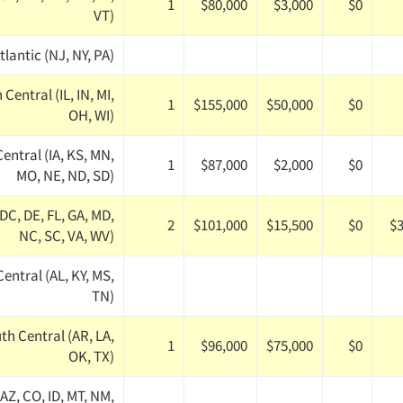
1
$80,000
$3,000
$0
VT)
tlantic (NJ, NY, PA)
Central (IL, IN, MI,
1
$155,000
$50,000
$0
OH, WI)
entral (IA, KS, MN,
1
$87,000
$2,000
$0
MO, NE, ND, SD)
(DC, DE, FL, GA, MD,
2
$101,000
$15,500
$0
$3
NC, SC, VA, WV)
entral (AL, KY, MS,
TN)
th Central (AR, LA,
1
$96,000
$75,000
$0
OK, TX)
AZ, CO, ID, MT, NM,