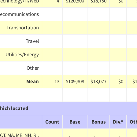
Technology/IT/Web
4
$120,500
$18,750
$0
lecommunications
Transportation
Travel
Utilities/Energy
Other
Mean
13
$109,308
$13,077
$0
$1
hich located
Count
Base
Bonus
Div.*
Ot
CT, MA, ME, NH, RI,