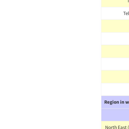
Te
Region in w
North East (