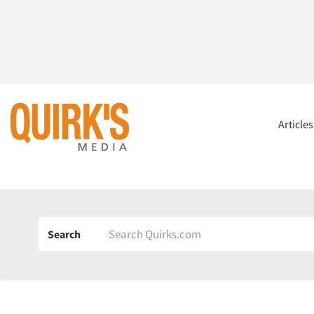
Article
Search