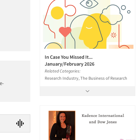
In Case You Missed It...
January/February 2026
Related Categories:
Research Industry, The Business of Research
e-