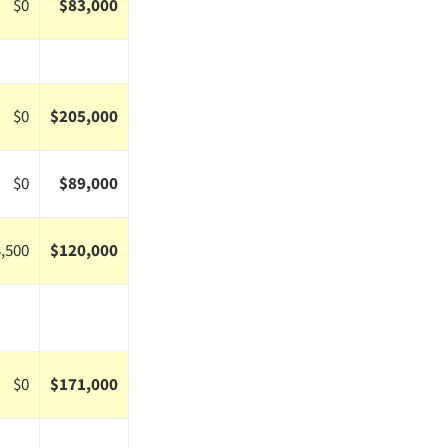
$0
$83,000
$0
$205,000
$0
$89,000
,500
$120,000
$0
$171,000