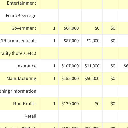
Entertainment
Food/Beverage
Government
1
$64,000
$0
$0
e/Pharmaceuticals
1
$87,000
$2,000
$0
ality (hotels, etc.)
Insurance
1
$107,000
$11,000
$0
$6
Manufacturing
1
$155,000
$50,000
$0
shing/Information
Non-Profits
1
$120,000
$0
$0
Retail