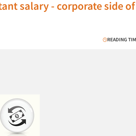
ant salary - corporate side of
READING TIM