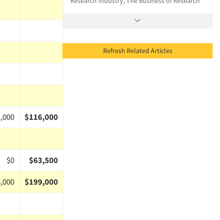
Research Industry, The Business of Research
Refresh Related Articles
,000
$116,000
$0
$63,500
,000
$199,000