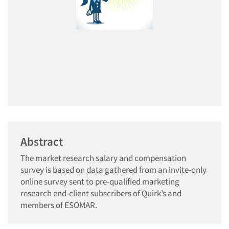
Abstract
The market research salary and compensation
survey is based on data gathered from an invite-only
online survey sent to pre-qualified marketing
research end-client subscribers of Quirk’s and
members of ESOMAR.