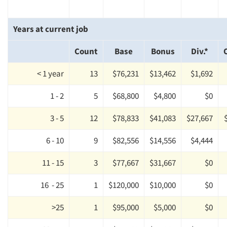
Articles & Videos
Years at current job
Companies
Count
Base
Bonus
Div.*
Events
< 1 year
13
$76,231
$13,462
$1,692
1 - 2
5
$68,800
$4,800
$0
Jobs
3 - 5
12
$78,833
$41,083
$27,667
Resources
6 - 10
9
$82,556
$14,556
$4,444
11 - 15
3
$77,667
$31,667
$0
16 - 25
1
$120,000
$10,000
$0
>25
1
$95,000
$5,000
$0