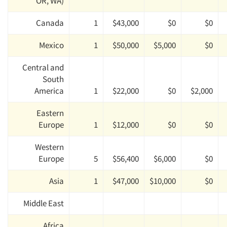
OR, WA)
Canada
1
$43,000
$0
$0
Mexico
1
$50,000
$5,000
$0
Central and
South
America
1
$22,000
$0
$2,000
Eastern
Europe
1
$12,000
$0
$0
Western
Europe
5
$56,400
$6,000
$0
Asia
1
$47,000
$10,000
$0
Middle East
Africa