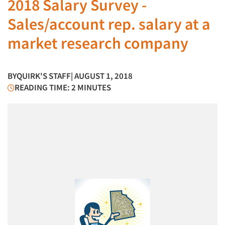
2018 Salary Survey -
Sales/account rep. salary at a
market research company
BY
QUIRK'S STAFF
| AUGUST 1, 2018
READING TIME: 2 MINUTES