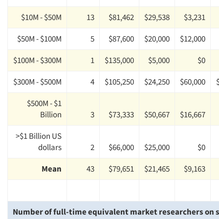
$10M - $50M
13
$81,462
$29,538
$3,231
$50M - $100M
5
$87,600
$20,000
$12,000
$100M - $300M
1
$135,000
$5,000
$0
$300M - $500M
4
$105,250
$24,250
$60,000
$500M - $1
Billion
3
$73,333
$50,667
$16,667
>$1 Billion US
dollars
2
$66,000
$25,000
$0
Mean
43
$79,651
$21,465
$9,163
Number of full-time equivalent market researchers on s