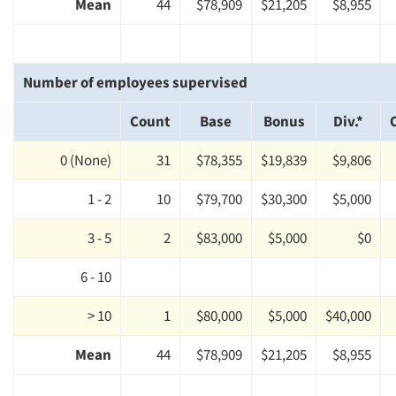
Mean
44
$78,909
$21,205
$8,955
Number of employees supervised
Count
Base
Bonus
Div.*
0 (None)
31
$78,355
$19,839
$9,806
1 - 2
10
$79,700
$30,300
$5,000
3 - 5
2
$83,000
$5,000
$0
6 - 10
> 10
1
$80,000
$5,000
$40,000
Mean
44
$78,909
$21,205
$8,955