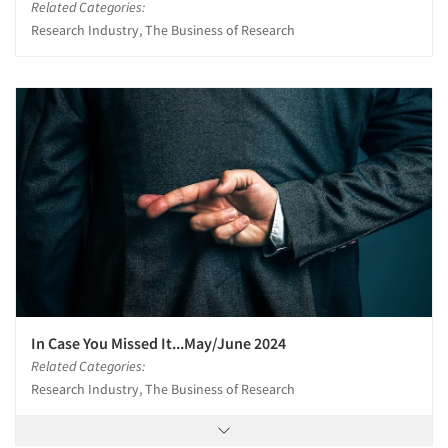
Related Categories:
Research Industry, The Business of Research
In Case You Missed It...May/June 2024
Related Categories:
Research Industry, The Business of Research