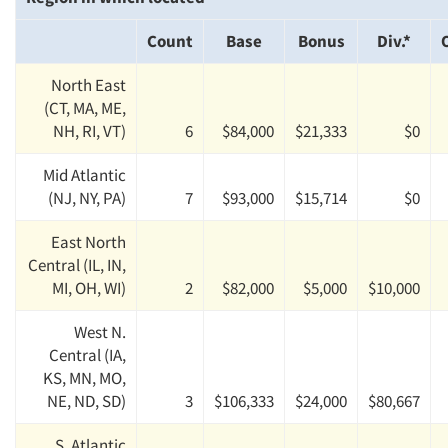
Count
Base
Bonus
Div.*
North East
(CT, MA, ME,
NH, RI, VT)
6
$84,000
$21,333
$0
Mid Atlantic
(NJ, NY, PA)
7
$93,000
$15,714
$0
East North
Central (IL, IN,
MI, OH, WI)
2
$82,000
$5,000
$10,000
West N.
Central (IA,
KS, MN, MO,
NE, ND, SD)
3
$106,333
$24,000
$80,667
S. Atlantic