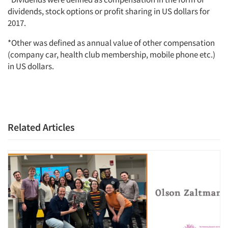
dividends, stock options or profit sharing in US dollars for
2017.
*Other was defined as annual value of other compensation
(company car, health club membership, mobile phone etc.)
in US dollars.
Related Articles