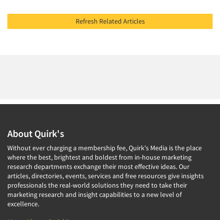
Refresh Related Articles
About Quirk's
Without ever charging a membership fee, Quirk's Media is the place
where the best, brightest and boldest from in-house marketing
research departments exchange their most effective ideas. Our
articles, directories, events, services and free resources give insights
professionals the real-world solutions they need to take their
marketing research and insight capabilities to a new level of
excellence.