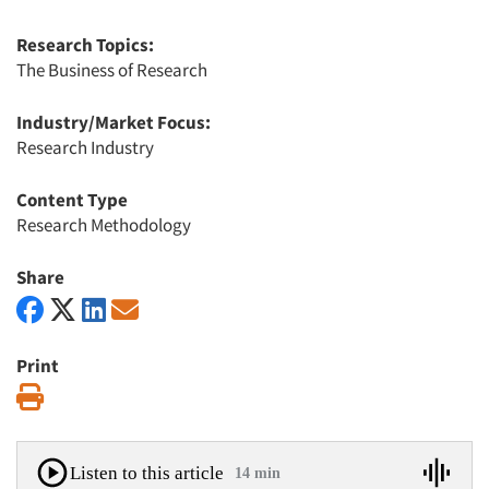
Research Topics:
The Business of Research
Industry/Market Focus:
Research Industry
Content Type
Research Methodology
Share
Print
Print
Listen to this article
14 min