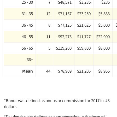
25 - 30
7
$48,571
$3,286
$286
31 - 35
12
$71,167
$23,250
$5,833
36 - 45
8
$77,125
$21,625
$5,000
46 - 55
11
$92,273
$11,727
$22,000
56 - 65
5
$119,200
$59,800
$8,000
66+
Mean
44
$78,909
$21,205
$8,955
*Bonus was defined as bonus or commission for 2017 in US
dollars.
*Dividends were defined as compensation in the form of