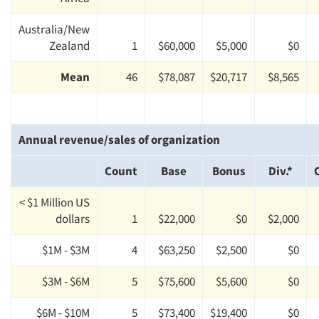
Australia/New
Zealand
1
$60,000
$5,000
$0
Mean
46
$78,087
$20,717
$8,565
Annual revenue/sales of organization
Count
Base
Bonus
Div.*
< $1 Million US
dollars
1
$22,000
$0
$2,000
$1M - $3M
4
$63,250
$2,500
$0
$3M - $6M
5
$75,600
$5,600
$0
$6M - $10M
5
$73,400
$19,400
$0