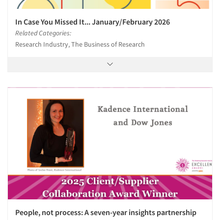
In Case You Missed It... January/February 2026
Related Categories:
Research Industry, The Business of Research
People, not process: A seven-year insights partnership