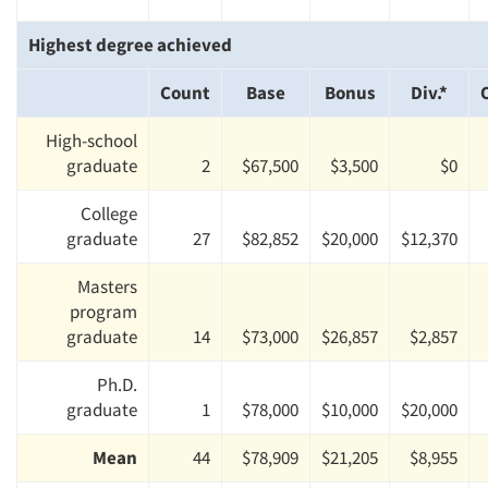
Highest degree achieved
Count
Base
Bonus
Div.*
High-school
graduate
2
$67,500
$3,500
$0
College
graduate
27
$82,852
$20,000
$12,370
Masters
program
graduate
14
$73,000
$26,857
$2,857
Ph.D.
graduate
1
$78,000
$10,000
$20,000
Mean
44
$78,909
$21,205
$8,955