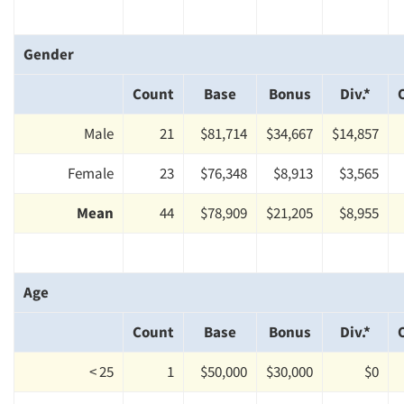
Gender
Count
Base
Bonus
Div.*
Male
21
$81,714
$34,667
$14,857
Female
23
$76,348
$8,913
$3,565
Mean
44
$78,909
$21,205
$8,955
Age
Count
Base
Bonus
Div.*
< 25
1
$50,000
$30,000
$0