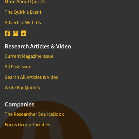
More About Quirk's
The Quirk's Event
Advertise With Us
Research Articles & Video
Current Magazine Issue
All Past Issues
Search All Articles & Video
Write For Quirk's
Companies
The Researcher SourceBook
Focus Group Facilities