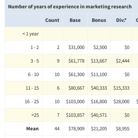
Number of years of experience in marketing research
Count
Base
Bonus
Div.*
< 1 year
1 - 2
2
$31,000
$2,500
$0
3 - 5
9
$61,778
$13,667
$2,444
6 - 10
10
$61,300
$11,100
$0
11 - 15
6
$80,667
$40,333
$15,333
16 - 25
10
$103,000
$16,800
$28,000
>25
7
$103,857
$40,571
$0
Mean
44
$78,909
$21,205
$8,955