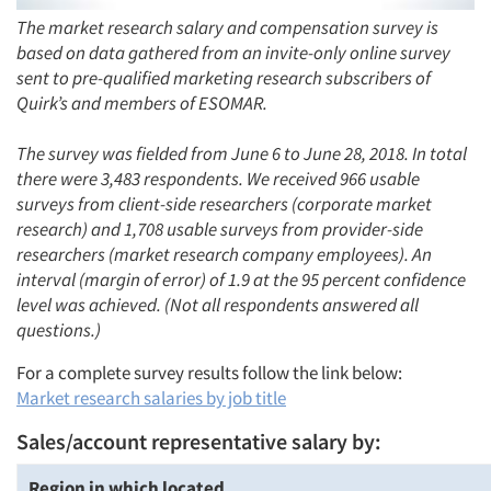
The market research salary and compensation survey is
based on data gathered from an invite-only online survey
sent to pre-qualified marketing research subscribers of
Quirk’s and members of ESOMAR.
The survey was fielded from June 6 to June 28, 2018. In total
there were 3,483 respondents. We received 966 usable
surveys from client-side researchers (corporate market
research) and 1,708 usable surveys from provider-side
researchers (market research company employees). An
interval (margin of error) of 1.9 at the 95 percent confidence
level was achieved. (Not all respondents answered all
questions.)
For a complete survey results follow the link below:
Market research salaries by job title
Sales/account representative salary by:
Region in which located