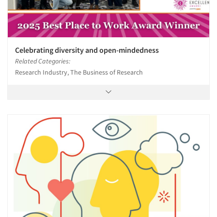
Celebrating diversity and open-mindedness
Related Categories:
Research Industry, The Business of Research