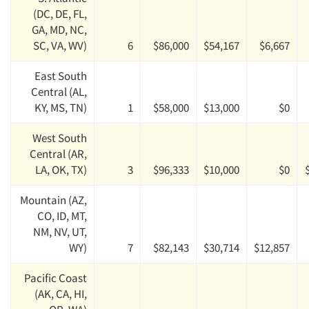
(DC, DE, FL,
GA, MD, NC,
SC, VA, WV)
6
$86,000
$54,167
$6,667
East South
Central (AL,
KY, MS, TN)
1
$58,000
$13,000
$0
West South
Central (AR,
LA, OK, TX)
3
$96,333
$10,000
$0
Mountain (AZ,
CO, ID, MT,
NM, NV, UT,
WY)
7
$82,143
$30,714
$12,857
Pacific Coast
(AK, CA, HI,