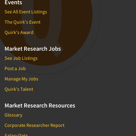
Events
See All Event Listings
The Quirk's Event
Quirk's Award
Market Research Jobs
See Job Listings
Post a Job
Manage My Jobs
Quirk's Talent
Market Research Resources
Glossary
Corporate Researcher Report
Salary Data