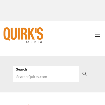
Search