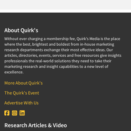
About Quirk's
Without ever charging a membership fee, Quirk's Media is the place
where the best, brightest and boldest from in-house marketing
research departments exchange their most effective ideas. Our
articles, directories, events, services and free resources give insights
professionals the real-world solutions they need to take their
marketing research and insight capabilities to a new level of
excellence.
More About Quirk's
The Quirk's Event
Advertise With Us
Research Articles & Video