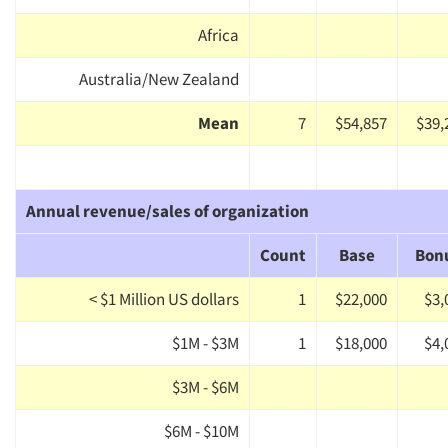
Africa
Australia/New Zealand
Mean
7
$54,857
$39,
Annual revenue/sales of organization
Count
Base
Bon
< $1 Million US dollars
1
$22,000
$3,
$1M - $3M
1
$18,000
$4,
$3M - $6M
$6M - $10M