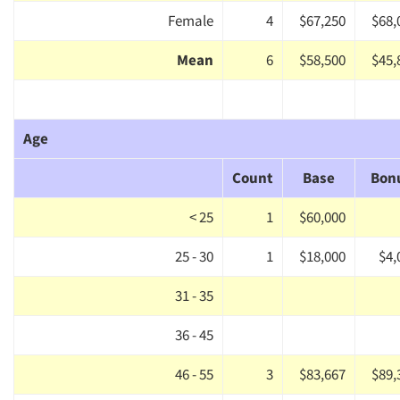
Female
4
$67,250
$68,
Mean
6
$58,500
$45,
Age
Count
Base
Bon
< 25
1
$60,000
25 - 30
1
$18,000
$4,
31 - 35
36 - 45
46 - 55
3
$83,667
$89,