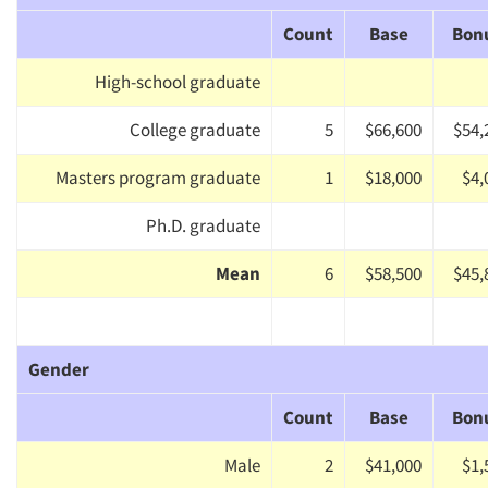
Count
Base
Bon
High-school graduate
College graduate
5
$66,600
$54,
Masters program graduate
1
$18,000
$4,
Ph.D. graduate
Mean
6
$58,500
$45,
Gender
Count
Base
Bon
Male
2
$41,000
$1,