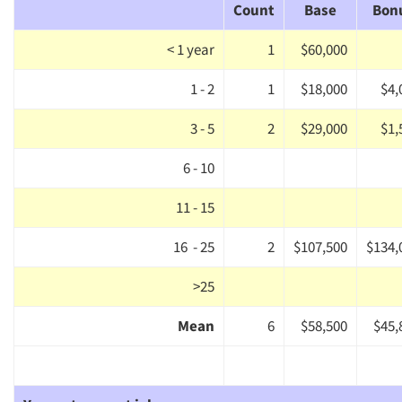
Companies
Count
Base
Bon
Events
< 1 year
1
$60,000
1 - 2
1
$18,000
$4,
Jobs
3 - 5
2
$29,000
$1,
Resources
6 - 10
11 - 15
16 - 25
2
$107,500
$134,
>25
Mean
6
$58,500
$45,