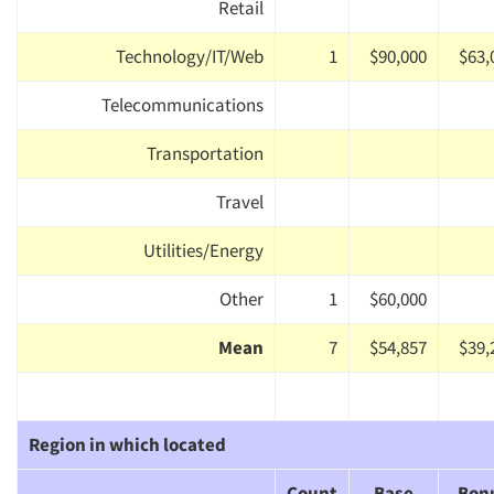
Retail
Technology/IT/Web
1
$90,000
$63,
Telecommunications
Transportation
Travel
Utilities/Energy
Other
1
$60,000
Mean
7
$54,857
$39,
Region in which located
Count
Base
Bon