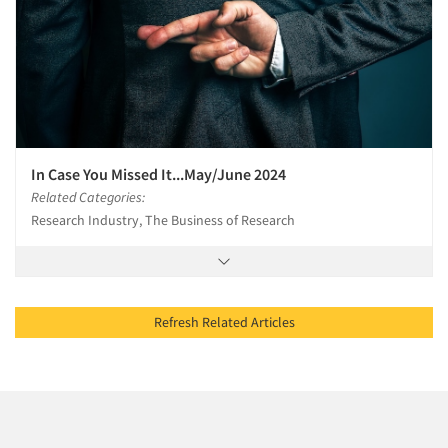
In Case You Missed It...May/June 2024
Related Categories:
Research Industry, The Business of Research
Refresh Related Articles