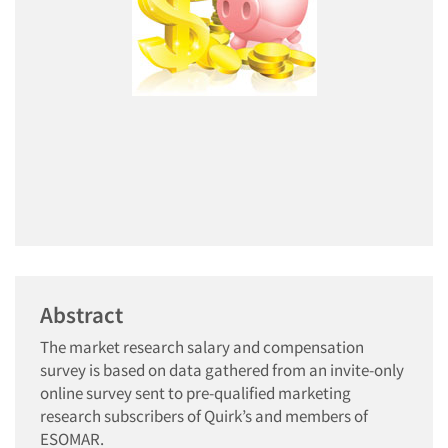
Abstract
The market research salary and compensation
survey is based on data gathered from an invite-only
online survey sent to pre-qualified marketing
research subscribers of Quirk’s and members of
ESOMAR.