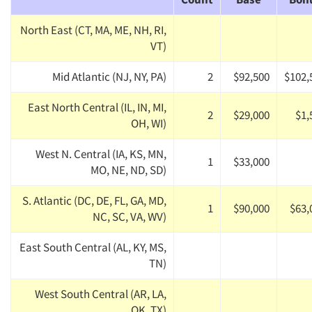
North East (CT, MA, ME, NH, RI,
VT)
Mid Atlantic (NJ, NY, PA)
2
$92,500
$102,
East North Central (IL, IN, MI,
2
$29,000
$1,
OH, WI)
West N. Central (IA, KS, MN,
1
$33,000
MO, NE, ND, SD)
S. Atlantic (DC, DE, FL, GA, MD,
1
$90,000
$63,
NC, SC, VA, WV)
East South Central (AL, KY, MS,
TN)
West South Central (AR, LA,
OK, TX)