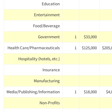
Education
Entertainment
Food/Beverage
Government
1
$33,000
Health Care/Pharmaceuticals
1
$125,000
$205,
Hospitality (hotels, etc.)
Insurance
Manufacturing
Media/Publishing/Information
1
$18,000
$4,
Non-Profits