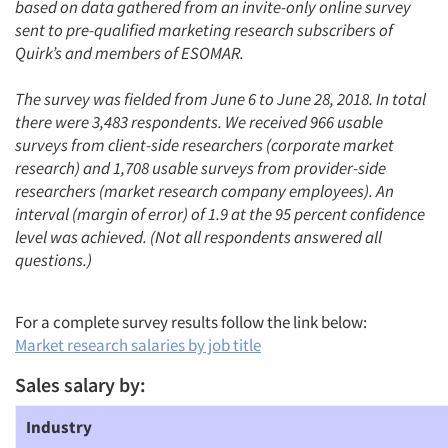
based on data gathered from an invite-only online survey
sent to pre-qualified marketing research subscribers of
Quirk’s and members of ESOMAR.
The survey was fielded from June 6 to June 28, 2018. In total
there were 3,483 respondents. We received 966 usable
surveys from client-side researchers (corporate market
research) and 1,708 usable surveys from provider-side
researchers (market research company employees). An
interval (margin of error) of 1.9 at the 95 percent confidence
level was achieved. (Not all respondents answered all
questions.)
For a complete survey results follow the link below:
Market research salaries by job title
Sales salary by:
Industry