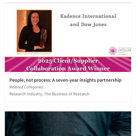
People, not process: A seven-year insights partnership
Related Categories:
Research Industry, The Business of Research