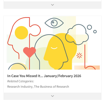
In Case You Missed It... January/February 2026
Related Categories:
Research Industry, The Business of Research