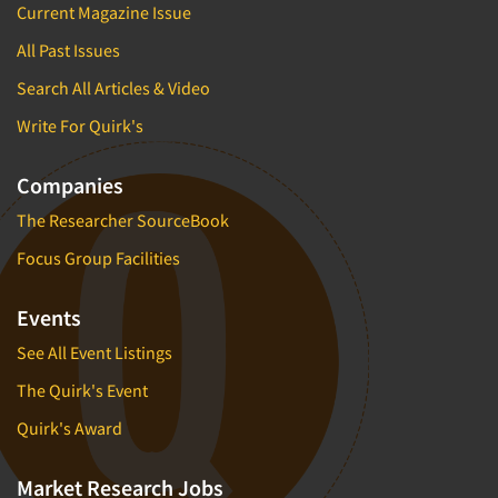
Current Magazine Issue
All Past Issues
Search All Articles & Video
Write For Quirk's
Companies
The Researcher SourceBook
Focus Group Facilities
Events
See All Event Listings
The Quirk's Event
Quirk's Award
Market Research Jobs