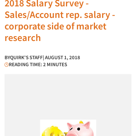
2018 Salary Survey -
Sales/Account rep. salary -
corporate side of market
research
BY
QUIRK'S STAFF
| AUGUST 1, 2018
READING TIME: 2 MINUTES