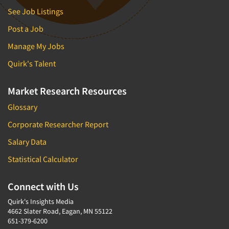
See Job Listings
Post a Job
Manage My Jobs
Quirk's Talent
Market Research Resources
Glossary
Corporate Researcher Report
Salary Data
Statistical Calculator
Connect with Us
Quirk's Insights Media
4662 Slater Road, Eagan, MN 55122
651-379-6200