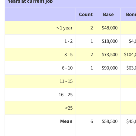
Years at current job
Count
Base
Bon
< 1 year
2
$48,000
1 - 2
1
$18,000
$4,
3 - 5
2
$73,500
$104,
6 - 10
1
$90,000
$63,
11 - 15
16 - 25
>25
Mean
6
$58,500
$45,