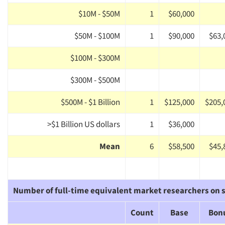
$10M - $50M
1
$60,000
$50M - $100M
1
$90,000
$63,
$100M - $300M
$300M - $500M
$500M - $1 Billion
1
$125,000
$205,
>$1 Billion US dollars
1
$36,000
Mean
6
$58,500
$45,
Number of full-time equivalent market researchers on s
Count
Base
Bon