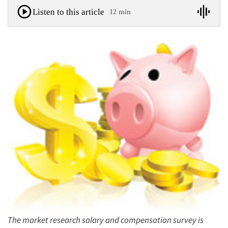
Listen to this article
12 min
The market research salary and compensation survey is