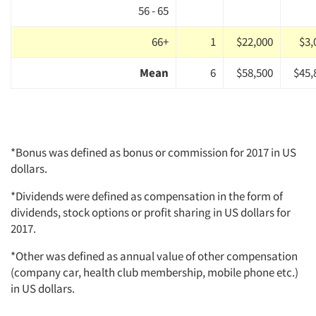
56 - 65
66+
1
$22,000
$3,
Mean
6
$58,500
$45,
*Bonus was defined as bonus or commission for 2017 in US
dollars.
*Dividends were defined as compensation in the form of
dividends, stock options or profit sharing in US dollars for
2017.
*Other was defined as annual value of other compensation
(company car, health club membership, mobile phone etc.)
in US dollars.