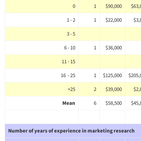
0
1
$90,000
$63,
1 - 2
1
$22,000
$3,
3 - 5
6 - 10
1
$36,000
11 - 15
16 - 25
1
$125,000
$205,
>25
2
$39,000
$2,
Mean
6
$58,500
$45,
Articles & Videos
Number of years of experience in marketing research