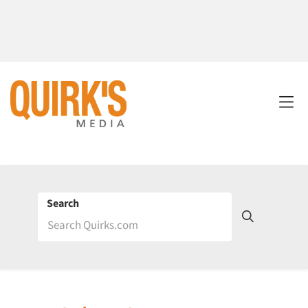
Search