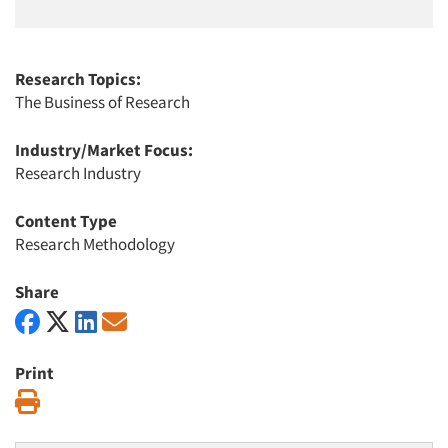
Research Topics:
The Business of Research
Industry/Market Focus:
Research Industry
Content Type
Research Methodology
Share
Print
Print