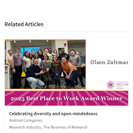
Related Articles
Celebrating diversity and open-mindedness
Related Categories:
Research Industry, The Business of Research