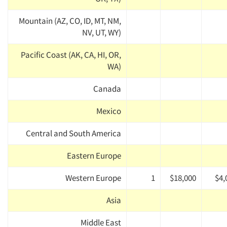
Mountain (AZ, CO, ID, MT, NM,
NV, UT, WY)
Pacific Coast (AK, CA, HI, OR,
WA)
Canada
Mexico
Central and South America
Eastern Europe
Western Europe
1
$18,000
$4,
Asia
Middle East