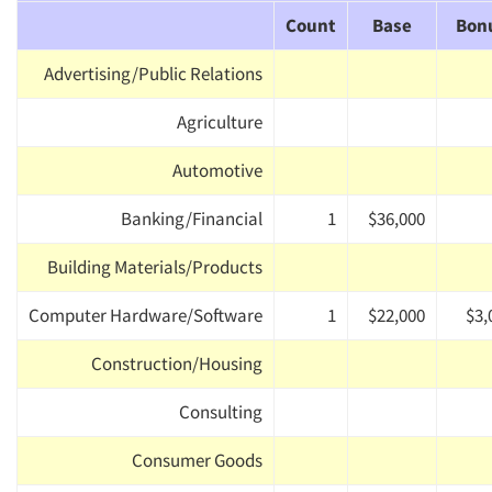
Count
Base
Bon
Advertising/Public Relations
Agriculture
Automotive
Banking/Financial
1
$36,000
Building Materials/Products
Computer Hardware/Software
1
$22,000
$3,
Construction/Housing
Consulting
Consumer Goods