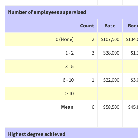
Number of employees supervised
Count
Base
Bon
0 (None)
2
$107,500
$134,
1 - 2
3
$38,000
$1,
3 - 5
6 - 10
1
$22,000
$3,
> 10
Mean
6
$58,500
$45,
Highest degree achieved