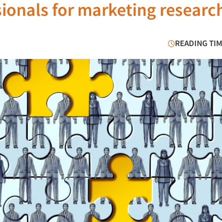
ssionals for marketing researc
READING TIM