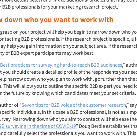
or B2B professionals for your marketing research project.
w down who you want to work with
 grasp on your project will help you begin to narrow down who yo
ntacting B2B professionals. If the research project is specific, a
y help you gain information on your subject area. If the research
ety of B2B expert participants may work best.
Best practices for surveying hard-to-reach B2B audiences
,” auth
t you should create a detailed profile of the respondents you nee
help narrow down who you plan to work with, go further than the
This will allow you to outline the specific B2B expert you need f
in the future by knowing which candidates meet your set criteria.
author of “
Seven tips for B2B voice of the customer research
,” sa
specific individuals, in this case a B2B professional, is not as simple
survey. Narrowing down who you aim to contact will help ease the
2B surveying in the time of COVID-19
” Doug Berdie establishes that
and carefully select the professionals you want to work with. This 