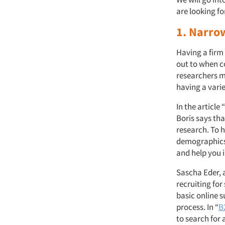
are looking f
1. Narro
Having a firm
out to when co
researchers ma
having a vari
In the article “
Boris says tha
research. To 
demographics. 
and help you 
Sascha Eder, 
recruiting for 
basic online 
process. In “
B
to search for 