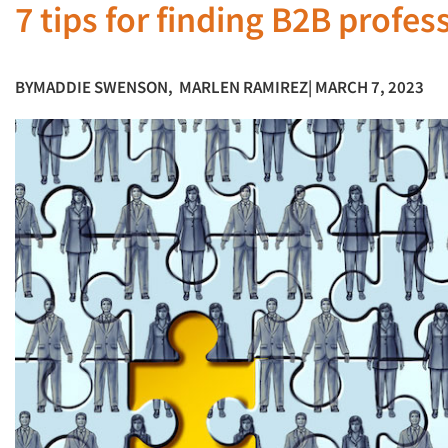
7 tips for finding B2B profe
BY
MADDIE SWENSON
,
MARLEN RAMIREZ
| MARCH 7, 2023