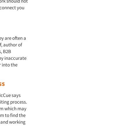
ork should not
o connect you
ey are often a
, author of
s, B2B
any inaccurate
 into the
ss
McCue says
iting process.
eam which may
m to find the
d and working