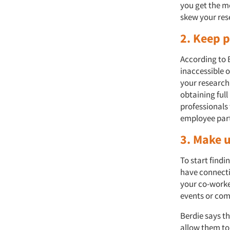
you get the m
skew your res
2. Keep p
According to 
inaccessible 
your research 
obtaining full
professionals 
employee part
3. Make 
To start find
have connecti
your co-worke
events or co
Berdie says th
allow them to 