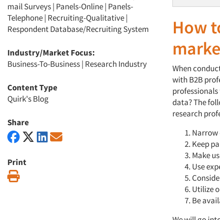
mail Surveys
|
Panels-Online
|
Panels-
Telephone
|
Recruiting-Qualitative
|
How to
Respondent Database/Recruiting System
marke
Industry/Market Focus:
Business-To-Business
|
Research Industry
When conducti
with B2B profe
Content Type
professionals
Quirk's Blog
data? The fol
research prof
Share
Narrow 
Keep par
Make us
Print
Use exp
Print
Conside
Utilize 
Be avai
We will go int