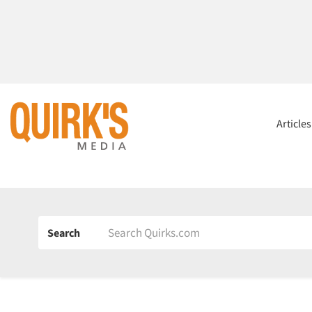
Article
Search