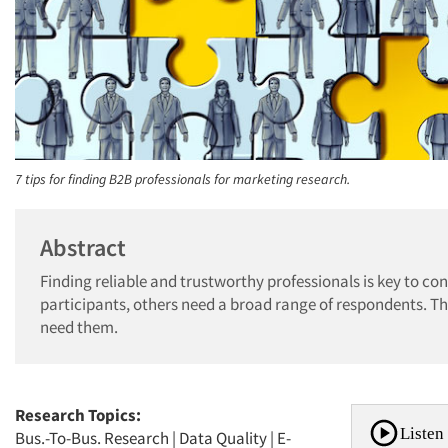
7 tips for finding B2B professionals for marketing research.
Abstract
Finding reliable and trustworthy professionals is key to c
participants, others need a broad range of respondents. Th
need them.
Research Topics:
Listen 
Bus.-To-Bus. Research
|
Data Quality
|
E-