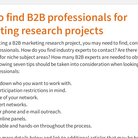
 find B2B professionals for
ting research projects
ng a B2B marketing research project, you may need to find, co
ssionals. How do you find industry experts to contact? Are there
 for niche subject areas? How many B2B experts are needed to obt
lowing seven tips should be taken into consideration when lookin
essionals:
down who you want to work with.
ticipation restrictions in mind.
e of your network.
ert networks.
r phone and e-mail outreach.
online panels.
lable and hands-on throughout the process.
o more details below and link to additional articles that may be he