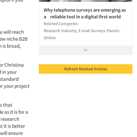
Why telephone surveys are emerging as
a reliable tool in a digital-first world
Related Categories:
Research Industry, E-mail Surveys, Panels-
u will reach
Online
 few niche B2B
 is broad,
or Christina
Refresh Related Articles
d in your
 standard
or your project
ys that
 as it is for a
 research
 it is better
will ensure