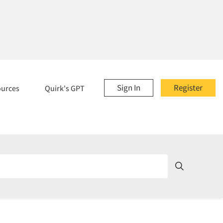
Sign In
Register
ources
Quirk's GPT