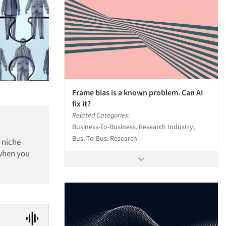
Frame bias is a known problem. Can AI
fix it?
Related Categories:
Business-To-Business, Research Industry,
Bus.-To-Bus. Research
 niche
 when you