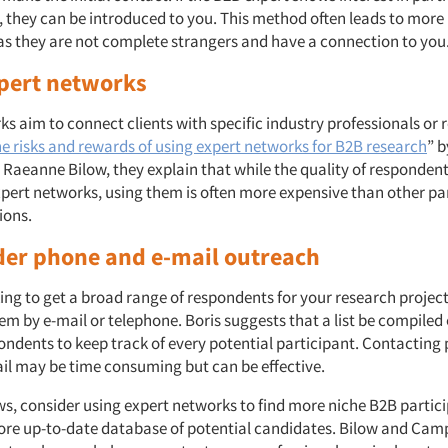
, they can be introduced to you. This method often leads to more 
 as they are not complete strangers and have a connection to you
xpert networks
s aim to connect clients with specific industry professionals or r
e risks and rewards of using expert networks for B2B research
” 
Raeanne Bilow, they explain that while the quality of respondents
pert networks, using them is often more expensive than other pa
tions.
der phone and e-mail outreach
king to get a broad range of respondents for your research project
m by e-mail or telephone. Boris suggests that a list be compiled 
ondents to keep track of every potential participant. Contacting 
il may be time consuming but can be effective.
ows, consider using expert networks to find more niche B2B partic
more up-to-date database of potential candidates. Bilow and Camp