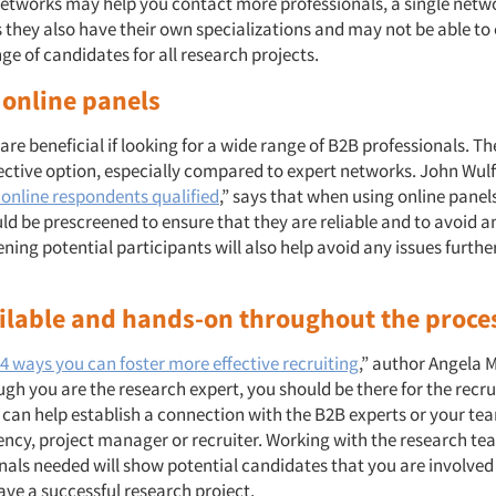
networks may help you contact more professionals, a single netw
s they also have their own specializations and may not be able t
ge of candidates for all research projects.
e online panels
are beneficial if looking for a wide range of B2B professionals. Th
ective option, especially compared to expert networks. John Wulff
 online respondents qualified
,” says that when using online panel
ld be prescreened to ensure that they are reliable and to avoid 
ning potential participants will also help avoid any issues further
ailable and hands-on throughout the proce
4 ways you can foster more effective recruiting
,” author Angela 
gh you are the research expert, you should be there for the recru
 can help establish a connection with the B2B experts or your t
ency, project manager or recruiter. Working with the research tea
nals needed will show potential candidates that you are involve
ave a successful research project.