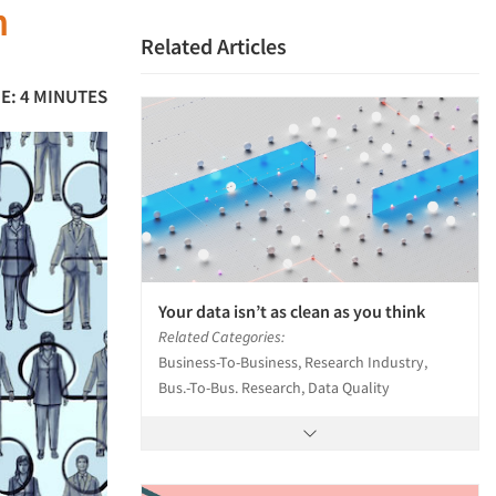
h
Related Articles
E: 4 MINUTES
Your data isn’t as clean as you think
Related Categories:
Business-To-Business, Research Industry,
Bus.-To-Bus. Research, Data Quality