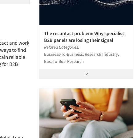
The recontact problem: Why specialist
B2B panels are losing their signal
ntact and work
Related Categories:
 ways to find
Business-To-Business, Research Industry,
ain reliable
Bus.-To-Bus. Research
g for B2B
lpful if you