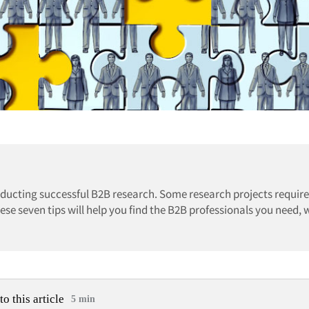
onducting successful B2B research. Some research projects require
ese seven tips will help you find the B2B professionals you need,
to this article
5 min