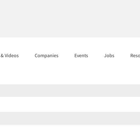
s & Videos
Companies
Events
Jobs
Res