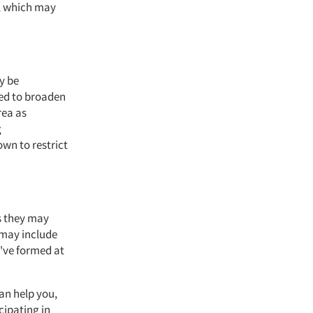
s, which may
y be
eed to broaden
rea as
g
own to restrict
s they may
 may include
've formed at
an help you,
cipating in