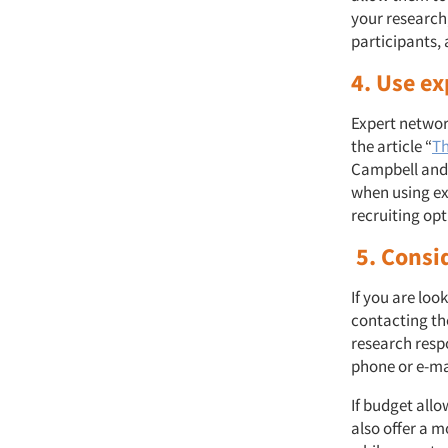
your research
participants,
4. Use e
Expert network
the article “
Th
Campbell and 
when using ex
recruiting op
5. Consi
If you are loo
contacting the
research resp
phone or e-ma
If budget all
also offer a 