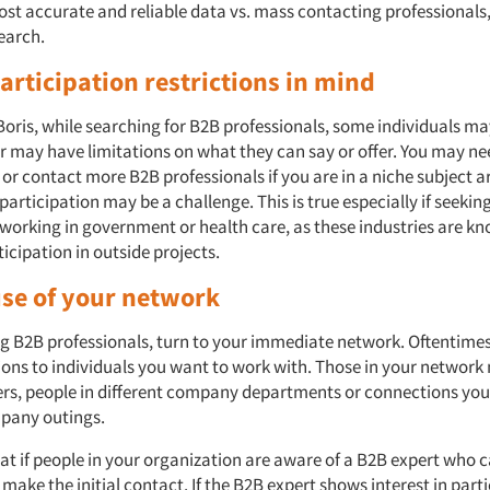
ost accurate and reliable data vs. mass contacting professional
earch.
articipation restrictions in mind
Boris, while searching for B2B professionals, some individuals ma
or may have limitations on what they can say or offer. You may n
or contact more B2B professionals if you are in a niche subject a
 participation may be a challenge. This is true especially if seekin
working in government or health care, as these industries are kn
icipation in outside projects.
use of your network
ing B2B professionals, turn to your immediate network. Oftentime
ons to individuals you want to work with. Those in your network
rs, people in different company departments or connections you
mpany outings.
at if people in your organization are aware of a B2B expert who c
make the initial contact. If the B2B expert shows interest in parti