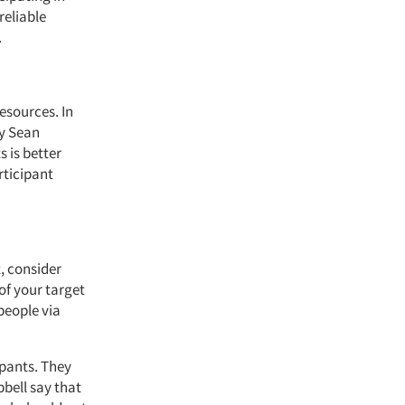
reliable
.
esources. In
by Sean
 is better
rticipant
, consider
of your target
people via
ipants. They
bell say that