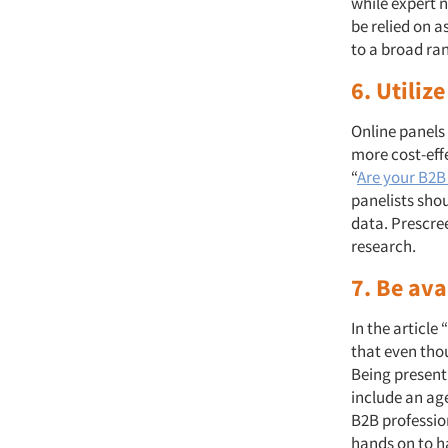
while expert 
be relied on a
to a broad ran
6. Utiliz
Online panels 
more cost-eff
“
Are your B2B
panelists shou
data. Prescree
research.
7. Be av
In the article “
that even thou
Being present
include an ag
B2B professio
hands on to h