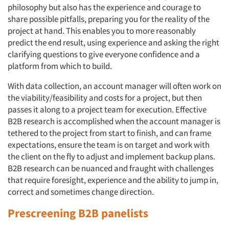
philosophy but also has the experience and courage to
share possible pitfalls, preparing you for the reality of the
project at hand. This enables you to more reasonably
predict the end result, using experience and asking the right
clarifying questions to give everyone confidence and a
platform from which to build.
With data collection, an account manager will often work on
the viability/feasibility and costs for a project, but then
passes it along to a project team for execution. Effective
B2B research is accomplished when the account manager is
tethered to the project from start to finish, and can frame
expectations, ensure the team is on target and work with
the client on the fly to adjust and implement backup plans.
B2B research can be nuanced and fraught with challenges
that require foresight, experience and the ability to jump in,
correct and sometimes change direction.
Prescreening B2B panelists