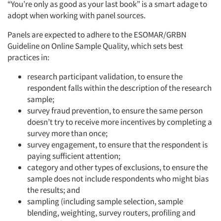
“You’re only as good as your last book” is a smart adage to
adopt when working with panel sources.
Panels are expected to adhere to the ESOMAR/GRBN
Guideline on Online Sample Quality, which sets best
practices in:
research participant validation, to ensure the
respondent falls within the description of the research
sample;
survey fraud prevention, to ensure the same person
doesn’t try to receive more incentives by completing a
survey more than once;
survey engagement, to ensure that the respondent is
paying sufficient attention;
category and other types of exclusions, to ensure the
sample does not include respondents who might bias
the results; and
sampling (including sample selection, sample
blending, weighting, survey routers, profiling and