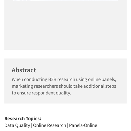
Abstract
When conducting B2B research using online panels,
marketing researchers should take additional steps
to ensure respondent quality.
Research Topics:
Data Quality
|
Online Research
|
Panels-Online