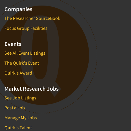
Companies
The Researcher SourceBook
Focus Group Facilities
Events
See All Event Listings
The Quirk's Event
Quirk's Award
Market Research Jobs
See Job Listings
Post a Job
Manage My Jobs
Quirk's Talent