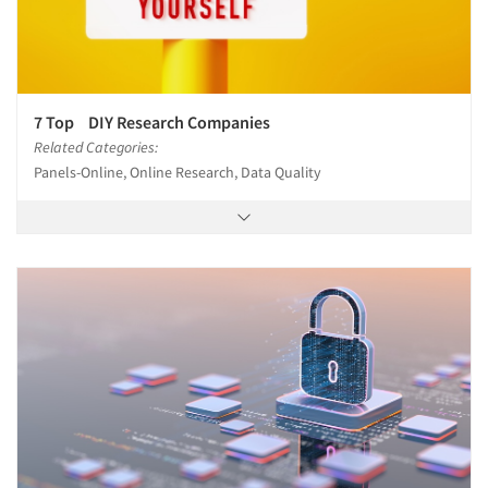
7 Top DIY Research Companies
Related Categories:
Panels-Online, Online Research, Data Quality