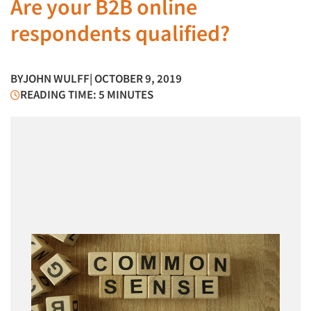
Are your B2B online
respondents qualified?
BY
JOHN WULFF
| OCTOBER 9, 2019
READING TIME: 5 MINUTES