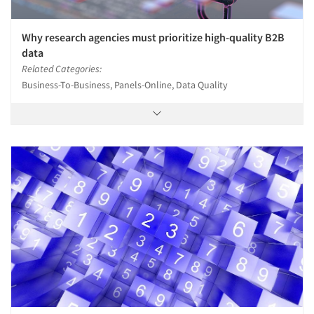
Why research agencies must prioritize high-quality B2B
data
Related Categories:
Business-To-Business, Panels-Online, Data Quality