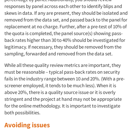
responses by panel across each other to identify blips and
skews in data. If any are present, they should be isolated and
removed from the data set, and passed back to the panel for
replacement at no charge. Further, after a pre-test of 10% of
the quota is completed, the panel source(s) showing pass-
back rates higher than 30 to 40% should be investigated for
legitimacy. If necessary, they should be removed from the
sampling, forwarded and removed from the data set.
While all these quality review metrics are important, they
must be reasonable – typical pass-back rates on security
fails in the industry range between 10 and 20%. (With a pre-
screener employed, it tends to be much less). When it is
above 20%, there is a quality source issue or it is overly
stringent and the project at hand may not be appropriate
for the online methodology. It is important to investigate
both possibilities.
Avoiding issues