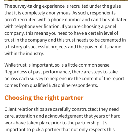
The survey-taking experience is recruited under the guise
that it is completely anonymous. As such, respondents
aren’t recruited with a phone number and can’t be validated
with telephone verification. If you are choosing a panel
company, this means you need to have a certain level of
trust in the company and this trust needs to be cemented in
a history of successful projects and the power of its name
within the industry.
While trust is important, so is a little common sense.
Regardless of past performance, there are steps to take
across each survey to help ensure the content of the report
comes from qualified B2B online respondents.
Choosing the right partner
Client relationships are carefully constructed; they need
care, attention and acknowledgement that years of hard
work have taken place prior to the partnership. It’s
important to pick a partner that not only respects this