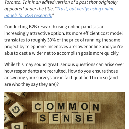
Toronto. This is an edited version of a post that originally
appeared under the title, “
Trust, but verify: using online
panels for B2B research.
”
Conducting B2B research using online panels is an
increasingly attractive option. Its more efficient cost model
translates to roughly 30% of the price of running the same
project by telephone. Incentives are lower online and you’re
able to cast a wider net to accomplish goals more quickly.
While this may sound great, serious questions can arise over
how respondents are recruited. How do you ensure those
answering your surveys are in fact qualified to do so (and
are who they say they are)?