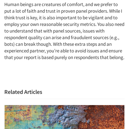
Human beings are creatures of comfort, and we prefer to
put a lot of faith and trust in proven panel providers. While I
think trust is key, it is also important to be vigilant and to
employ your own reasonable security metrics. You also need
to understand that with panel sources, issues with
respondent quality can arise and fraudulent sources (e.g.,
bots) can break though. With these extra steps and an
experienced partner, you’re able to avoid issues and ensure
that your report is based purely on respondents that belong.
Related Articles