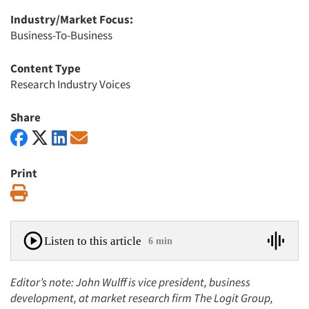
Industry/Market Focus:
Business-To-Business
Content Type
Research Industry Voices
Share
Print
Print
Listen to this article
6 min
Editor’s note: John Wulff is vice president, business
development, at market research firm The Logit Group,