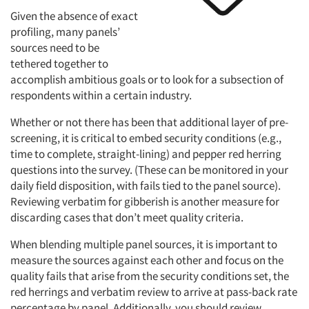
Given the absence of exact
profiling, many panels’
sources need to be
tethered together to
Articles & Videos
accomplish ambitious goals or to look for a subsection of
respondents within a certain industry.
Companies
Whether or not there has been that additional layer of pre-
screening, it is critical to embed security conditions (e.g.,
Events
time to complete, straight-lining) and pepper red herring
questions into the survey. (These can be monitored in your
Jobs
daily field disposition, with fails tied to the panel source).
Reviewing verbatim for gibberish is another measure for
discarding cases that don’t meet quality criteria.
Resources
When blending multiple panel sources, it is important to
measure the sources against each other and focus on the
quality fails that arise from the security conditions set, the
red herrings and verbatim review to arrive at pass-back rate
percentage by panel. Additionally, you should review