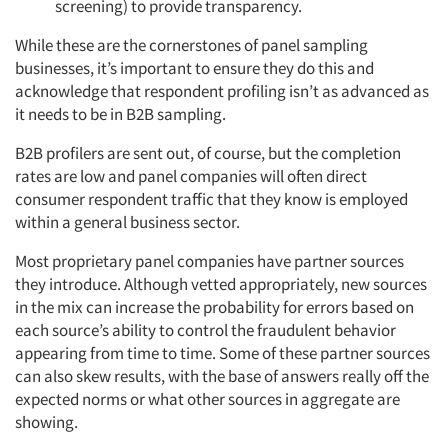
screening) to provide transparency.
While these are the cornerstones of panel sampling
businesses, it’s important to ensure they do this and
acknowledge that respondent profiling isn’t as advanced as
it needs to be in B2B sampling.
B2B profilers are sent out, of course, but the completion
rates are low and panel companies will often direct
consumer respondent traffic that they know is employed
within a general business sector.
Most proprietary panel companies have partner sources
they introduce. Although vetted appropriately, new sources
in the mix can increase the probability for errors based on
each source’s ability to control the fraudulent behavior
appearing from time to time. Some of these partner sources
can also skew results, with the base of answers really off the
expected norms or what other sources in aggregate are
showing.