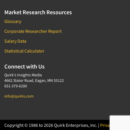
Market Research Resources
Glossary
Corporate Researcher Report
Salary Data
Statistical Calculator
Connect with Us
Quirk's Insights Media
4662 Slater Road, Eagan, MN 55122
651-379-6200
info@quirks.com
Copyright © 1986 to 2026 Quirk Enterprises, Inc. |
Privacy