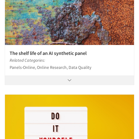
The shelf life of an AI synthetic panel
Related Categories:
Panels-Online, Online Research, Data Quality