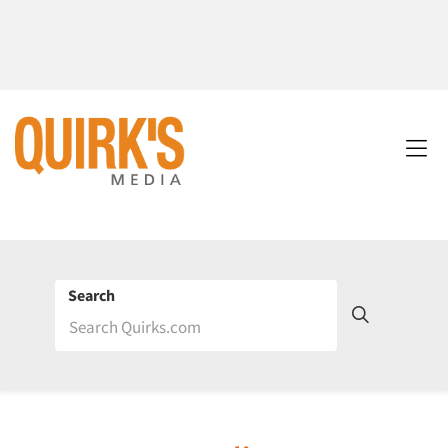
Search