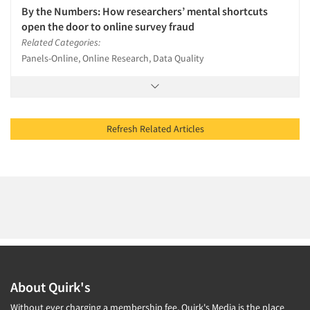
By the Numbers: How researchers’ mental shortcuts
open the door to online survey fraud
Related Categories:
Panels-Online, Online Research, Data Quality
Refresh Related Articles
About Quirk's
Without ever charging a membership fee, Quirk's Media is the place