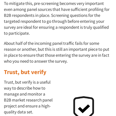
To mitigate this, pre-screening becomes very important
even among panel sources that have sufficient profiling for
B2B respondents in place. Screening questions for the
targeted respondent to go through before entering your
survey are ideal for ensuring a respondent is truly qualified
to participate.
About half of the incoming panel traffic fails for some
reason or another, but this is still an important piece to put
in place to ensure that those entering the survey are in fact
who you need to answer the survey.
Trust, but verify
Trust, but verify is a useful
way to describe how to
manage and monitor a
B2B market research panel
project and ensure a high-
quality data set.