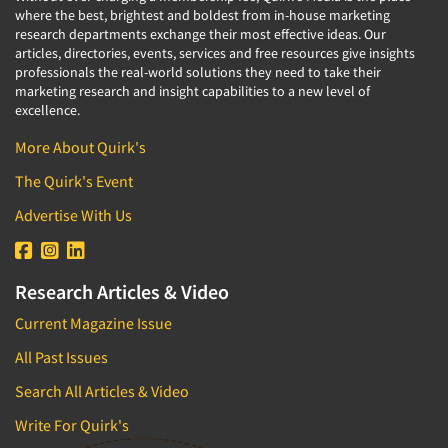
where the best, brightest and boldest from in-house marketing
research departments exchange their most effective ideas. Our
articles, directories, events, services and free resources give insights
professionals the real-world solutions they need to take their
marketing research and insight capabilities to a new level of
excellence.
More About Quirk's
The Quirk's Event
Advertise With Us
Research Articles & Video
Current Magazine Issue
All Past Issues
Search All Articles & Video
Write For Quirk's