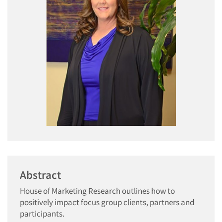
Abstract
House of Marketing Research outlines how to
positively impact focus group clients, partners and
participants.