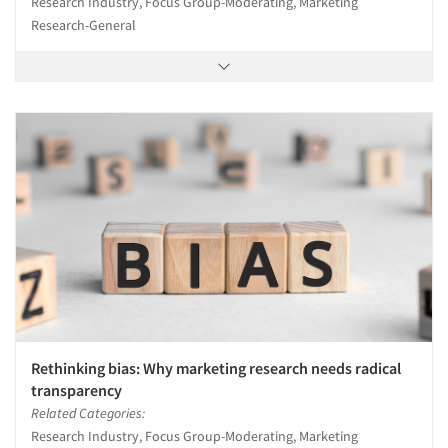
Research Industry, Focus Group-Moderating, Marketing
Research-General
Rethinking bias: Why marketing research needs radical
transparency
Related Categories:
Research Industry, Focus Group-Moderating, Marketing