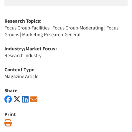
Research Topics:
Focus Group-Facilities
|
Focus Group-Moderating
|
Focus
Groups
|
Marketing Research-General
Industry/Market Focus:
Research Industry
Content Type
Magazine Article
Share
Print
Print