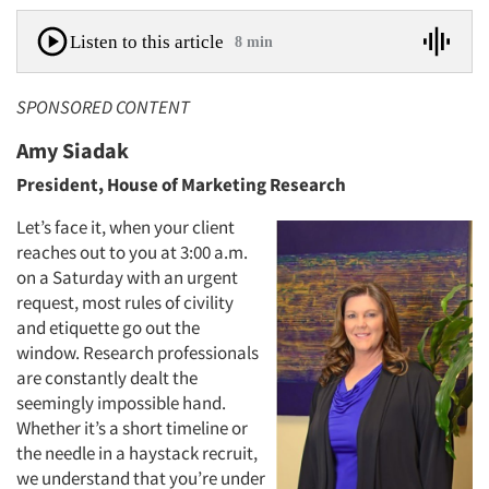
Listen to this article
8 min
SPONSORED CONTENT
Amy Siadak
President, House of Marketing Research
Let’s face it, when your client
reaches out to you at 3:00 a.m.
on a Saturday with an urgent
request, most rules of civility
and etiquette go out the
window. Research professionals
are constantly dealt the
seemingly impossible hand.
Whether it’s a short timeline or
the needle in a haystack recruit,
we understand that you’re under