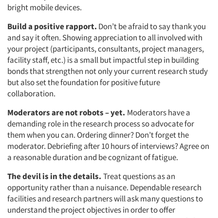
bright mobile devices.
Build a positive rapport.
Don’t be afraid to say thank you
and say it often. Showing appreciation to all involved with
your project (participants, consultants, project managers,
facility staff, etc.) is a small but impactful step in building
bonds that strengthen not only your current research study
but also set the foundation for positive future
collaboration.
Moderators are not robots – yet.
Moderators have a
demanding role in the research process so advocate for
them when you can. Ordering dinner? Don’t forget the
moderator. Debriefing after 10 hours of interviews? Agree on
a reasonable duration and be cognizant of fatigue.
The devil is in the details.
Treat questions as an
opportunity rather than a nuisance. Dependable research
facilities and research partners will ask many questions to
understand the project objectives in order to offer