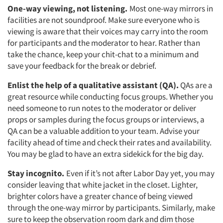
One-way viewing, not listening.
Most one-way mirrors in
facilities are not soundproof. Make sure everyone who is
Articles & Videos
viewing is aware that their voices may carry into the room
for participants and the moderator to hear. Rather than
take the chance, keep your chit-chat to a minimum and
Companies
save your feedback for the break or debrief.
Events
Enlist the help of a qualitative assistant (QA).
QAs are a
great resource while conducting focus groups. Whether you
need someone to run notes to the moderator or deliver
Jobs
props or samples during the focus groups or interviews, a
QA can be a valuable addition to your team. Advise your
Resources
facility ahead of time and check their rates and availability.
You may be glad to have an extra sidekick for the big day.
Stay incognito.
Even if it’s not after Labor Day yet, you may
consider leaving that white jacket in the closet. Lighter,
brighter colors have a greater chance of being viewed
through the one-way mirror by participants. Similarly, make
sure to keep the observation room dark and dim those