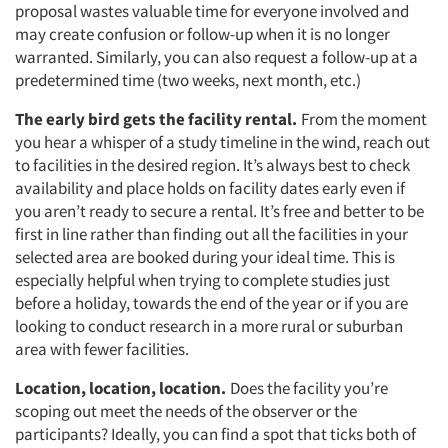
proposal wastes valuable time for everyone involved and
may create confusion or follow-up when it is no longer
warranted. Similarly, you can also request a follow-up at a
predetermined time (two weeks, next month, etc.)
The early bird gets the facility rental.
From the moment
you hear a whisper of a study timeline in the wind, reach out
to facilities in the desired region. It’s always best to check
availability and place holds on facility dates early even if
you aren’t ready to secure a rental. It’s free and better to be
first in line rather than finding out all the facilities in your
selected area are booked during your ideal time. This is
especially helpful when trying to complete studies just
before a holiday, towards the end of the year or if you are
looking to conduct research in a more rural or suburban
area with fewer facilities.
Location, location, location.
Does the facility you’re
scoping out meet the needs of the observer or the
participants? Ideally, you can find a spot that ticks both of