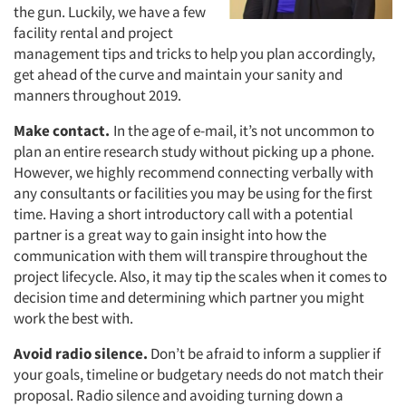
the gun. Luckily, we have a few
facility rental and project
management tips and tricks to help you plan accordingly,
get ahead of the curve and maintain your sanity and
manners throughout 2019.
Make contact.
In the age of e-mail, it’s not uncommon to
plan an entire research study without picking up a phone.
However, we highly recommend connecting verbally with
any consultants or facilities you may be using for the first
time. Having a short introductory call with a potential
partner is a great way to gain insight into how the
communication with them will transpire throughout the
project lifecycle. Also, it may tip the scales when it comes to
decision time and determining which partner you might
work the best with.
Avoid radio silence.
Don’t be afraid to inform a supplier if
your goals, timeline or budgetary needs do not match their
proposal. Radio silence and avoiding turning down a