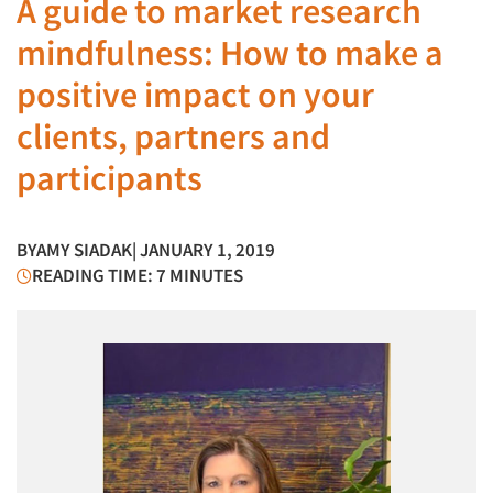
A guide to market research
mindfulness: How to make a
positive impact on your
clients, partners and
participants
BY
AMY SIADAK
| JANUARY 1, 2019
READING TIME: 7 MINUTES