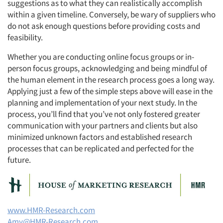
suggestions as to what they can realistically accomplish
within a given timeline. Conversely, be wary of suppliers who
do not ask enough questions before providing costs and
feasibility.
Whether you are conducting online focus groups or in-
person focus groups, acknowledging and being mindful of
the human element in the research process goes a long way.
Applying just a few of the simple steps above will ease in the
planning and implementation of your next study. In the
process, you’ll find that you’ve not only fostered greater
communication with your partners and clients but also
minimized unknown factors and established research
processes that can be replicated and perfected for the
future.
www.HMR-Research.com
Amy@HMR-Research.com