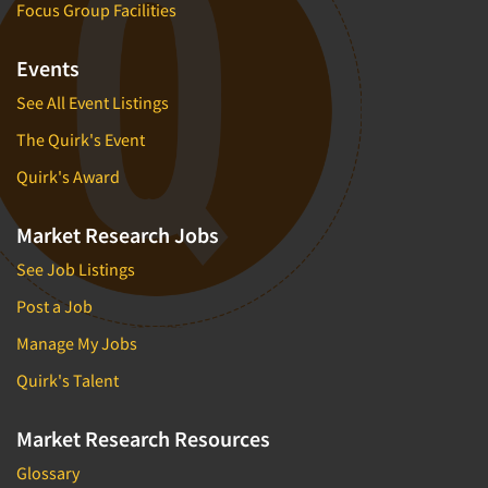
Focus Group Facilities
Events
See All Event Listings
The Quirk's Event
Quirk's Award
Market Research Jobs
See Job Listings
Post a Job
Manage My Jobs
Quirk's Talent
Market Research Resources
Glossary