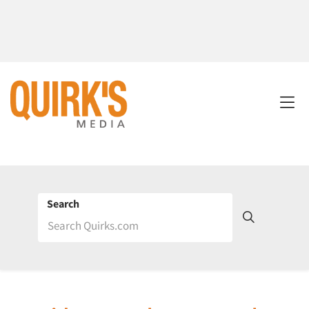
Search