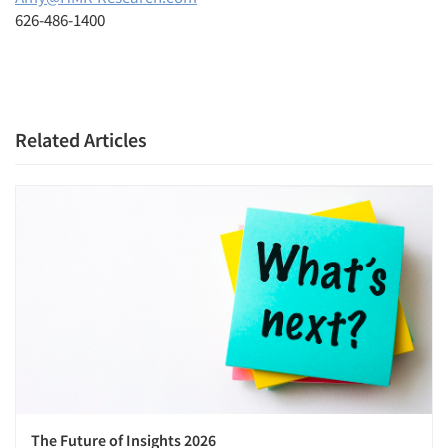
626-486-1400
Related Articles
The Future of Insights 2026