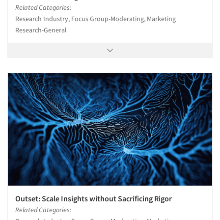
Related Categories:
Research Industry, Focus Group-Moderating, Marketing
Research-General
Outset: Scale Insights without Sacrificing Rigor
Related Categories: