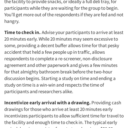
the facility to provide snacks, or ideally a full deli tray, for
participants while they are waiting for the group to begin.
You’ll get more out of the respondents if they are fed and not
hangry.
Time to check in.
Advise your participants to arrive at least
20 minutes early. While 20 minutes may seem excessive to
some, providing a decent buffer allows time for that pesky
accident that held a few people up in traffic, allows
respondents to complete a re-screener, non-disclosure
agreement and other paperwork and gives a few minutes
for that almighty bathroom break before the two-hour
discussion begins. Starting a study on time and ending a
study on time is a win-win and respects the time of
participants and researchers alike.
Incentivize early arrival with a drawing.
Providing cash
drawings for those who arrive at least 20 minutes early
incentivizes participants to allow sufficient time for travel to
the facility and enough time to check in. The typical early