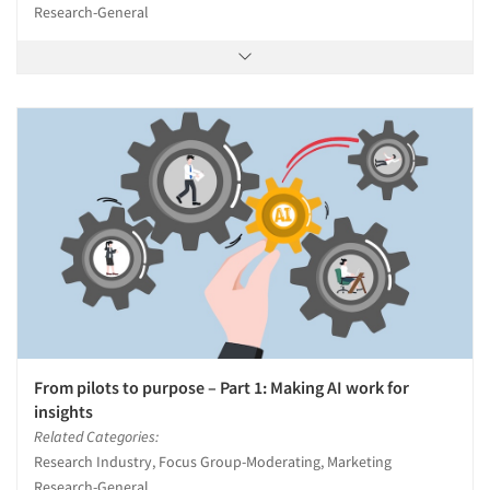
Research-General
From pilots to purpose – Part 1: Making AI work for
insights
Related Categories:
Research Industry, Focus Group-Moderating, Marketing
Research-General