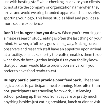
use with hosting staff while checking in, advise your clients
to not state the company or organization name when they
arrive and avoid wearing branded apparel and accessories
sporting your logo. This keeps studies blind and provides a
more secure experience.
Don’t let hunger slow you down.
When you’re working on
a major research study, eating is often the last thing on your
mind. However, a full belly goes a long way. Making sure all
observers and research staff have an appetizer upon arrival
at a facility, or snacks shortly thereafter, enables them to do
what they do best – gather insights! Let your facility know
that your team would like to order upon arrival or if you
prefer to have food ready-to-eat.
Hungry participants provide poor feedback.
The same
logic applies to participant meal planning. More often than
not, participants are traveling from work, just leaving
school, picking up their kids from daycare or pretty much
anything besides just eating breakfast, lunch or dinner. Ask