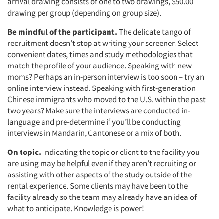
arrival drawing consists of one to two drawings, $50.00
drawing per group (depending on group size).
Be mindful of the participant.
The delicate tango of
recruitment doesn’t stop at writing your screener. Select
convenient dates, times and study methodologies that
match the profile of your audience. Speaking with new
moms? Perhaps an in-person interview is too soon – try an
online interview instead. Speaking with first-generation
Chinese immigrants who moved to the U.S. within the past
two years? Make sure the interviews are conducted in-
language and pre-determine if you’ll be conducting
interviews in Mandarin, Cantonese or a mix of both.
On topic.
Indicating the topic or client to the facility you
are using may be helpful even if they aren’t recruiting or
assisting with other aspects of the study outside of the
rental experience. Some clients may have been to the
facility already so the team may already have an idea of
what to anticipate. Knowledge is power!