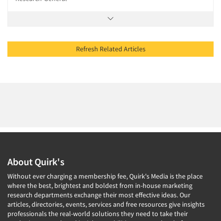
Refresh Related Articles
About Quirk's
Without ever charging a membership fee, Quirk's Media is the place
where the best, brightest and boldest from in-house marketing
research departments exchange their most effective ideas. Our
articles, directories, events, services and free resources give insights
professionals the real-world solutions they need to take their