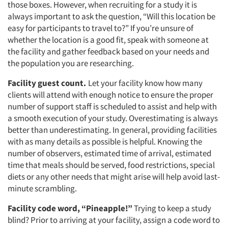
those boxes. However, when recruiting for a study it is
always important to ask the question, “Will this location be
easy for participants to travel to?” If you’re unsure of
whether the location is a good fit, speak with someone at
the facility and gather feedback based on your needs and
the population you are researching.
Facility guest count.
Let your facility know how many
clients will attend with enough notice to ensure the proper
number of support staff is scheduled to assist and help with
a smooth execution of your study. Overestimating is always
better than underestimating. In general, providing facilities
with as many details as possible is helpful. Knowing the
number of observers, estimated time of arrival, estimated
time that meals should be served, food restrictions, special
diets or any other needs that might arise will help avoid last-
minute scrambling.
Facility code word, “Pineapple!”
Trying to keep a study
blind? Prior to arriving at your facility, assign a code word to