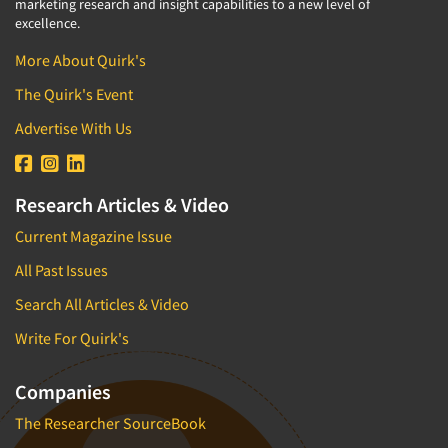
marketing research and insight capabilities to a new level of
excellence.
More About Quirk's
The Quirk's Event
Advertise With Us
Research Articles & Video
Current Magazine Issue
All Past Issues
Search All Articles & Video
Write For Quirk's
Companies
The Researcher SourceBook