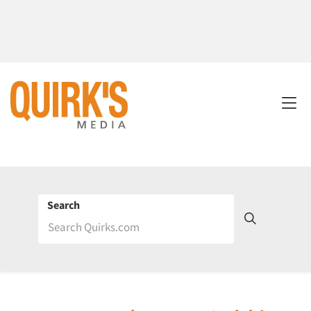
Search