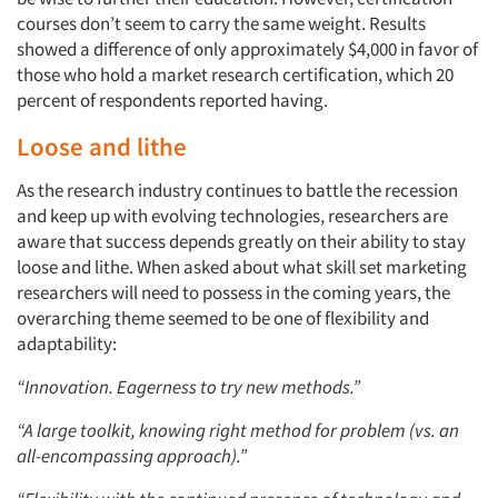
courses don’t seem to carry the same weight. Results
showed a difference of only approximately $4,000 in favor of
those who hold a market research certification, which 20
percent of respondents reported having.
Loose and lithe
As the research industry continues to battle the recession
and keep up with evolving technologies, researchers are
aware that success depends greatly on their ability to stay
loose and lithe. When asked about what skill set marketing
researchers will need to possess in the coming years, the
overarching theme seemed to be one of flexibility and
adaptability:
“Innovation. Eagerness to try new methods.”
“A large toolkit, knowing right method for problem (vs. an
all-encompassing approach).”