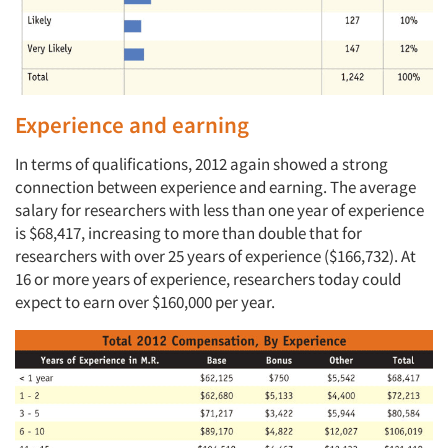
Experience and earning
In terms of qualifications, 2012 again showed a strong
connection between experience and earning. The average
salary for researchers with less than one year of experience
is $68,417, increasing to more than double that for
researchers with over 25 years of experience ($166,732). At
16 or more years of experience, researchers today could
expect to earn over $160,000 per year.