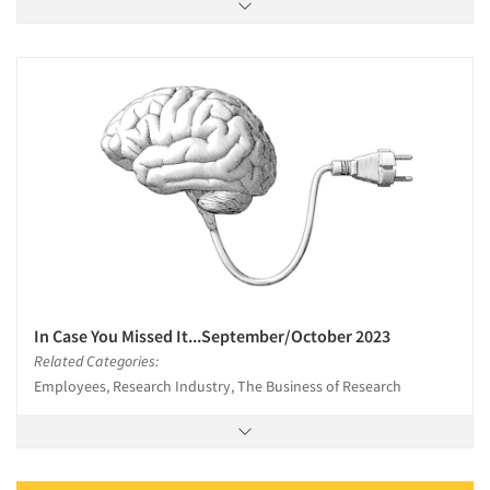
In Case You Missed It...September/October 2023
Related Categories:
Employees, Research Industry, The Business of Research