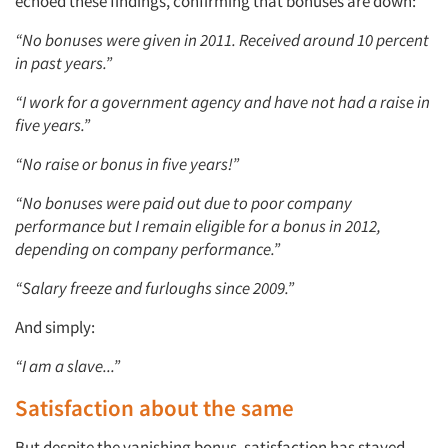
echoed these findings, confirming that bonuses are down:
“No bonuses were given in 2011. Received around 10 percent
in past years.”
“I work for a government agency and have not had a raise in
five years.”
“No raise or bonus in five years!”
“No bonuses were paid out due to poor company
performance but I remain eligible for a bonus in 2012,
depending on company performance.”
“Salary freeze and furloughs since 2009.”
And simply:
“I am a slave...”
Satisfaction about the same
But despite the vanishing bonus, satisfaction has stayed