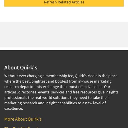
Refresh Related Articles
About Quirk's
Without ever charging a membership fee, Quirk's Media is the place
where the best, brightest and boldest from in-house marketing
research departments exchange their most effective ideas. Our
articles, directories, events, services and free resources give insights
professionals the real-world solutions they need to take their
marketing research and insight capabilities to a new level of
excellence.
More About Quirk's