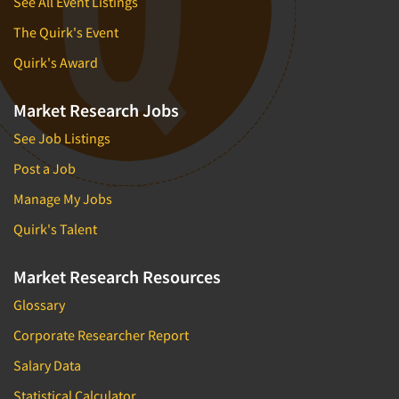
See All Event Listings
The Quirk's Event
Quirk's Award
Market Research Jobs
See Job Listings
Post a Job
Manage My Jobs
Quirk's Talent
Market Research Resources
Glossary
Corporate Researcher Report
Salary Data
Statistical Calculator