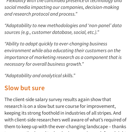
“Flexibility with the continued presence of technology and
social media impacting our companies, decision-making
and research protocol and process.”
“Adaptability to new methodologies and ‘non-panel’ data
sources (e.g., customer database, social, etc.).”
“Ability to adapt quickly to ever-changing business
environment while also educating their customers on the
importance of marketing research as a component that is
necessary for overall business growth.”
“Adaptability and analytical skills.”
Slow but sure
The client-side salary survey results again show that
research is on a slow but sure course for improvement,
keeping its strong foothold in industries of all stripes. And
with client-side researchers well aware of what’s required of
them to keep up with the ever-changing landscape – thanks