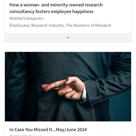
How a woman- and minority-owned research
consultancy fosters employee happiness
Related Categories:
Employees, Research Industry, The Business of Research
In Case You Missed It...May/June 2024