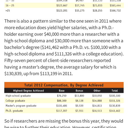
There is also a pattern similar to the one seen in 2011 where
more education does yield higher salaries, with a Ph.D.-
holder earning over $40,000 more than a researcher with a
high-school diploma and $30,000 more than someone with a
bachelor’s degree ($141,462 with a Ph.D. vs. $100,100 with a
high-school diploma and $111,326 with a college education).
Fifty-seven percent of client-side researchers reported
having a master’s degree, the average salary for which is
$130,839, up from $113,199 in 2011.
So if researchers are missing the bonus this year, they would
be wise to further their education. However, certification