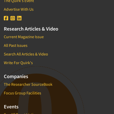
The Quirk's Event
Advertise With Us
Research Articles & Video
Current Magazine Issue
All Past Issues
Search All Articles & Video
Write For Quirk's
Companies
The Researcher SourceBook
Focus Group Facilities
Events