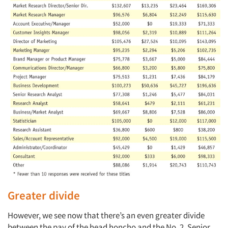
Greater divide
However, we see now that there’s an even greater divide
between the pay of the head honcho and the No. 2. Senior