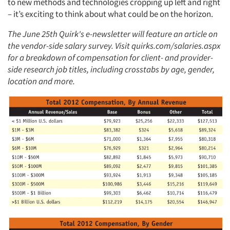
to new methods and technologies cropping up left and right
– it’s exciting to think about what could be on the horizon.
The June 25th Quirk's e-newsletter will feature an article on
the vendor-side salary survey. Visit quirks.com/salaries.aspx
for a breakdown of compensation for client- and provider-
side research job titles, including crosstabs by age, gender,
location and more.