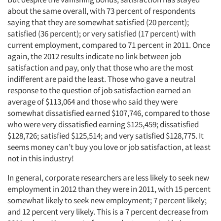
about the same overall, with 73 percent of respondents
saying that they are somewhat satisfied (20 percent);
satisfied (36 percent); or very satisfied (17 percent) with
current employment, compared to 71 percent in 2011. Once
again, the 2012 results indicate no link between job
satisfaction and pay, only that those who are the most
indifferent are paid the least. Those who gave a neutral
response to the question of job satisfaction earned an
average of $113,064 and those who said they were
somewhat dissatisfied earned $107,746, compared to those
who were very dissatisfied earning $125,459; dissatisfied
$128,726; satisfied $125,514; and very satisfied $128,775. It
seems money can’t buy you love or job satisfaction, at least
not in this industry!
In general, corporate researchers are less likely to seek new
employment in 2012 than they were in 2011, with 15 percent
somewhat likely to seek new employment; 7 percent likely;
and 12 percent very likely. This is a 7 percent decrease from