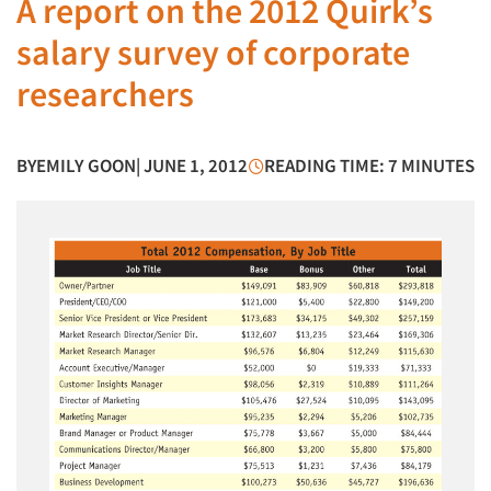
A report on the 2012 Quirk’s
salary survey of corporate
researchers
BY
EMILY GOON
| JUNE 1, 2012
READING TIME: 7 MINUTES