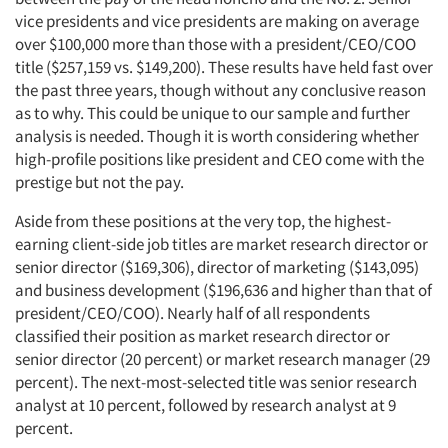
vice presidents and vice presidents are making on average
over $100,000 more than those with a president/CEO/COO
title ($257,159 vs. $149,200). These results have held fast over
the past three years, though without any conclusive reason
as to why. This could be unique to our sample and further
analysis is needed. Though it is worth considering whether
high-profile positions like president and CEO come with the
prestige but not the pay.
Aside from these positions at the very top, the highest-
earning client-side job titles are market research director or
senior director ($169,306), director of marketing ($143,095)
and business development ($196,636 and higher than that of
president/CEO/COO). Nearly half of all respondents
classified their position as market research director or
senior director (20 percent) or market research manager (29
percent). The next-most-selected title was senior research
analyst at 10 percent, followed by research analyst at 9
percent.