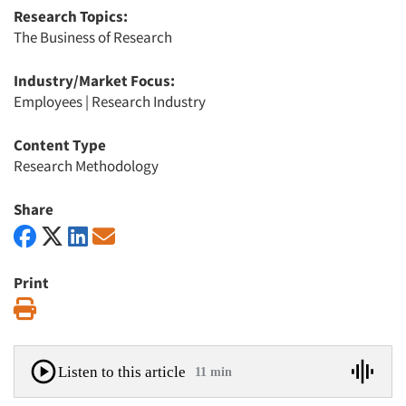
Research Topics:
The Business of Research
Industry/Market Focus:
Employees
|
Research Industry
Content Type
Research Methodology
Share
Print
Print
Listen to this article
11 min