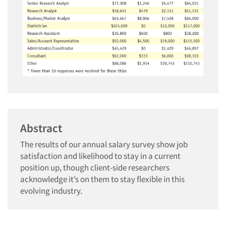
Abstract
The results of our annual salary survey show job
satisfaction and likelihood to stay in a current
position up, though client-side researchers
acknowledge it’s on them to stay flexible in this
evolving industry.