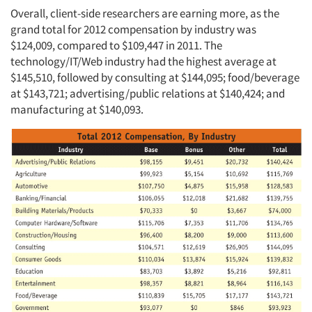
Overall, client-side researchers are earning more, as the
grand total for 2012 compensation by industry was
$124,009, compared to $109,447 in 2011. The
technology/IT/Web industry had the highest average at
$145,510, followed by consulting at $144,095; food/beverage
at $143,721; advertising/public relations at $140,424; and
manufacturing at $140,093.