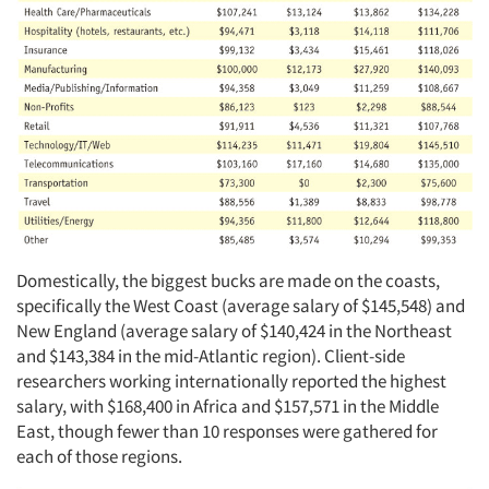
Domestically, the biggest bucks are made on the coasts,
specifically the West Coast (average salary of $145,548) and
New England (average salary of $140,424 in the Northeast
and $143,384 in the mid-Atlantic region). Client-side
researchers working internationally reported the highest
salary, with $168,400 in Africa and $157,571 in the Middle
East, though fewer than 10 responses were gathered for
each of those regions.