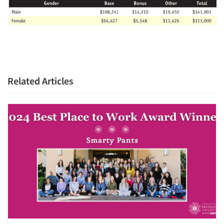
Related Articles