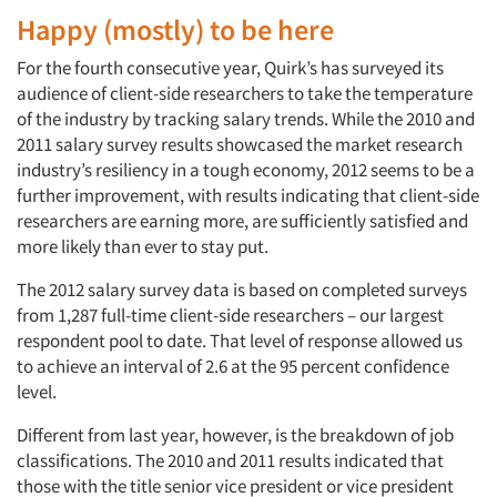
Happy (mostly) to be here
For the fourth consecutive year, Quirk’s has surveyed its
audience of client-side researchers to take the temperature
of the industry by tracking salary trends. While the 2010 and
2011 salary survey results showcased the market research
industry’s resiliency in a tough economy, 2012 seems to be a
further improvement, with results indicating that client-side
researchers are earning more, are sufficiently satisfied and
more likely than ever to stay put.
The 2012 salary survey data is based on completed surveys
from 1,287 full-time client-side researchers – our largest
respondent pool to date. That level of response allowed us
to achieve an interval of 2.6 at the 95 percent confidence
level.
Different from last year, however, is the breakdown of job
classifications. The 2010 and 2011 results indicated that
those with the title senior vice president or vice president