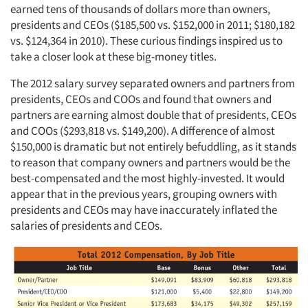
earned tens of thousands of dollars more than owners,
presidents and CEOs ($185,500 vs. $152,000 in 2011; $180,182
vs. $124,364 in 2010). These curious findings inspired us to
take a closer look at these big-money titles.
The 2012 salary survey separated owners and partners from
presidents, CEOs and COOs and found that owners and
partners are earning almost double that of presidents, CEOs
and COOs ($293,818 vs. $149,200). A difference of almost
$150,000 is dramatic but not entirely befuddling, as it stands
to reason that company owners and partners would be the
best-compensated and the most highly-invested. It would
appear that in the previous years, grouping owners with
presidents and CEOs may have inaccurately inflated the
salaries of presidents and CEOs.