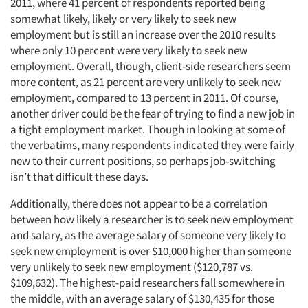
2011, where 41 percent of respondents reported being
somewhat likely, likely or very likely to seek new
employment but is still an increase over the 2010 results
where only 10 percent were very likely to seek new
employment. Overall, though, client-side researchers seem
more content, as 21 percent are very unlikely to seek new
employment, compared to 13 percent in 2011. Of course,
another driver could be the fear of trying to find a new job in
a tight employment market. Though in looking at some of
the verbatims, many respondents indicated they were fairly
new to their current positions, so perhaps job-switching
Articles & Videos
isn’t that difficult these days.
Companies
Additionally, there does not appear to be a correlation
between how likely a researcher is to seek new employment
and salary, as the average salary of someone very likely to
Events
seek new employment is over $10,000 higher than someone
very unlikely to seek new employment ($120,787 vs.
Jobs
$109,632). The highest-paid researchers fall somewhere in
the middle, with an average salary of $130,435 for those