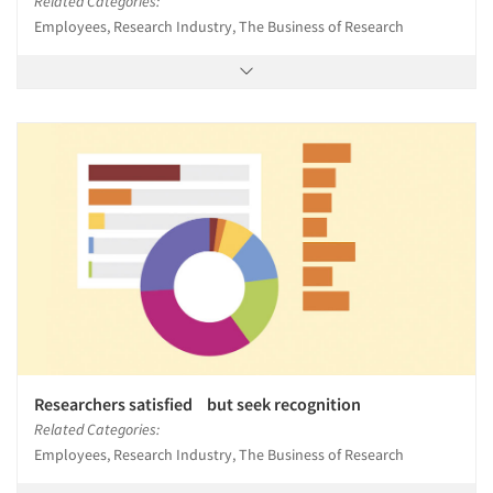
Related Categories:
Employees, Research Industry, The Business of Research
Researchers satisfied but seek recognition
Related Categories:
Employees, Research Industry, The Business of Research