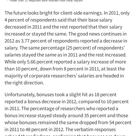
The future looks bright for client-side earnings. In 2011, only
4 percent of respondents said that their base salary
decreased in 2011 and the rest reported that their salary
increased or stayed the same. The good news continues in
2012 as 3.77 percent of respondents reported a decrease in
salary. The same percentage (25 percent) of respondents’
salaries stayed the same as in 2011 and the rest increased.
While only 5.66 percent reported a salary increase of more
than 10 percent, down from 8 percent in 2011, at least the
majority of corporate researchers’ salaries are headed in
the right direction.
Unfortunately, bonuses took a slight hit as 18 percent
reported a bonus decrease in 2012, compared to 10 percent
in 2011. The percentage of researchers who reported a
bonus increase stayed steady around 35 percent and those
whose bonuses remained the same dropped from 54 percent
in 2011 to 48 percent in 2012. The verbatim responses