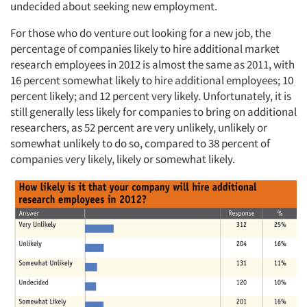
Resources
undecided about seeking new employment.
For those who do venture out looking for a new job, the
percentage of companies likely to hire additional market
research employees in 2012 is almost the same as 2011, with
16 percent somewhat likely to hire additional employees; 10
percent likely; and 12 percent very likely. Unfortunately, it is
still generally less likely for companies to bring on additional
researchers, as 52 percent are very unlikely, unlikely or
somewhat unlikely to do so, compared to 38 percent of
companies very likely, likely or somewhat likely.