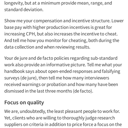
longevity, but at a minimum provide mean, range, and
standard deviation.
Show me your compensation and incentive structure. Lower
base pay with higher production incentives is great for
increasing CPH, but also increases the incentive to cheat.
And tell me how you monitor for cheating, both during the
data collection and when reviewing results.
Your de jure and de facto policies regarding sub-standard
work also provide an informative picture. Tell me what your
handbook says about open-ended responses and falsifying
Articles & Videos
surveys (de jure), then tell me how many interviewers
received warnings or probation and how many have been
dismissed in the last three months (de facto).
Companies
Focus on quality
Events
We are, undoubtedly, the least pleasant people to work for.
Yet, clients who are willing to thoroughly judge research
Jobs
suppliers on criteria in addition to price force a focus on the