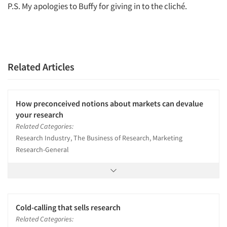
P.S. My apologies to Buffy for giving in to the cliché.
Related Articles
How preconceived notions about markets can devalue
your research
Related Categories:
Research Industry, The Business of Research, Marketing
Research-General
Cold-calling that sells research
Related Categories: