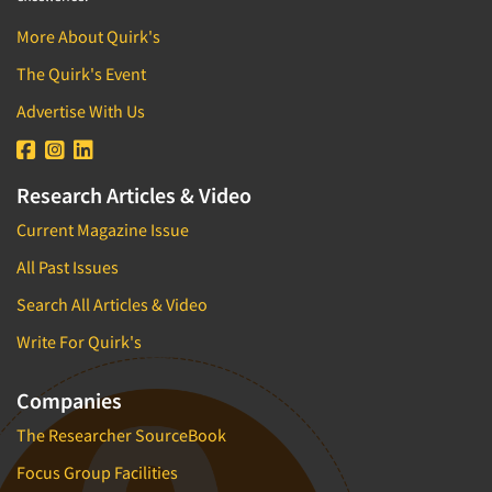
More About Quirk's
The Quirk's Event
Advertise With Us
Research Articles & Video
Current Magazine Issue
All Past Issues
Search All Articles & Video
Write For Quirk's
Companies
The Researcher SourceBook
Focus Group Facilities