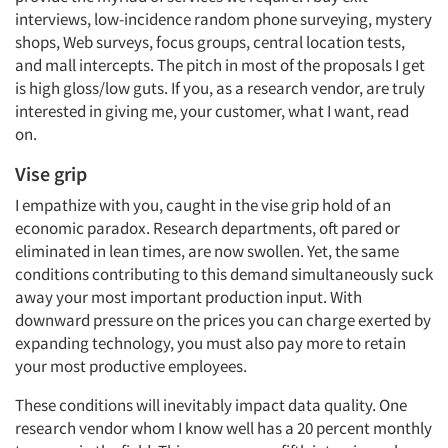
interviews, low-incidence random phone surveying, mystery
shops, Web surveys, focus groups, central location tests,
and mall intercepts. The pitch in most of the proposals I get
is high gloss/low guts. If you, as a research vendor, are truly
interested in giving me, your customer, what I want, read
on.
Vise grip
I empathize with you, caught in the vise grip hold of an
economic paradox. Research departments, oft pared or
eliminated in lean times, are now swollen. Yet, the same
conditions contributing to this demand simultaneously suck
away your most important production input. With
downward pressure on the prices you can charge exerted by
expanding technology, you must also pay more to retain
your most productive employees.
These conditions will inevitably impact data quality. One
research vendor whom I know well has a 20 percent monthly