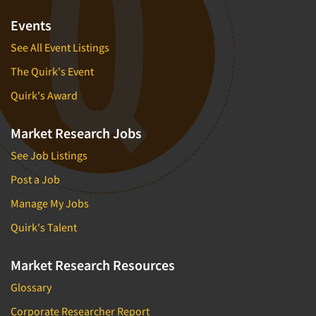
Events
See All Event Listings
The Quirk's Event
Quirk's Award
Market Research Jobs
See Job Listings
Post a Job
Manage My Jobs
Quirk's Talent
Market Research Resources
Glossary
Corporate Researcher Report