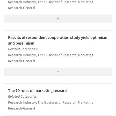
Research Industry, The Business of Research, Marketing
Research-General
Results of respondent cooperation study yield optimism
and pessimism
Related Categories:
Research Industry, The Business of Research, Marketing
Research-General
The 10 rules of marketing research
Related Categories:
Research Industry, The Business of Research, Marketing
Research-General