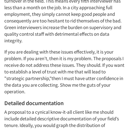
turnover in the field. This means every fifth interviewer has
less than a month on the job. In a city approaching full
employment, they simply cannot keep good people and
consequently are too hesitant to rid themselves of the bad.
Green interviewers increase the burden on supervisory and
quality control staff with detrimental effects on data
integrity.
If you are dealing with these issues effectively, it is your
problem. If you aren’t, then it is my problem. The proposals I
receive do not address these issues. They should. If you want
to establish a level of trust with me that will lead to
"strategic partnership,"then I must have utter confidence in
the data you are collecting. Show me the guts of your
operation.
Detailed documentation
A proposal to a cynical know-it-all client like me should
include detailed descriptive documentation of your field’s
tenure. Ideally, you would graph the distribution of