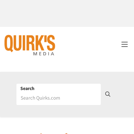
Search