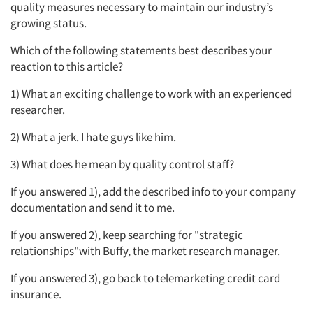
quality measures necessary to maintain our industry’s
growing status.
Resources
Which of the following statements best describes your
reaction to this article?
1) What an exciting challenge to work with an experienced
researcher.
2) What a jerk. I hate guys like him.
3) What does he mean by quality control staff?
If you answered 1), add the described info to your company
documentation and send it to me.
If you answered 2), keep searching for "strategic
relationships"with Buffy, the market research manager.
If you answered 3), go back to telemarketing credit card
insurance.