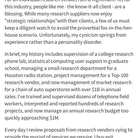
this industry, people like me - the know-it-all client - are a
blessing. While many research suppliers now enjoy
"strategic relationships"with their clients, a few of us must
keep a diligent watch to avoid the proverbial fox-in-the-hen-
house scenario. Unfortunately, my cynicism springs from
experience rather than a personality disorder.
In brief, my history includes supervision of a college research
phone lab, statistical computing user support in graduate
school, managing a small research department for a
Houston radio station, project management for a Top-100
research vendor, and now management of market research
for a chain of auto superstores with over $1B in annual
sales. I’ve trained and supervised dozens of telephone field
workers, interpreted and reported hundreds of research
projects, and now manage an annual research budget too
quickly approaching $1M.
Every day I review proposals from research vendors vying to
provide the myriad of services we require. I buy exit