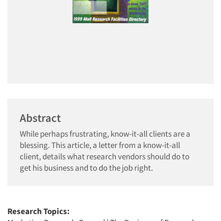
Abstract
While perhaps frustrating, know-it-all clients are a
blessing. This article, a letter from a know-it-all
client, details what research vendors should do to
get his business and to do the job right.
Research Topics: