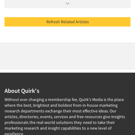
Refresh Related Articles
About Quirk's
Without ever charging a membership fee, Quirk's Media is the place
where the best, brightest and boldest from in-house marketing
research departments exchange their most effective ideas. Our
articles, directories, events, services and free resources give insights
professionals the real-world solutions they need to take their
marketing research and insight capabilities to a new level of
excellence.